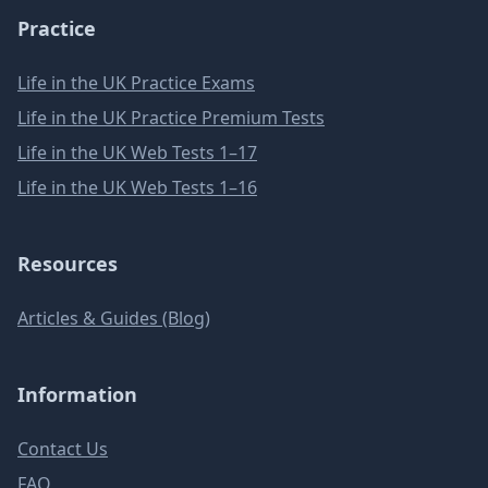
Practice
Life in the UK Practice Exams
Life in the UK Practice Premium Tests
Life in the UK Web Tests 1–17
Life in the UK Web Tests 1–16
Resources
Articles & Guides (Blog)
Information
Contact Us
FAQ