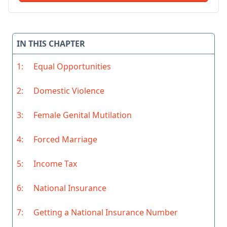
IN THIS CHAPTER
1:
Equal Opportunities
2:
Domestic Violence
3:
Female Genital Mutilation
4:
Forced Marriage
5:
Income Tax
6:
National Insurance
7:
Getting a National Insurance Number