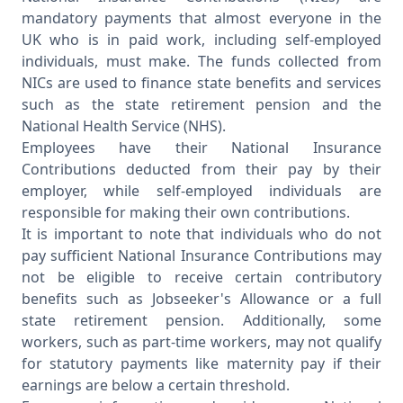
mandatory payments that almost everyone in the
UK who is in paid work, including self-employed
individuals, must make. The funds collected from
NICs are used to finance state benefits and services
such as the state retirement pension and the
National Health Service (NHS).
Employees have their National Insurance
Contributions deducted from their pay by their
employer, while self-employed individuals are
responsible for making their own contributions.
It is important to note that individuals who do not
pay sufficient National Insurance Contributions may
not be eligible to receive certain contributory
benefits such as Jobseeker's Allowance or a full
state retirement pension. Additionally, some
workers, such as part-time workers, may not qualify
for statutory payments like maternity pay if their
earnings are below a certain threshold.