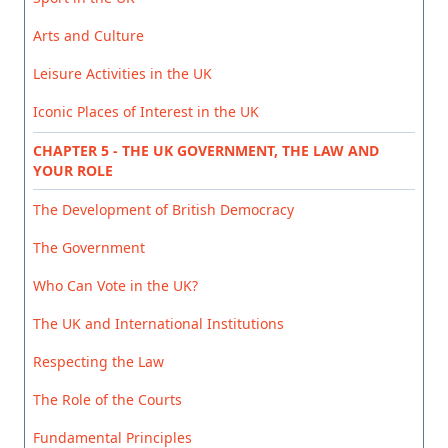
Arts and Culture
Leisure Activities in the UK
Iconic Places of Interest in the UK
CHAPTER 5 - THE UK GOVERNMENT, THE LAW AND
YOUR ROLE
The Development of British Democracy
The Government
Who Can Vote in the UK?
The UK and International Institutions
Respecting the Law
The Role of the Courts
Fundamental Principles