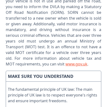
your vehicle is not in use and parked off the road,
you need to inform the DVLA by making a Statutory
Off Road Notification (SORN). SORN cannot be
transferred to a new owner when the vehicle is sold
or given away. Additionally, valid motor insurance is
mandatory, and driving without insurance is a
serious criminal offence. Vehicles that are over three
years old must undergo an annual Ministry of
Transport (MOT) test. It is an offence to not have a
valid MOT certificate for a vehicle over three years
old. For more information about vehicle tax and
MOT requirements, you can visit
www.gov.uk
.
MAKE SURE YOU UNDERSTAND
The fundamental principle of UK law: The main
principle of UK law is to respect everyone's rights
and ensure important freedoms.