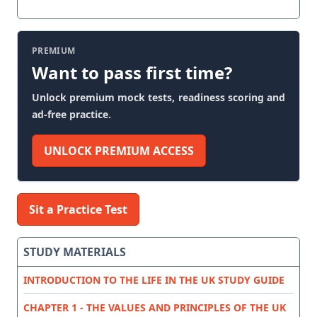
PREMIUM
Want to pass first time?
Unlock premium mock tests, readiness scoring and
ad-free practice.
UNLOCK PREMIUM ACCESS
Sit a Practice Test
STUDY MATERIALS
INTRODUCTION TO THE LIFE IN THE UK STUDY GUIDE
CHAPTER 1 - THE VALUES AND PRINCIPLES OF THE UK