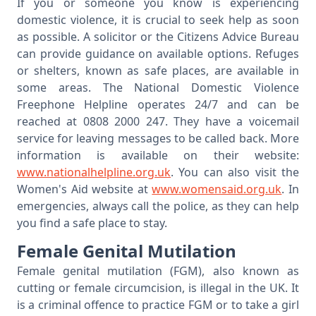
If you or someone you know is experiencing
domestic violence, it is crucial to seek help as soon
as possible. A solicitor or the Citizens Advice Bureau
can provide guidance on available options. Refuges
or shelters, known as safe places, are available in
some areas. The National Domestic Violence
Freephone Helpline operates 24/7 and can be
reached at 0808 2000 247. They have a voicemail
service for leaving messages to be called back. More
information is available on their website:
www.nationalhelpline.org.uk
. You can also visit the
Women's Aid website at
www.womensaid.org.uk
. In
emergencies, always call the police, as they can help
you find a safe place to stay.
Female Genital Mutilation
Female genital mutilation (FGM), also known as
cutting or female circumcision, is illegal in the UK. It
is a criminal offence to practice FGM or to take a girl