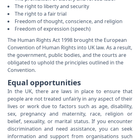
The right to liberty and security
The right to a fair trial
Freedom of thought, conscience, and religion
Freedom of expression (speech)
The Human Rights Act 1998 brought the European
Convention of Human Rights into UK law. As a result,
the government, public bodies, and the courts are
obligated to uphold the principles outlined in the
Convention.
Equal opportunities
In the UK, there are laws in place to ensure that
people are not treated unfairly in any aspect of their
lives or work due to factors such as age, disability,
sex, pregnancy and maternity, race, religion or
belief, sexuality, or marital status. If you encounter
discrimination and need assistance, you can seek
information and support from organisations such