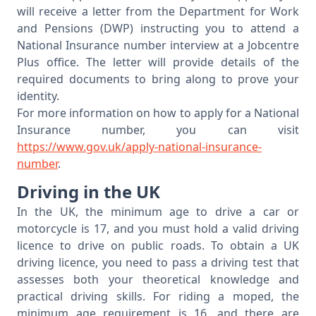
will receive a letter from the Department for Work
and Pensions (DWP) instructing you to attend a
National Insurance number interview at a Jobcentre
Plus office. The letter will provide details of the
required documents to bring along to prove your
identity.
For more information on how to apply for a National
Insurance number, you can visit
https://www.gov.uk/apply-national-insurance-
number
.
Driving in the UK
In the UK, the minimum age to drive a car or
motorcycle is 17, and you must hold a valid driving
licence to drive on public roads. To obtain a UK
driving licence, you need to pass a driving test that
assesses both your theoretical knowledge and
practical driving skills. For riding a moped, the
minimum age requirement is 16, and there are