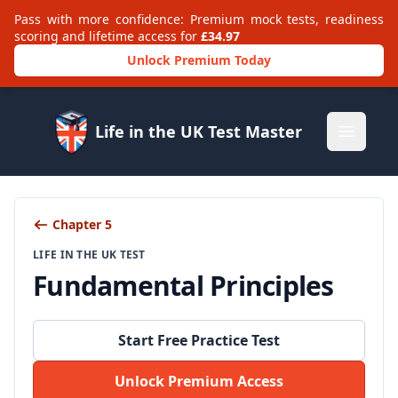
Pass with more confidence: Premium mock tests, readiness
scoring and lifetime access for
£34.97
Unlock Premium Today
Life in the UK Test Master
Open m
Chapter 5
LIFE IN THE UK TEST
Fundamental Principles
Start Free Practice Test
Unlock Premium Access