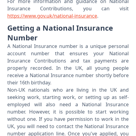
For more information and guidance on National
Insurance Contributions, you can visit
https://www.gov.uk/national-insurance
.
Getting a National Insurance
Number
A National Insurance number is a unique personal
account number that ensures your National
Insurance Contributions and tax payments are
properly recorded. In the UK, all young people
receive a National Insurance number shortly before
their 16th birthday.
Non-UK nationals who are living in the UK and
seeking work, starting work, or setting up as self-
employed will also need a National Insurance
number. However, it is possible to start working
without one. If you have permission to work in the
UK, you will need to contact the National Insurance
number application line. Once you've applied, you