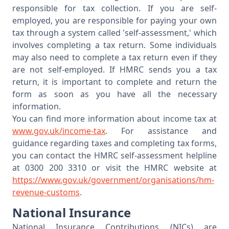
responsible for tax collection. If you are self-
employed, you are responsible for paying your own
tax through a system called 'self-assessment,' which
involves completing a tax return. Some individuals
may also need to complete a tax return even if they
are not self-employed. If HMRC sends you a tax
return, it is important to complete and return the
form as soon as you have all the necessary
information.
You can find more information about income tax at
www.gov.uk/income-tax
. For assistance and
guidance regarding taxes and completing tax forms,
you can contact the HMRC self-assessment helpline
at 0300 200 3310 or visit the HMRC website at
https://www.gov.uk/government/organisations/hm-
revenue-customs
.
National Insurance
National Insurance Contributions (NICs) are