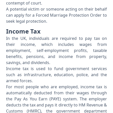
contempt of court.
A potential victim or someone acting on their behalf
can apply for a Forced Marriage Protection Order to
seek legal protection.
Income Tax
In the UK, individuals are required to pay tax on
their income, which includes wages from
employment, self-employment profits, taxable
benefits, pensions, and income from property,
savings, and dividends.
Income tax is used to fund government services
such as infrastructure, education, police, and the
armed forces.
For most people who are employed, income tax is
automatically deducted from their wages through
the Pay As You Earn (PAYE) system. The employer
deducts the tax and pays it directly to HM Revenue &
Customs (HMRC), the government department