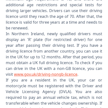
additional age restrictions and special tests for
driving larger vehicles. Drivers can use their driving
licence until they reach the age of 70. After that, the
licence is valid for three years at a time and needs to
be renewed.
In Northern Ireland, newly qualified drivers must
display an 'R' plate (for restricted driver) for one
year after passing their driving test. If you have a
driving licence from another country, you can use it
in the UK for up to 12 months. After that period, you
must obtain a UK full driving licence. To check if you
can drive in the UK with a non-GB licence, you can
visit
www.gov.uk/driving-nongb-licence
.
If you are a resident in the UK, your car or
motorcycle must be registered with the Driver and
Vehicle Licensing Agency (DVLA). You are also
required to pay an annual vehicle tax, which is not
transferable when the vehicle changes ownership. If