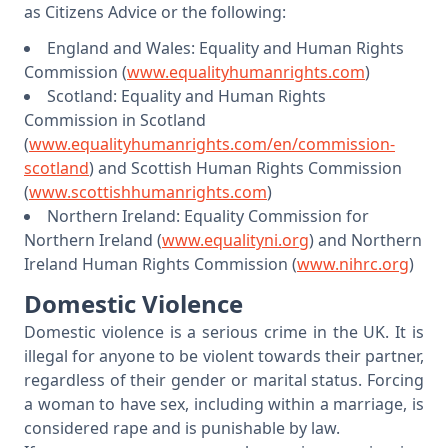
as Citizens Advice or the following:
England and Wales: Equality and Human Rights
Commission (
www.equalityhumanrights.com
)
Scotland: Equality and Human Rights
Commission in Scotland
(
www.equalityhumanrights.com/en/commission-
scotland
) and Scottish Human Rights Commission
(
www.scottishhumanrights.com
)
Northern Ireland: Equality Commission for
Northern Ireland (
www.equalityni.org
) and Northern
Ireland Human Rights Commission (
www.nihrc.org
)
Domestic Violence
Domestic violence is a serious crime in the UK. It is
illegal for anyone to be violent towards their partner,
regardless of their gender or marital status. Forcing
a woman to have sex, including within a marriage, is
considered rape and is punishable by law.