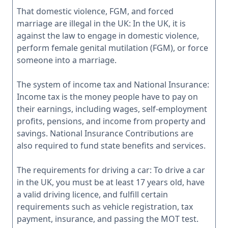
That domestic violence, FGM, and forced
marriage are illegal in the UK: In the UK, it is
against the law to engage in domestic violence,
perform female genital mutilation (FGM), or force
someone into a marriage.
The system of income tax and National Insurance:
Income tax is the money people have to pay on
their earnings, including wages, self-employment
profits, pensions, and income from property and
savings. National Insurance Contributions are
also required to fund state benefits and services.
The requirements for driving a car: To drive a car
in the UK, you must be at least 17 years old, have
a valid driving licence, and fulfill certain
requirements such as vehicle registration, tax
payment, insurance, and passing the MOT test.