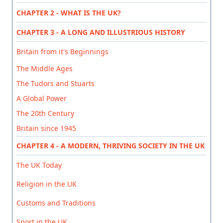
CHAPTER 2 - WHAT IS THE UK?
CHAPTER 3 - A LONG AND ILLUSTRIOUS HISTORY
Britain from it's Beginnings
The Middle Ages
The Tudors and Stuarts
A Global Power
The 20th Century
Britain since 1945
CHAPTER 4 - A MODERN, THRIVING SOCIETY IN THE UK
The UK Today
Religion in the UK
Customs and Traditions
Sport in the UK