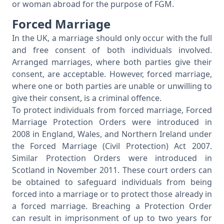
or woman abroad for the purpose of FGM.
Forced Marriage
In the UK, a marriage should only occur with the full
and free consent of both individuals involved.
Arranged marriages, where both parties give their
consent, are acceptable. However, forced marriage,
where one or both parties are unable or unwilling to
give their consent, is a criminal offence.
To protect individuals from forced marriage, Forced
Marriage Protection Orders were introduced in
2008 in England, Wales, and Northern Ireland under
the Forced Marriage (Civil Protection) Act 2007.
Similar Protection Orders were introduced in
Scotland in November 2011. These court orders can
be obtained to safeguard individuals from being
forced into a marriage or to protect those already in
a forced marriage. Breaching a Protection Order
can result in imprisonment of up to two years for