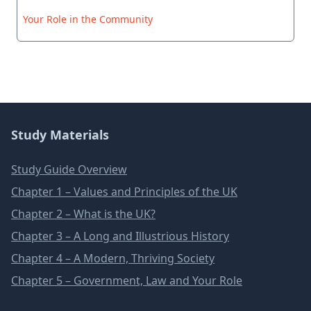
Your Role in the Community
Study Materials
Study Guide Overview
Chapter 1 – Values and Principles of the UK
Chapter 2 – What is the UK?
Chapter 3 – A Long and Illustrious History
Chapter 4 – A Modern, Thriving Society
Chapter 5 – Government, Law and Your Role