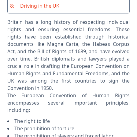
8:
Driving in the UK
Britain has a long history of respecting individual
rights and ensuring essential freedoms. These
rights have been established through historical
documents like Magna Carta, the Habeas Corpus
Act, and the Bill of Rights of 1689, and have evolved
over time. British diplomats and lawyers played a
crucial role in drafting the European Convention on
Human Rights and Fundamental Freedoms, and the
UK was among the first countries to sign the
Convention in 1950.
The European Convention of Human Rights
encompasses several important principles,
including:
The right to life
The prohibition of torture
The prohibition of slavery and forced labor