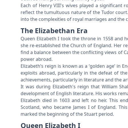
Each of Henry VIII's wives played a significant rol
reflect the tumultuous nature of the Tudor court.
into the complexities of royal marriages and the 
The Elizabethan Era
Queen Elizabeth I took the throne in 1558 and h
she re-established the Church of England. Her re
find a balance between the conflicting views of C
power abroad.
Elizabeth’s reign is known as a ‘golden age’ in En
exploits abroad, particularly in the defeat of t
achievements, particularly in literature and the ar
It was during Elizabeth's reign that William Sh
development of English literature. His works remain
Elizabeth died in 1603 and left no heir. This e
Scotland, who became James I of England. This
marked the beginning of the Stuart period.
Queen Elizabeth I