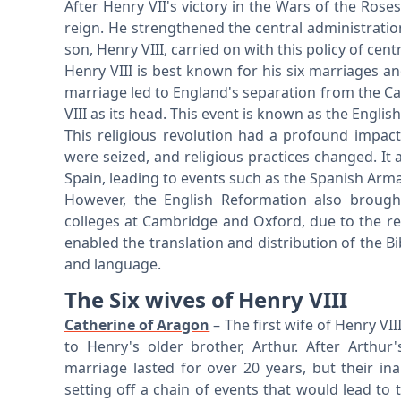
After Henry VII's victory in the Wars of the Ros
reign. He strengthened the central administration
son, Henry VIII, carried on with this policy of cent
Henry VIII is best known for his six marriages a
marriage led to England's separation from the Ca
VIII as its head. This event is known as the Engli
This religious revolution had a profound impact
were seized, and religious practices changed. It a
Spain, leading to events such as the Spanish Arm
However, the English Reformation also brough
colleges at Cambridge and Oxford, due to the re
enabled the translation and distribution of the Bib
and language.
The Six wives of Henry VIII
Catherine of Aragon
– The first wife of Henry VI
to Henry's older brother, Arthur. After Arthu
marriage lasted for over 20 years, but their in
setting off a chain of events that would lead to