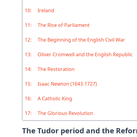
10:
Ireland
11:
The Rise of Parliament
12:
The Beginning of the English Civil War
13:
Oliver Cromwell and the English Republic
14:
The Restoration
15:
Isaac Newton (1643-1727)
16:
A Catholic King
17:
The Glorious Revolution
The Tudor period and the Refo