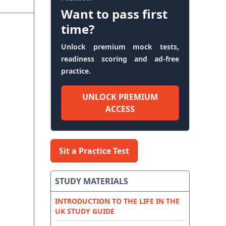
Want to pass first
time?
Unlock premium mock tests,
readiness scoring and ad-free
practice.
UNLOCK PREMIUM
ACCESS
Sit a Practice Test
STUDY MATERIALS
INTRODUCTION TO THE LIFE IN THE
UK STUDY GUIDE