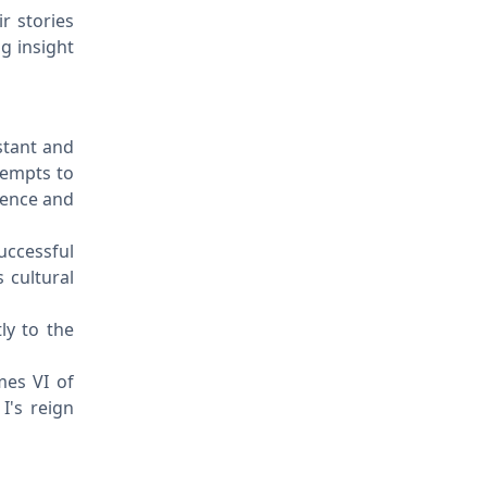
ir stories
g insight
stant and
tempts to
uence and
successful
 cultural
ly to the
mes VI of
I's reign