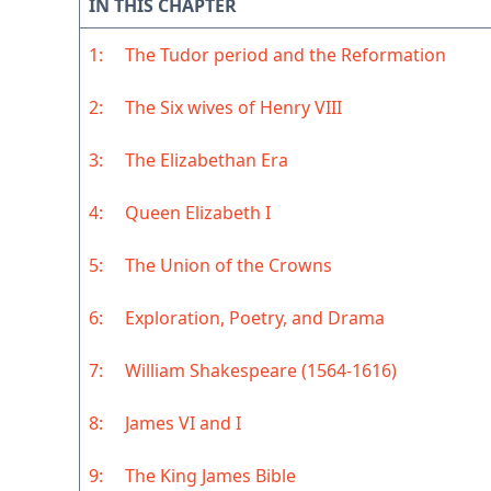
IN THIS CHAPTER
1:
The Tudor period and the Reformation
2:
The Six wives of Henry VIII
3:
The Elizabethan Era
4:
Queen Elizabeth I
5:
The Union of the Crowns
6:
Exploration, Poetry, and Drama
7:
William Shakespeare (1564-1616)
8:
James VI and I
9:
The King James Bible