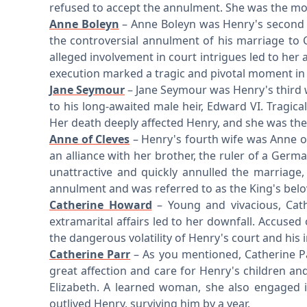
refused to accept the annulment. She was the mot
Anne Boleyn
– Anne Boleyn was Henry's second w
the controversial annulment of his marriage to 
alleged involvement in court intrigues led to her 
execution marked a tragic and pivotal moment in 
Jane Seymour
– Jane Seymour was Henry's third w
to his long-awaited male heir, Edward VI. Tragical
Her death deeply affected Henry, and she was the 
Anne of Cleves
– Henry's fourth wife was Anne of
an alliance with her brother, the ruler of a Ger
unattractive and quickly annulled the marriage
annulment and was referred to as the King's belov
Catherine Howard
– Young and vivacious, Cat
extramarital affairs led to her downfall. Accused
the dangerous volatility of Henry's court and his in
Catherine Parr
– As you mentioned, Catherine P
great affection and care for Henry's children an
Elizabeth. A learned woman, she also engaged i
outlived Henry, surviving him by a year.