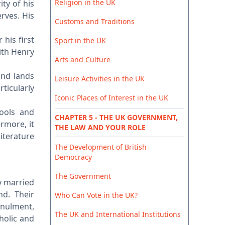
Religion in the UK
ty of his
rves. His
Customs and Traditions
his first
Sport in the UK
ith Henry
Arts and Culture
and lands
Leisure Activities in the UK
rticularly
Iconic Places of Interest in the UK
hools and
CHAPTER 5 - THE UK GOVERNMENT,
rmore, it
THE LAW AND YOUR ROLE
literature
The Development of British
Democracy
The Government
ly married
nd. Their
Who Can Vote in the UK?
nnulment,
The UK and International Institutions
holic and