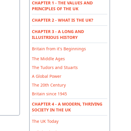
CHAPTER 1 - THE VALUES AND
PRINCIPLES OF THE UK
CHAPTER 2 - WHAT IS THE UK?
CHAPTER 3 - A LONG AND
ILLUSTRIOUS HISTORY
Britain from it's Beginnings
The Middle Ages
The Tudors and Stuarts
A Global Power
The 20th Century
Britain since 1945
CHAPTER 4 - A MODERN, THRIVING
SOCIETY IN THE UK
The UK Today