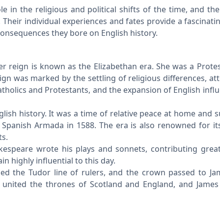
e in the religious and political shifts of the time, and the
 Their individual experiences and fates provide a fascinatin
consequences they bore on English history.
er reign is known as the Elizabethan era. She was a Prote
ign was marked by the settling of religious differences, at
atholics and Protestants, and the expansion of English infl
glish history. It was a time of relative peace at home and 
he Spanish Armada in 1588. The era is also renowned for its
ts.
akespeare wrote his plays and sonnets, contributing great
 highly influential to this day.
nded the Tudor line of rulers, and the crown passed to Ja
 united the thrones of Scotland and England, and James 