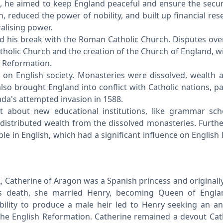
es, he aimed to keep England peaceful and ensure the securi
, reduced the power of nobility, and built up financial rese
ralising power.
nd his break with the Roman Catholic Church. Disputes over 
tholic Church and the creation of the Church of England, w
sh Reformation.
 on English society. Monasteries were dissolved, wealth 
lso brought England into conflict with Catholic nations, pa
ada's attempted invasion in 1588.
t about new educational institutions, like grammar sc
distributed wealth from the dissolved monasteries. Furthe
le in English, which had a significant influence on English 
II, Catherine of Aragon was a Spanish princess and original
r's death, she married Henry, becoming Queen of Engla
ability to produce a male heir led to Henry seeking an a
 the English Reformation. Catherine remained a devout Cat