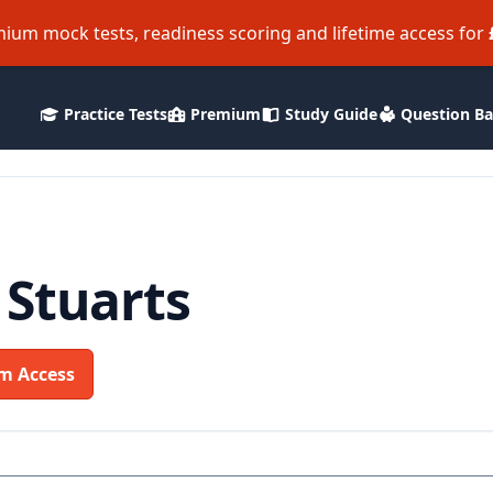
ium mock tests, readiness scoring and lifetime access for
Practice Tests
Premium
Study Guide
Question B
 Stuarts
m Access