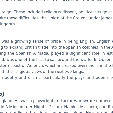
reign. These included religious dissent, political struggle
ite these difficulties, the Union of the Crowns under James 
 Kingdom.
a
 was a growing sense of pride in being English. English 
 to expand British trade into the Spanish colonies in the 
ing the Spanish Armada, played a significant role in est
nd, was one of the first to sail around the world. In Queen
eastern coast of America, which increased even more in the 
h the religious views of the next two kings.
ich poetry and drama, particularly the plays and poems o
6)
England. He was a playwright and actor who wrote numer
lude A Midsummer Night's Dream, Hamlet, Macbeth, and 
events, not limited to kings and queens alone. He was one of