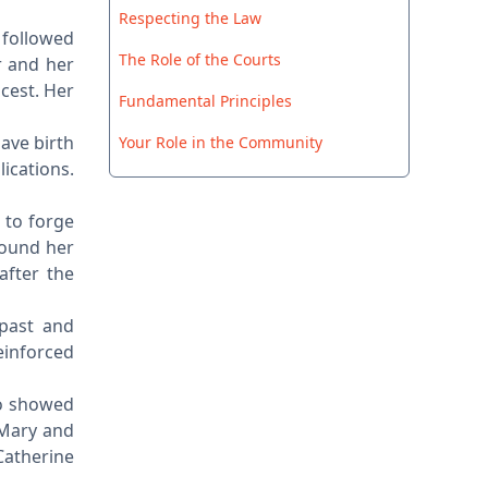
Respecting the Law
 followed
The Role of the Courts
r and her
ncest. Her
Fundamental Principles
ave birth
Your Role in the Community
lications.
 to forge
found her
after the
 past and
einforced
ho showed
 Mary and
Catherine