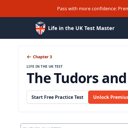
Pass with more confidence: Prem
Life in the UK Test Master
Chapter 3
LIFE IN THE UK TEST
The Tudors and
Start Free Practice Test
Unlock Premiu