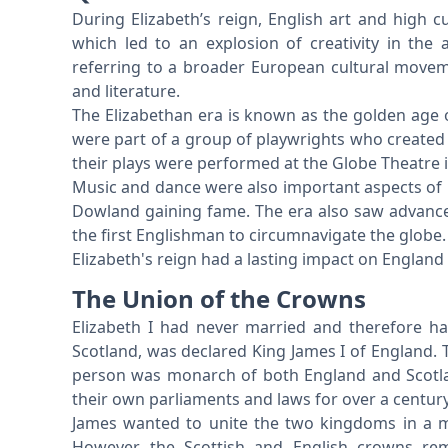
During Elizabeth’s reign, English art and high cu
which led to an explosion of creativity in the 
referring to a broader European cultural moveme
and literature.
The Elizabethan era is known as the golden age 
were part of a group of playwrights who created
their plays were performed at the Globe Theatre 
Music and dance were also important aspects of 
Dowland gaining fame. The era also saw advance
the first Englishman to circumnavigate the globe.
Elizabeth's reign had a lasting impact on England a
The Union of the Crowns
Elizabeth I had never married and therefore ha
Scotland, was declared King James I of England.
person was monarch of both England and Scotla
their own parliaments and laws for over a centur
James wanted to unite the two kingdoms in a mo
However, the Scottish and English crowns rem