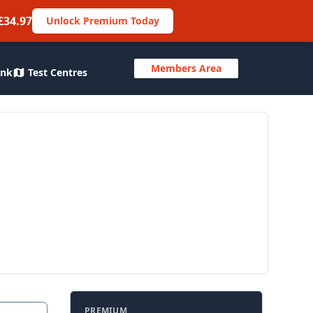
£34.97
Unlock Premium Today
Members Area
ank
Test Centres
PREMIUM