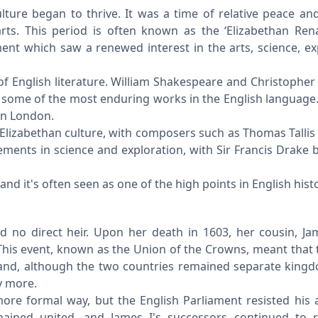
lture began to thrive. It was a time of relative peace and 
arts. This period is often known as the ‘Elizabethan Rena
nt which saw a renewed interest in the arts, science, ex
of English literature. William Shakespeare and Christophe
 some of the most enduring works in the English language
in London.
Elizabethan culture, with composers such as Thomas Tallis
ments in science and exploration, with Sir Francis Drake
nd it's often seen as one of the high points in English histo
d no direct heir. Upon her death in 1603, her cousin, Ja
 This event, known as the Union of the Crowns, meant that
nd, although the two countries remained separate king
y more.
re formal way, but the English Parliament resisted his 
ained united, and James I's successors continued to r