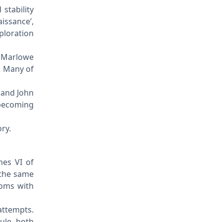
stability
issance’,
ploration
r Marlowe
. Many of
 and John
 becoming
ry.
mes VI of
 the same
doms with
attempts.
ule both