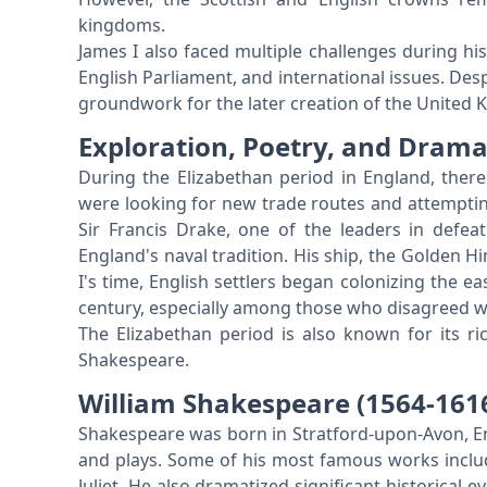
kingdoms.
James I also faced multiple challenges during his 
English Parliament, and international issues. Desp
groundwork for the later creation of the United
Exploration, Poetry, and Dram
During the Elizabethan period in England, there
were looking for new trade routes and attempting
Sir Francis Drake, one of the leaders in defeat
England's naval tradition. His ship, the Golden Hi
I's time, English settlers began colonizing the 
century, especially among those who disagreed wit
The Elizabethan period is also known for its r
Shakespeare.
William Shakespeare (1564-161
Shakespeare was born in Stratford-upon-Avon, 
and plays. Some of his most famous works inc
Juliet. He also dramatized significant historical 