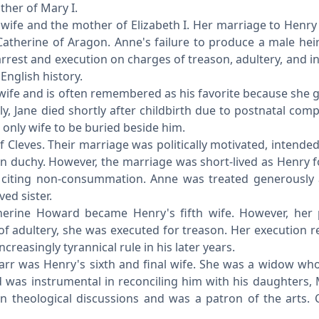
her of Mary I.
ife and the mother of Elizabeth I. Her marriage to Henry
Catherine of Aragon. Anne's failure to produce a male hei
arrest and execution on charges of treason, adultery, and i
English history.
ife and is often remembered as his favorite because she g
ly, Jane died shortly after childbirth due to postnatal comp
only wife to be buried beside him.
 Cleves. Their marriage was politically motivated, intended
man duchy. However, the marriage was short-lived as Henry 
, citing non-consummation. Anne was treated generously 
ed sister.
herine Howard became Henry's fifth wife. However, her
 of adultery, she was executed for treason. Her execution r
creasingly tyrannical rule in his later years.
arr was Henry's sixth and final wife. She was a widow w
d was instrumental in reconciling him with his daughters,
n theological discussions and was a patron of the arts. 