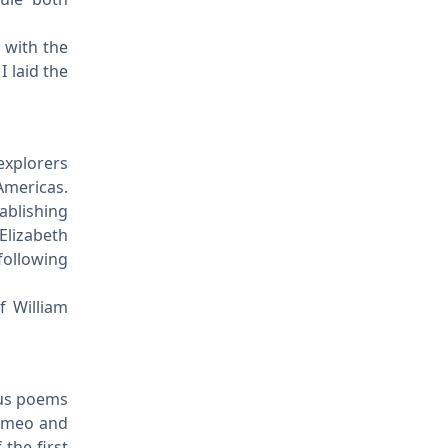
s with the
I laid the
explorers
Americas.
ablishing
 Elizabeth
following
f William
ous poems
Romeo and
 the first