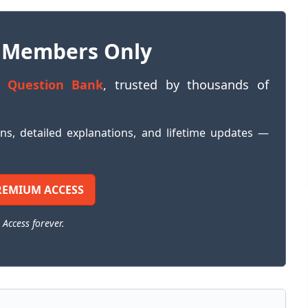
 Members Only
 Question Bank
, trusted by thousands of
ons, detailed explanations, and lifetime updates —
REMIUM ACCESS
 Access forever.