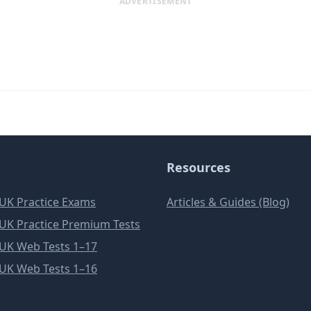
ADVERTISEMENT
Resources
e UK Practice Exams
Articles & Guides (Blog)
e UK Practice Premium Tests
e UK Web Tests 1–17
e UK Web Tests 1–16