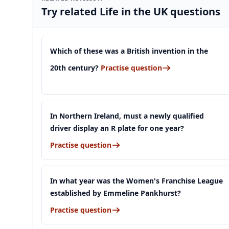
Try related Life in the UK questions
Which of these was a British invention in the
20th century?
Practise question
In Northern Ireland, must a newly qualified
driver display an R plate for one year?
Practise question
In what year was the Women's Franchise League
established by Emmeline Pankhurst?
Practise question