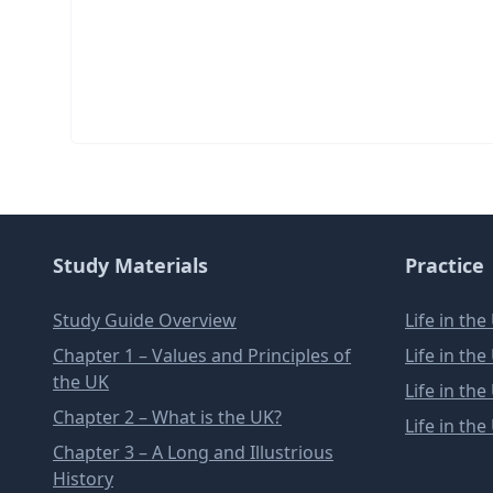
Study Materials
Practice
Study Guide Overview
Life in th
Chapter 1 – Values and Principles of
Life in th
the UK
Life in th
Chapter 2 – What is the UK?
Life in th
Chapter 3 – A Long and Illustrious
History