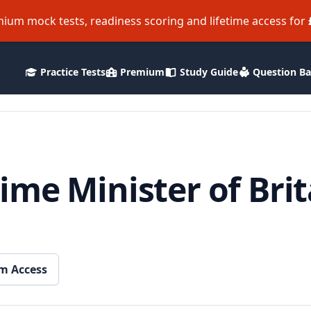
ium mock tests, readiness scoring and lifetime access for
Practice Tests
Premium
Study Guide
Question B
me Minister of Bri
m Access