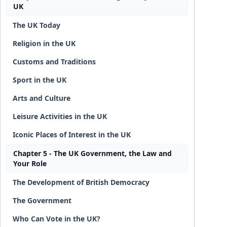
UK
The UK Today
Religion in the UK
Customs and Traditions
Sport in the UK
Arts and Culture
Leisure Activities in the UK
Iconic Places of Interest in the UK
Chapter 5 - The UK Government, the Law and
Your Role
The Development of British Democracy
The Government
Who Can Vote in the UK?