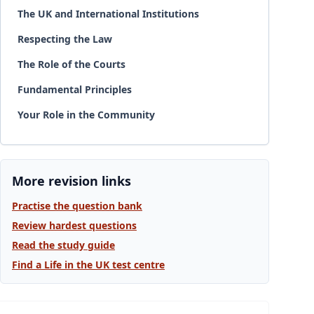
The UK and International Institutions
Respecting the Law
The Role of the Courts
Fundamental Principles
Your Role in the Community
More revision links
Practise the question bank
Review hardest questions
Read the study guide
Find a Life in the UK test centre