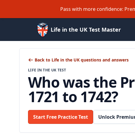
Pass with more confidence: Prem
Life in the UK Test Master
Back to Life in the UK questions and answers
LIFE IN THE UK TEST
Who was the Pri
1721 to 1742?
Start Free Practice Test
Unlock Premiu