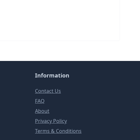
Information
Contact Us
FAQ
About
Privacy Policy
Terms & Conditions