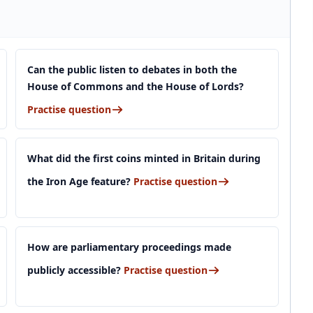
Can the public listen to debates in both the
House of Commons and the House of Lords?
Practise question
What did the first coins minted in Britain during
the Iron Age feature?
Practise question
How are parliamentary proceedings made
publicly accessible?
Practise question