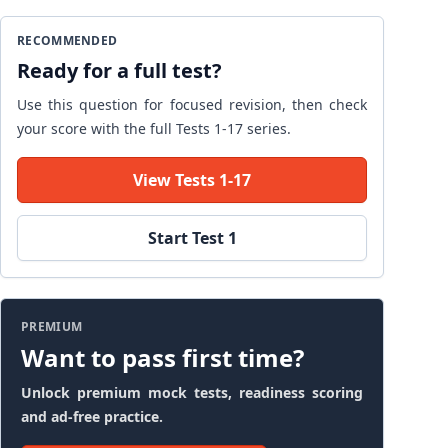
RECOMMENDED
Ready for a full test?
Use this question for focused revision, then check
your score with the full Tests 1-17 series.
View Tests 1-17
Start Test 1
PREMIUM
Want to pass first time?
Unlock premium mock tests, readiness scoring
and ad-free practice.