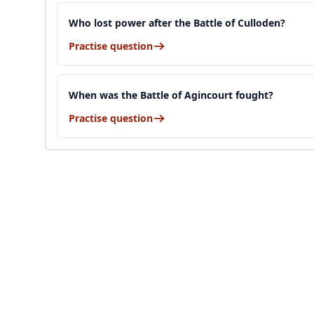
Who lost power after the Battle of Culloden?
Practise question
When was the Battle of Agincourt fought?
Practise question