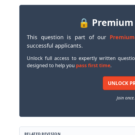
🔒 Premium
This question is part of our
Premium
successful applicants.
Unlock full access to expertly written questi
designed to help you
pass first time
.
UNLOCK P
Join once.
RELATED REVISION