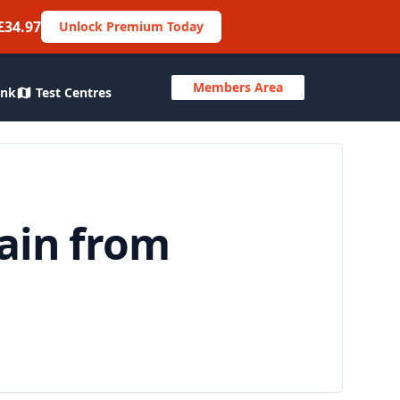
£34.97
Unlock Premium Today
Members Area
ank
Test Centres
tain from