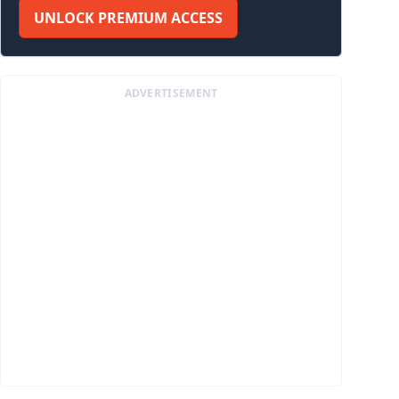
UNLOCK PREMIUM ACCESS
ADVERTISEMENT