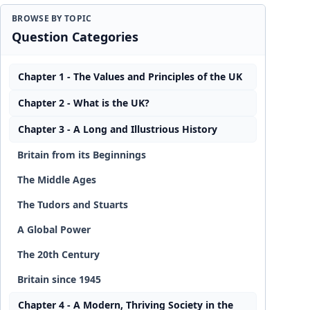
BROWSE BY TOPIC
Question Categories
Chapter 1 - The Values and Principles of the UK
Chapter 2 - What is the UK?
Chapter 3 - A Long and Illustrious History
Britain from its Beginnings
The Middle Ages
The Tudors and Stuarts
A Global Power
The 20th Century
Britain since 1945
Chapter 4 - A Modern, Thriving Society in the