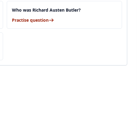
Who was Richard Austen Butler?
Practise question