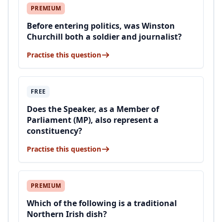
PREMIUM
Before entering politics, was Winston
Churchill both a soldier and journalist?
Practise this question
FREE
Does the Speaker, as a Member of
Parliament (MP), also represent a
constituency?
Practise this question
PREMIUM
Which of the following is a traditional
Northern Irish dish?