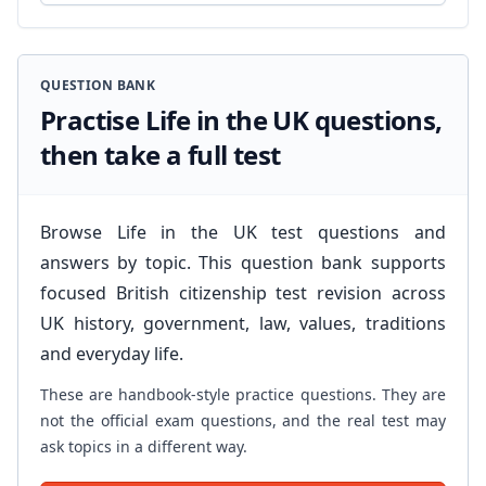
QUESTION BANK
Practise Life in the UK questions,
then take a full test
Browse Life in the UK test questions and
answers by topic. This question bank supports
focused British citizenship test revision across
UK history, government, law, values, traditions
and everyday life.
These are handbook-style practice questions. They are
not the official exam questions, and the real test may
ask topics in a different way.