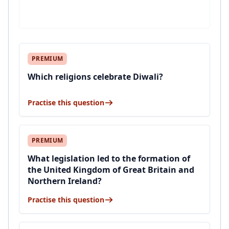
PREMIUM
Which religions celebrate Diwali?
Practise this question
PREMIUM
What legislation led to the formation of
the United Kingdom of Great Britain and
Northern Ireland?
Practise this question