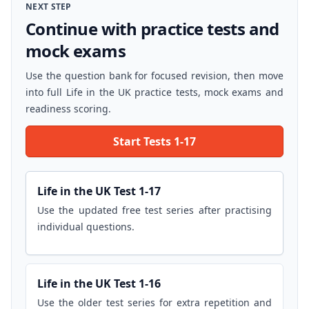
NEXT STEP
Continue with practice tests and
mock exams
Use the question bank for focused revision, then move
into full Life in the UK practice tests, mock exams and
readiness scoring.
Start Tests 1-17
Life in the UK Test 1-17
Use the updated free test series after practising
individual questions.
Life in the UK Test 1-16
Use the older test series for extra repetition and