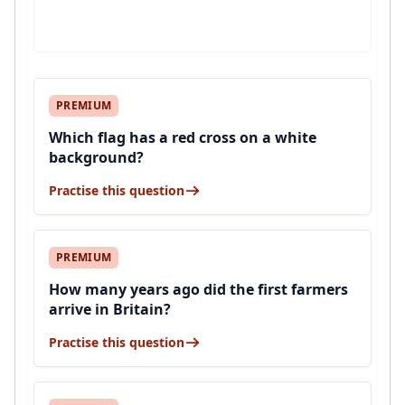
PREMIUM
Which flag has a red cross on a white
background?
Practise this question
PREMIUM
How many years ago did the first farmers
arrive in Britain?
Practise this question