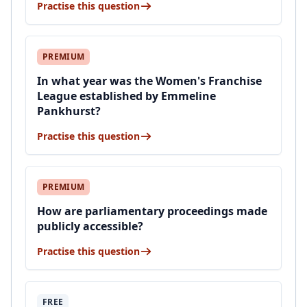
Practise this question
PREMIUM
In what year was the Women's Franchise
League established by Emmeline
Pankhurst?
Practise this question
PREMIUM
How are parliamentary proceedings made
publicly accessible?
Practise this question
FREE