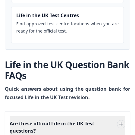
Life in the UK Test Centres
Find approved test centre locations when you are
ready for the official test.
Life in the UK Question Bank
FAQs
Quick answers about using the question bank for
focused Life in the UK Test revision.
Are these official Life in the UK Test
questions?