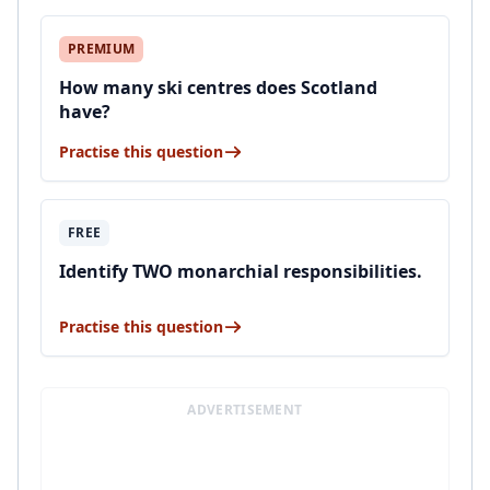
PREMIUM
How many ski centres does Scotland
have?
Practise this question
FREE
Identify TWO monarchial responsibilities.
Practise this question
ADVERTISEMENT