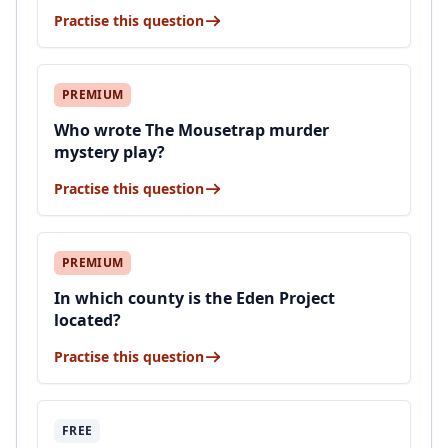
Practise this question
PREMIUM
Who wrote The Mousetrap murder
mystery play?
Practise this question
PREMIUM
In which county is the Eden Project
located?
Practise this question
FREE