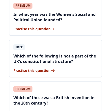
PREMIUM
In what year was the Women's Social and
Political Union founded?
Practise this question
FREE
Which of the following is not a part of the
UK's constitutional structure?
Practise this question
PREMIUM
Which of these was a British invention in
the 20th century?