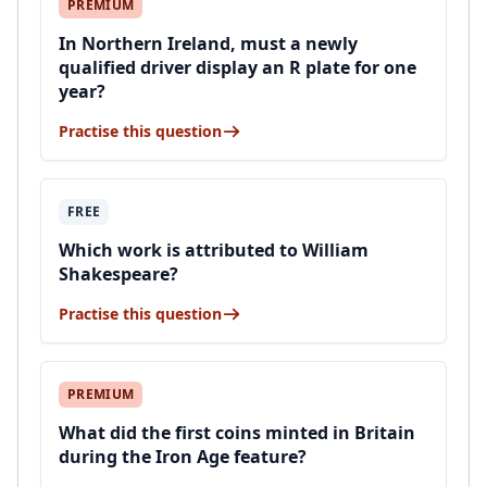
PREMIUM
In Northern Ireland, must a newly
qualified driver display an R plate for one
year?
Practise this question
FREE
Which work is attributed to William
Shakespeare?
Practise this question
PREMIUM
What did the first coins minted in Britain
during the Iron Age feature?