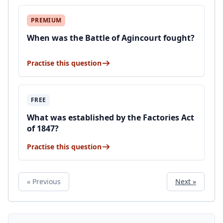
PREMIUM
When was the Battle of Agincourt fought?
Practise this question
FREE
What was established by the Factories Act
of 1847?
Practise this question
« Previous
Next »