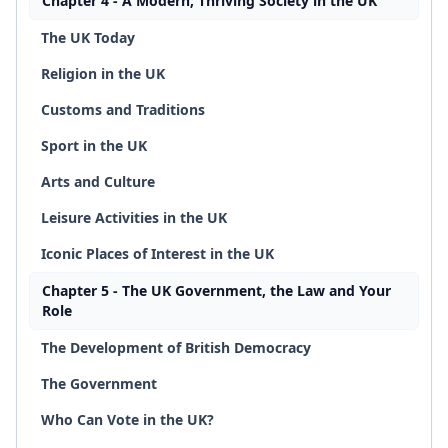
Chapter 4 - A Modern, Thriving Society in the UK
The UK Today
Religion in the UK
Customs and Traditions
Sport in the UK
Arts and Culture
Leisure Activities in the UK
Iconic Places of Interest in the UK
Chapter 5 - The UK Government, the Law and Your
Role
The Development of British Democracy
The Government
Who Can Vote in the UK?