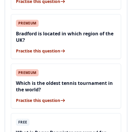
Practise this question
PREMIUM
Bradford is located in which region of the
UK?
Practise this question
PREMIUM
Which is the oldest tennis tournament in
the world?
Practise this question
FREE