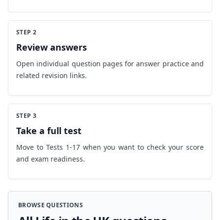
STEP 2
Review answers
Open individual question pages for answer practice and
related revision links.
STEP 3
Take a full test
Move to Tests 1-17 when you want to check your score
and exam readiness.
BROWSE QUESTIONS