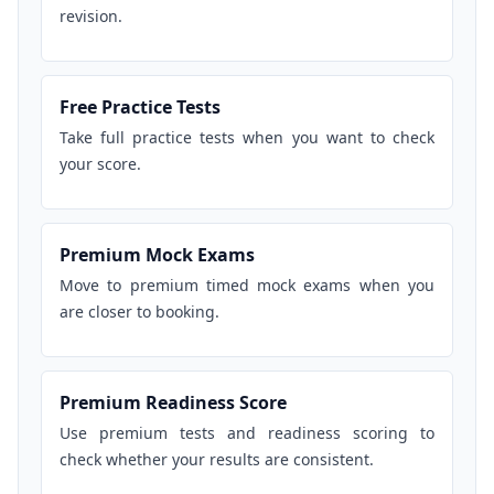
revision.
Free Practice Tests
Take full practice tests when you want to check
your score.
Premium Mock Exams
Move to premium timed mock exams when you
are closer to booking.
Premium Readiness Score
Use premium tests and readiness scoring to
check whether your results are consistent.