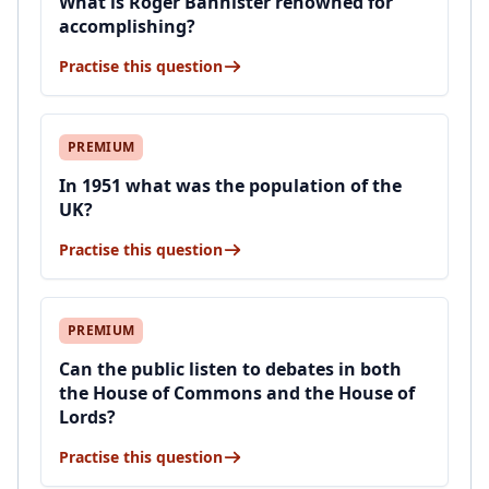
What is Roger Bannister renowned for
accomplishing?
Practise this question
PREMIUM
In 1951 what was the population of the
UK?
Practise this question
PREMIUM
Can the public listen to debates in both
the House of Commons and the House of
Lords?
Practise this question