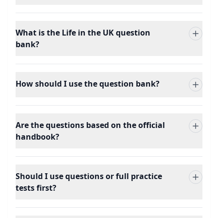
What is the Life in the UK question
bank?
How should I use the question bank?
Are the questions based on the official
handbook?
Should I use questions or full practice
tests first?