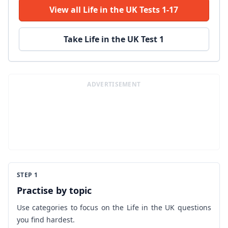
View all Life in the UK Tests 1-17
Take Life in the UK Test 1
ADVERTISEMENT
STEP 1
Practise by topic
Use categories to focus on the Life in the UK questions
you find hardest.