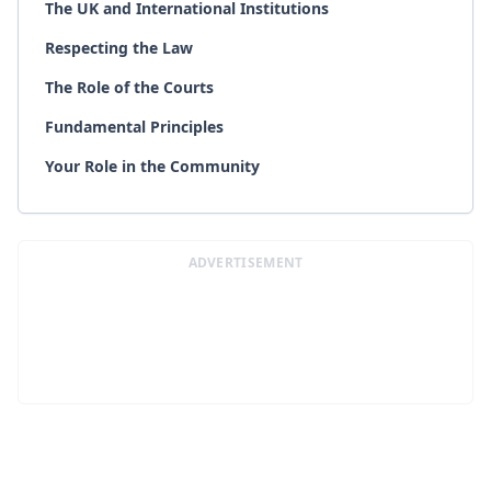
The UK and International Institutions
Respecting the Law
The Role of the Courts
Fundamental Principles
Your Role in the Community
ADVERTISEMENT