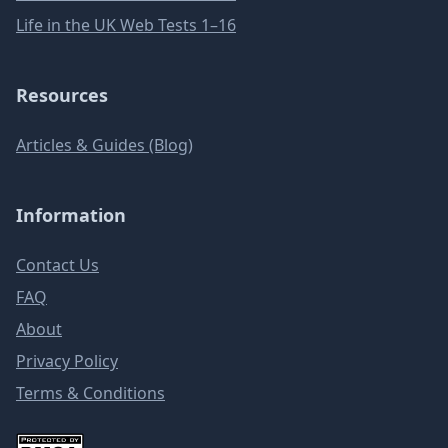
Life in the UK Web Tests 1–16
Resources
Articles & Guides (Blog)
Information
Contact Us
FAQ
About
Privacy Policy
Terms & Conditions