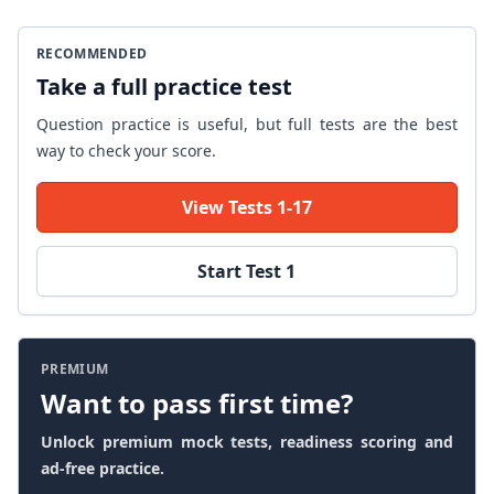
RECOMMENDED
Take a full practice test
Question practice is useful, but full tests are the best
way to check your score.
View Tests 1-17
Start Test 1
PREMIUM
Want to pass first time?
Unlock premium mock tests, readiness scoring and
ad-free practice.