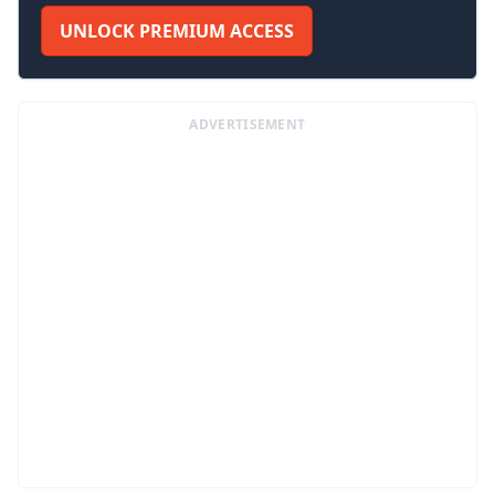
UNLOCK PREMIUM ACCESS
ADVERTISEMENT