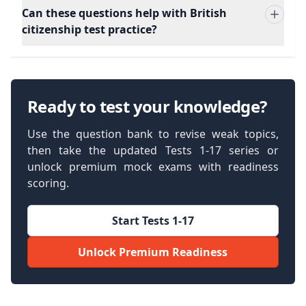
Can these questions help with British
citizenship test practice?
Ready to test your knowledge?
Use the question bank to revise weak topics,
then take the updated Tests 1-17 series or
unlock premium mock exams with readiness
scoring.
Start Tests 1-17
Unlock Premium Readiness