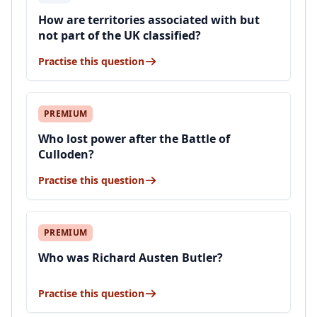
How are territories associated with but
not part of the UK classified?
Practise this question
PREMIUM
Who lost power after the Battle of
Culloden?
Practise this question
PREMIUM
Who was Richard Austen Butler?
Practise this question