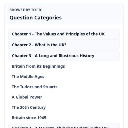
BROWSE BY TOPIC
Question Categories
Chapter 1 - The Values and Principles of the UK
Chapter 2 - What is the UK?
Chapter 3 - A Long and Illustrious History
Britain from its Beginnings
The Middle Ages
The Tudors and Stuarts
A Global Power
The 20th Century
Britain since 1945