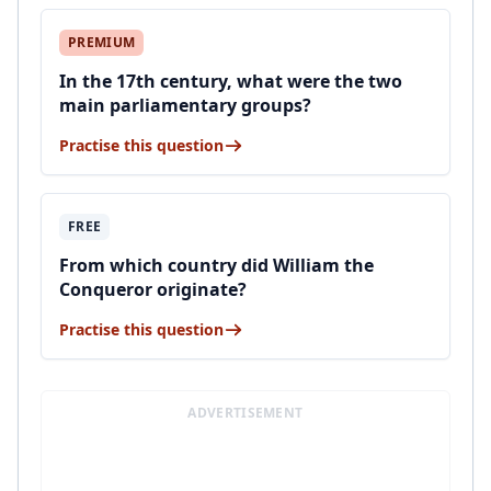
PREMIUM
In the 17th century, what were the two
main parliamentary groups?
Practise this question
FREE
From which country did William the
Conqueror originate?
Practise this question
ADVERTISEMENT