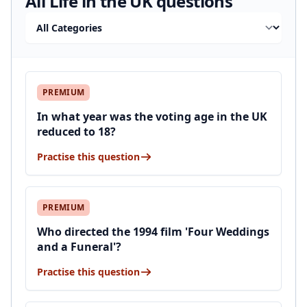
All Life in the UK questions
Filter by category
PREMIUM
In what year was the voting age in the UK
reduced to 18?
Practise this question
PREMIUM
Who directed the 1994 film 'Four Weddings
and a Funeral'?
Practise this question