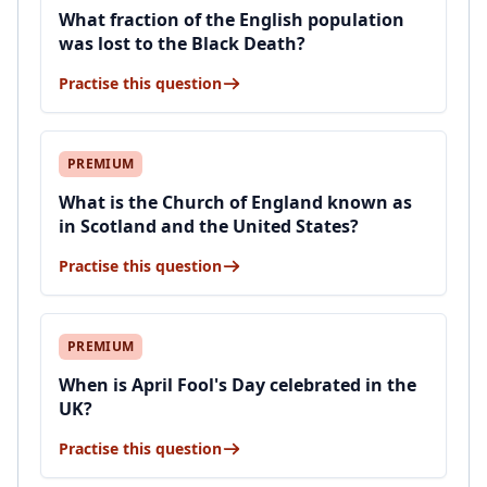
What fraction of the English population
was lost to the Black Death?
Practise this question
PREMIUM
What is the Church of England known as
in Scotland and the United States?
Practise this question
PREMIUM
When is April Fool's Day celebrated in the
UK?
Practise this question