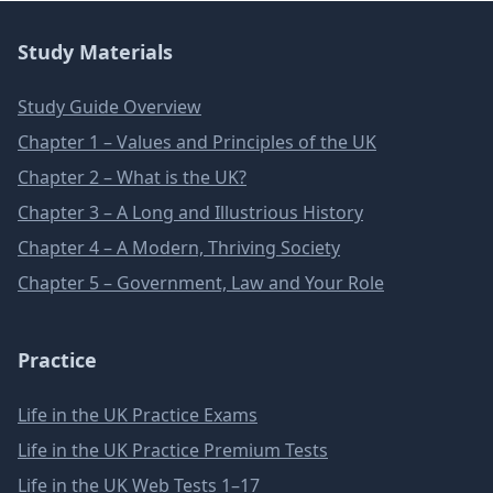
Study Materials
Study Guide Overview
Chapter 1 – Values and Principles of the UK
Chapter 2 – What is the UK?
Chapter 3 – A Long and Illustrious History
Chapter 4 – A Modern, Thriving Society
Chapter 5 – Government, Law and Your Role
Practice
Life in the UK Practice Exams
Life in the UK Practice Premium Tests
Life in the UK Web Tests 1–17