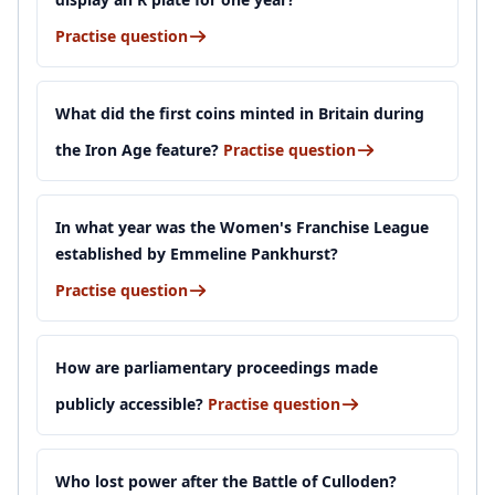
Practise question
What did the first coins minted in Britain during
the Iron Age feature?
Practise question
In what year was the Women's Franchise League
established by Emmeline Pankhurst?
Practise question
How are parliamentary proceedings made
publicly accessible?
Practise question
Who lost power after the Battle of Culloden?