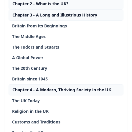
Chapter 2 - What is the UK?
Chapter 3 - A Long and Illustrious History
Britain from its Beginnings
The Middle Ages
The Tudors and Stuarts
A Global Power
The 20th Century
Britain since 1945
Chapter 4 - A Modern, Thriving Society in the UK
The UK Today
Religion in the UK
Customs and Traditions