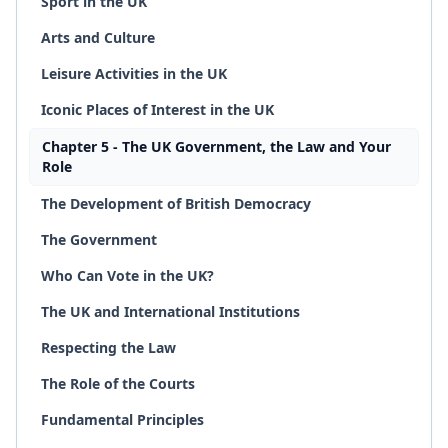
Sport in the UK
Arts and Culture
Leisure Activities in the UK
Iconic Places of Interest in the UK
Chapter 5 - The UK Government, the Law and Your
Role
The Development of British Democracy
The Government
Who Can Vote in the UK?
The UK and International Institutions
Respecting the Law
The Role of the Courts
Fundamental Principles