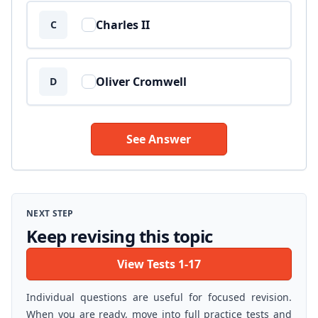
Charles II
C
Oliver Cromwell
D
See Answer
NEXT STEP
Keep revising this topic
View Tests 1-17
Individual questions are useful for focused revision.
When you are ready, move into full practice tests and