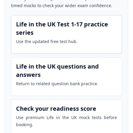
timed mocks to check your wider exam confidence.
Life in the UK Test 1-17 practice
series
Use the updated free test hub.
Life in the UK questions and
answers
Return to related question bank practice.
Check your readiness score
Use premium Life in the UK mock tests before
booking.