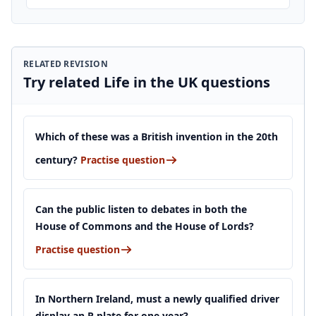
RELATED REVISION
Try related Life in the UK questions
Which of these was a British invention in the 20th
century?
Practise question
Can the public listen to debates in both the
House of Commons and the House of Lords?
Practise question
In Northern Ireland, must a newly qualified driver
display an R plate for one year?