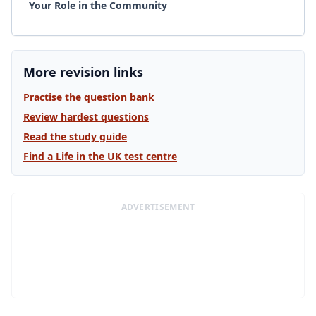
Your Role in the Community
More revision links
Practise the question bank
Review hardest questions
Read the study guide
Find a Life in the UK test centre
ADVERTISEMENT