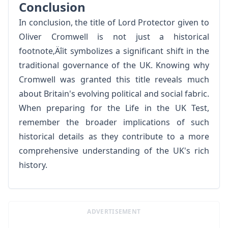
Conclusion
In conclusion, the title of Lord Protector given to
Oliver Cromwell is not just a historical
footnote‚Äîit symbolizes a significant shift in the
traditional governance of the UK. Knowing why
Cromwell was granted this title reveals much
about Britain's evolving political and social fabric.
When preparing for the Life in the UK Test,
remember the broader implications of such
historical details as they contribute to a more
comprehensive understanding of the UK's rich
history.
ADVERTISEMENT