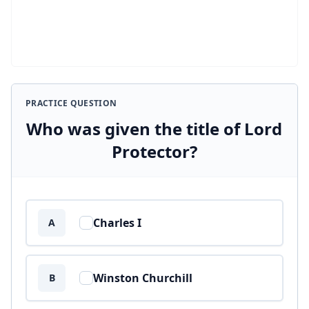
PRACTICE QUESTION
Who was given the title of Lord
Protector?
Answer options
Charles I
A
Winston Churchill
B