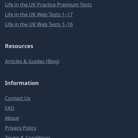
Life in the UK Practice Premium Tests
Life in the UK Web Tests 1–17
Life in the UK Web Tests 1–16
Resources
Articles & Guides (Blog)
Information
Contact Us
FAQ
About
Privacy Policy
Terms & Conditions