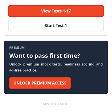
View Tests 1-17
Start Test 1
PREMIUM
Want to pass first time?
Unlock premium mock tests, readiness scoring and
ad-free practice.
UNLOCK PREMIUM ACCESS
ADVERTISEMENT