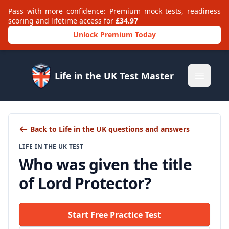
Pass with more confidence: Premium mock tests, readiness
scoring and lifetime access for
£34.97
Unlock Premium Today
Life in the UK Test Master
Open m
Back to Life in the UK questions and answers
LIFE IN THE UK TEST
Who was given the title
of Lord Protector?
Start Free Practice Test