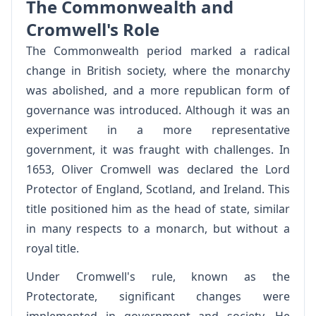
The Commonwealth and
Cromwell's Role
The Commonwealth period marked a radical
change in British society, where the monarchy
was abolished, and a more republican form of
governance was introduced. Although it was an
experiment in a more representative
government, it was fraught with challenges. In
1653, Oliver Cromwell was declared the Lord
Protector of England, Scotland, and Ireland. This
title positioned him as the head of state, similar
in many respects to a monarch, but without a
royal title.
Under Cromwell's rule, known as the
Protectorate, significant changes were