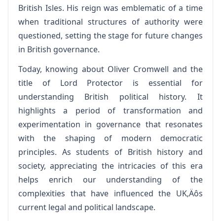
British Isles. His reign was emblematic of a time
when traditional structures of authority were
questioned, setting the stage for future changes
in British governance.
Today, knowing about Oliver Cromwell and the
title of Lord Protector is essential for
understanding British political history. It
highlights a period of transformation and
experimentation in governance that resonates
with the shaping of modern democratic
principles. As students of British history and
society, appreciating the intricacies of this era
helps enrich our understanding of the
complexities that have influenced the UK‚Äôs
current legal and political landscape.