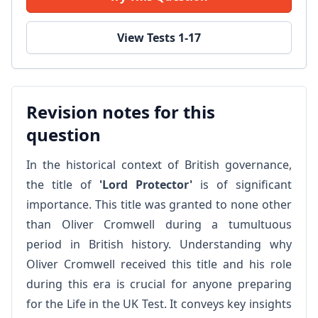
View Tests 1-17
Revision notes for this
question
In the historical context of British governance,
the title of
'Lord Protector'
is of significant
importance. This title was granted to none other
than Oliver Cromwell during a tumultuous
period in British history. Understanding why
Oliver Cromwell received this title and his role
during this era is crucial for anyone preparing
for the Life in the UK Test. It conveys key insights