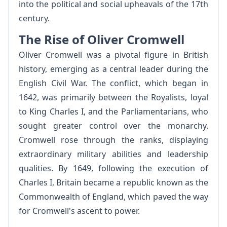
into the political and social upheavals of the 17th
century.
The Rise of Oliver Cromwell
Oliver Cromwell was a pivotal figure in British
history, emerging as a central leader during the
English Civil War. The conflict, which began in
1642, was primarily between the Royalists, loyal
to King Charles I, and the Parliamentarians, who
sought greater control over the monarchy.
Cromwell rose through the ranks, displaying
extraordinary military abilities and leadership
qualities. By 1649, following the execution of
Charles I, Britain became a republic known as the
Commonwealth of England, which paved the way
for Cromwell's ascent to power.