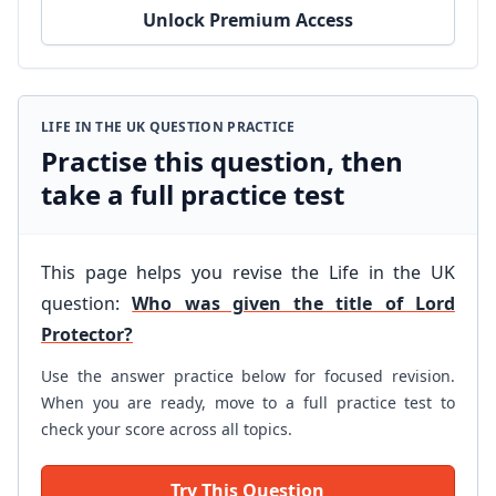
Unlock Premium Access
LIFE IN THE UK QUESTION PRACTICE
Practise this question, then
take a full practice test
This page helps you revise the Life in the UK
question:
Who was given the title of Lord
Protector?
Use the answer practice below for focused revision.
When you are ready, move to a full practice test to
check your score across all topics.
Try This Question