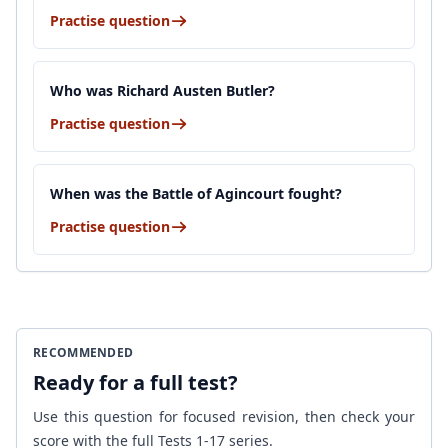
Practise question
Who was Richard Austen Butler?
Practise question
When was the Battle of Agincourt fought?
Practise question
RECOMMENDED
Ready for a full test?
Use this question for focused revision, then check your
score with the full Tests 1-17 series.