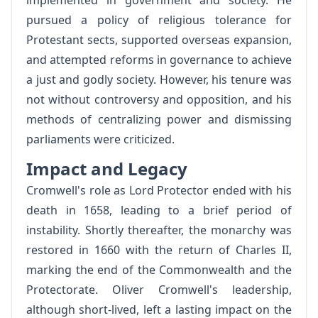
implemented in government and society. He
pursued a policy of religious tolerance for
Protestant sects, supported overseas expansion,
and attempted reforms in governance to achieve
a just and godly society. However, his tenure was
not without controversy and opposition, and his
methods of centralizing power and dismissing
parliaments were criticized.
Impact and Legacy
Cromwell's role as Lord Protector ended with his
death in 1658, leading to a brief period of
instability. Shortly thereafter, the monarchy was
restored in 1660 with the return of Charles II,
marking the end of the Commonwealth and the
Protectorate. Oliver Cromwell's leadership,
although short-lived, left a lasting impact on the