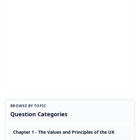
BROWSE BY TOPIC
Question Categories
Chapter 1 - The Values and Principles of the UK