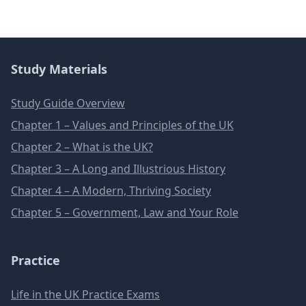
Study Materials
Study Guide Overview
Chapter 1 – Values and Principles of the UK
Chapter 2 – What is the UK?
Chapter 3 – A Long and Illustrious History
Chapter 4 – A Modern, Thriving Society
Chapter 5 – Government, Law and Your Role
Practice
Life in the UK Practice Exams