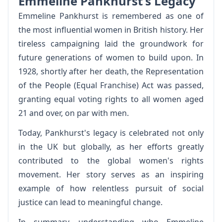
Emmeline Pankhurst's Legacy
Emmeline Pankhurst is remembered as one of
the most influential women in British history. Her
tireless campaigning laid the groundwork for
future generations of women to build upon. In
1928, shortly after her death, the Representation
of the People (Equal Franchise) Act was passed,
granting equal voting rights to all women aged
21 and over, on par with men.
Today, Pankhurst's legacy is celebrated not only
in the UK but globally, as her efforts greatly
contributed to the global women's rights
movement. Her story serves as an inspiring
example of how relentless pursuit of social
justice can lead to meaningful change.