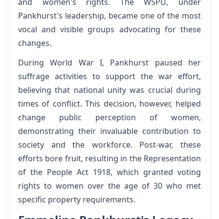
and women's rights. The WSPU, under
Pankhurst's leadership, became one of the most
vocal and visible groups advocating for these
changes.
During World War I, Pankhurst paused her
suffrage activities to support the war effort,
believing that national unity was crucial during
times of conflict. This decision, however, helped
change public perception of women,
demonstrating their invaluable contribution to
society and the workforce. Post-war, these
efforts bore fruit, resulting in the Representation
of the People Act 1918, which granted voting
rights to women over the age of 30 who met
specific property requirements.