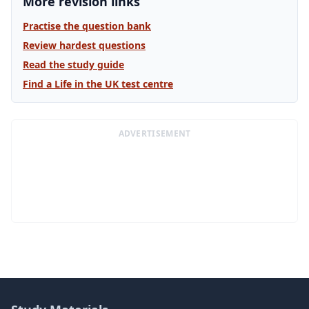
More revision links
Practise the question bank
Review hardest questions
Read the study guide
Find a Life in the UK test centre
ADVERTISEMENT