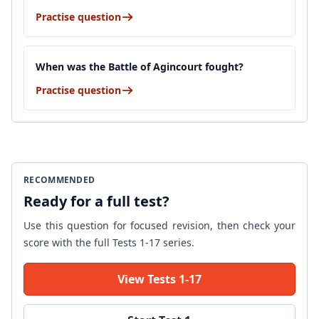
Practise question
When was the Battle of Agincourt fought?
Practise question
RECOMMENDED
Ready for a full test?
Use this question for focused revision, then check your
score with the full Tests 1-17 series.
View Tests 1-17