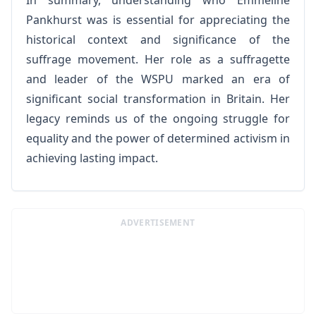
In summary, understanding who Emmeline
Pankhurst was is essential for appreciating the
historical context and significance of the
suffrage movement. Her role as a suffragette
and leader of the WSPU marked an era of
significant social transformation in Britain. Her
legacy reminds us of the ongoing struggle for
equality and the power of determined activism in
achieving lasting impact.
ADVERTISEMENT