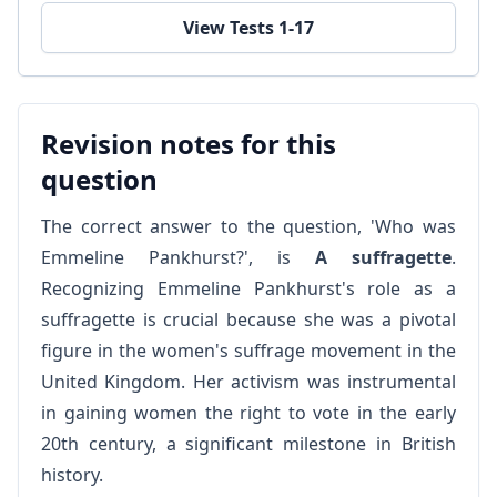
View Tests 1-17
Revision notes for this
question
The correct answer to the question, 'Who was
Emmeline Pankhurst?', is
A suffragette
.
Recognizing Emmeline Pankhurst's role as a
suffragette is crucial because she was a pivotal
figure in the women's suffrage movement in the
United Kingdom. Her activism was instrumental
in gaining women the right to vote in the early
20th century, a significant milestone in British
history.