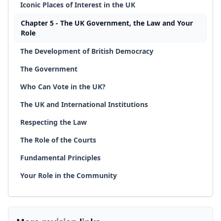
Iconic Places of Interest in the UK
Chapter 5 - The UK Government, the Law and Your
Role
The Development of British Democracy
The Government
Who Can Vote in the UK?
The UK and International Institutions
Respecting the Law
The Role of the Courts
Fundamental Principles
Your Role in the Community