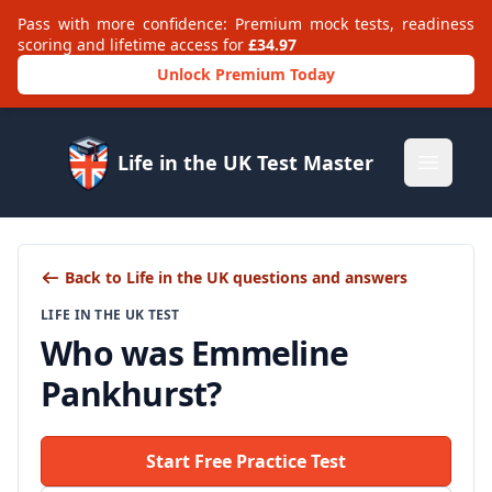
Pass with more confidence: Premium mock tests, readiness
scoring and lifetime access for
£34.97
Unlock Premium Today
Life in the UK Test Master
Open m
Back to Life in the UK questions and answers
LIFE IN THE UK TEST
Who was Emmeline
Pankhurst?
Start Free Practice Test