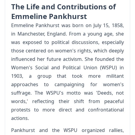
The Life and Contributions of
Emmeline Pankhurst
Emmeline Pankhurst was born on July 15, 1858,
in Manchester, England. From a young age, she
was exposed to political discussions, especially
those centered on women's rights, which deeply
influenced her future activism. She founded the
Women's Social and Political Union (WSPU) in
1903, a group that took more militant
approaches to campaigning for women's
suffrage. The WSPU's motto was 'Deeds, not
words,' reflecting their shift from peaceful
protests to more direct and confrontational
actions.
Pankhurst and the WSPU organized rallies,