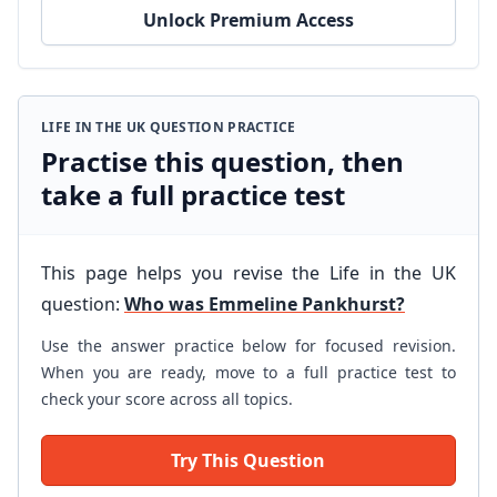
Unlock Premium Access
LIFE IN THE UK QUESTION PRACTICE
Practise this question, then
take a full practice test
This page helps you revise the Life in the UK
question:
Who was Emmeline Pankhurst?
Use the answer practice below for focused revision.
When you are ready, move to a full practice test to
check your score across all topics.
Try This Question