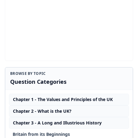
BROWSE BY TOPIC
Question Categories
Chapter 1 - The Values and Principles of the UK
Chapter 2 - What is the UK?
Chapter 3 - A Long and Illustrious History
Britain from its Beginnings