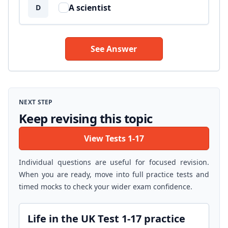
A scientist
D
See Answer
NEXT STEP
Keep revising this topic
View Tests 1-17
Individual questions are useful for focused revision.
When you are ready, move into full practice tests and
timed mocks to check your wider exam confidence.
Life in the UK Test 1-17 practice