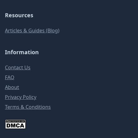
Resources
Articles & Guides (Blog)
Information
Contact Us
FAQ
About
Privacy Policy
Terms & Conditions