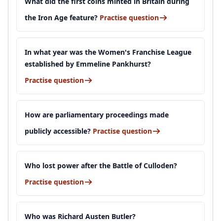
What did the first coins minted in Britain during
the Iron Age feature?
Practise question
In what year was the Women's Franchise League
established by Emmeline Pankhurst?
Practise question
How are parliamentary proceedings made
publicly accessible?
Practise question
Who lost power after the Battle of Culloden?
Practise question
Who was Richard Austen Butler?