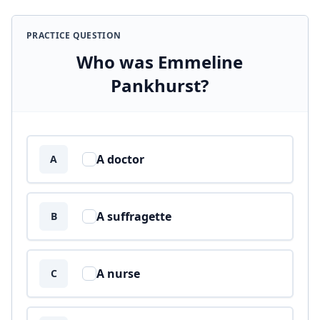
PRACTICE QUESTION
Who was Emmeline
Pankhurst?
Answer options
A doctor
A
A suffragette
B
A nurse
C