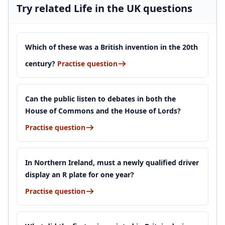
Try related Life in the UK questions
Which of these was a British invention in the 20th
century?
Practise question
Can the public listen to debates in both the
House of Commons and the House of Lords?
Practise question
In Northern Ireland, must a newly qualified driver
display an R plate for one year?
Practise question