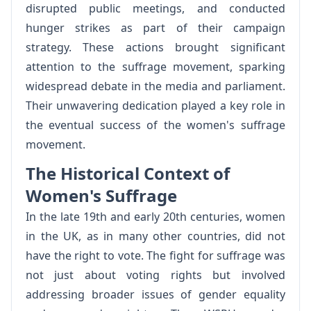
disrupted public meetings, and conducted
hunger strikes as part of their campaign
strategy. These actions brought significant
attention to the suffrage movement, sparking
widespread debate in the media and parliament.
Their unwavering dedication played a key role in
the eventual success of the women's suffrage
movement.
The Historical Context of
Women's Suffrage
In the late 19th and early 20th centuries, women
in the UK, as in many other countries, did not
have the right to vote. The fight for suffrage was
not just about voting rights but involved
addressing broader issues of gender equality