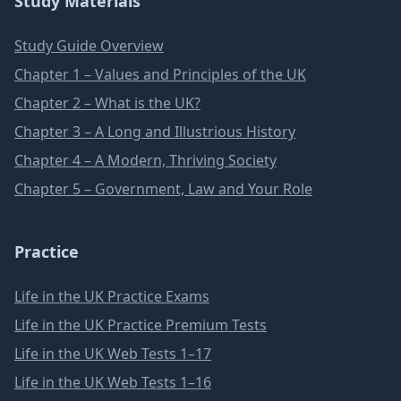
Study Materials
Study Guide Overview
Chapter 1 – Values and Principles of the UK
Chapter 2 – What is the UK?
Chapter 3 – A Long and Illustrious History
Chapter 4 – A Modern, Thriving Society
Chapter 5 – Government, Law and Your Role
Practice
Life in the UK Practice Exams
Life in the UK Practice Premium Tests
Life in the UK Web Tests 1–17
Life in the UK Web Tests 1–16