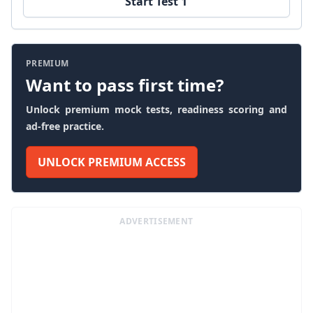
Start Test 1
PREMIUM
Want to pass first time?
Unlock premium mock tests, readiness scoring and
ad-free practice.
UNLOCK PREMIUM ACCESS
ADVERTISEMENT