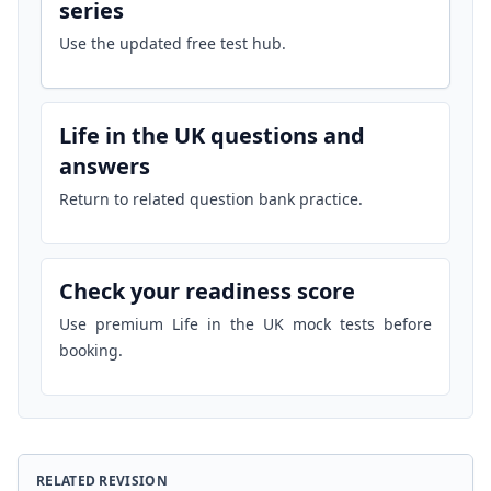
series
Use the updated free test hub.
Life in the UK questions and
answers
Return to related question bank practice.
Check your readiness score
Use premium Life in the UK mock tests before
booking.
RELATED REVISION