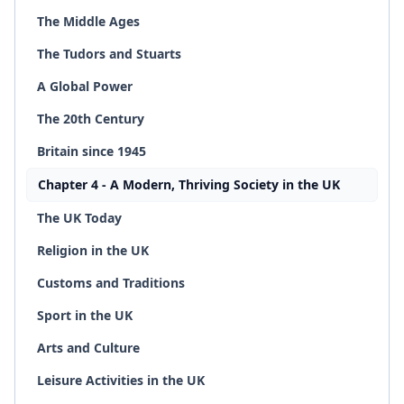
The Middle Ages
The Tudors and Stuarts
A Global Power
The 20th Century
Britain since 1945
Chapter 4 - A Modern, Thriving Society in the UK
The UK Today
Religion in the UK
Customs and Traditions
Sport in the UK
Arts and Culture
Leisure Activities in the UK