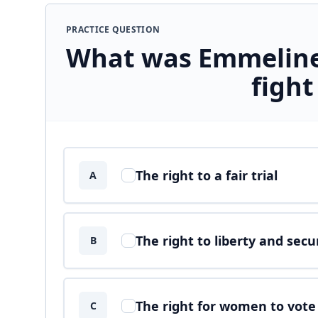
PRACTICE QUESTION
What was Emmeline
fight
Answer options
The right to a fair trial
A
The right to liberty and secu
B
The right for women to vote
C