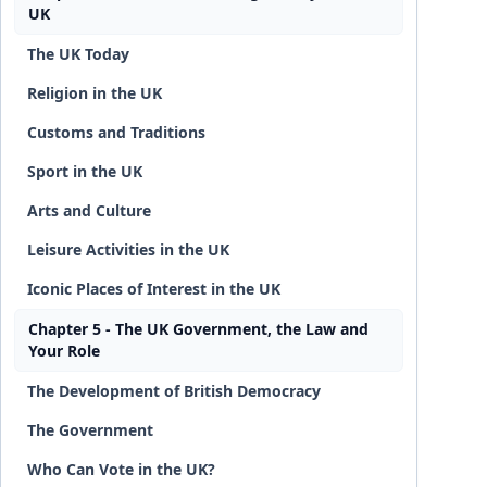
UK
The UK Today
Religion in the UK
Customs and Traditions
Sport in the UK
Arts and Culture
Leisure Activities in the UK
Iconic Places of Interest in the UK
Chapter 5 - The UK Government, the Law and
Your Role
The Development of British Democracy
The Government
Who Can Vote in the UK?