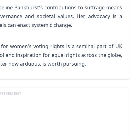
mmeline Pankhurst's contributions to suffrage means
ernance and societal values. Her advocacy is a
ls can enact systemic change.
for women's voting rights is a seminal part of UK
l and inspiration for equal rights across the globe,
atter how arduous, is worth pursuing.
RTISEMENT