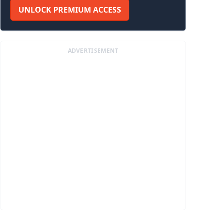
UNLOCK PREMIUM ACCESS
ADVERTISEMENT