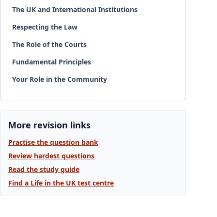
The UK and International Institutions
Respecting the Law
The Role of the Courts
Fundamental Principles
Your Role in the Community
More revision links
Practise the question bank
Review hardest questions
Read the study guide
Find a Life in the UK test centre