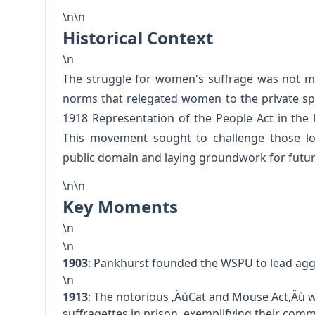
\n\n
Historical Context
\n
The struggle for women's suffrage was not me
norms that relegated women to the private sp
1918 Representation of the People Act in the
This movement sought to challenge those lon
public domain and laying groundwork for future
\n\n
Key Moments
\n
\n
1903
: Pankhurst founded the WSPU to lead agg
\n
1913
: The notorious ‚ÄúCat and Mouse Act‚Äù w
suffragettes in prison, exemplifying their co