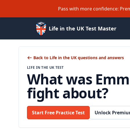
Pass with more confidence: Prem
Life in the UK Test Master
Back to Life in the UK questions and answers
LIFE IN THE UK TEST
What was Emme
fight about?
Start Free Practice Test
Unlock Premiu