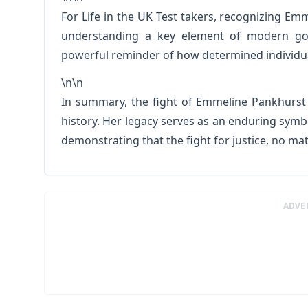
For Life in the UK Test takers, recognizing E
understanding a key element of modern gov
powerful reminder of how determined individua
\n\n
In summary, the fight of Emmeline Pankhurst 
history. Her legacy serves as an enduring symbo
demonstrating that the fight for justice, no m
ADVE