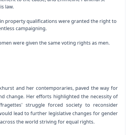
is law.
n property qualifications were granted the right to
lentless campaigning.
women were given the same voting rights as men.
hurst and her contemporaries, paved the way for
 change. Her efforts highlighted the necessity of
ffragettes' struggle forced society to reconsider
would lead to further legislative changes for gender
cross the world striving for equal rights.