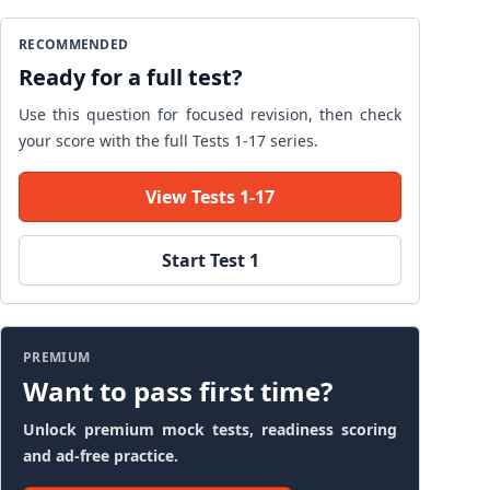
RECOMMENDED
Ready for a full test?
Use this question for focused revision, then check
your score with the full Tests 1-17 series.
View Tests 1-17
Start Test 1
PREMIUM
Want to pass first time?
Unlock premium mock tests, readiness scoring
and ad-free practice.