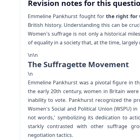
Revision notes for this questi
Emmeline Pankhurst fought for
the right fo
British history. Understanding this can be cruc
Women's suffrage is not only a historical mile
of equality in a society that, at the time, large
\n\n
The Suffragette Movement
\n
Emmeline Pankhurst was a pivotal figure in t
the early 20th century, women in Britain were s
inability to vote. Pankhurst recognized the 
Women's Social and Political Union (WSPU) in
not words,' symbolizing its dedication to act
starkly contrasted with other suffrage gr
negotiation tactics.