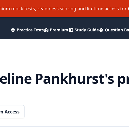
ium mock tests, readiness scoring and lifetime access for
Practice Tests
Premium
Study Guide
Question B
line Pankhurst's p
m Access