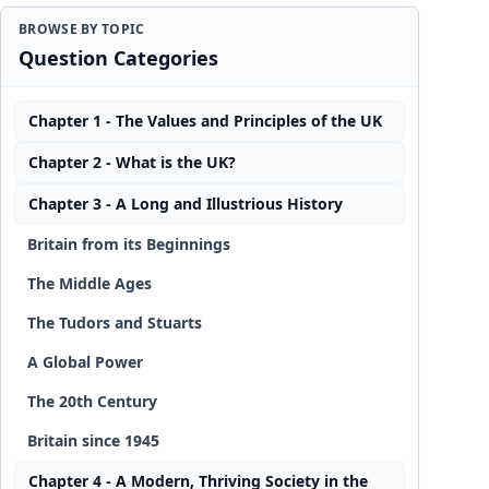
BROWSE BY TOPIC
Question Categories
Chapter 1 - The Values and Principles of the UK
Chapter 2 - What is the UK?
Chapter 3 - A Long and Illustrious History
Britain from its Beginnings
The Middle Ages
The Tudors and Stuarts
A Global Power
The 20th Century
Britain since 1945
Chapter 4 - A Modern, Thriving Society in the