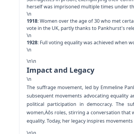
herself was imprisoned multiple times under th
\n
1918
: Women over the age of 30 who met certai
vote in the UK, partly thanks to Pankhurst's re
\n
1928
: Full voting equality was achieved when 
\n
\n\n
Impact and Legacy
\n
The suffrage movement, led by Emmeline Pank
subsequent movements advocating equality and
political participation in democracy. The su
women‚Äôs roles, stirring a conversation that 
equality. Today, her legacy inspires movements a
\n\n