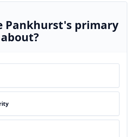
 Pankhurst's primary
 about?
rity