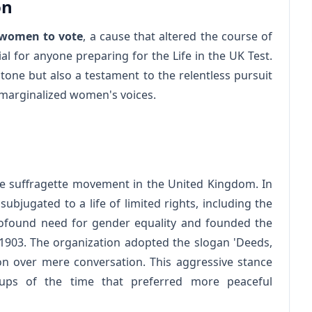
on
r women to vote
, a cause that altered the course of
ial for anyone preparing for the Life in the UK Test.
stone but also a testament to the relentless pursuit
ly marginalized women's voices.
he suffragette movement in the United Kingdom. In
ubjugated to a life of limited rights, including the
profound need for gender equality and founded the
 1903. The organization adopted the slogan 'Deeds,
ion over mere conversation. This aggressive stance
oups of the time that preferred more peaceful