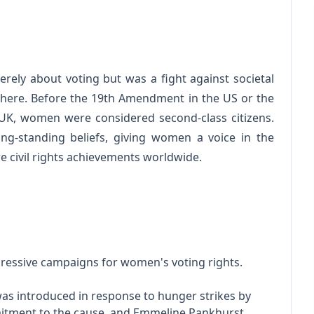
rely about voting but was a fight against societal
here. Before the 19th Amendment in the US or the
 UK, women were considered second-class citizens.
g-standing beliefs, giving women a voice in the
 civil rights achievements worldwide.
ressive campaigns for women's voting rights.
as introduced in response to hunger strikes by
mmitment to the cause, and Emmeline Pankhurst