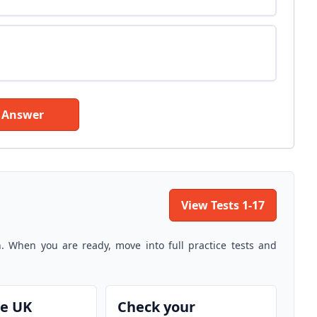
 Answer
View Tests 1-17
n. When you are ready, move into full practice tests and
he UK
Check your