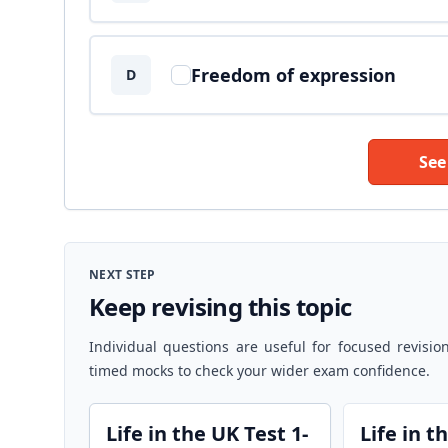
Freedom of expression
D
See
NEXT STEP
Keep revising this topic
Individual questions are useful for focused revisio
timed mocks to check your wider exam confidence.
Life in the UK Test 1-
Life in t