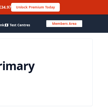
£34.97
Unlock Premium Today
Members Area
ank
Test Centres
rimary