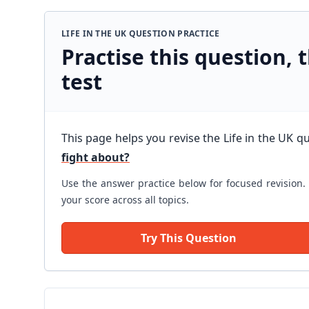
LIFE IN THE UK QUESTION PRACTICE
Practise this question, t
test
This page helps you revise the Life in the UK q
fight about?
Use the answer practice below for focused revision. 
your score across all topics.
Try This Question