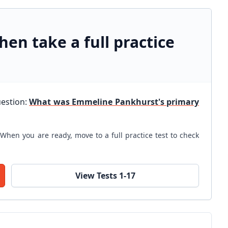
hen take a full practice
uestion:
What was Emmeline Pankhurst's primary
When you are ready, move to a full practice test to check
View Tests 1-17