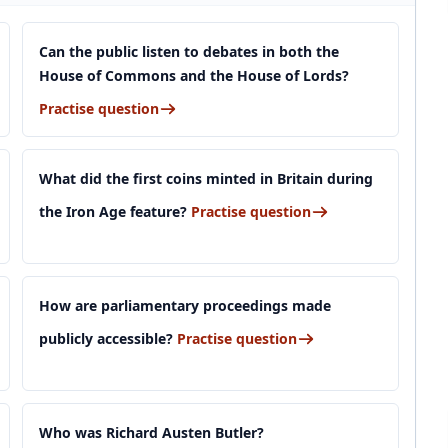
Can the public listen to debates in both the
House of Commons and the House of Lords?
Practise question
What did the first coins minted in Britain during
the Iron Age feature?
Practise question
How are parliamentary proceedings made
publicly accessible?
Practise question
Who was Richard Austen Butler?