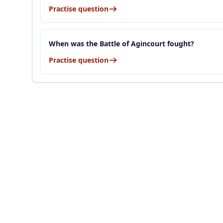
Practise question
When was the Battle of Agincourt fought?
Practise question