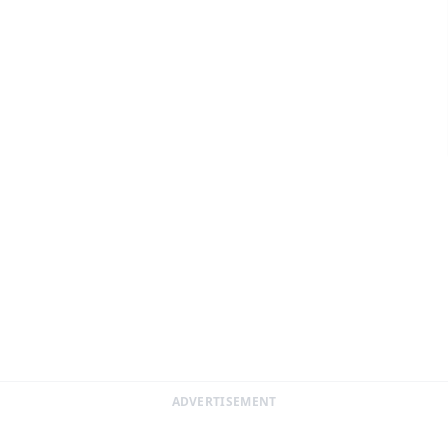
ADVERTISEMENT