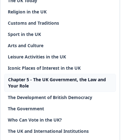
The UK Today
Religion in the UK
Customs and Traditions
Sport in the UK
Arts and Culture
Leisure Activities in the UK
Iconic Places of Interest in the UK
Chapter 5 - The UK Government, the Law and
Your Role
The Development of British Democracy
The Government
Who Can Vote in the UK?
The UK and International Institutions