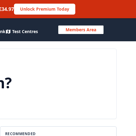
£34.97
Unlock Premium Today
Members Area
ank
Test Centres
n?
RECOMMENDED