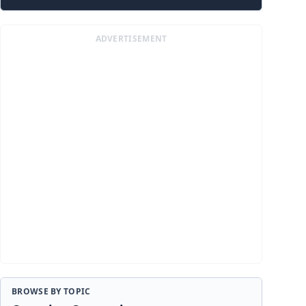
ADVERTISEMENT
BROWSE BY TOPIC