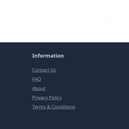
Information
Contact Us
FAQ
About
Privacy Policy
Terms & Conditions