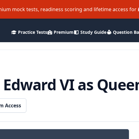
ium mock tests, readiness scoring and lifetime access for
Practice Tests
Premium
Study Guide
Question B
 Edward VI as Quee
m Access