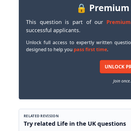
🔒 Premium
This question is part of our
Premium
successful applicants.
Unlock full access to expertly written questi
designed to help you
pass first time
.
UNLOCK P
Join once.
RELATED REVISION
Try related Life in the UK questions