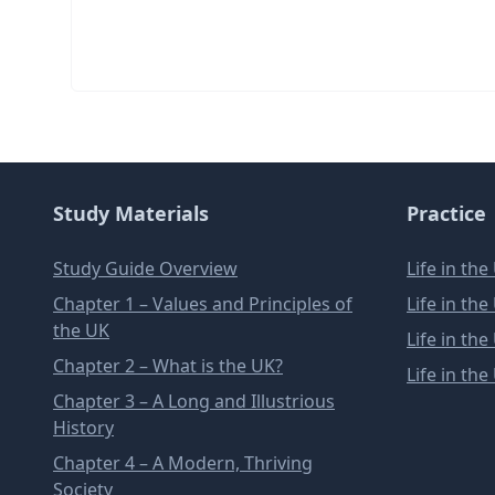
Study Materials
Practice
Study Guide Overview
Life in th
Chapter 1 – Values and Principles of
Life in th
the UK
Life in th
Chapter 2 – What is the UK?
Life in th
Chapter 3 – A Long and Illustrious
History
Chapter 4 – A Modern, Thriving
Society