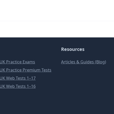
Resources
e UK Practice Exams
Articles & Guides (Blog)
e UK Practice Premium Tests
e UK Web Tests 1–17
e UK Web Tests 1–16