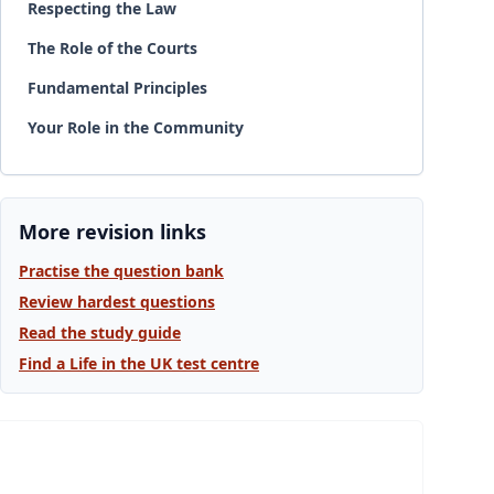
Respecting the Law
The Role of the Courts
Fundamental Principles
Your Role in the Community
More revision links
Practise the question bank
Review hardest questions
Read the study guide
Find a Life in the UK test centre