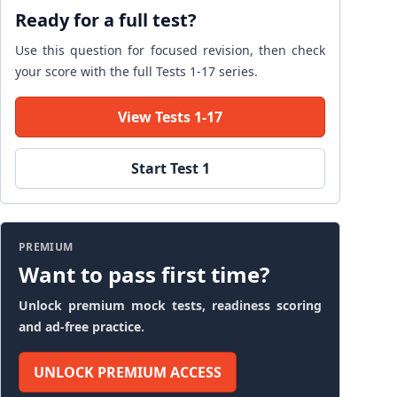
Ready for a full test?
Use this question for focused revision, then check
your score with the full Tests 1-17 series.
View Tests 1-17
Start Test 1
PREMIUM
Want to pass first time?
Unlock premium mock tests, readiness scoring
and ad-free practice.
UNLOCK PREMIUM ACCESS