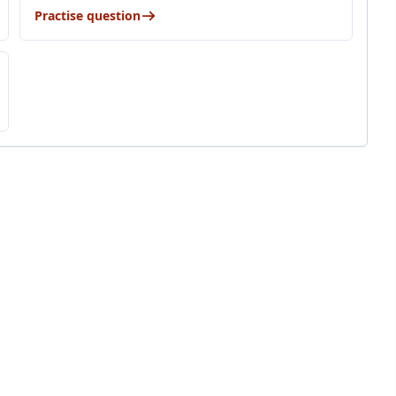
Practise question