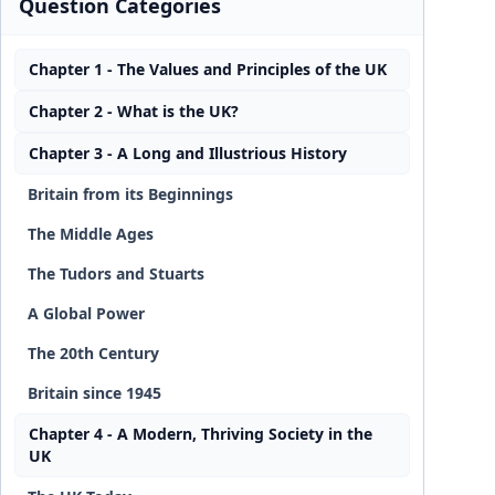
Question Categories
Chapter 1 - The Values and Principles of the UK
Chapter 2 - What is the UK?
Chapter 3 - A Long and Illustrious History
Britain from its Beginnings
The Middle Ages
The Tudors and Stuarts
A Global Power
The 20th Century
Britain since 1945
Chapter 4 - A Modern, Thriving Society in the
UK