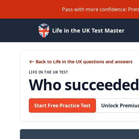
Pass with more confidence: Prem
Life in the UK Test Master
Back to Life in the UK questions and answers
LIFE IN THE UK TEST
Who succeeded
Start Free Practice Test
Unlock Premiu