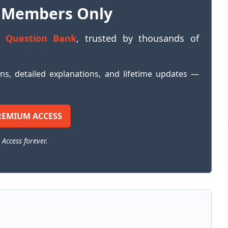
 Members Only
 Question Bank
, trusted by thousands of
ons, detailed explanations, and lifetime updates —
REMIUM ACCESS
 Access forever.