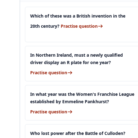
Which of these was a British invention in the
20th century?
Practise question
In Northern Ireland, must a newly qualified
driver display an R plate for one year?
Practise question
In what year was the Women's Franchise League
established by Emmeline Pankhurst?
Practise question
Who lost power after the Battle of Culloden?