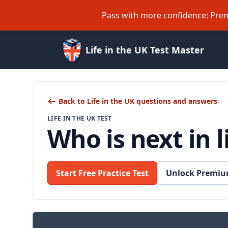
Pass with more confidence: Prem
Life in the UK Test Master
Back to Life in the UK questions and answers
LIFE IN THE UK TEST
Who is next in 
Start Free Practice Test
Unlock Premiu