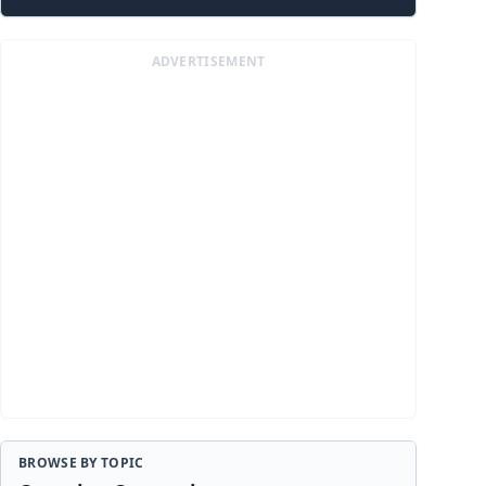
ADVERTISEMENT
BROWSE BY TOPIC