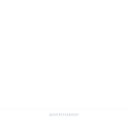
ADVERTISEMENT