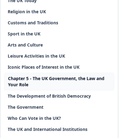
The UK Today
Religion in the UK
Customs and Traditions
Sport in the UK
Arts and Culture
Leisure Activities in the UK
Iconic Places of Interest in the UK
Chapter 5 - The UK Government, the Law and
Your Role
The Development of British Democracy
The Government
Who Can Vote in the UK?
The UK and International Institutions