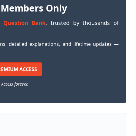
 Members Only
 Question Bank
, trusted by thousands of
ons, detailed explanations, and lifetime updates —
REMIUM ACCESS
 Access forever.