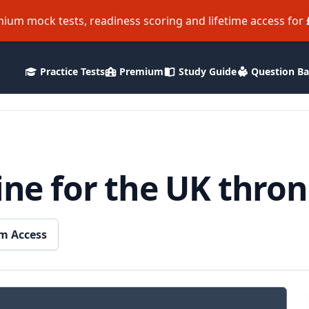
ium mock tests, readiness scoring and lifetime access for
Practice Tests
Premium
Study Guide
Question B
line for the UK thro
m Access