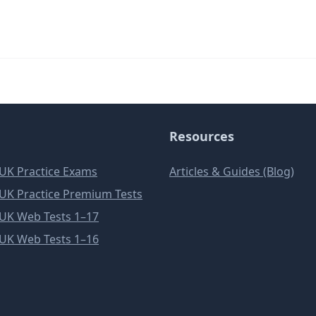
Resources
e UK Practice Exams
Articles & Guides (Blog)
e UK Practice Premium Tests
e UK Web Tests 1–17
e UK Web Tests 1–16