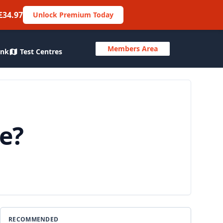
£34.97
Unlock Premium Today
Members Area
ank
Test Centres
ne?
RECOMMENDED