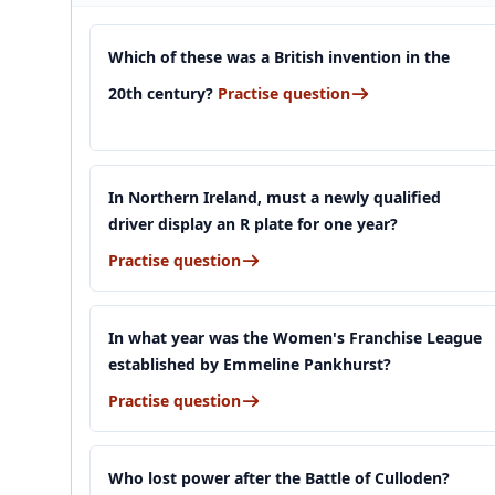
Which of these was a British invention in the
20th century?
Practise question
In Northern Ireland, must a newly qualified
driver display an R plate for one year?
Practise question
In what year was the Women's Franchise League
established by Emmeline Pankhurst?
Practise question
Who lost power after the Battle of Culloden?