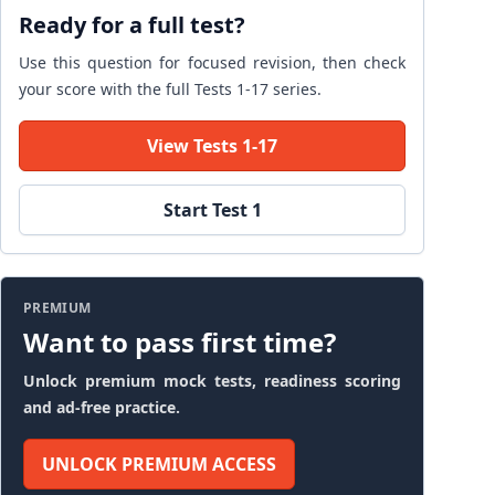
Ready for a full test?
Use this question for focused revision, then check
your score with the full Tests 1-17 series.
View Tests 1-17
Start Test 1
PREMIUM
Want to pass first time?
Unlock premium mock tests, readiness scoring
and ad-free practice.
UNLOCK PREMIUM ACCESS