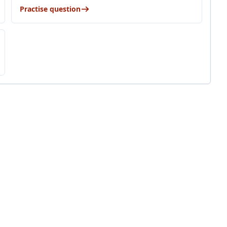
Practise question