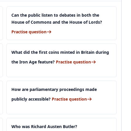
Can the public listen to debates in both the
House of Commons and the House of Lords?
Practise question
What did the first coins minted in Britain during
the Iron Age feature?
Practise question
How are parliamentary proceedings made
publicly accessible?
Practise question
Who was Richard Austen Butler?