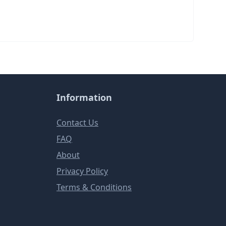
Information
Contact Us
FAQ
About
Privacy Policy
Terms & Conditions