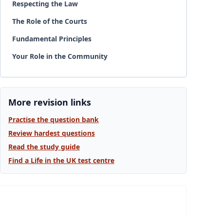
Respecting the Law
The Role of the Courts
Fundamental Principles
Your Role in the Community
More revision links
Practise the question bank
Review hardest questions
Read the study guide
Find a Life in the UK test centre