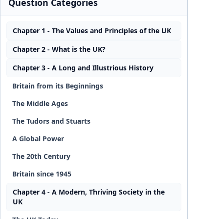
Question Categories
Chapter 1 - The Values and Principles of the UK
Chapter 2 - What is the UK?
Chapter 3 - A Long and Illustrious History
Britain from its Beginnings
The Middle Ages
The Tudors and Stuarts
A Global Power
The 20th Century
Britain since 1945
Chapter 4 - A Modern, Thriving Society in the
UK