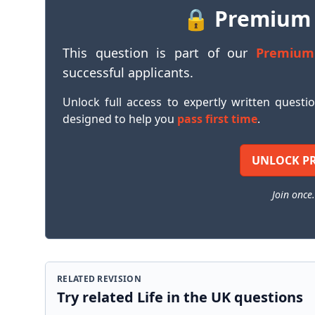
🔒 Premium
This question is part of our
Premium
successful applicants.
Unlock full access to expertly written questi
designed to help you
pass first time
.
UNLOCK P
Join once.
RELATED REVISION
Try related Life in the UK questions