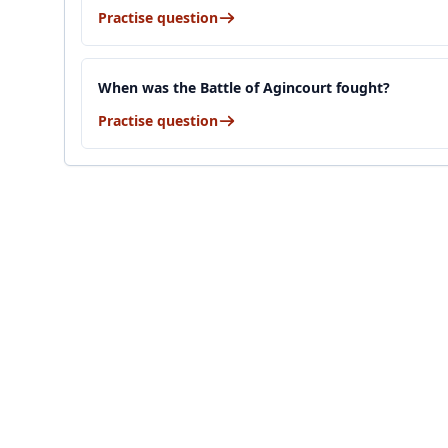
Practise question
When was the Battle of Agincourt fought?
Practise question