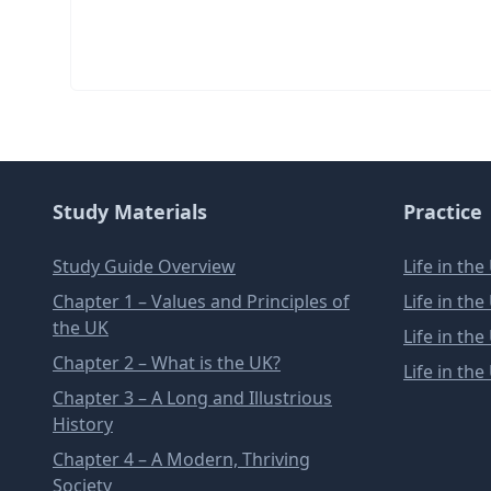
Study Materials
Practice
Study Guide Overview
Life in th
Chapter 1 – Values and Principles of
Life in th
the UK
Life in th
Chapter 2 – What is the UK?
Life in th
Chapter 3 – A Long and Illustrious
History
Chapter 4 – A Modern, Thriving
Society