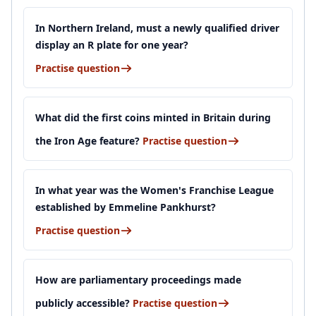
In Northern Ireland, must a newly qualified driver
display an R plate for one year?
Practise question
What did the first coins minted in Britain during
the Iron Age feature?
Practise question
In what year was the Women's Franchise League
established by Emmeline Pankhurst?
Practise question
How are parliamentary proceedings made
publicly accessible?
Practise question