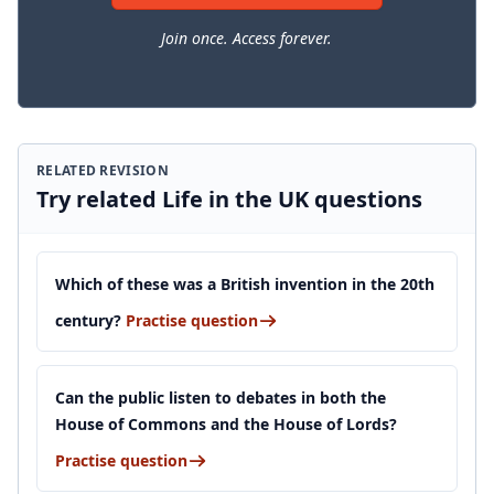
Join once. Access forever.
RELATED REVISION
Try related Life in the UK questions
Which of these was a British invention in the 20th
century?
Practise question
Can the public listen to debates in both the
House of Commons and the House of Lords?
Practise question