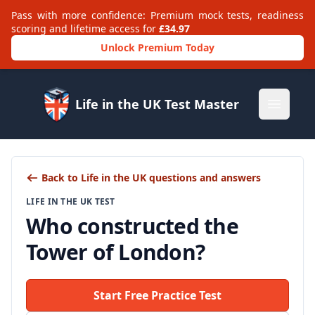
Pass with more confidence: Premium mock tests, readiness
scoring and lifetime access for
£34.97
Unlock Premium Today
Life in the UK Test Master
Open m
Back to Life in the UK questions and answers
LIFE IN THE UK TEST
Who constructed the
Tower of London?
Start Free Practice Test