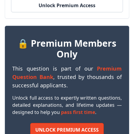
Unlock Premium Access
🔒 Premium Members
Only
This question is part of our
Premium
Question Bank
, trusted by thousands of
successful applicants.
Unlock full access to expertly written questions,
detailed explanations, and lifetime updates —
designed to help you
pass first time
.
UNLOCK PREMIUM ACCESS