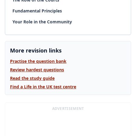
Fundamental Principles
Your Role in the Community
More revision links
Practise the question bank
Review hardest questions
Read the study guide
Find a Life in the UK test centre
ADVERTISEMENT