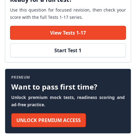
Use this question for focused revision, then check your
score with the full Tests 1-17 series.
View Tests 1-17
Start Test 1
PREMIUM
Want to pass first time?
Unlock premium mock tests, readiness scoring and
ad-free practice.
UNLOCK PREMIUM ACCESS