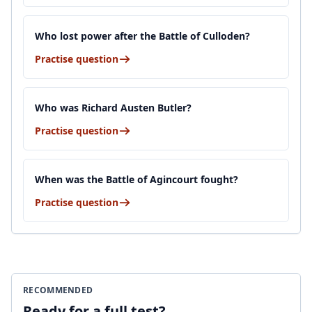
Who lost power after the Battle of Culloden?
Practise question
Who was Richard Austen Butler?
Practise question
When was the Battle of Agincourt fought?
Practise question
RECOMMENDED
Ready for a full test?