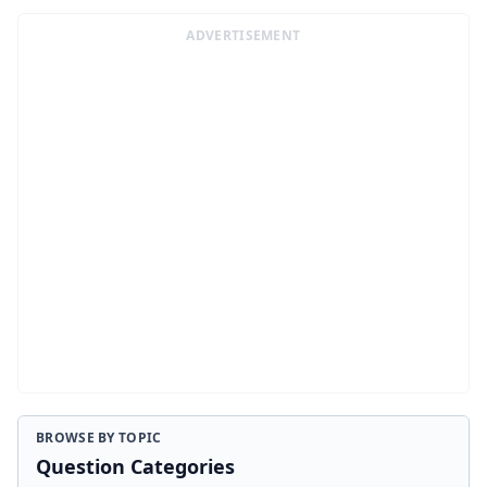
ADVERTISEMENT
BROWSE BY TOPIC
Question Categories