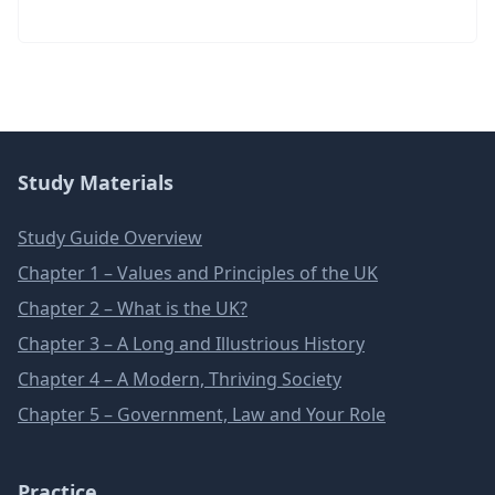
Study Materials
Study Guide Overview
Chapter 1 – Values and Principles of the UK
Chapter 2 – What is the UK?
Chapter 3 – A Long and Illustrious History
Chapter 4 – A Modern, Thriving Society
Chapter 5 – Government, Law and Your Role
Practice