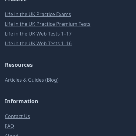
Life in the UK Practice Exams
Life in the UK Practice Premium Tests
Life in the UK Web Tests 1–17
Life in the UK Web Tests 1–16
Resources
Articles & Guides (Blog)
Information
Contact Us
FAQ
About