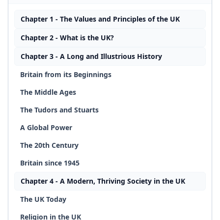
Chapter 1 - The Values and Principles of the UK
Chapter 2 - What is the UK?
Chapter 3 - A Long and Illustrious History
Britain from its Beginnings
The Middle Ages
The Tudors and Stuarts
A Global Power
The 20th Century
Britain since 1945
Chapter 4 - A Modern, Thriving Society in the UK
The UK Today
Religion in the UK