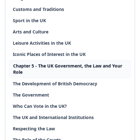
Customs and Traditions
Sport in the UK
Arts and Culture
Leisure Activities in the UK
Iconic Places of Interest in the UK
Chapter 5 - The UK Government, the Law and Your
Role
The Development of British Democracy
The Government
Who Can Vote in the UK?
The UK and International Institutions
Respecting the Law
The Role of the Courts