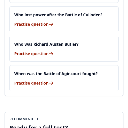
Who lost power after the Battle of Culloden?
Practise question
Who was Richard Austen Butler?
Practise question
When was the Battle of Agincourt fought?
Practise question
RECOMMENDED
Ready for a full test?