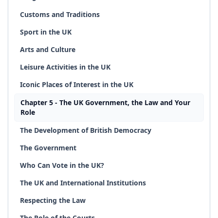
Customs and Traditions
Sport in the UK
Arts and Culture
Leisure Activities in the UK
Iconic Places of Interest in the UK
Chapter 5 - The UK Government, the Law and Your
Role
The Development of British Democracy
The Government
Who Can Vote in the UK?
The UK and International Institutions
Respecting the Law
The Role of the Courts