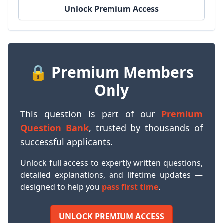
Unlock Premium Access
🔒 Premium Members
Only
This question is part of our
Premium
Question Bank
, trusted by thousands of
successful applicants.
Unlock full access to expertly written questions,
detailed explanations, and lifetime updates —
designed to help you
pass first time
.
UNLOCK PREMIUM ACCESS