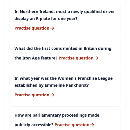
In Northern Ireland, must a newly qualified driver
display an R plate for one year?
Practise question
What did the first coins minted in Britain during
the Iron Age feature?
Practise question
In what year was the Women's Franchise League
established by Emmeline Pankhurst?
Practise question
How are parliamentary proceedings made
publicly accessible?
Practise question