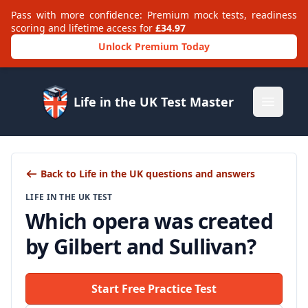
Pass with more confidence: Premium mock tests, readiness
scoring and lifetime access for
£34.97
Unlock Premium Today
Life in the UK Test Master
Open m
Back to Life in the UK questions and answers
LIFE IN THE UK TEST
Which opera was created
by Gilbert and Sullivan?
Start Free Practice Test