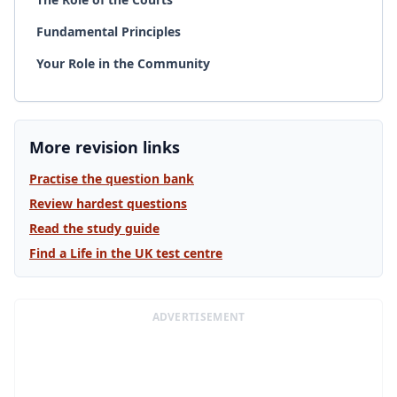
Fundamental Principles
Your Role in the Community
More revision links
Practise the question bank
Review hardest questions
Read the study guide
Find a Life in the UK test centre
ADVERTISEMENT