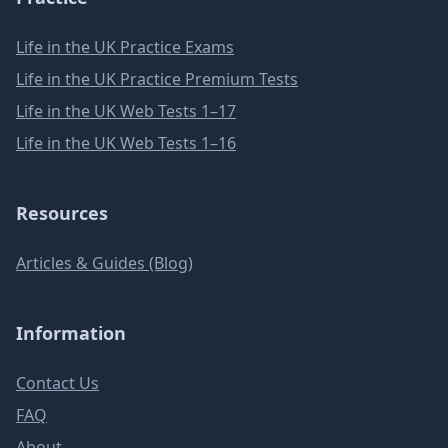
Life in the UK Practice Exams
Life in the UK Practice Premium Tests
Life in the UK Web Tests 1–17
Life in the UK Web Tests 1–16
Resources
Articles & Guides (Blog)
Information
Contact Us
FAQ
About