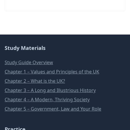
Study Materials
Study Guide Overview
Chapter 1 – Values and Principles of the UK
Chapter 2 – What is the UK?
Chapter 3 – A Long and Illustrious History
Chapter 4 – A Modern, Thriving Society
Chapter 5 – Government, Law and Your Role
Practice