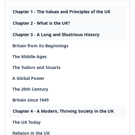
Chapter 1 - The Values and Principles of the UK
Chapter 2 - What is the UK?
Chapter 3 - A Long and Illustrious History
Britain from its Beginnings
The Middle Ages
The Tudors and Stuarts
A Global Power
The 20th Century
Britain since 1945
Chapter 4 - A Modern, Thriving Society in the UK
The UK Today
Religion in the UK