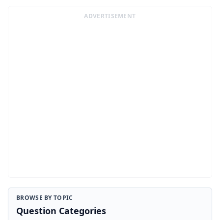
ADVERTISEMENT
BROWSE BY TOPIC
Question Categories