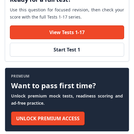
Use this question for focused revision, then check your
score with the full Tests 1-17 series.
View Tests 1-17
Start Test 1
PREMIUM
Want to pass first time?
Unlock premium mock tests, readiness scoring and
ad-free practice.
UNLOCK PREMIUM ACCESS