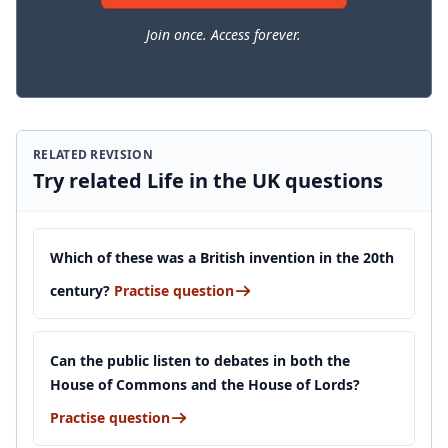
Join once. Access forever.
RELATED REVISION
Try related Life in the UK questions
Which of these was a British invention in the 20th
century?
Practise question
Can the public listen to debates in both the
House of Commons and the House of Lords?
Practise question