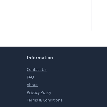
Information
Contact Us
FAQ
About
Privacy Policy
Terms & Conditions