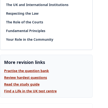
The UK and International Institutions
Respecting the Law
The Role of the Courts
Fundamental Principles
Your Role in the Community
More revision links
Practise the question bank
Review hardest questions
Read the study guide
Find a Life in the UK test centre