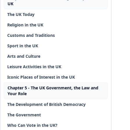
UK
The UK Today
Religion in the UK
Customs and Traditions
Sport in the UK
Arts and Culture
Leisure Activities in the UK
Iconic Places of Interest in the UK
Chapter 5 - The UK Government, the Law and
Your Role
The Development of British Democracy
The Government
Who Can Vote in the UK?