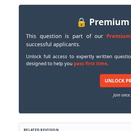
🔒 Premium
This question is part of our
Premium
successful applicants.
Unlock full access to expertly written questi
designed to help you
pass first time
.
UNLOCK P
Join once.
RELATED REVISION