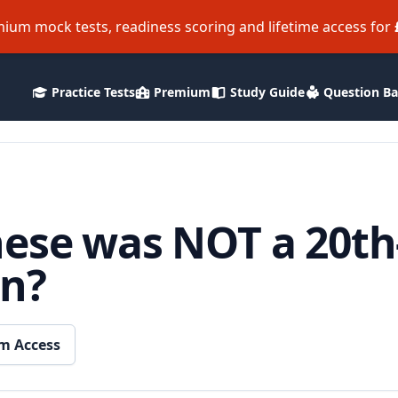
ium mock tests, readiness scoring and lifetime access for
Practice Tests
Premium
Study Guide
Question B
hese was NOT a 20th
on?
m Access