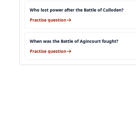
Who lost power after the Battle of Culloden?
Practise question
When was the Battle of Agincourt fought?
Practise question