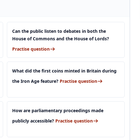
Can the public listen to debates in both the
House of Commons and the House of Lords?
Practise question
What did the first coins minted in Britain during
the Iron Age feature?
Practise question
How are parliamentary proceedings made
publicly accessible?
Practise question