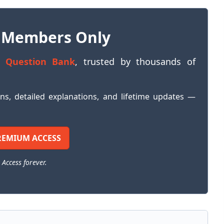
 Members Only
 Question Bank
, trusted by thousands of
ons, detailed explanations, and lifetime updates —
REMIUM ACCESS
 Access forever.