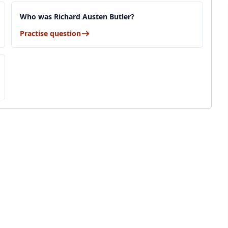
Who was Richard Austen Butler?
Practise question