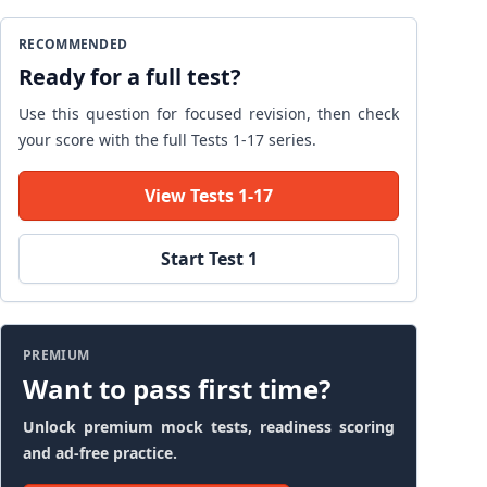
RECOMMENDED
Ready for a full test?
Use this question for focused revision, then check
your score with the full Tests 1-17 series.
View Tests 1-17
Start Test 1
PREMIUM
Want to pass first time?
Unlock premium mock tests, readiness scoring
and ad-free practice.