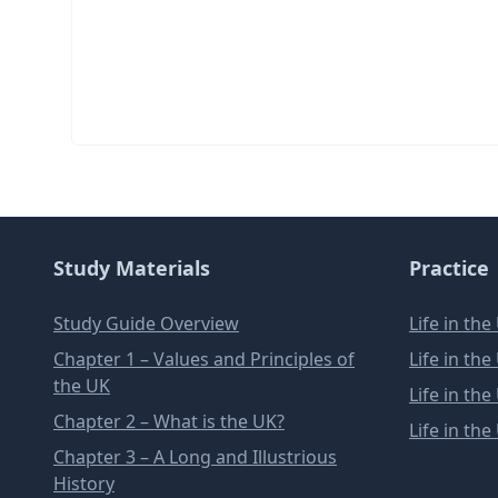
Study Materials
Practice
Study Guide Overview
Life in th
Chapter 1 – Values and Principles of
Life in th
the UK
Life in th
Chapter 2 – What is the UK?
Life in th
Chapter 3 – A Long and Illustrious
History