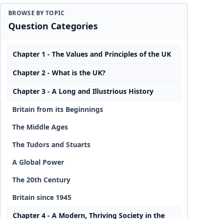
BROWSE BY TOPIC
Question Categories
Chapter 1 - The Values and Principles of the UK
Chapter 2 - What is the UK?
Chapter 3 - A Long and Illustrious History
Britain from its Beginnings
The Middle Ages
The Tudors and Stuarts
A Global Power
The 20th Century
Britain since 1945
Chapter 4 - A Modern, Thriving Society in the