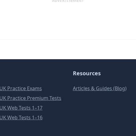
ADVERTISEMENT
Resources
e UK Practice Exams
Articles & Guides (Blog)
e UK Practice Premium Tests
e UK Web Tests 1–17
e UK Web Tests 1–16