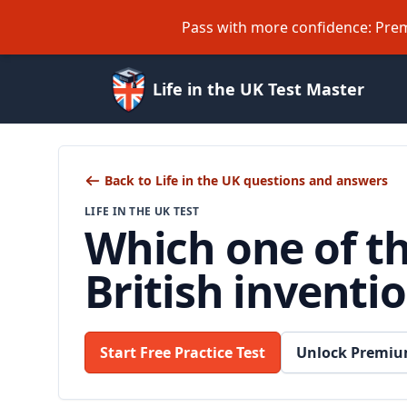
Pass with more confidence: Prem
Life in the UK Test Master
Back to Life in the UK questions and answers
LIFE IN THE UK TEST
Which one of t
British inventi
Start Free Practice Test
Unlock Premiu