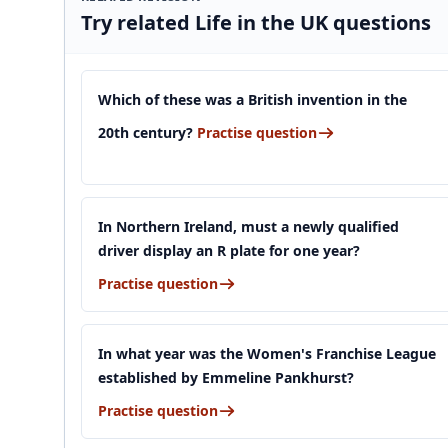
Try related Life in the UK questions
Which of these was a British invention in the
20th century?
Practise question
In Northern Ireland, must a newly qualified
driver display an R plate for one year?
Practise question
In what year was the Women's Franchise League
established by Emmeline Pankhurst?
Practise question