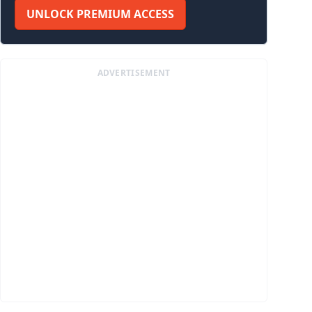
UNLOCK PREMIUM ACCESS
ADVERTISEMENT