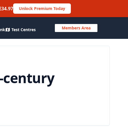
£34.97
Unlock Premium Today
Members Area
ank
Test Centres
-century