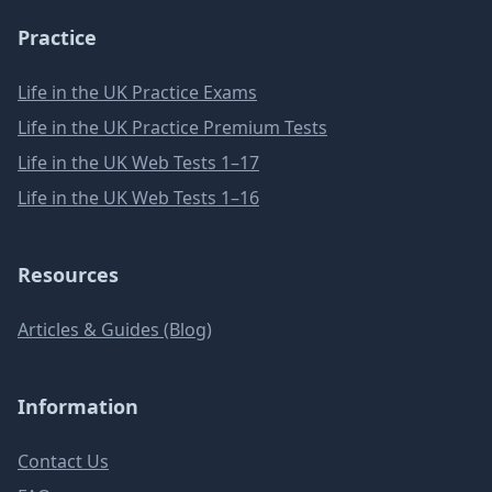
Practice
Life in the UK Practice Exams
Life in the UK Practice Premium Tests
Life in the UK Web Tests 1–17
Life in the UK Web Tests 1–16
Resources
Articles & Guides (Blog)
Information
Contact Us