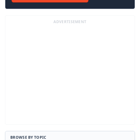
ADVERTISEMENT
BROWSE BY TOPIC