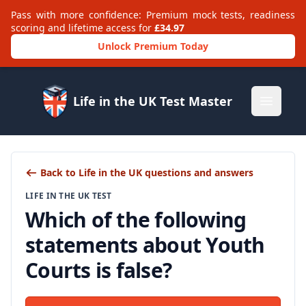
Pass with more confidence: Premium mock tests, readiness
scoring and lifetime access for
£34.97
Unlock Premium Today
Life in the UK Test Master
Open m
Back to Life in the UK questions and answers
LIFE IN THE UK TEST
Which of the following
statements about Youth
Courts is false?