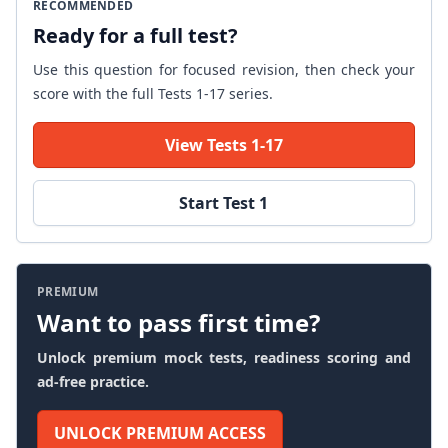
RECOMMENDED
Ready for a full test?
Use this question for focused revision, then check your
score with the full Tests 1-17 series.
View Tests 1-17
Start Test 1
PREMIUM
Want to pass first time?
Unlock premium mock tests, readiness scoring and
ad-free practice.
UNLOCK PREMIUM ACCESS