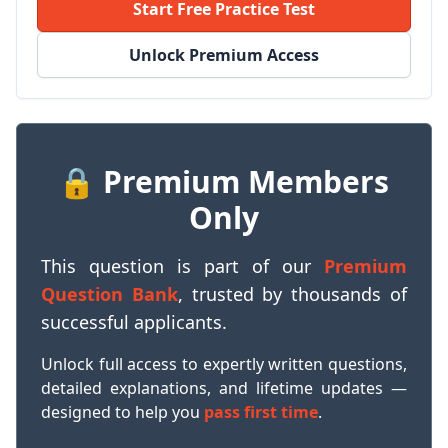
Start Free Practice Test
Unlock Premium Access
🔒 Premium Members
Only
This question is part of our
Premium
Question Bank
, trusted by thousands of
successful applicants.
Unlock full access to expertly written questions,
detailed explanations, and lifetime updates —
designed to help you
pass first time
.