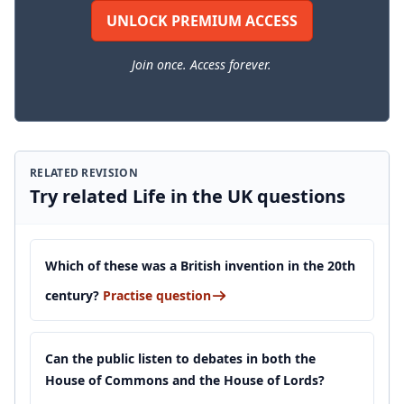
UNLOCK PREMIUM ACCESS
Join once. Access forever.
RELATED REVISION
Try related Life in the UK questions
Which of these was a British invention in the 20th
century?
Practise question
Can the public listen to debates in both the
House of Commons and the House of Lords?