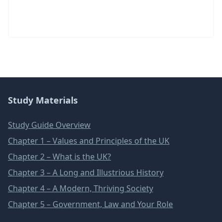
Study Materials
Study Guide Overview
Chapter 1 – Values and Principles of the UK
Chapter 2 – What is the UK?
Chapter 3 – A Long and Illustrious History
Chapter 4 – A Modern, Thriving Society
Chapter 5 – Government, Law and Your Role