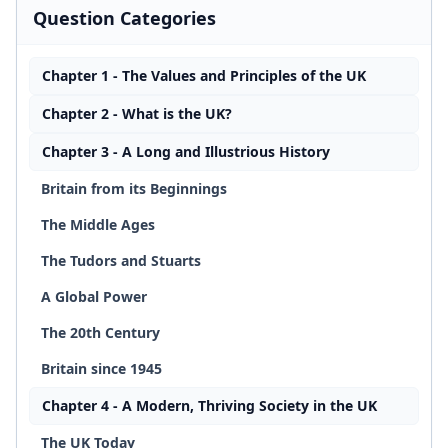
Question Categories
Chapter 1 - The Values and Principles of the UK
Chapter 2 - What is the UK?
Chapter 3 - A Long and Illustrious History
Britain from its Beginnings
The Middle Ages
The Tudors and Stuarts
A Global Power
The 20th Century
Britain since 1945
Chapter 4 - A Modern, Thriving Society in the UK
The UK Today