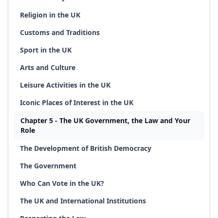
Religion in the UK
Customs and Traditions
Sport in the UK
Arts and Culture
Leisure Activities in the UK
Iconic Places of Interest in the UK
Chapter 5 - The UK Government, the Law and Your
Role
The Development of British Democracy
The Government
Who Can Vote in the UK?
The UK and International Institutions