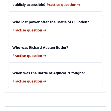
publicly accessible?
Practise question
Who lost power after the Battle of Culloden?
Practise question
Who was Richard Austen Butler?
Practise question
When was the Battle of Agincourt fought?
Practise question