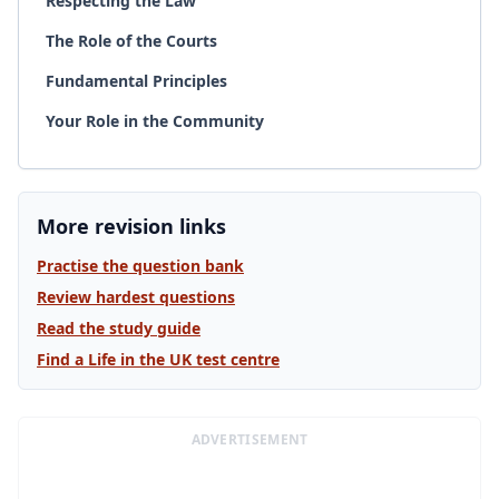
Respecting the Law
The Role of the Courts
Fundamental Principles
Your Role in the Community
More revision links
Practise the question bank
Review hardest questions
Read the study guide
Find a Life in the UK test centre
ADVERTISEMENT