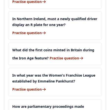
Practise question
In Northern Ireland, must a newly qualified driver
display an R plate for one year?
Practise question
What did the first coins minted in Britain during
the Iron Age feature?
Practise question
In what year was the Women's Franchise League
established by Emmeline Pankhurst?
Practise question
How are parliamentary proceedings made