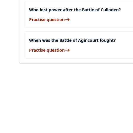
Who lost power after the Battle of Culloden?
Practise question
When was the Battle of Agincourt fought?
Practise question