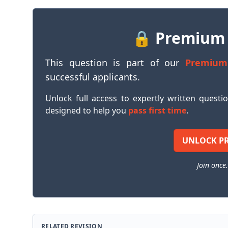
🔒 Premium
This question is part of our
Premium
successful applicants.
Unlock full access to expertly written questi
designed to help you
pass first time
.
UNLOCK P
Join once.
RELATED REVISION