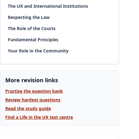
The UK and International Institutions
Respecting the Law
The Role of the Courts
Fundamental Principles
Your Role in the Community
More revision links
Practise the question bank
Review hardest questions
Read the study guide
Find a Life in the UK test centre