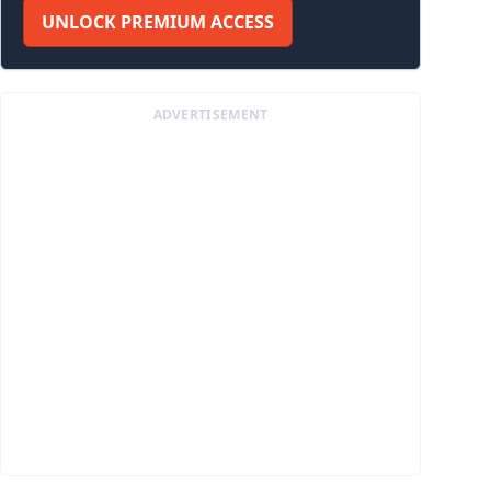
UNLOCK PREMIUM ACCESS
ADVERTISEMENT