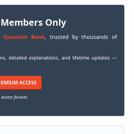
 Members Only
 Question Bank
, trusted by thousands of
ons, detailed explanations, and lifetime updates —
REMIUM ACCESS
 Access forever.