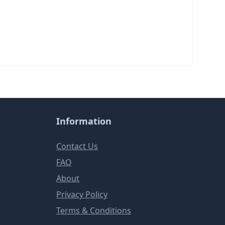
Information
Contact Us
FAQ
About
Privacy Policy
Terms & Conditions