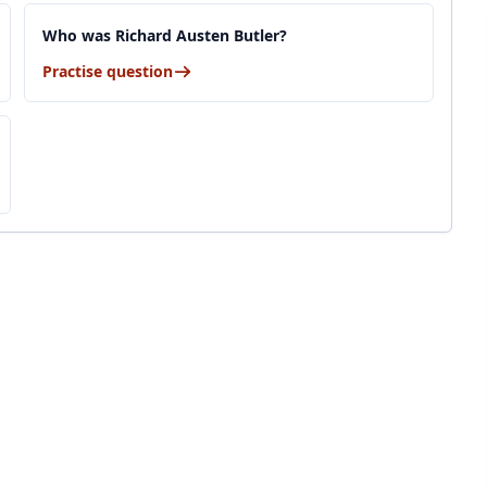
Who was Richard Austen Butler?
Practise question