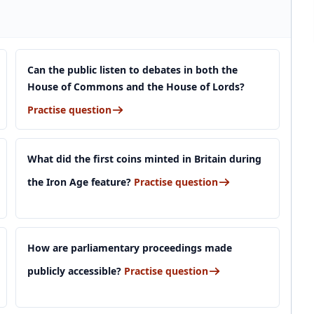
Can the public listen to debates in both the
House of Commons and the House of Lords?
Practise question
What did the first coins minted in Britain during
the Iron Age feature?
Practise question
How are parliamentary proceedings made
publicly accessible?
Practise question