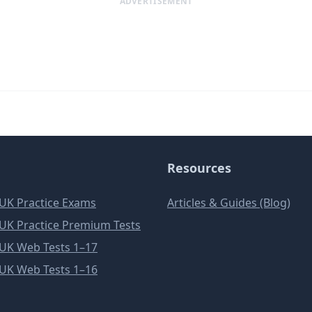
ADVERTISEMENT
Resources
e UK Practice Exams
Articles & Guides (Blog)
e UK Practice Premium Tests
e UK Web Tests 1–17
e UK Web Tests 1–16