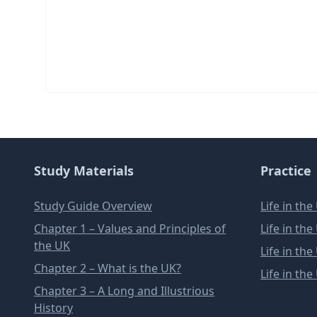
Study Materials
Practice
Study Guide Overview
Life in th
Chapter 1 – Values and Principles of
Life in th
the UK
Life in th
Chapter 2 – What is the UK?
Life in th
Chapter 3 – A Long and Illustrious
History