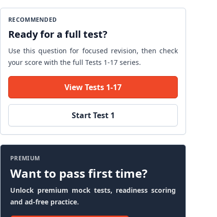
RECOMMENDED
Ready for a full test?
Use this question for focused revision, then check
your score with the full Tests 1-17 series.
View Tests 1-17
Start Test 1
PREMIUM
Want to pass first time?
Unlock premium mock tests, readiness scoring
and ad-free practice.