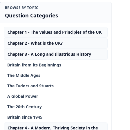
BROWSE BY TOPIC
Question Categories
Chapter 1 - The Values and Principles of the UK
Chapter 2 - What is the UK?
Chapter 3 - A Long and Illustrious History
Britain from its Beginnings
The Middle Ages
The Tudors and Stuarts
A Global Power
The 20th Century
Britain since 1945
Chapter 4 - A Modern, Thriving Society in the