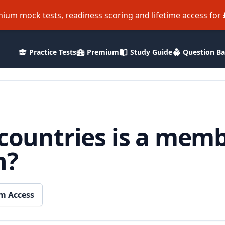
ium mock tests, readiness scoring and lifetime access for
Practice Tests
Premium
Study Guide
Question B
 countries is a memb
h?
m Access