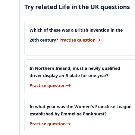
Try related Life in the UK questions
Which of these was a British invention in the
20th century?
Practise question
In Northern Ireland, must a newly qualified
driver display an R plate for one year?
Practise question
In what year was the Women's Franchise League
established by Emmeline Pankhurst?
Practise question