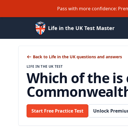
Pass with more confidence: Prem
Life in the UK Test Master
Back to Life in the UK questions and answers
LIFE IN THE UK TEST
Which of the is
Commonwealt
Start Free Practice Test
Unlock Premiu