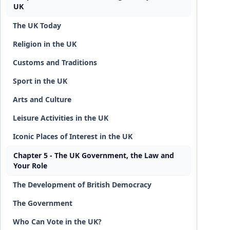
UK
The UK Today
Religion in the UK
Customs and Traditions
Sport in the UK
Arts and Culture
Leisure Activities in the UK
Iconic Places of Interest in the UK
Chapter 5 - The UK Government, the Law and
Your Role
The Development of British Democracy
The Government
Who Can Vote in the UK?