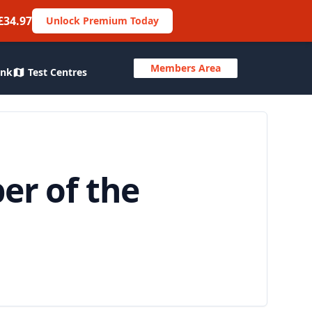
£34.97
Unlock Premium Today
Members Area
ank
Test Centres
er of the