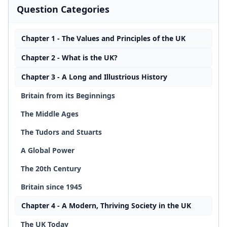
Question Categories
Chapter 1 - The Values and Principles of the UK
Chapter 2 - What is the UK?
Chapter 3 - A Long and Illustrious History
Britain from its Beginnings
The Middle Ages
The Tudors and Stuarts
A Global Power
The 20th Century
Britain since 1945
Chapter 4 - A Modern, Thriving Society in the UK
The UK Today