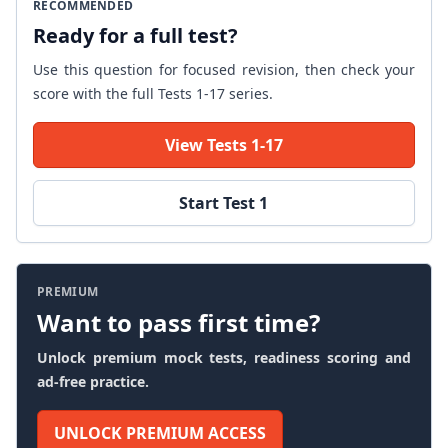
RECOMMENDED
Ready for a full test?
Use this question for focused revision, then check your
score with the full Tests 1-17 series.
View Tests 1-17
Start Test 1
PREMIUM
Want to pass first time?
Unlock premium mock tests, readiness scoring and
ad-free practice.
UNLOCK PREMIUM ACCESS