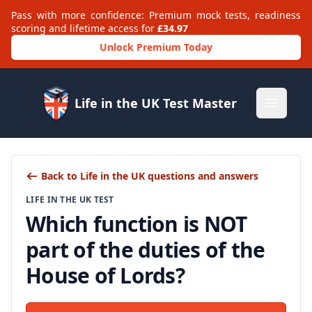
Pass with more confidence: Premium mock tests, readiness
scoring and lifetime access for
£34.97
Unlock Premium Today
Life in the UK Test Master
Open m
Back to Life in the UK questions and answers
LIFE IN THE UK TEST
Which function is NOT
part of the duties of the
House of Lords?