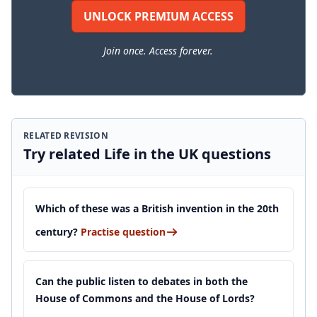
UNLOCK PREMIUM ACCESS
Join once. Access forever.
RELATED REVISION
Try related Life in the UK questions
Which of these was a British invention in the 20th
century?
Practise question
Can the public listen to debates in both the
House of Commons and the House of Lords?