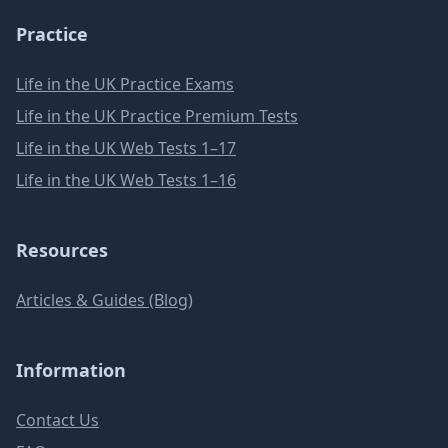
Practice
Life in the UK Practice Exams
Life in the UK Practice Premium Tests
Life in the UK Web Tests 1–17
Life in the UK Web Tests 1–16
Resources
Articles & Guides (Blog)
Information
Contact Us