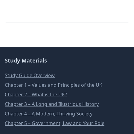
Study Materials
Study Guide Overview
Chapter 1 – Values and Principles of the UK
Chapter 2 – What is the UK?
Chapter 3 – A Long and Illustrious History
Chapter 4 – A Modern, Thriving Society
Chapter 5 – Government, Law and Your Role