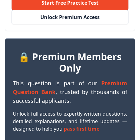
Start Free Practice Test
Unlock Premium Access
🔒 Premium Members
Only
This question is part of our
Premium
Question Bank
, trusted by thousands of
successful applicants.
Unlock full access to expertly written questions,
detailed explanations, and lifetime updates —
designed to help you
pass first time
.