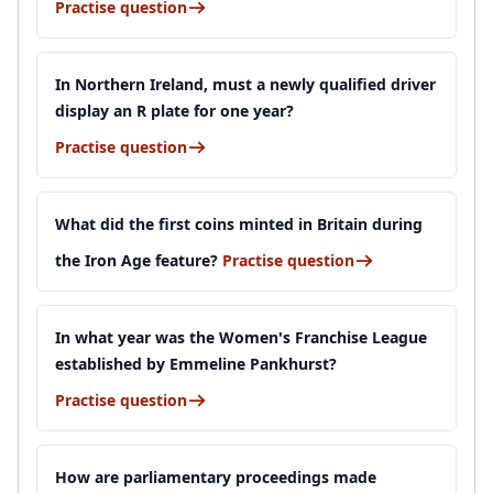
Practise question
In Northern Ireland, must a newly qualified driver
display an R plate for one year?
Practise question
What did the first coins minted in Britain during
the Iron Age feature?
Practise question
In what year was the Women's Franchise League
established by Emmeline Pankhurst?
Practise question
How are parliamentary proceedings made