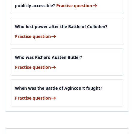
publicly accessible?
Practise question
Who lost power after the Battle of Culloden?
Practise question
Who was Richard Austen Butler?
Practise question
When was the Battle of Agincourt fought?
Practise question