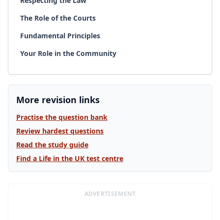
Respecting the Law
The Role of the Courts
Fundamental Principles
Your Role in the Community
More revision links
Practise the question bank
Review hardest questions
Read the study guide
Find a Life in the UK test centre
ADVERTISEMENT