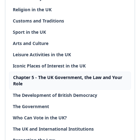
Religion in the UK
Customs and Traditions
Sport in the UK
Arts and Culture
Leisure Activities in the UK
Iconic Places of Interest in the UK
Chapter 5 - The UK Government, the Law and Your
Role
The Development of British Democracy
The Government
Who Can Vote in the UK?
The UK and International Institutions