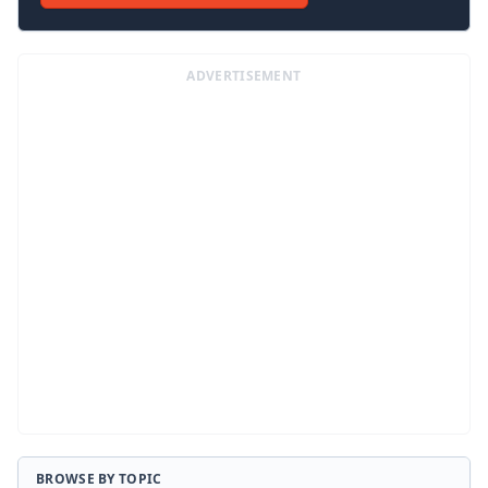
ADVERTISEMENT
BROWSE BY TOPIC