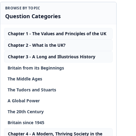
BROWSE BY TOPIC
Question Categories
Chapter 1 - The Values and Principles of the UK
Chapter 2 - What is the UK?
Chapter 3 - A Long and Illustrious History
Britain from its Beginnings
The Middle Ages
The Tudors and Stuarts
A Global Power
The 20th Century
Britain since 1945
Chapter 4 - A Modern, Thriving Society in the