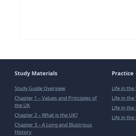
Study Materials
Practice
Study Guide Overview
Life in th
Chapter 1 – Values and Principles of
Life in th
the UK
Life in th
Chapter 2 – What is the UK?
Life in th
Chapter 3 – A Long and Illustrious
History