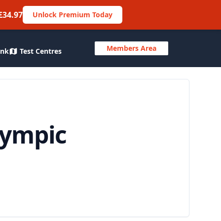
£34.97
Unlock Premium Today
Members Area
ank
Test Centres
lympic