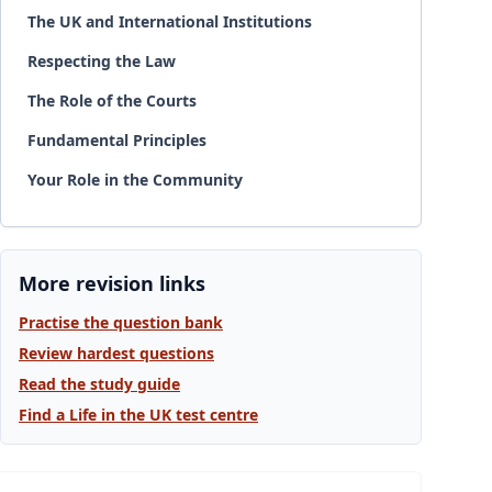
The UK and International Institutions
Respecting the Law
The Role of the Courts
Fundamental Principles
Your Role in the Community
More revision links
Practise the question bank
Review hardest questions
Read the study guide
Find a Life in the UK test centre