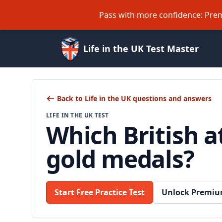
Pass with more confidence: Prem
Life in the UK Test Master
Back to Life in the UK questions and answers
LIFE IN THE UK TEST
Which British 
gold medals?
Start Free Practice Test
Unlock Premiu