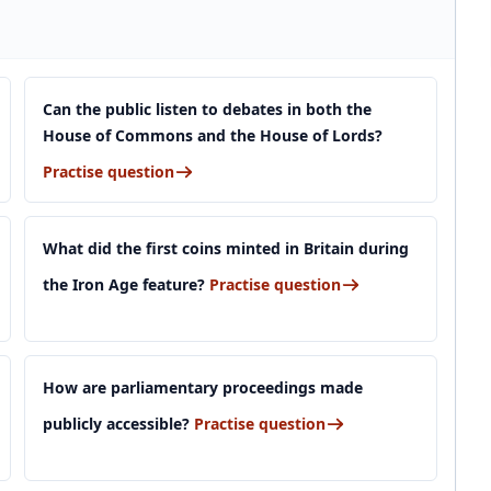
Can the public listen to debates in both the
House of Commons and the House of Lords?
Practise question
What did the first coins minted in Britain during
the Iron Age feature?
Practise question
How are parliamentary proceedings made
publicly accessible?
Practise question