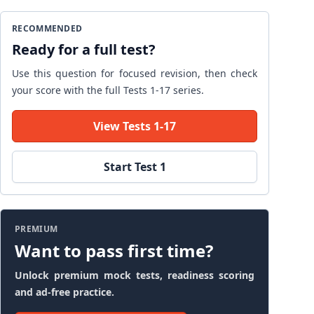
RECOMMENDED
Ready for a full test?
Use this question for focused revision, then check
your score with the full Tests 1-17 series.
View Tests 1-17
Start Test 1
PREMIUM
Want to pass first time?
Unlock premium mock tests, readiness scoring
and ad-free practice.