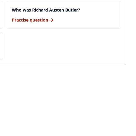
Who was Richard Austen Butler?
Practise question