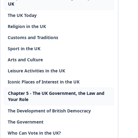
UK
The UK Today
Religion in the UK
Customs and Traditions
Sport in the UK
Arts and Culture
Leisure Activities in the UK
Iconic Places of Interest in the UK
Chapter 5 - The UK Government, the Law and
Your Role
The Development of British Democracy
The Government
Who Can Vote in the UK?