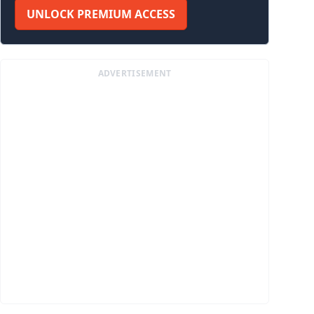
UNLOCK PREMIUM ACCESS
ADVERTISEMENT