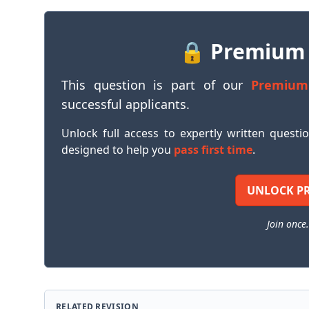
🔒 Premium
This question is part of our
Premium
successful applicants.
Unlock full access to expertly written questi
designed to help you
pass first time
.
UNLOCK P
Join once.
RELATED REVISION