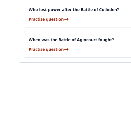
Who lost power after the Battle of Culloden?
Practise question
When was the Battle of Agincourt fought?
Practise question