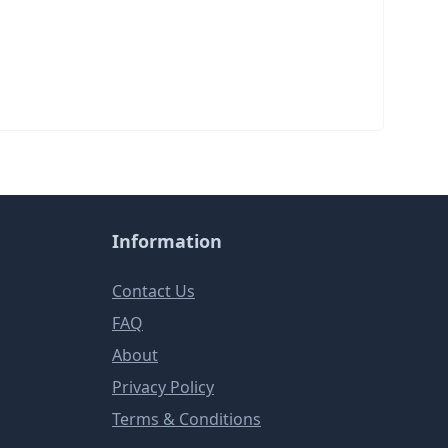
Information
Contact Us
FAQ
About
Privacy Policy
Terms & Conditions