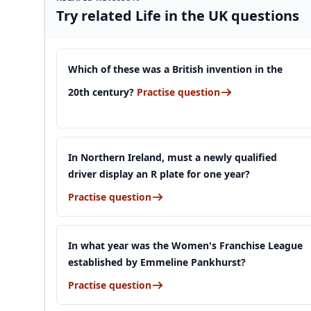
Try related Life in the UK questions
Which of these was a British invention in the
20th century?
Practise question
In Northern Ireland, must a newly qualified
driver display an R plate for one year?
Practise question
In what year was the Women's Franchise League
established by Emmeline Pankhurst?
Practise question