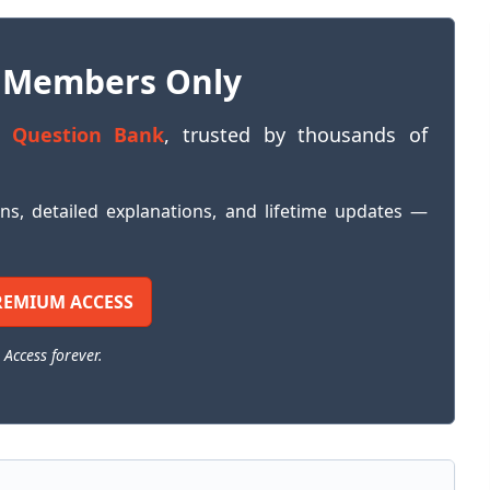
 Members Only
 Question Bank
, trusted by thousands of
ons, detailed explanations, and lifetime updates —
REMIUM ACCESS
 Access forever.