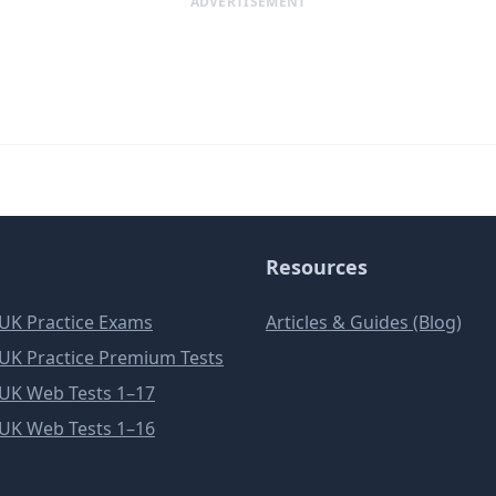
ADVERTISEMENT
Resources
e UK Practice Exams
Articles & Guides (Blog)
e UK Practice Premium Tests
e UK Web Tests 1–17
e UK Web Tests 1–16