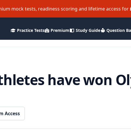
ium mock tests, readiness scoring and lifetime access for
Practice Tests
Premium
Study Guide
Question B
athletes have won O
m Access