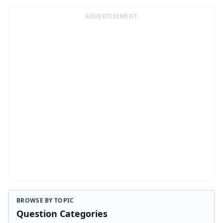
ADVERTISEMENT
BROWSE BY TOPIC
Question Categories