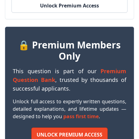
Unlock Premium Access
🔒 Premium Members
Only
This question is part of our
Premium
Question Bank
, trusted by thousands of
successful applicants.
Unlock full access to expertly written questions,
detailed explanations, and lifetime updates —
designed to help you
pass first time
.
UNLOCK PREMIUM ACCESS