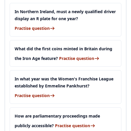
In Northern Ireland, must a newly qualified driver
display an R plate for one year?
Practise question
What did the first coins minted in Britain during
the Iron Age feature?
Practise question
In what year was the Women's Franchise League
established by Emmeline Pankhurst?
Practise question
How are parliamentary proceedings made
publicly accessible?
Practise question