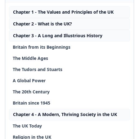
Chapter 1 - The Values and Principles of the UK
Chapter 2 - What is the UK?
Chapter 3 - A Long and Illustrious History
Britain from its Beginnings
The Middle Ages
The Tudors and Stuarts
A Global Power
The 20th Century
Britain since 1945
Chapter 4 - A Modern, Thriving Society in the UK
The UK Today
Religion in the UK