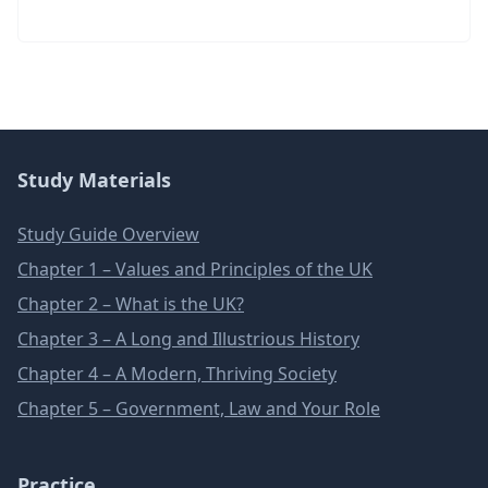
Study Materials
Study Guide Overview
Chapter 1 – Values and Principles of the UK
Chapter 2 – What is the UK?
Chapter 3 – A Long and Illustrious History
Chapter 4 – A Modern, Thriving Society
Chapter 5 – Government, Law and Your Role
Practice