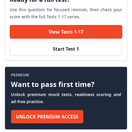
Use this question for focused revision, then check your
score with the full Tests 1-17 series.
View Tests 1-17
Start Test 1
PREMIUM
Want to pass first time?
Unlock premium mock tests, readiness scoring and
ad-free practice.
UNLOCK PREMIUM ACCESS