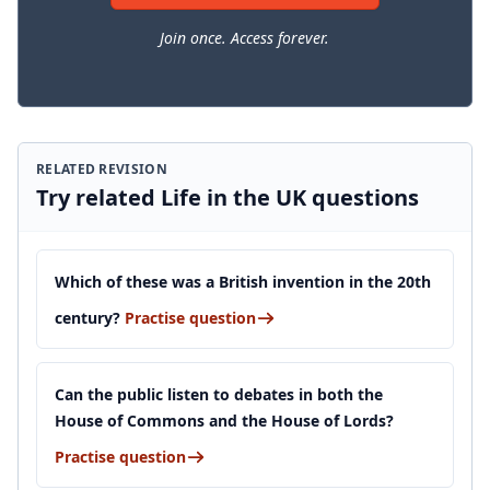
Join once. Access forever.
RELATED REVISION
Try related Life in the UK questions
Which of these was a British invention in the 20th
century?
Practise question
Can the public listen to debates in both the
House of Commons and the House of Lords?
Practise question