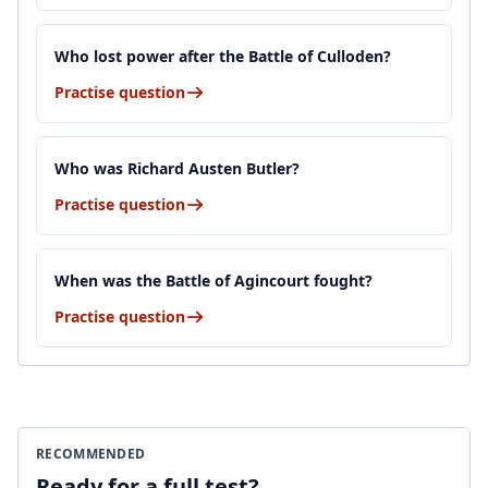
Who lost power after the Battle of Culloden?
Practise question
Who was Richard Austen Butler?
Practise question
When was the Battle of Agincourt fought?
Practise question
RECOMMENDED
Ready for a full test?