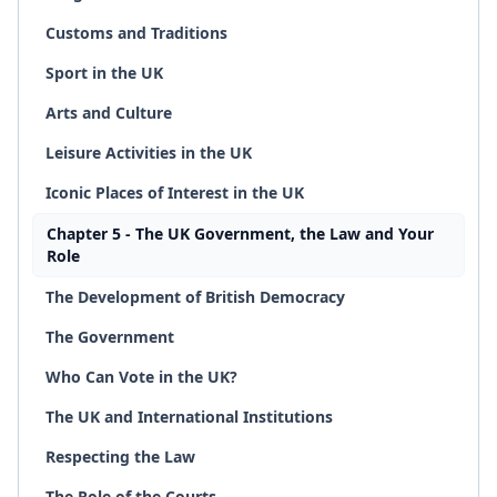
Customs and Traditions
Sport in the UK
Arts and Culture
Leisure Activities in the UK
Iconic Places of Interest in the UK
Chapter 5 - The UK Government, the Law and Your
Role
The Development of British Democracy
The Government
Who Can Vote in the UK?
The UK and International Institutions
Respecting the Law
The Role of the Courts