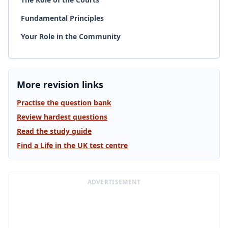
Fundamental Principles
Your Role in the Community
More revision links
Practise the question bank
Review hardest questions
Read the study guide
Find a Life in the UK test centre
ADVERTISEMENT