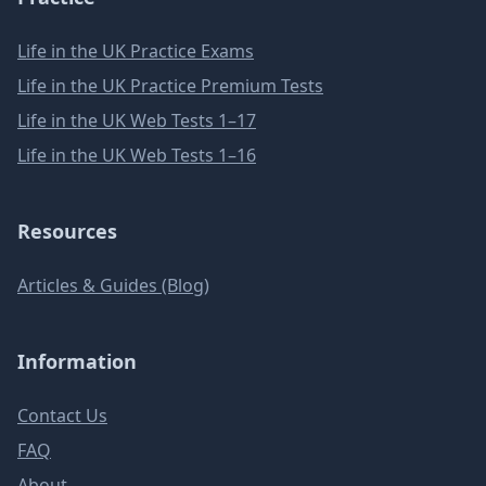
Life in the UK Practice Exams
Life in the UK Practice Premium Tests
Life in the UK Web Tests 1–17
Life in the UK Web Tests 1–16
Resources
Articles & Guides (Blog)
Information
Contact Us
FAQ
About