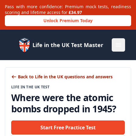
Pass with more confidence: Premium mock tests, readiness
scoring and lifetime access for
£34.97
Unlock Premium Today
Life in the UK Test Master
Open m
Back to Life in the UK questions and answers
LIFE IN THE UK TEST
Where were the atomic
bombs dropped in 1945?
Start Free Practice Test