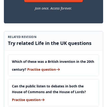
Join once. Access forever.
RELATED REVISION
Try related Life in the UK questions
Which of these was a British invention in the 20th
century?
Practise question
Can the public listen to debates in both the
House of Commons and the House of Lords?
Practise question