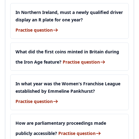
In Northern Ireland, must a newly qualified driver
display an R plate for one year?
Practise question
What did the first coins minted in Britain during
the Iron Age feature?
Practise question
In what year was the Women's Franchise League
established by Emmeline Pankhurst?
Practise question
How are parliamentary proceedings made
publicly accessible?
Practise question