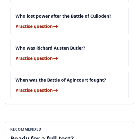
Who lost power after the Battle of Culloden?
Practise question
Who was Richard Austen Butler?
Practise question
When was the Battle of Agincourt fought?
Practise question
RECOMMENDED
Ready for a full test?