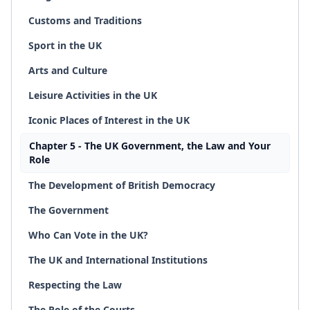
Customs and Traditions
Sport in the UK
Arts and Culture
Leisure Activities in the UK
Iconic Places of Interest in the UK
Chapter 5 - The UK Government, the Law and Your
Role
The Development of British Democracy
The Government
Who Can Vote in the UK?
The UK and International Institutions
Respecting the Law
The Role of the Courts