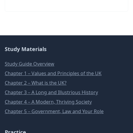
Study Materials
Study Guide Overview
Chapter 1 – Values and Principles of the UK
Chapter 2 – What is the UK?
Chapter 3 – A Long and Illustrious History
Chapter 4 – A Modern, Thriving Society
Chapter 5 – Government, Law and Your Role
Practice