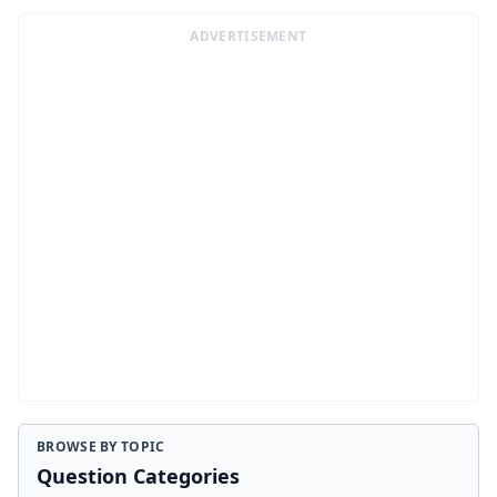
ADVERTISEMENT
BROWSE BY TOPIC
Question Categories