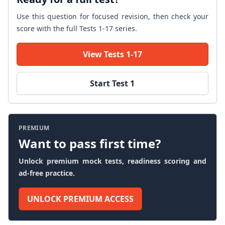
Use this question for focused revision, then check your
score with the full Tests 1-17 series.
View Tests 1-17
Start Test 1
PREMIUM
Want to pass first time?
Unlock premium mock tests, readiness scoring and
ad-free practice.
UNLOCK PREMIUM ACCESS