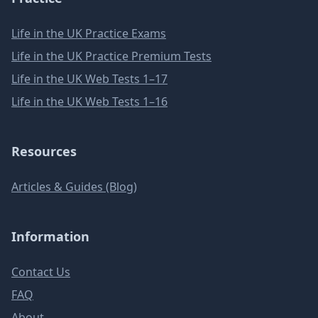
Life in the UK Practice Exams
Life in the UK Practice Premium Tests
Life in the UK Web Tests 1–17
Life in the UK Web Tests 1–16
Resources
Articles & Guides (Blog)
Information
Contact Us
FAQ
About