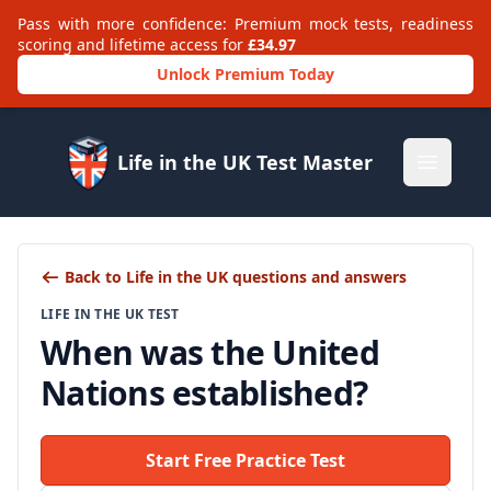
Pass with more confidence: Premium mock tests, readiness
scoring and lifetime access for
£34.97
Unlock Premium Today
Life in the UK Test Master
Open m
Back to Life in the UK questions and answers
LIFE IN THE UK TEST
When was the United
Nations established?
Start Free Practice Test