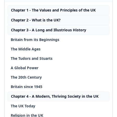
Chapter 1 - The Values and Principles of the UK
Chapter 2 - What is the UK?
Chapter 3 - A Long and Illustrious History
Britain from its Beginnings
The Middle Ages
The Tudors and Stuarts
A Global Power
The 20th Century
Britain since 1945
Chapter 4 - A Modern, Thriving Society in the UK
The UK Today
Religion in the UK