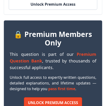
Unlock Premium Access
🔒 Premium Members
Only
This question is part of our
Premium
Question Bank
, trusted by thousands of
successful applicants.
Unlock full access to expertly written questions,
detailed explanations, and lifetime updates —
designed to help you
pass first time
.
UNLOCK PREMIUM ACCESS