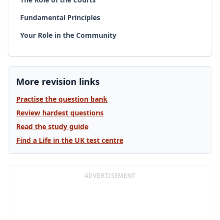
Fundamental Principles
Your Role in the Community
More revision links
Practise the question bank
Review hardest questions
Read the study guide
Find a Life in the UK test centre
ADVERTISEMENT