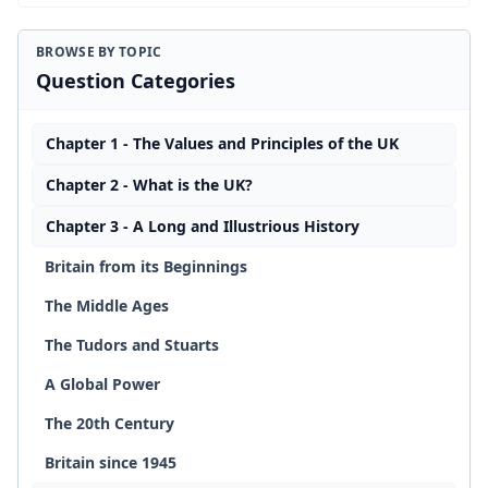
BROWSE BY TOPIC
Question Categories
Chapter 1 - The Values and Principles of the UK
Chapter 2 - What is the UK?
Chapter 3 - A Long and Illustrious History
Britain from its Beginnings
The Middle Ages
The Tudors and Stuarts
A Global Power
The 20th Century
Britain since 1945