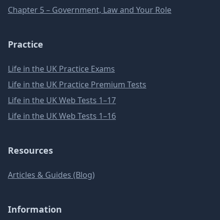
Chapter 5 – Government, Law and Your Role
Practice
Life in the UK Practice Exams
Life in the UK Practice Premium Tests
Life in the UK Web Tests 1–17
Life in the UK Web Tests 1–16
Resources
Articles & Guides (Blog)
Information