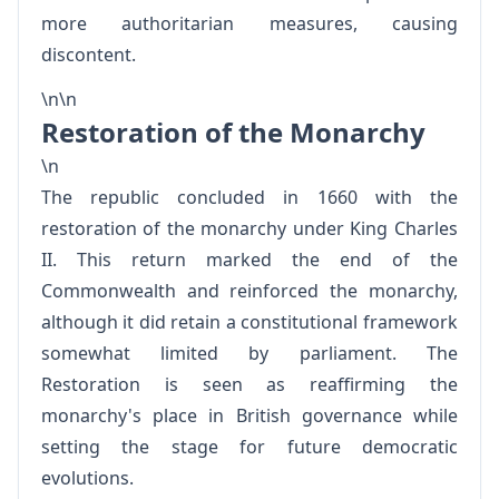
more authoritarian measures, causing
discontent.
\n\n
Restoration of the Monarchy
\n
The republic concluded in 1660 with the
restoration of the monarchy under King Charles
II. This return marked the end of the
Commonwealth and reinforced the monarchy,
although it did retain a constitutional framework
somewhat limited by parliament. The
Restoration is seen as reaffirming the
monarchy's place in British governance while
setting the stage for future democratic
evolutions.