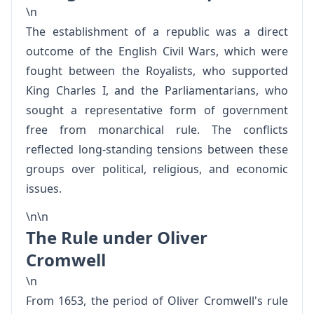
\n
The establishment of a republic was a direct
outcome of the English Civil Wars, which were
fought between the Royalists, who supported
King Charles I, and the Parliamentarians, who
sought a representative form of government
free from monarchical rule. The conflicts
reflected long-standing tensions between these
groups over political, religious, and economic
issues.
\n\n
The Rule under Oliver
Cromwell
\n
From 1653, the period of Oliver Cromwell's rule