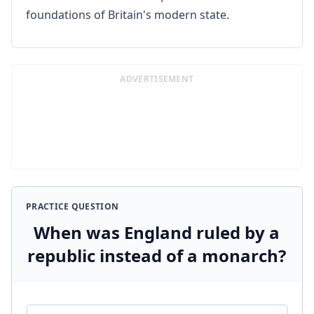
foundations of Britain's modern state.
ADVERTISEMENT
PRACTICE QUESTION
When was England ruled by a
republic instead of a monarch?
Answer options