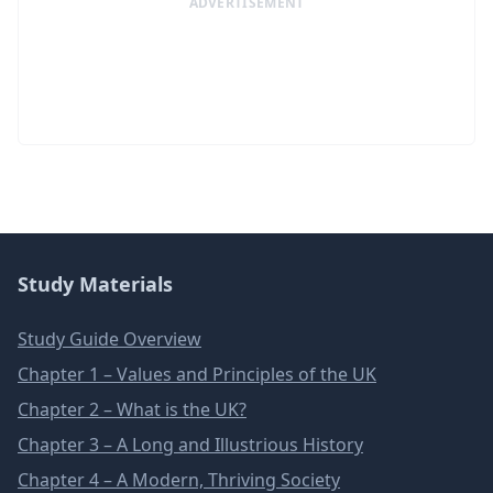
ADVERTISEMENT
Study Materials
Study Guide Overview
Chapter 1 – Values and Principles of the UK
Chapter 2 – What is the UK?
Chapter 3 – A Long and Illustrious History
Chapter 4 – A Modern, Thriving Society