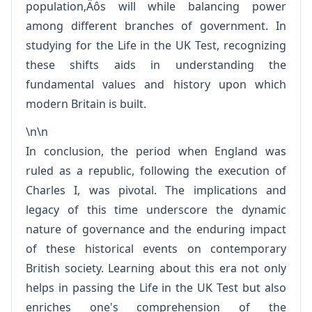
population‚Äôs will while balancing power
among different branches of government. In
studying for the Life in the UK Test, recognizing
these shifts aids in understanding the
fundamental values and history upon which
modern Britain is built.
\n\n
In conclusion, the period when England was
ruled as a republic, following the execution of
Charles I, was pivotal. The implications and
legacy of this time underscore the dynamic
nature of governance and the enduring impact
of these historical events on contemporary
British society. Learning about this era not only
helps in passing the Life in the UK Test but also
enriches one's comprehension of the