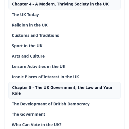
Chapter 4 - A Modern, Thriving Society in the UK
The UK Today
Religion in the UK
Customs and Traditions
Sport in the UK
Arts and Culture
Leisure Activities in the UK
Iconic Places of Interest in the UK
Chapter 5 - The UK Government, the Law and Your
Role
The Development of British Democracy
The Government
Who Can Vote in the UK?