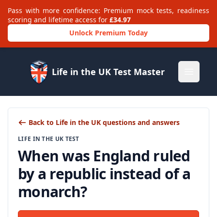
Pass with more confidence: Premium mock tests, readiness
scoring and lifetime access for
£34.97
Unlock Premium Today
Life in the UK Test Master
Open m
Back to Life in the UK questions and answers
LIFE IN THE UK TEST
When was England ruled
by a republic instead of a
monarch?