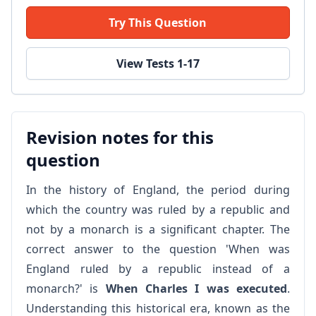
Try This Question
View Tests 1-17
Revision notes for this
question
In the history of England, the period during
which the country was ruled by a republic and
not by a monarch is a significant chapter. The
correct answer to the question 'When was
England ruled by a republic instead of a
monarch?' is
When Charles I was executed
.
Understanding this historical era, known as the