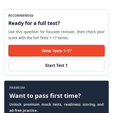
RECOMMENDED
Ready for a full test?
Use this question for focused revision, then check your
score with the full Tests 1-17 series.
View Tests 1-17
Start Test 1
PREMIUM
Want to pass first time?
Unlock premium mock tests, readiness scoring and
ad-free practice.