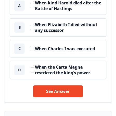
When kind Harold died after the
A
Battle of Hastings
When Elizabeth I died without
B
any successor
When Charles I was executed
C
When the Carta Magna
D
restricted the king’s power
See Answer