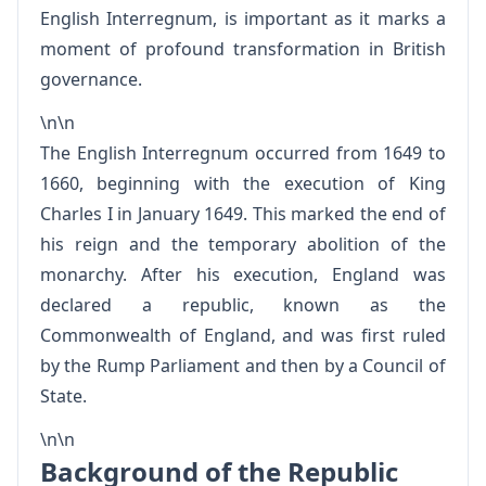
English Interregnum, is important as it marks a
moment of profound transformation in British
governance.
\n\n
The English Interregnum occurred from 1649 to
1660, beginning with the execution of King
Charles I in January 1649. This marked the end of
his reign and the temporary abolition of the
monarchy. After his execution, England was
declared a republic, known as the
Commonwealth of England, and was first ruled
by the Rump Parliament and then by a Council of
State.
\n\n
Background of the Republic