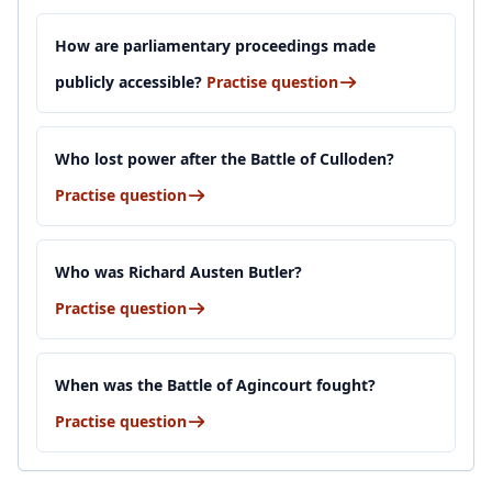
How are parliamentary proceedings made
publicly accessible?
Practise question
Who lost power after the Battle of Culloden?
Practise question
Who was Richard Austen Butler?
Practise question
When was the Battle of Agincourt fought?
Practise question