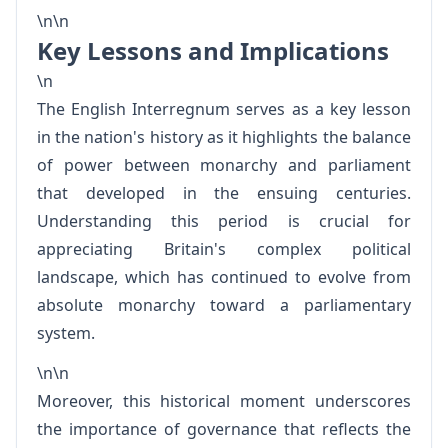
\n\n
Key Lessons and Implications
\n
The English Interregnum serves as a key lesson
in the nation's history as it highlights the balance
of power between monarchy and parliament
that developed in the ensuing centuries.
Understanding this period is crucial for
appreciating Britain's complex political
landscape, which has continued to evolve from
absolute monarchy toward a parliamentary
system.
\n\n
Moreover, this historical moment underscores
the importance of governance that reflects the