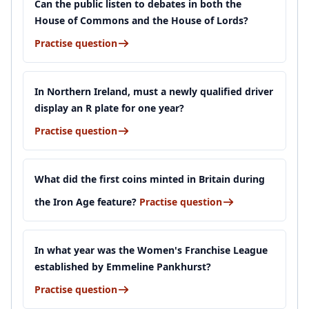
Can the public listen to debates in both the
House of Commons and the House of Lords?
Practise question
In Northern Ireland, must a newly qualified driver
display an R plate for one year?
Practise question
What did the first coins minted in Britain during
the Iron Age feature?
Practise question
In what year was the Women's Franchise League
established by Emmeline Pankhurst?
Practise question