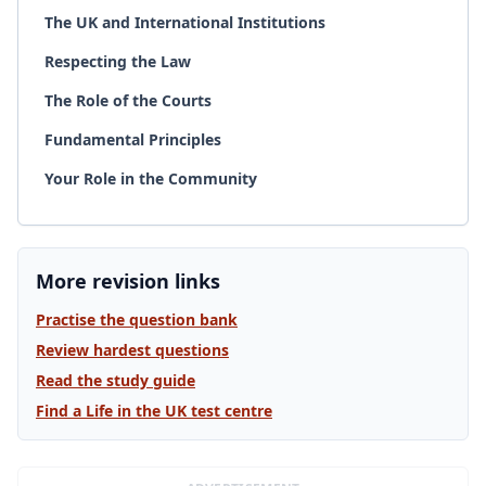
The UK and International Institutions
Respecting the Law
The Role of the Courts
Fundamental Principles
Your Role in the Community
More revision links
Practise the question bank
Review hardest questions
Read the study guide
Find a Life in the UK test centre