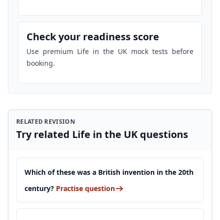
Check your readiness score
Use premium Life in the UK mock tests before
booking.
RELATED REVISION
Try related Life in the UK questions
Which of these was a British invention in the 20th
century?
Practise question