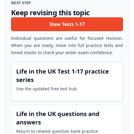
NEXT STEP
Keep revising this topic
View Tests 1-17
Individual questions are useful for focused revision.
When you are ready, move into full practice tests and
timed mocks to check your wider exam confidence.
Life in the UK Test 1-17 practice
series
Use the updated free test hub.
Life in the UK questions and
answers
Return to related question bank practice.