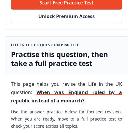
Start Free Practice Test
Unlock Premium Access
LIFE IN THE UK QUESTION PRACTICE
Practise this question, then
take a full practice test
This page helps you revise the Life in the UK
question:
When was England ruled by a
republic instead of a monarch?
Use the answer practice below for focused revision.
When you are ready, move to a full practice test to
check your score across all topics.