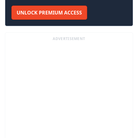
UNLOCK PREMIUM ACCESS
ADVERTISEMENT