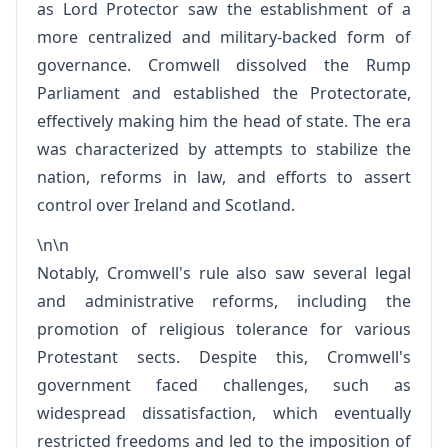
as Lord Protector saw the establishment of a
more centralized and military-backed form of
governance. Cromwell dissolved the Rump
Parliament and established the Protectorate,
effectively making him the head of state. The era
was characterized by attempts to stabilize the
nation, reforms in law, and efforts to assert
control over Ireland and Scotland.
\n\n
Notably, Cromwell's rule also saw several legal
and administrative reforms, including the
promotion of religious tolerance for various
Protestant sects. Despite this, Cromwell's
government faced challenges, such as
widespread dissatisfaction, which eventually
restricted freedoms and led to the imposition of