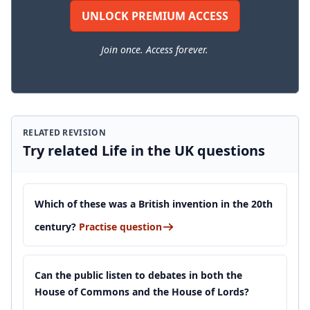
UNLOCK PREMIUM ACCESS
Join once. Access forever.
RELATED REVISION
Try related Life in the UK questions
Which of these was a British invention in the 20th
century?
Practise question
Can the public listen to debates in both the
House of Commons and the House of Lords?