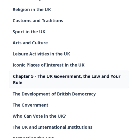
Religion in the UK
Customs and Traditions
Sport in the UK
Arts and Culture
Leisure Activities in the UK
Iconic Places of Interest in the UK
Chapter 5 - The UK Government, the Law and Your
Role
The Development of British Democracy
The Government
Who Can Vote in the UK?
The UK and International Institutions