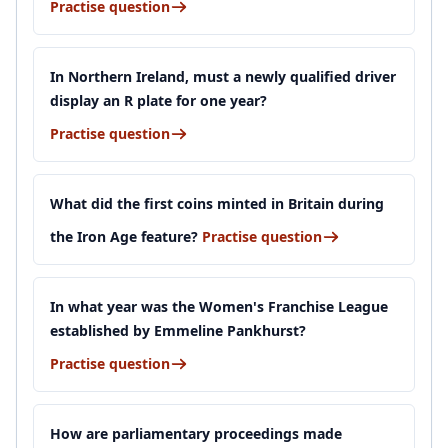
Practise question
In Northern Ireland, must a newly qualified driver
display an R plate for one year?
Practise question
What did the first coins minted in Britain during
the Iron Age feature?
Practise question
In what year was the Women's Franchise League
established by Emmeline Pankhurst?
Practise question
How are parliamentary proceedings made