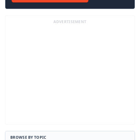
ADVERTISEMENT
BROWSE BY TOPIC