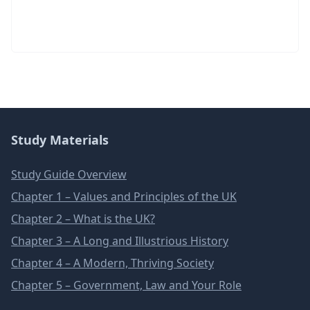
Study Materials
Study Guide Overview
Chapter 1 – Values and Principles of the UK
Chapter 2 – What is the UK?
Chapter 3 – A Long and Illustrious History
Chapter 4 – A Modern, Thriving Society
Chapter 5 – Government, Law and Your Role