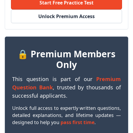
Start Free Practice Test
Unlock Premium Access
🔒 Premium Members
Only
This question is part of our
Premium
Question Bank
, trusted by thousands of
successful applicants.
Unlock full access to expertly written questions,
detailed explanations, and lifetime updates —
designed to help you
pass first time
.