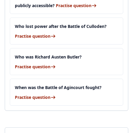
publicly accessible?
Practise question
Who lost power after the Battle of Culloden?
Practise question
Who was Richard Austen Butler?
Practise question
When was the Battle of Agincourt fought?
Practise question