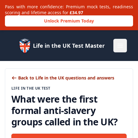
Pass with more confidence: Premium mock tests, readiness
scoring and lifetime access for
£34.97
Unlock Premium Today
Life in the UK Test Master
Open m
Back to Life in the UK questions and answers
LIFE IN THE UK TEST
What were the first
formal anti-slavery
groups called in the UK?