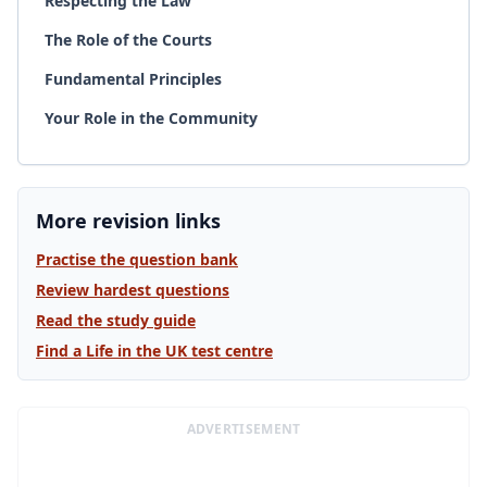
Respecting the Law
The Role of the Courts
Fundamental Principles
Your Role in the Community
More revision links
Practise the question bank
Review hardest questions
Read the study guide
Find a Life in the UK test centre
ADVERTISEMENT