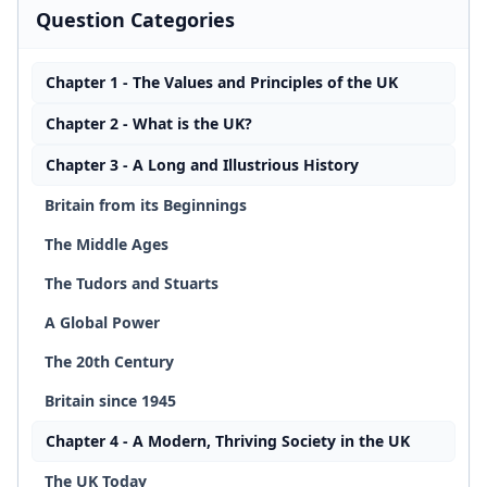
Question Categories
Chapter 1 - The Values and Principles of the UK
Chapter 2 - What is the UK?
Chapter 3 - A Long and Illustrious History
Britain from its Beginnings
The Middle Ages
The Tudors and Stuarts
A Global Power
The 20th Century
Britain since 1945
Chapter 4 - A Modern, Thriving Society in the UK
The UK Today