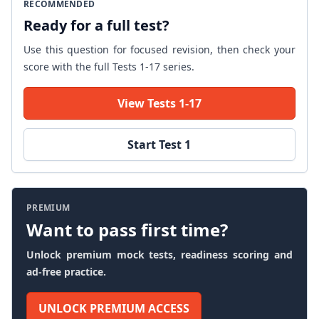
RECOMMENDED
Ready for a full test?
Use this question for focused revision, then check your
score with the full Tests 1-17 series.
View Tests 1-17
Start Test 1
PREMIUM
Want to pass first time?
Unlock premium mock tests, readiness scoring and
ad-free practice.
UNLOCK PREMIUM ACCESS