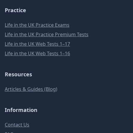
Practice
Life in the UK Practice Exams
Life in the UK Practice Premium Tests
Life in the UK Web Tests 1–17
Life in the UK Web Tests 1–16
Resources
Articles & Guides (Blog)
Information
Contact Us