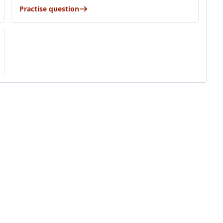
Practise question