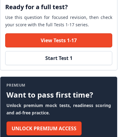
Ready for a full test?
Use this question for focused revision, then check
your score with the full Tests 1-17 series.
View Tests 1-17
Start Test 1
PREMIUM
Want to pass first time?
Unlock premium mock tests, readiness scoring
and ad-free practice.
UNLOCK PREMIUM ACCESS