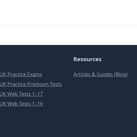
Resources
e UK Practice Exams
Articles & Guides (Blog)
e UK Practice Premium Tests
e UK Web Tests 1–17
e UK Web Tests 1–16