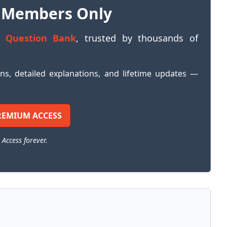
 Members Only
 Question Bank
, trusted by thousands of
ons, detailed explanations, and lifetime updates —
REMIUM ACCESS
 Access forever.