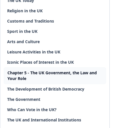
The UK Today
Religion in the UK
Customs and Traditions
Sport in the UK
Arts and Culture
Leisure Activities in the UK
Iconic Places of Interest in the UK
Chapter 5 - The UK Government, the Law and
Your Role
The Development of British Democracy
The Government
Who Can Vote in the UK?
The UK and International Institutions