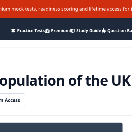
ium mock tests, readiness scoring and lifetime access for
Practice Tests
Premium
Study Guide
Question B
pulation of the UK 
m Access