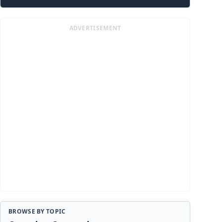
ADVERTISEMENT
BROWSE BY TOPIC