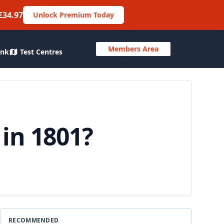
£34.97
Unlock Premium Today
Members Area
ank
Test Centres
in 1801?
RECOMMENDED