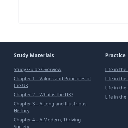
Study Materials
Practice
Study Guide Overview
Life in th
Chapter 1 – Values and Principles of
Life in th
the UK
Life in th
Chapter 2 – What is the UK?
Life in th
Chapter 3 – A Long and Illustrious
History
Chapter 4 – A Modern, Thriving
Society