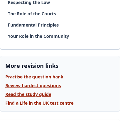
Respecting the Law
The Role of the Courts
Fundamental Principles
Your Role in the Community
More revision links
Practise the question bank
Review hardest questions
Read the study guide
Find a Life in the UK test centre