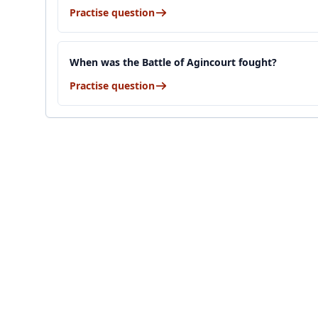
Practise question
When was the Battle of Agincourt fought?
Practise question