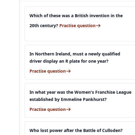
Which of these was a British invention in the
20th century?
Practise question
In Northern Ireland, must a newly qualified
driver display an R plate for one year?
Practise question
In what year was the Women's Franchise League
established by Emmeline Pankhurst?
Practise question
Who lost power after the Battle of Culloden?