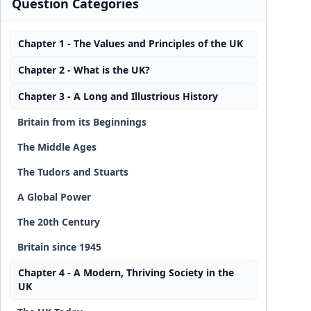
Question Categories
Chapter 1 - The Values and Principles of the UK
Chapter 2 - What is the UK?
Chapter 3 - A Long and Illustrious History
Britain from its Beginnings
The Middle Ages
The Tudors and Stuarts
A Global Power
The 20th Century
Britain since 1945
Chapter 4 - A Modern, Thriving Society in the
UK