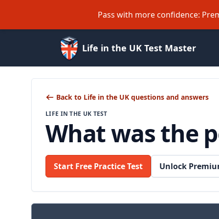
Pass with more confidence: Prem
Life in the UK Test Master
Back to Life in the UK questions and answers
LIFE IN THE UK TEST
What was the po
Start Free Practice Test
Unlock Premiu