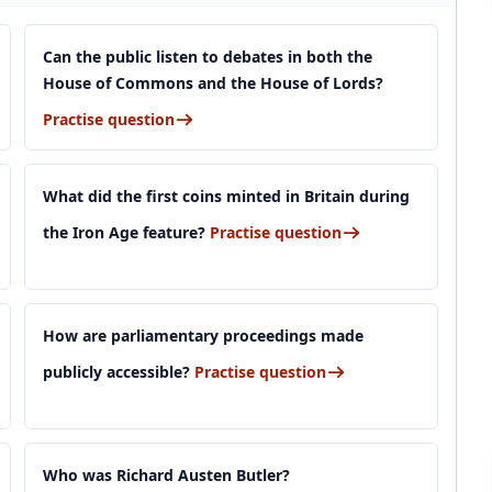
Can the public listen to debates in both the
House of Commons and the House of Lords?
Practise question
What did the first coins minted in Britain during
the Iron Age feature?
Practise question
How are parliamentary proceedings made
publicly accessible?
Practise question
Who was Richard Austen Butler?