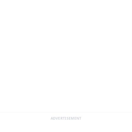
ADVERTISEMENT