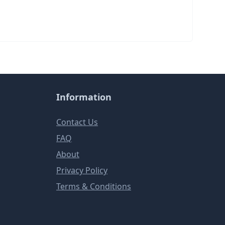
Information
Contact Us
FAQ
About
Privacy Policy
Terms & Conditions