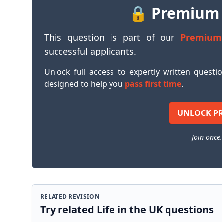
🔒 Premium
This question is part of our
Premium
successful applicants.
Unlock full access to expertly written questi
designed to help you
pass first time
.
UNLOCK P
Join once.
RELATED REVISION
Try related Life in the UK questions