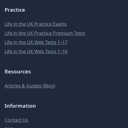
Practice
Life in the UK Practice Exams
Life in the UK Practice Premium Tests
Life in the UK Web Tests 1–17
Life in the UK Web Tests 1–16
Resources
Articles & Guides (Blog)
Information
Contact Us