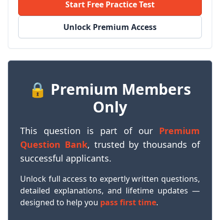
Start Free Practice Test
Unlock Premium Access
🔒 Premium Members
Only
This question is part of our
Premium
Question Bank
, trusted by thousands of
successful applicants.
Unlock full access to expertly written questions,
detailed explanations, and lifetime updates —
designed to help you
pass first time
.