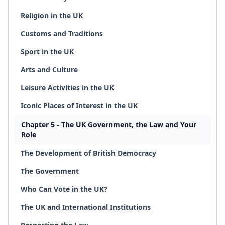
Religion in the UK
Customs and Traditions
Sport in the UK
Arts and Culture
Leisure Activities in the UK
Iconic Places of Interest in the UK
Chapter 5 - The UK Government, the Law and Your
Role
The Development of British Democracy
The Government
Who Can Vote in the UK?
The UK and International Institutions