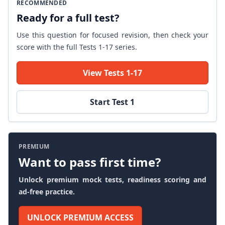
RECOMMENDED
Ready for a full test?
Use this question for focused revision, then check your
score with the full Tests 1-17 series.
View Tests 1-17
Start Test 1
PREMIUM
Want to pass first time?
Unlock premium mock tests, readiness scoring and
ad-free practice.
UNLOCK PREMIUM ACCESS