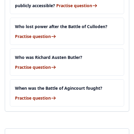
publicly accessible?
Practise question
Who lost power after the Battle of Culloden?
Practise question
Who was Richard Austen Butler?
Practise question
When was the Battle of Agincourt fought?
Practise question