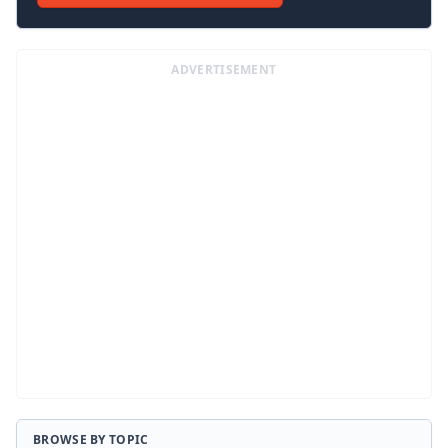
ADVERTISEMENT
BROWSE BY TOPIC