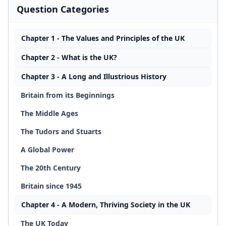
Question Categories
Chapter 1 - The Values and Principles of the UK
Chapter 2 - What is the UK?
Chapter 3 - A Long and Illustrious History
Britain from its Beginnings
The Middle Ages
The Tudors and Stuarts
A Global Power
The 20th Century
Britain since 1945
Chapter 4 - A Modern, Thriving Society in the UK
The UK Today