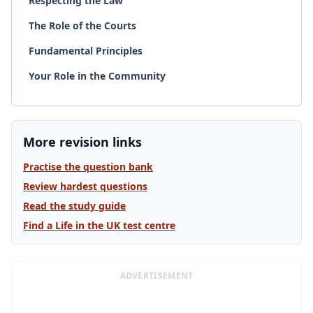
Respecting the Law
The Role of the Courts
Fundamental Principles
Your Role in the Community
More revision links
Practise the question bank
Review hardest questions
Read the study guide
Find a Life in the UK test centre
ADVERTISEMENT