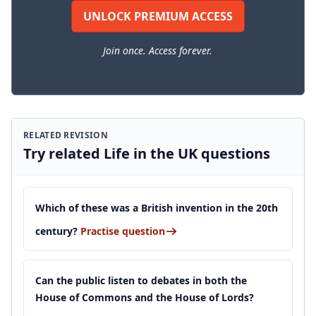
UNLOCK PREMIUM ACCESS
Join once. Access forever.
RELATED REVISION
Try related Life in the UK questions
Which of these was a British invention in the 20th
century?
Practise question
Can the public listen to debates in both the
House of Commons and the House of Lords?