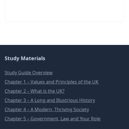
Study Materials
Study Guide Overview
Chapter 1 – Values and Principles of the UK
Chapter 2 – What is the UK?
Chapter 3 – A Long and Illustrious History
Chapter 4 – A Modern, Thriving Society
Chapter 5 – Government, Law and Your Role