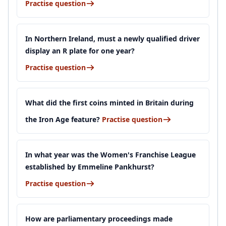
Practise question
In Northern Ireland, must a newly qualified driver
display an R plate for one year?
Practise question
What did the first coins minted in Britain during
the Iron Age feature?
Practise question
In what year was the Women's Franchise League
established by Emmeline Pankhurst?
Practise question
How are parliamentary proceedings made