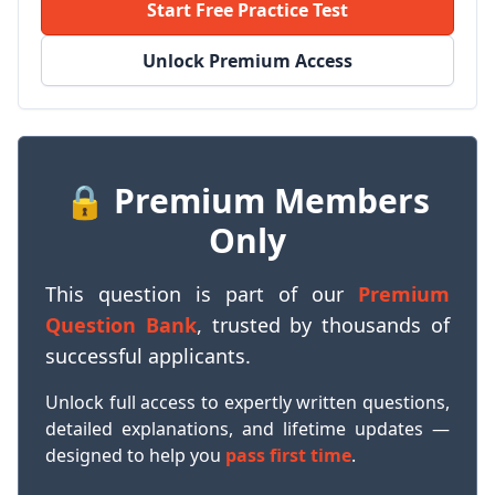
Start Free Practice Test
Unlock Premium Access
🔒 Premium Members
Only
This question is part of our
Premium
Question Bank
, trusted by thousands of
successful applicants.
Unlock full access to expertly written questions,
detailed explanations, and lifetime updates —
designed to help you
pass first time
.