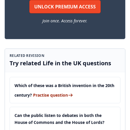
UNLOCK PREMIUM ACCESS
Join once. Access forever.
RELATED REVISION
Try related Life in the UK questions
Which of these was a British invention in the 20th
century?
Practise question
Can the public listen to debates in both the
House of Commons and the House of Lords?