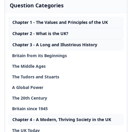
Question Categories
Chapter 1 - The Values and Principles of the UK
Chapter 2 - What is the UK?
Chapter 3 - A Long and Illustrious History
Britain from its Beginnings
The Middle Ages
The Tudors and Stuarts
A Global Power
The 20th Century
Britain since 1945
Chapter 4 - A Modern, Thriving Society in the UK
The UK Today