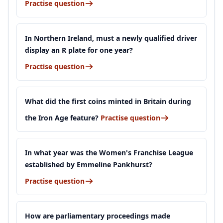
Practise question
In Northern Ireland, must a newly qualified driver
display an R plate for one year?
Practise question
What did the first coins minted in Britain during
the Iron Age feature?
Practise question
In what year was the Women's Franchise League
established by Emmeline Pankhurst?
Practise question
How are parliamentary proceedings made