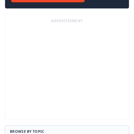
ADVERTISEMENT
BROWSE BY TOPIC