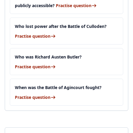
publicly accessible?
Practise question
Who lost power after the Battle of Culloden?
Practise question
Who was Richard Austen Butler?
Practise question
When was the Battle of Agincourt fought?
Practise question