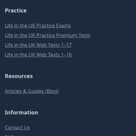
Practice
Life in the UK Practice Exams
Life in the UK Practice Premium Tests
Life in the UK Web Tests 1–17
Life in the UK Web Tests 1–16
Resources
Articles & Guides (Blog)
Information
Contact Us