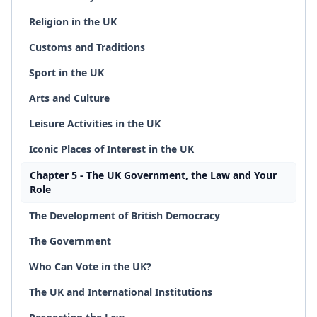
Religion in the UK
Customs and Traditions
Sport in the UK
Arts and Culture
Leisure Activities in the UK
Iconic Places of Interest in the UK
Chapter 5 - The UK Government, the Law and Your
Role
The Development of British Democracy
The Government
Who Can Vote in the UK?
The UK and International Institutions