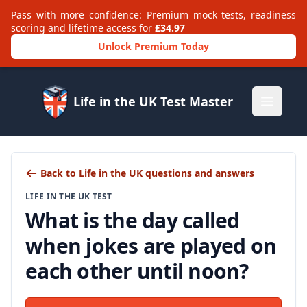
Pass with more confidence: Premium mock tests, readiness
scoring and lifetime access for
£34.97
Unlock Premium Today
Life in the UK Test Master
Open m
Back to Life in the UK questions and answers
LIFE IN THE UK TEST
What is the day called
when jokes are played on
each other until noon?