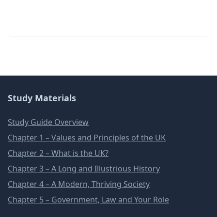
Study Materials
Study Guide Overview
Chapter 1 – Values and Principles of the UK
Chapter 2 – What is the UK?
Chapter 3 – A Long and Illustrious History
Chapter 4 – A Modern, Thriving Society
Chapter 5 – Government, Law and Your Role