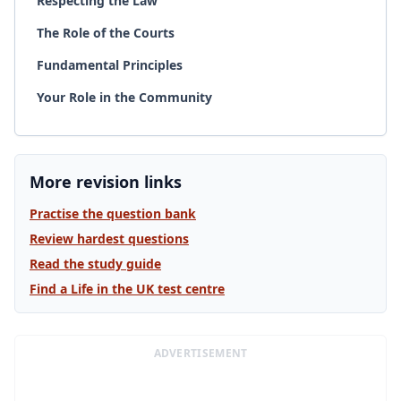
Respecting the Law
The Role of the Courts
Fundamental Principles
Your Role in the Community
More revision links
Practise the question bank
Review hardest questions
Read the study guide
Find a Life in the UK test centre
ADVERTISEMENT