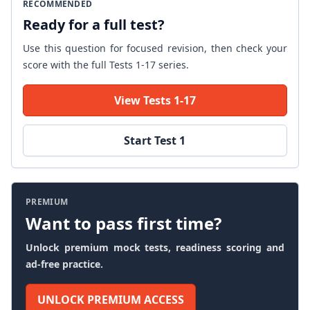
RECOMMENDED
Ready for a full test?
Use this question for focused revision, then check your
score with the full Tests 1-17 series.
View Tests 1-17
Start Test 1
PREMIUM
Want to pass first time?
Unlock premium mock tests, readiness scoring and
ad-free practice.
UNLOCK PREMIUM ACCESS