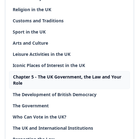
Religion in the UK
Customs and Traditions
Sport in the UK
Arts and Culture
Leisure Activities in the UK
Iconic Places of Interest in the UK
Chapter 5 - The UK Government, the Law and Your
Role
The Development of British Democracy
The Government
Who Can Vote in the UK?
The UK and International Institutions