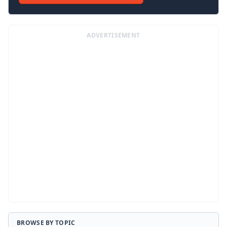
ADVERTISEMENT
BROWSE BY TOPIC