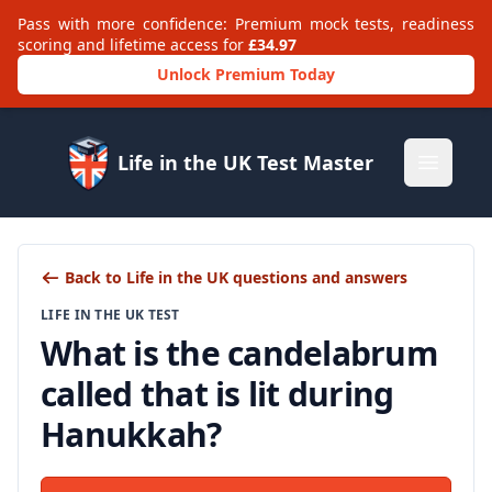
Pass with more confidence: Premium mock tests, readiness
scoring and lifetime access for
£34.97
Unlock Premium Today
Life in the UK Test Master
Open m
Back to Life in the UK questions and answers
LIFE IN THE UK TEST
What is the candelabrum
called that is lit during
Hanukkah?