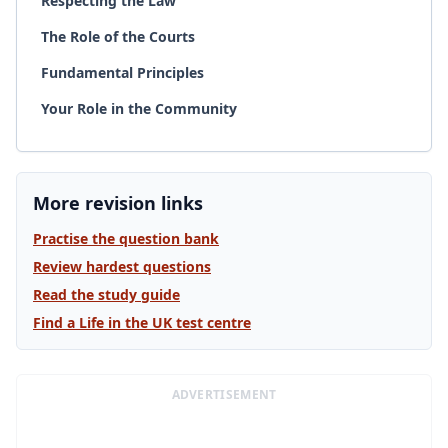
Respecting the Law
The Role of the Courts
Fundamental Principles
Your Role in the Community
More revision links
Practise the question bank
Review hardest questions
Read the study guide
Find a Life in the UK test centre
ADVERTISEMENT