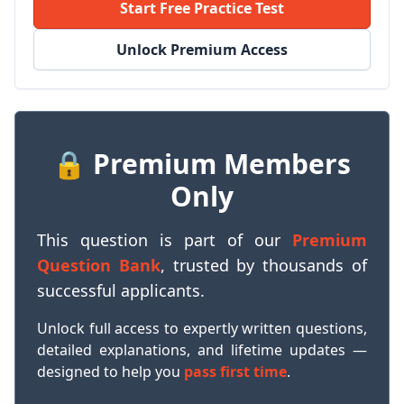
Start Free Practice Test
Unlock Premium Access
🔒 Premium Members
Only
This question is part of our
Premium
Question Bank
, trusted by thousands of
successful applicants.
Unlock full access to expertly written questions,
detailed explanations, and lifetime updates —
designed to help you
pass first time
.