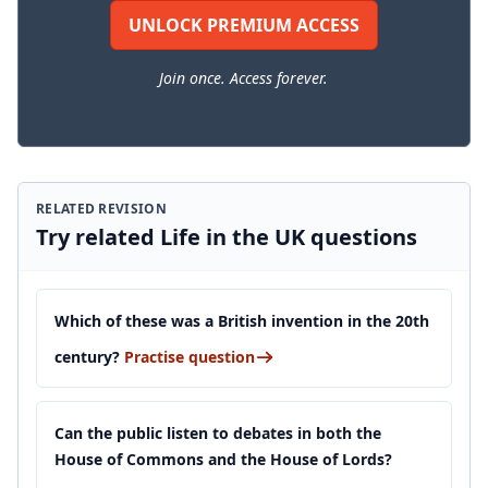
UNLOCK PREMIUM ACCESS
Join once. Access forever.
RELATED REVISION
Try related Life in the UK questions
Which of these was a British invention in the 20th
century?
Practise question
Can the public listen to debates in both the
House of Commons and the House of Lords?