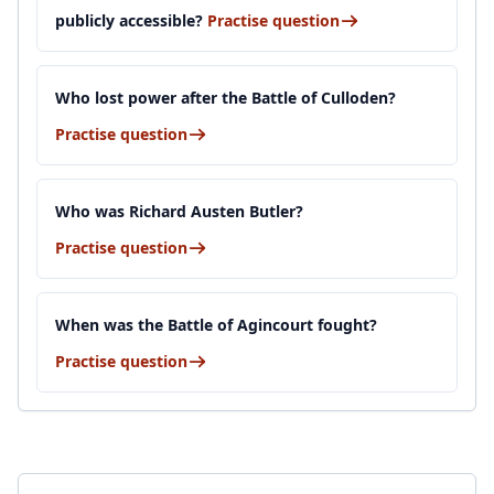
publicly accessible?
Practise question
Who lost power after the Battle of Culloden?
Practise question
Who was Richard Austen Butler?
Practise question
When was the Battle of Agincourt fought?
Practise question