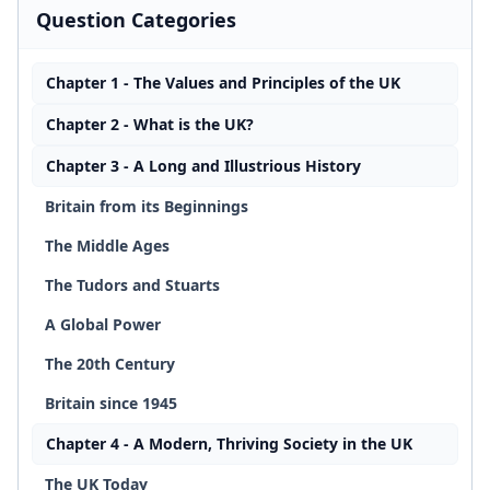
Question Categories
Chapter 1 - The Values and Principles of the UK
Chapter 2 - What is the UK?
Chapter 3 - A Long and Illustrious History
Britain from its Beginnings
The Middle Ages
The Tudors and Stuarts
A Global Power
The 20th Century
Britain since 1945
Chapter 4 - A Modern, Thriving Society in the UK
The UK Today