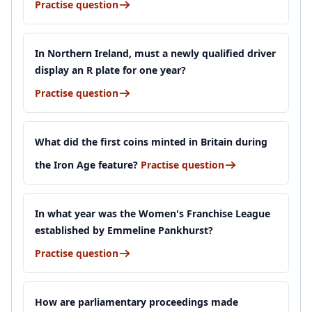
Practise question
In Northern Ireland, must a newly qualified driver
display an R plate for one year?
Practise question
What did the first coins minted in Britain during
the Iron Age feature?
Practise question
In what year was the Women's Franchise League
established by Emmeline Pankhurst?
Practise question
How are parliamentary proceedings made