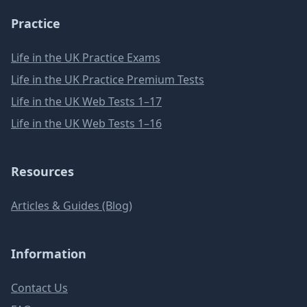
Practice
Life in the UK Practice Exams
Life in the UK Practice Premium Tests
Life in the UK Web Tests 1–17
Life in the UK Web Tests 1–16
Resources
Articles & Guides (Blog)
Information
Contact Us