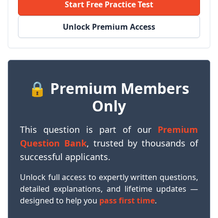
Start Free Practice Test
Unlock Premium Access
🔒 Premium Members
Only
This question is part of our
Premium
Question Bank
, trusted by thousands of
successful applicants.
Unlock full access to expertly written questions,
detailed explanations, and lifetime updates —
designed to help you
pass first time
.