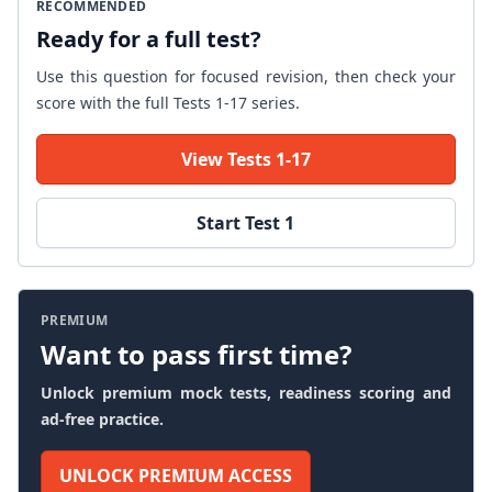
RECOMMENDED
Ready for a full test?
Use this question for focused revision, then check your
score with the full Tests 1-17 series.
View Tests 1-17
Start Test 1
PREMIUM
Want to pass first time?
Unlock premium mock tests, readiness scoring and
ad-free practice.
UNLOCK PREMIUM ACCESS