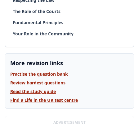
Respecting the Law
The Role of the Courts
Fundamental Principles
Your Role in the Community
More revision links
Practise the question bank
Review hardest questions
Read the study guide
Find a Life in the UK test centre
ADVERTISEMENT