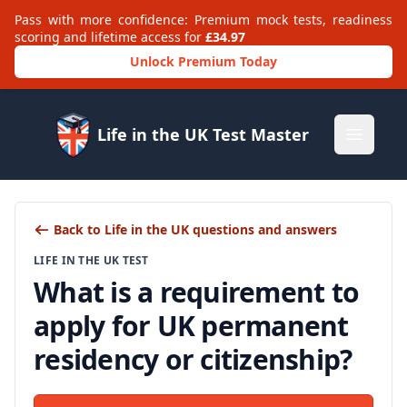
Pass with more confidence: Premium mock tests, readiness
scoring and lifetime access for
£34.97
Unlock Premium Today
Life in the UK Test Master
Open m
Back to Life in the UK questions and answers
LIFE IN THE UK TEST
What is a requirement to
apply for UK permanent
residency or citizenship?