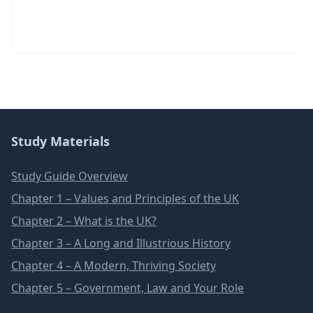
Study Materials
Study Guide Overview
Chapter 1 – Values and Principles of the UK
Chapter 2 – What is the UK?
Chapter 3 – A Long and Illustrious History
Chapter 4 – A Modern, Thriving Society
Chapter 5 – Government, Law and Your Role