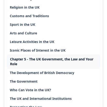
Religion in the UK
Customs and Traditions
Sport in the UK
Arts and Culture
Leisure Activities in the UK
Iconic Places of Interest in the UK
Chapter 5 - The UK Government, the Law and Your
Role
The Development of British Democracy
The Government
Who Can Vote in the UK?
The UK and International Institutions