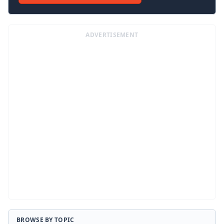
ADVERTISEMENT
BROWSE BY TOPIC