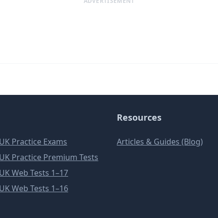
ADVERTISEMENT
Resources
e UK Practice Exams
Articles & Guides (Blog)
e UK Practice Premium Tests
e UK Web Tests 1–17
e UK Web Tests 1–16