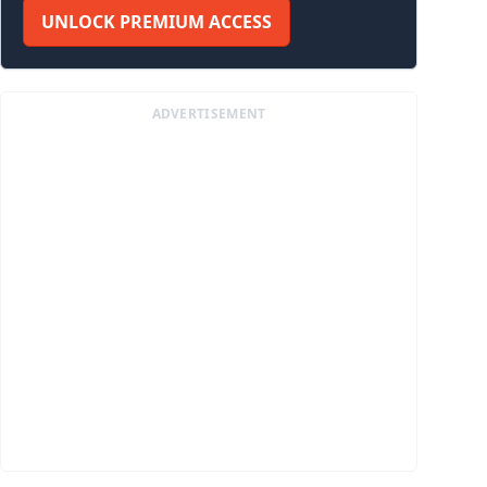
UNLOCK PREMIUM ACCESS
ADVERTISEMENT