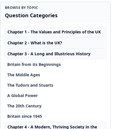
BROWSE BY TOPIC
Question Categories
Chapter 1 - The Values and Principles of the UK
Chapter 2 - What is the UK?
Chapter 3 - A Long and Illustrious History
Britain from its Beginnings
The Middle Ages
The Tudors and Stuarts
A Global Power
The 20th Century
Britain since 1945
Chapter 4 - A Modern, Thriving Society in the