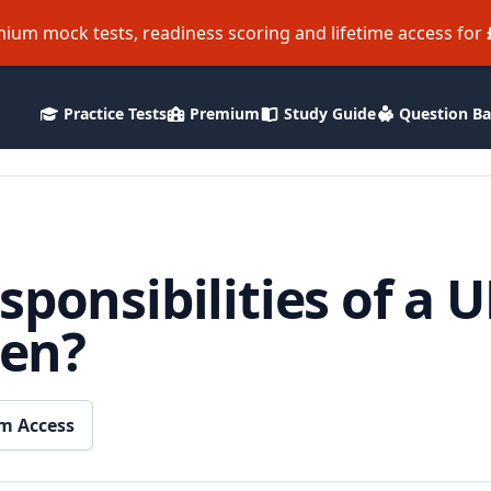
ium mock tests, readiness scoring and lifetime access for
Practice Tests
Premium
Study Guide
Question B
sponsibilities of a 
zen?
m Access