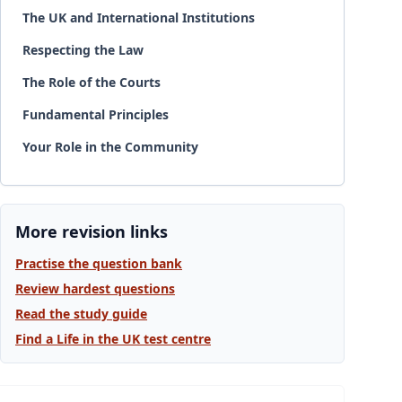
The UK and International Institutions
Respecting the Law
The Role of the Courts
Fundamental Principles
Your Role in the Community
More revision links
Practise the question bank
Review hardest questions
Read the study guide
Find a Life in the UK test centre