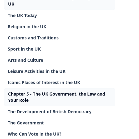
UK
The UK Today
Religion in the UK
Customs and Traditions
Sport in the UK
Arts and Culture
Leisure Activities in the UK
Iconic Places of Interest in the UK
Chapter 5 - The UK Government, the Law and
Your Role
The Development of British Democracy
The Government
Who Can Vote in the UK?