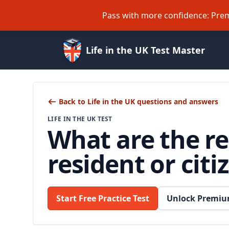
Pass with more confidence: Prem
Life in the UK Test Master
Back to Life in the UK questions and answers
LIFE IN THE UK TEST
What are the re
resident or citi
Start Free Practice Test
Unlock Premiu