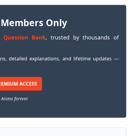
 Members Only
 Question Bank
, trusted by thousands of
ons, detailed explanations, and lifetime updates —
REMIUM ACCESS
 Access forever.