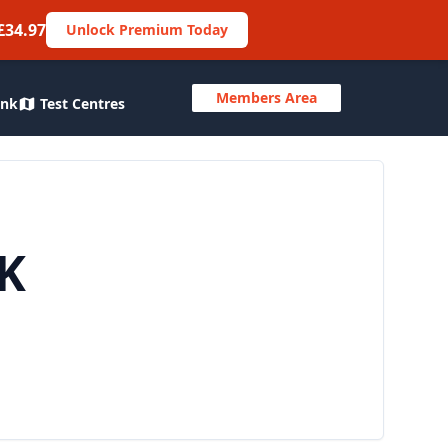
£34.97
Unlock Premium Today
Members Area
ank
Test Centres
UK