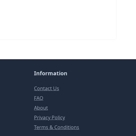
Information
Contact Us
FAQ
About
Privacy Policy
Terms & Conditions