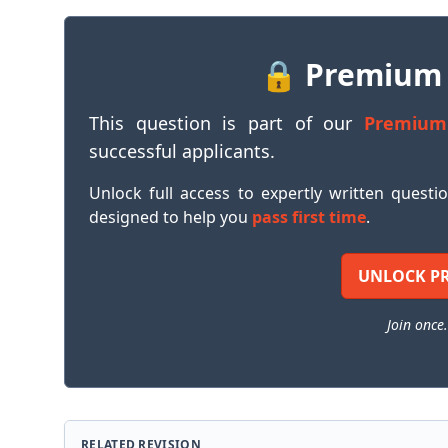
🔒 Premium
This question is part of our
Premium
successful applicants.
Unlock full access to expertly written questi
designed to help you
pass first time
.
UNLOCK P
Join once.
RELATED REVISION