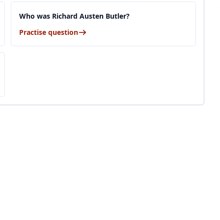
Who was Richard Austen Butler?
Practise question