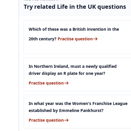
Try related Life in the UK questions
Which of these was a British invention in the
20th century?
Practise question
In Northern Ireland, must a newly qualified
driver display an R plate for one year?
Practise question
In what year was the Women's Franchise League
established by Emmeline Pankhurst?
Practise question