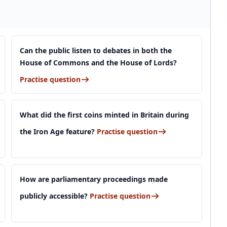
Can the public listen to debates in both the
House of Commons and the House of Lords?
Practise question
What did the first coins minted in Britain during
the Iron Age feature?
Practise question
How are parliamentary proceedings made
publicly accessible?
Practise question