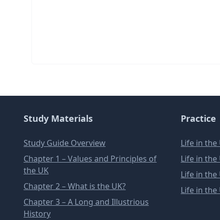
Study Materials
Practice
Study Guide Overview
Life in th
Chapter 1 – Values and Principles of
Life in th
the UK
Life in th
Chapter 2 – What is the UK?
Life in th
Chapter 3 – A Long and Illustrious
History