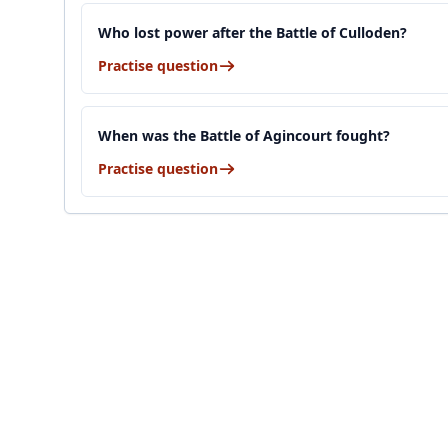
Who lost power after the Battle of Culloden?
Practise question
When was the Battle of Agincourt fought?
Practise question