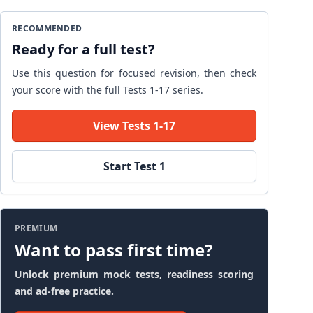
RECOMMENDED
Ready for a full test?
Use this question for focused revision, then check
your score with the full Tests 1-17 series.
View Tests 1-17
Start Test 1
PREMIUM
Want to pass first time?
Unlock premium mock tests, readiness scoring
and ad-free practice.