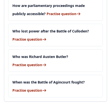
How are parliamentary proceedings made
publicly accessible?
Practise question
Who lost power after the Battle of Culloden?
Practise question
Who was Richard Austen Butler?
Practise question
When was the Battle of Agincourt fought?
Practise question