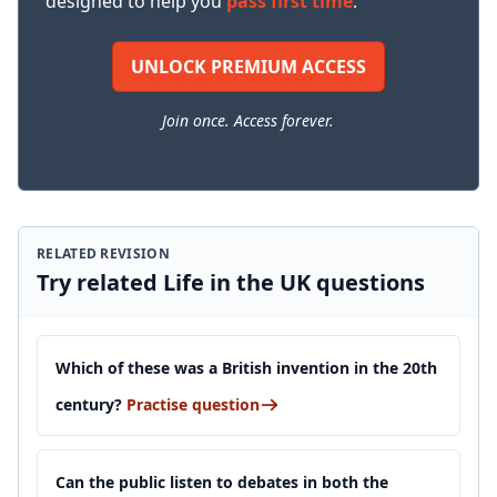
designed to help you
pass first time
.
UNLOCK PREMIUM ACCESS
Join once. Access forever.
RELATED REVISION
Try related Life in the UK questions
Which of these was a British invention in the 20th
century?
Practise question
Can the public listen to debates in both the