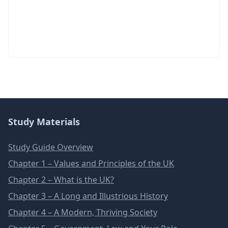
Study Materials
Study Guide Overview
Chapter 1 – Values and Principles of the UK
Chapter 2 – What is the UK?
Chapter 3 – A Long and Illustrious History
Chapter 4 – A Modern, Thriving Society