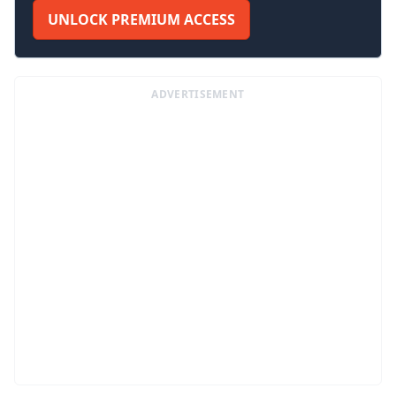
UNLOCK PREMIUM ACCESS
ADVERTISEMENT