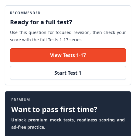
RECOMMENDED
Ready for a full test?
Use this question for focused revision, then check your
score with the full Tests 1-17 series.
View Tests 1-17
Start Test 1
PREMIUM
Want to pass first time?
Unlock premium mock tests, readiness scoring and
ad-free practice.