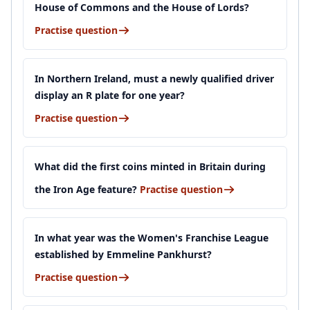
House of Commons and the House of Lords?
Practise question
In Northern Ireland, must a newly qualified driver
display an R plate for one year?
Practise question
What did the first coins minted in Britain during
the Iron Age feature?
Practise question
In what year was the Women's Franchise League
established by Emmeline Pankhurst?
Practise question