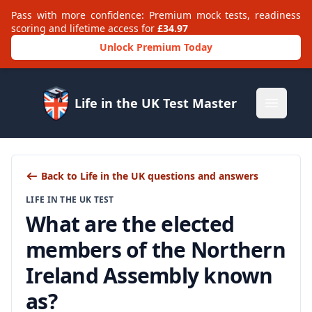
Pass with more confidence: Premium mock tests, readiness
scoring and lifetime access for
£34.97
Unlock Premium Today
Life in the UK Test Master
Open m
Back to Life in the UK questions and answers
LIFE IN THE UK TEST
What are the elected
members of the Northern
Ireland Assembly known
as?