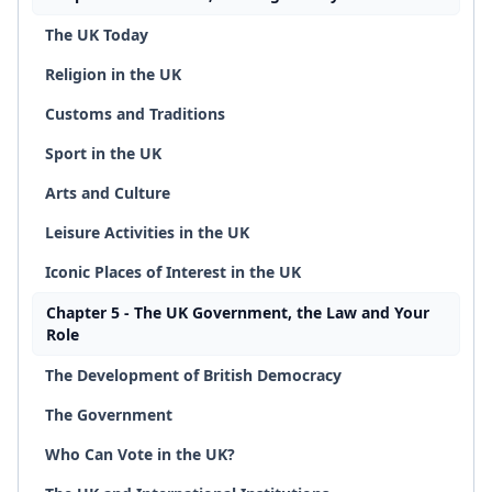
The UK Today
Religion in the UK
Customs and Traditions
Sport in the UK
Arts and Culture
Leisure Activities in the UK
Iconic Places of Interest in the UK
Chapter 5 - The UK Government, the Law and Your
Role
The Development of British Democracy
The Government
Who Can Vote in the UK?