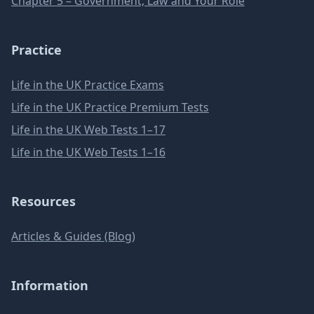
Chapter 5 – Government, Law and Your Role
Practice
Life in the UK Practice Exams
Life in the UK Practice Premium Tests
Life in the UK Web Tests 1–17
Life in the UK Web Tests 1–16
Resources
Articles & Guides (Blog)
Information