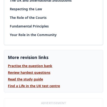
The UK and International Institutions
Respecting the Law
The Role of the Courts
Fundamental Principles
Your Role in the Community
More revision links
Practise the question bank
Review hardest questions
Read the study guide
Find a Life in the UK test centre
ADVERTISEMENT