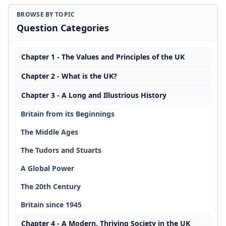
BROWSE BY TOPIC
Question Categories
Chapter 1 - The Values and Principles of the UK
Chapter 2 - What is the UK?
Chapter 3 - A Long and Illustrious History
Britain from its Beginnings
The Middle Ages
The Tudors and Stuarts
A Global Power
The 20th Century
Britain since 1945
Chapter 4 - A Modern, Thriving Society in the UK