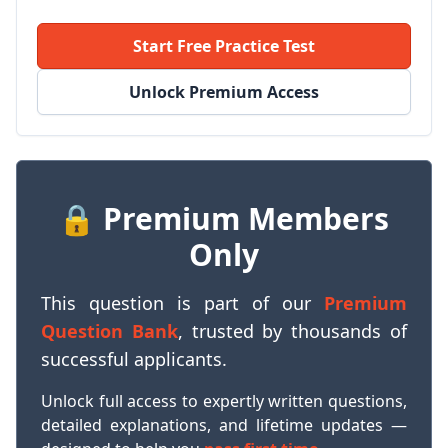
Start Free Practice Test
Unlock Premium Access
🔒 Premium Members
Only
This question is part of our
Premium
Question Bank
, trusted by thousands of
successful applicants.
Unlock full access to expertly written questions,
detailed explanations, and lifetime updates —