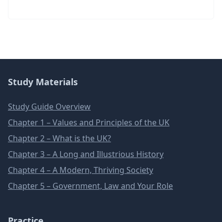
Study Materials
Study Guide Overview
Chapter 1 – Values and Principles of the UK
Chapter 2 – What is the UK?
Chapter 3 – A Long and Illustrious History
Chapter 4 – A Modern, Thriving Society
Chapter 5 – Government, Law and Your Role
Practice