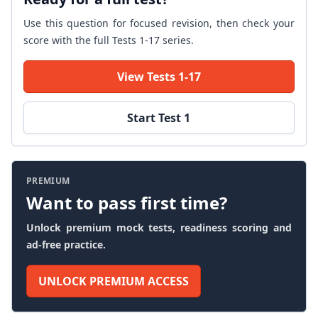
Use this question for focused revision, then check your
score with the full Tests 1-17 series.
View Tests 1-17
Start Test 1
PREMIUM
Want to pass first time?
Unlock premium mock tests, readiness scoring and
ad-free practice.
UNLOCK PREMIUM ACCESS