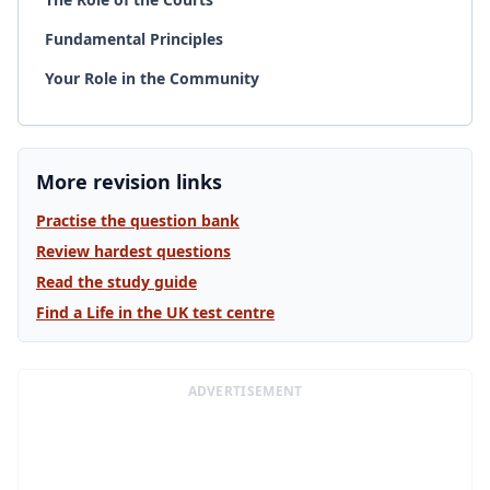
Fundamental Principles
Your Role in the Community
More revision links
Practise the question bank
Review hardest questions
Read the study guide
Find a Life in the UK test centre
ADVERTISEMENT