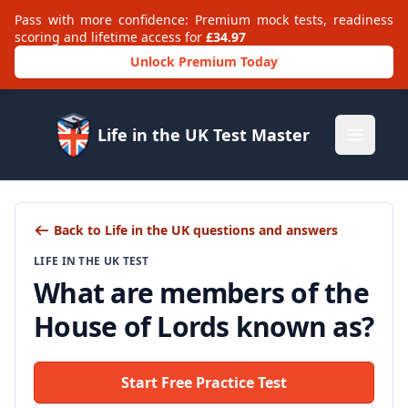
Pass with more confidence: Premium mock tests, readiness
scoring and lifetime access for
£34.97
Unlock Premium Today
Life in the UK Test Master
Open m
Back to Life in the UK questions and answers
LIFE IN THE UK TEST
What are members of the
House of Lords known as?
Start Free Practice Test