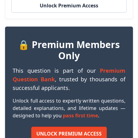
Unlock Premium Access
🔒 Premium Members
Only
This question is part of our
Premium
Question Bank
, trusted by thousands of
successful applicants.
Unlock full access to expertly written questions,
detailed explanations, and lifetime updates —
designed to help you
pass first time
.
UNLOCK PREMIUM ACCESS