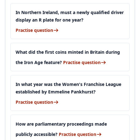
In Northern Ireland, must a newly qualified driver
display an R plate for one year?
Practise question
What did the first coins minted in Britain during
the Iron Age feature?
Practise question
In what year was the Women's Franchise League
established by Emmeline Pankhurst?
Practise question
How are parliamentary proceedings made
publicly accessible?
Practise question