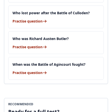
Who lost power after the Battle of Culloden?
Practise question
Who was Richard Austen Butler?
Practise question
When was the Battle of Agincourt fought?
Practise question
RECOMMENDED
Ready for a full test?