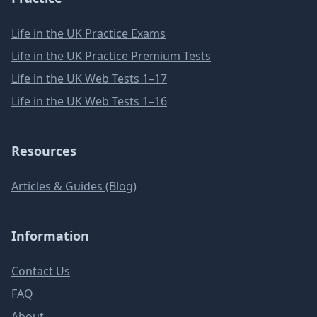
Life in the UK Practice Exams
Life in the UK Practice Premium Tests
Life in the UK Web Tests 1–17
Life in the UK Web Tests 1–16
Resources
Articles & Guides (Blog)
Information
Contact Us
FAQ
About