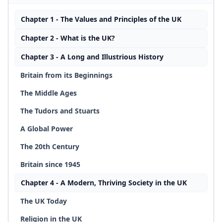
Chapter 1 - The Values and Principles of the UK
Chapter 2 - What is the UK?
Chapter 3 - A Long and Illustrious History
Britain from its Beginnings
The Middle Ages
The Tudors and Stuarts
A Global Power
The 20th Century
Britain since 1945
Chapter 4 - A Modern, Thriving Society in the UK
The UK Today
Religion in the UK