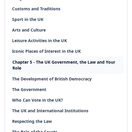
Customs and Traditions
Sport in the UK
Arts and Culture
Leisure Activities in the UK
Iconic Places of Interest in the UK
Chapter 5 - The UK Government, the Law and Your
Role
The Development of British Democracy
The Government
Who Can Vote in the UK?
The UK and International Institutions
Respecting the Law
The Role of the Courts