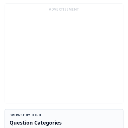
ADVERTISEMENT
BROWSE BY TOPIC
Question Categories