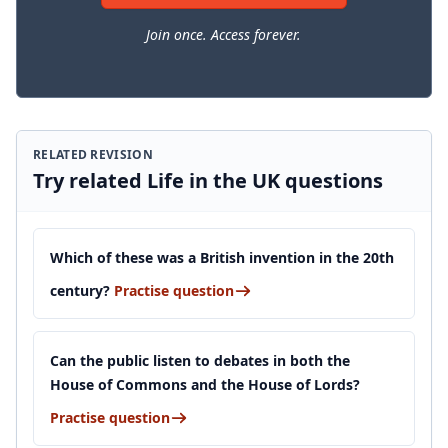
Join once. Access forever.
RELATED REVISION
Try related Life in the UK questions
Which of these was a British invention in the 20th
century?
Practise question
Can the public listen to debates in both the
House of Commons and the House of Lords?
Practise question