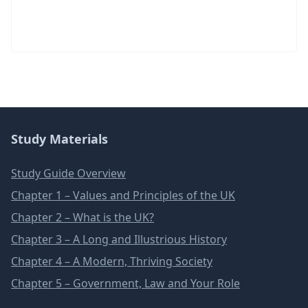
Study Materials
Study Guide Overview
Chapter 1 – Values and Principles of the UK
Chapter 2 – What is the UK?
Chapter 3 – A Long and Illustrious History
Chapter 4 – A Modern, Thriving Society
Chapter 5 – Government, Law and Your Role