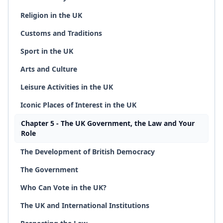
Religion in the UK
Customs and Traditions
Sport in the UK
Arts and Culture
Leisure Activities in the UK
Iconic Places of Interest in the UK
Chapter 5 - The UK Government, the Law and Your
Role
The Development of British Democracy
The Government
Who Can Vote in the UK?
The UK and International Institutions