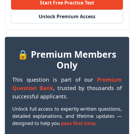
Start Free Practice Test
Unlock Premium Access
🔒 Premium Members
Only
This question is part of our
Premium
Question Bank
, trusted by thousands of
successful applicants.
Unlock full access to expertly written questions,
detailed explanations, and lifetime updates —
designed to help you
pass first time
.