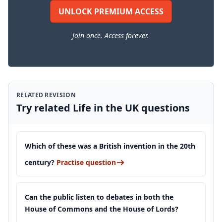
UNLOCK PREMIUM ACCESS
Join once. Access forever.
RELATED REVISION
Try related Life in the UK questions
Which of these was a British invention in the 20th
century?
Practise question
Can the public listen to debates in both the
House of Commons and the House of Lords?