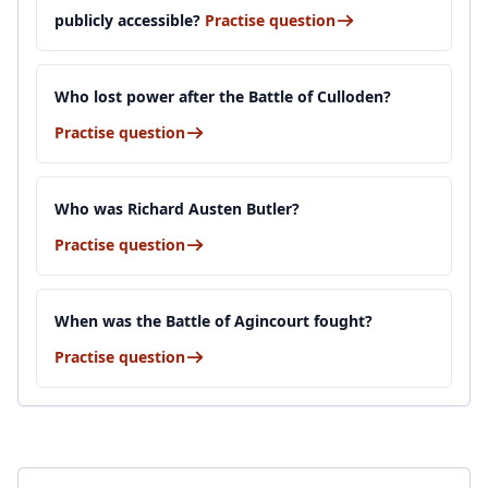
publicly accessible?
Practise question
Who lost power after the Battle of Culloden?
Practise question
Who was Richard Austen Butler?
Practise question
When was the Battle of Agincourt fought?
Practise question