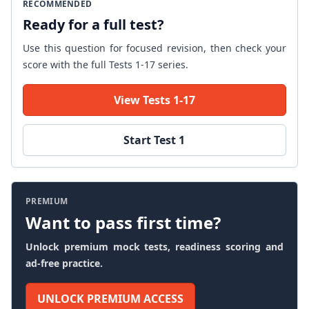
RECOMMENDED
Ready for a full test?
Use this question for focused revision, then check your
score with the full Tests 1-17 series.
View Tests 1-17
Start Test 1
PREMIUM
Want to pass first time?
Unlock premium mock tests, readiness scoring and
ad-free practice.
UNLOCK PREMIUM ACCESS