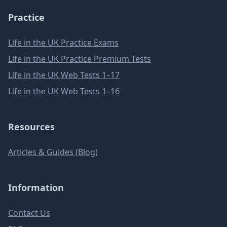
Practice
Life in the UK Practice Exams
Life in the UK Practice Premium Tests
Life in the UK Web Tests 1–17
Life in the UK Web Tests 1–16
Resources
Articles & Guides (Blog)
Information
Contact Us