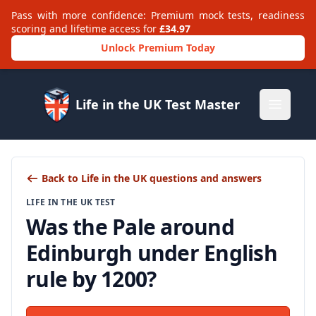
Pass with more confidence: Premium mock tests, readiness
scoring and lifetime access for
£34.97
Unlock Premium Today
Life in the UK Test Master
Open m
Back to Life in the UK questions and answers
LIFE IN THE UK TEST
Was the Pale around
Edinburgh under English
rule by 1200?