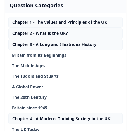
Question Categories
Chapter 1 - The Values and Principles of the UK
Chapter 2 - What is the UK?
Chapter 3 - A Long and Illustrious History
Britain from its Beginnings
The Middle Ages
The Tudors and Stuarts
A Global Power
The 20th Century
Britain since 1945
Chapter 4 - A Modern, Thriving Society in the UK
The UK Today