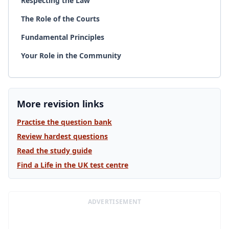
Respecting the Law
The Role of the Courts
Fundamental Principles
Your Role in the Community
More revision links
Practise the question bank
Review hardest questions
Read the study guide
Find a Life in the UK test centre
ADVERTISEMENT