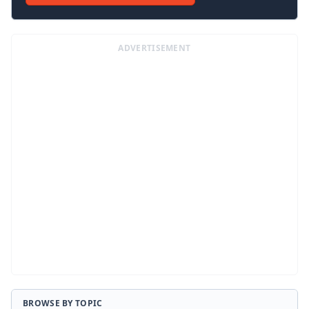
ADVERTISEMENT
BROWSE BY TOPIC