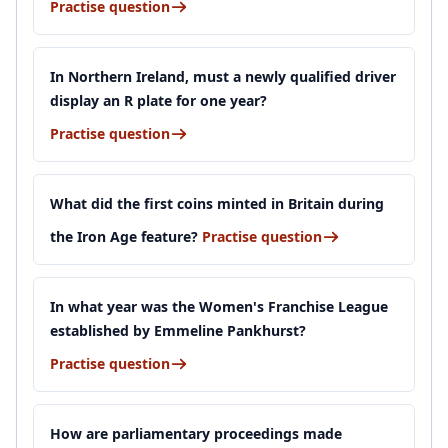
Practise question
In Northern Ireland, must a newly qualified driver
display an R plate for one year?
Practise question
What did the first coins minted in Britain during
the Iron Age feature?
Practise question
In what year was the Women's Franchise League
established by Emmeline Pankhurst?
Practise question
How are parliamentary proceedings made