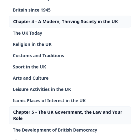
Britain since 1945
Chapter 4 - A Modern, Thriving Society in the UK
The UK Today
Religion in the UK
Customs and Traditions
Sport in the UK
Arts and Culture
Leisure Activities in the UK
Iconic Places of Interest in the UK
Chapter 5 - The UK Government, the Law and Your
Role
The Development of British Democracy