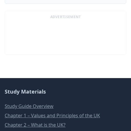
ADVERTISEMENT
Study Materials
Study Guide Overview
Chapter 1 – Values and Principles of the UK
Chapter 2 – What is the UK?