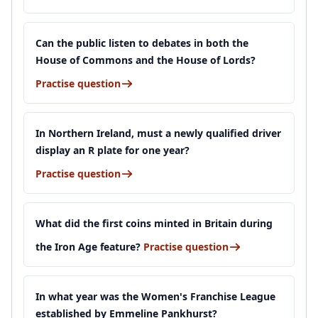
Can the public listen to debates in both the
House of Commons and the House of Lords?
Practise question
In Northern Ireland, must a newly qualified driver
display an R plate for one year?
Practise question
What did the first coins minted in Britain during
the Iron Age feature?
Practise question
In what year was the Women's Franchise League
established by Emmeline Pankhurst?