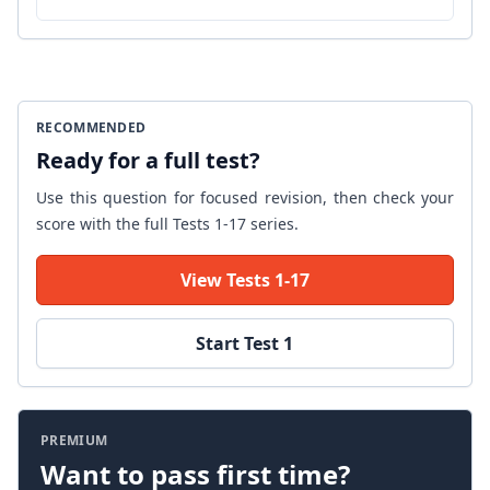
RECOMMENDED
Ready for a full test?
Use this question for focused revision, then check your
score with the full Tests 1-17 series.
View Tests 1-17
Start Test 1
PREMIUM
Want to pass first time?