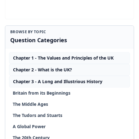
BROWSE BY TOPIC
Question Categories
Chapter 1 - The Values and Principles of the UK
Chapter 2 - What is the UK?
Chapter 3 - A Long and Illustrious History
Britain from its Beginnings
The Middle Ages
The Tudors and Stuarts
A Global Power
The 20th Century