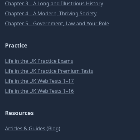
Chapter 3 – A Long and Illustrious History
Chapter 4 – A Modern, Thriving Society
Chapter 5 – Government, Law and Your Role
Practice
Life in the UK Practice Exams
Life in the UK Practice Premium Tests
Life in the UK Web Tests 1–17
Life in the UK Web Tests 1–16
Resources
Articles & Guides (Blog)