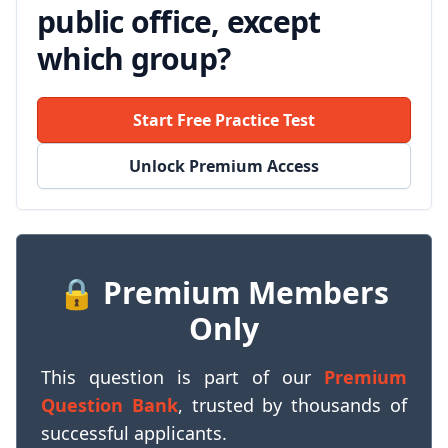
public office, except
which group?
Start Free Practice Test
Unlock Premium Access
🔒 Premium Members
Only
This question is part of our
Premium
Question Bank
, trusted by thousands of
successful applicants.