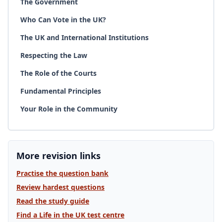
The Government
Who Can Vote in the UK?
The UK and International Institutions
Respecting the Law
The Role of the Courts
Fundamental Principles
Your Role in the Community
More revision links
Practise the question bank
Review hardest questions
Read the study guide
Find a Life in the UK test centre