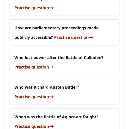
Practise question
How are parliamentary proceedings made
publicly accessible?
Practise question
Who lost power after the Battle of Culloden?
Practise question
Who was Richard Austen Butler?
Practise question
When was the Battle of Agincourt fought?
Practise question