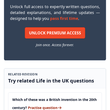
Unlock full access to expertly written questions,
detailed explanations, and lifetime updates —
designed to help you
pass first time
.
UNLOCK PREMIUM ACCESS
Join once. Access forever.
RELATED REVISION
Try related Life in the UK questions
Which of these was a British invention in the 20th
century?
Practise question