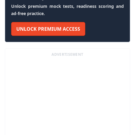
Unlock premium mock tests, readiness scoring and
ad-free practice.
UNLOCK PREMIUM ACCESS
ADVERTISEMENT