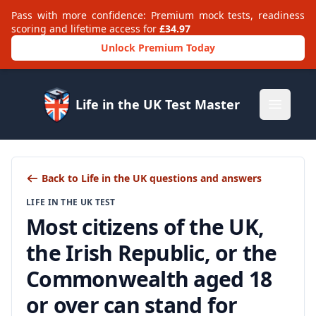
Pass with more confidence: Premium mock tests, readiness
scoring and lifetime access for
£34.97
Unlock Premium Today
Life in the UK Test Master
Open m
Back to Life in the UK questions and answers
LIFE IN THE UK TEST
Most citizens of the UK,
the Irish Republic, or the
Commonwealth aged 18
or over can stand for