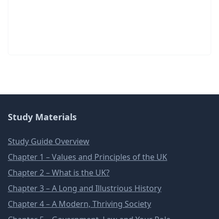
Study Materials
Study Guide Overview
Chapter 1 – Values and Principles of the UK
Chapter 2 – What is the UK?
Chapter 3 – A Long and Illustrious History
Chapter 4 – A Modern, Thriving Society