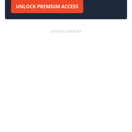
UNLOCK PREMIUM ACCESS
ADVERTISEMENT