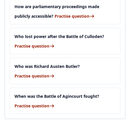
How are parliamentary proceedings made
publicly accessible?
Practise question
Who lost power after the Battle of Culloden?
Practise question
Who was Richard Austen Butler?
Practise question
When was the Battle of Agincourt fought?
Practise question