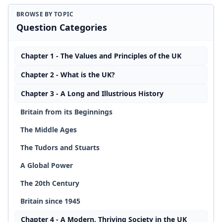
BROWSE BY TOPIC
Question Categories
Chapter 1 - The Values and Principles of the UK
Chapter 2 - What is the UK?
Chapter 3 - A Long and Illustrious History
Britain from its Beginnings
The Middle Ages
The Tudors and Stuarts
A Global Power
The 20th Century
Britain since 1945
Chapter 4 - A Modern, Thriving Society in the UK