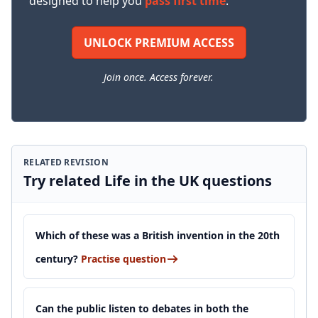
designed to help you
pass first time
.
UNLOCK PREMIUM ACCESS
Join once. Access forever.
RELATED REVISION
Try related Life in the UK questions
Which of these was a British invention in the 20th
century?
Practise question
Can the public listen to debates in both the