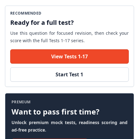
RECOMMENDED
Ready for a full test?
Use this question for focused revision, then check your
score with the full Tests 1-17 series.
View Tests 1-17
Start Test 1
PREMIUM
Want to pass first time?
Unlock premium mock tests, readiness scoring and
ad-free practice.