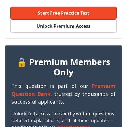
Start Free Practice Test
Unlock Premium Access
🔒 Premium Members
Only
This question is part of our
Premium
Question Bank
, trusted by thousands of
successful applicants.
Unlock full access to expertly written questions,
detailed explanations, and lifetime updates —