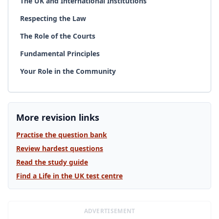
The UK and International Institutions
Respecting the Law
The Role of the Courts
Fundamental Principles
Your Role in the Community
More revision links
Practise the question bank
Review hardest questions
Read the study guide
Find a Life in the UK test centre
ADVERTISEMENT