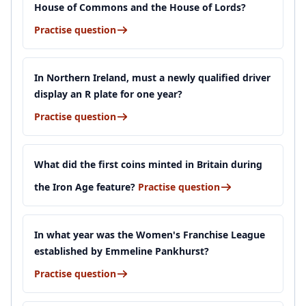
House of Commons and the House of Lords?
Practise question
In Northern Ireland, must a newly qualified driver
display an R plate for one year?
Practise question
What did the first coins minted in Britain during
the Iron Age feature?
Practise question
In what year was the Women's Franchise League
established by Emmeline Pankhurst?
Practise question