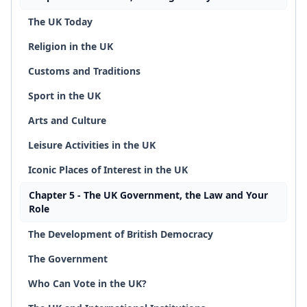
The UK Today
Religion in the UK
Customs and Traditions
Sport in the UK
Arts and Culture
Leisure Activities in the UK
Iconic Places of Interest in the UK
Chapter 5 - The UK Government, the Law and Your
Role
The Development of British Democracy
The Government
Who Can Vote in the UK?