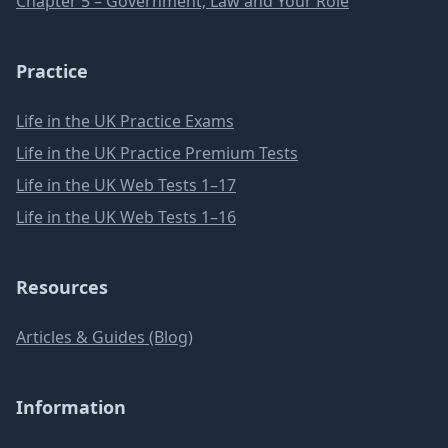
Chapter 5 – Government, Law and Your Role
Practice
Life in the UK Practice Exams
Life in the UK Practice Premium Tests
Life in the UK Web Tests 1–17
Life in the UK Web Tests 1–16
Resources
Articles & Guides (Blog)
Information