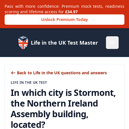
Pass with more confidence: Premium mock tests, readiness
scoring and lifetime access for
£34.97
Unlock Premium Today
Life in the UK Test Master
Open m
Back to Life in the UK questions and answers
LIFE IN THE UK TEST
In which city is Stormont,
the Northern Ireland
Assembly building,
located?