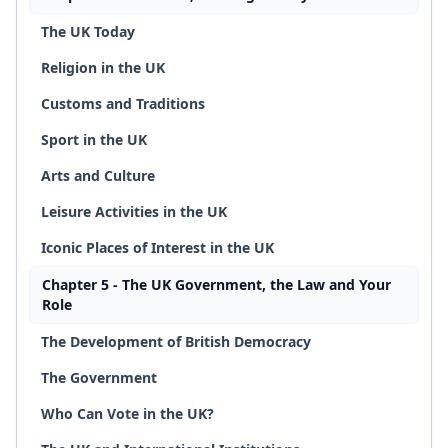
The UK Today
Religion in the UK
Customs and Traditions
Sport in the UK
Arts and Culture
Leisure Activities in the UK
Iconic Places of Interest in the UK
Chapter 5 - The UK Government, the Law and Your
Role
The Development of British Democracy
The Government
Who Can Vote in the UK?