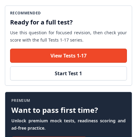
RECOMMENDED
Ready for a full test?
Use this question for focused revision, then check your
score with the full Tests 1-17 series.
View Tests 1-17
Start Test 1
PREMIUM
Want to pass first time?
Unlock premium mock tests, readiness scoring and
ad-free practice.