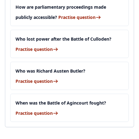
How are parliamentary proceedings made
publicly accessible?
Practise question
Who lost power after the Battle of Culloden?
Practise question
Who was Richard Austen Butler?
Practise question
When was the Battle of Agincourt fought?
Practise question