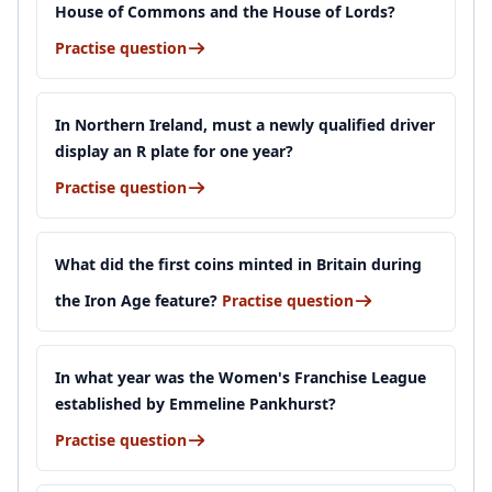
House of Commons and the House of Lords?
Practise question
In Northern Ireland, must a newly qualified driver
display an R plate for one year?
Practise question
What did the first coins minted in Britain during
the Iron Age feature?
Practise question
In what year was the Women's Franchise League
established by Emmeline Pankhurst?
Practise question