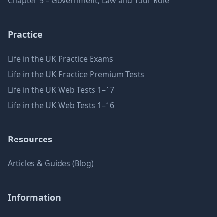
Chapter 5 – Government, Law and Your Role
Practice
Life in the UK Practice Exams
Life in the UK Practice Premium Tests
Life in the UK Web Tests 1–17
Life in the UK Web Tests 1–16
Resources
Articles & Guides (Blog)
Information