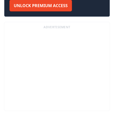
UNLOCK PREMIUM ACCESS
ADVERTISEMENT