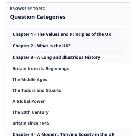
BROWSE BY TOPIC
Question Categories
Chapter 1 - The Values and Principles of the UK
Chapter 2 - What is the UK?
Chapter 3 - A Long and Illustrious History
Britain from its Beginnings
The Middle Ages
The Tudors and Stuarts
A Global Power
The 20th Century
Britain since 1945
Chapter 4 - A Modern, Thriving Society in the UK