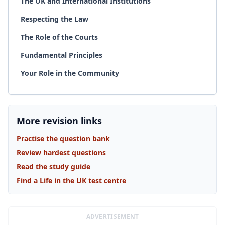
The UK and International Institutions
Respecting the Law
The Role of the Courts
Fundamental Principles
Your Role in the Community
More revision links
Practise the question bank
Review hardest questions
Read the study guide
Find a Life in the UK test centre
ADVERTISEMENT