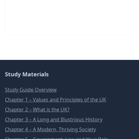
Study Materials
Study Guide Overview
Chapter 1 – Values and Principles of the UK
Chapter 2 – What is the UK?
Chapter 3 – A Long and Illustrious History
Chapter 4 – A Modern, Thriving Society