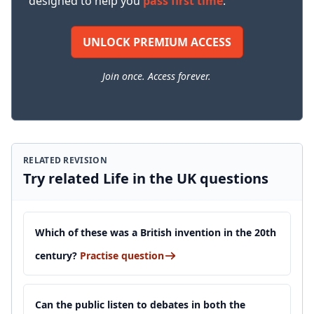
designed to help you
pass first time
.
UNLOCK PREMIUM ACCESS
Join once. Access forever.
RELATED REVISION
Try related Life in the UK questions
Which of these was a British invention in the 20th
century?
Practise question
Can the public listen to debates in both the