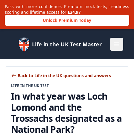
Pass with more confidence: Premium mock tests, readiness
scoring and lifetime access for
£34.97
Unlock Premium Today
Life in the UK Test Master
Open m
Back to Life in the UK questions and answers
LIFE IN THE UK TEST
In what year was Loch
Lomond and the
Trossachs designated as a
National Park?