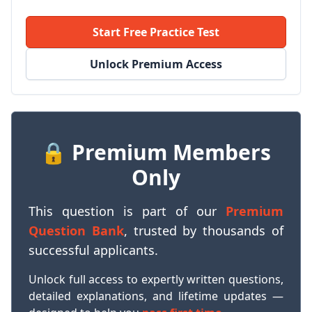
Start Free Practice Test
Unlock Premium Access
🔒 Premium Members
Only
This question is part of our
Premium
Question Bank
, trusted by thousands of
successful applicants.
Unlock full access to expertly written questions,
detailed explanations, and lifetime updates —