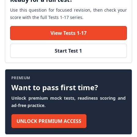
Use this question for focused revision, then check your
score with the full Tests 1-17 series.
View Tests 1-17
Start Test 1
PREMIUM
Want to pass first time?
Unlock premium mock tests, readiness scoring and
ad-free practice.
UNLOCK PREMIUM ACCESS