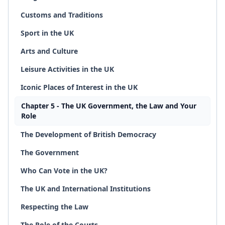
Customs and Traditions
Sport in the UK
Arts and Culture
Leisure Activities in the UK
Iconic Places of Interest in the UK
Chapter 5 - The UK Government, the Law and Your
Role
The Development of British Democracy
The Government
Who Can Vote in the UK?
The UK and International Institutions
Respecting the Law
The Role of the Courts