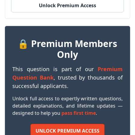
Unlock Premium Access
🔒 Premium Members
Only
This question is part of our
Premium
Question Bank
, trusted by thousands of
successful applicants.
Unlock full access to expertly written questions,
detailed explanations, and lifetime updates —
designed to help you
pass first time
.
UNLOCK PREMIUM ACCESS