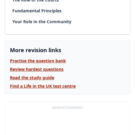
Fundamental Principles
Your Role in the Community
More revision links
Practise the question bank
Review hardest questions
Read the study guide
Find a Life in the UK test centre
ADVERTISEMENT