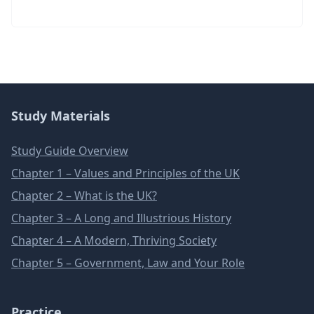
Study Materials
Study Guide Overview
Chapter 1 – Values and Principles of the UK
Chapter 2 – What is the UK?
Chapter 3 – A Long and Illustrious History
Chapter 4 – A Modern, Thriving Society
Chapter 5 – Government, Law and Your Role
Practice