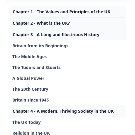
Chapter 1 - The Values and Principles of the UK
Chapter 2 - What is the UK?
Chapter 3 - A Long and Illustrious History
Britain from its Beginnings
The Middle Ages
The Tudors and Stuarts
A Global Power
The 20th Century
Britain since 1945
Chapter 4 - A Modern, Thriving Society in the UK
The UK Today
Religion in the UK