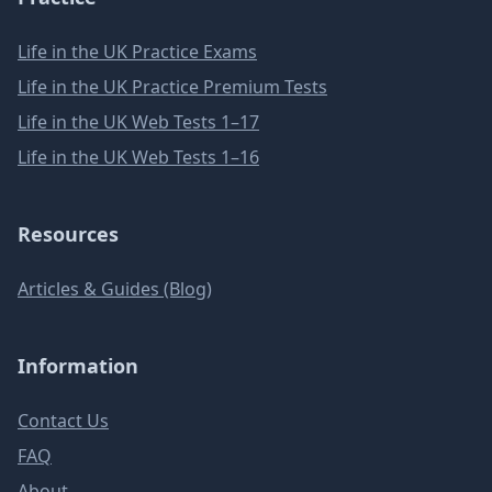
Life in the UK Practice Exams
Life in the UK Practice Premium Tests
Life in the UK Web Tests 1–17
Life in the UK Web Tests 1–16
Resources
Articles & Guides (Blog)
Information
Contact Us
FAQ
About