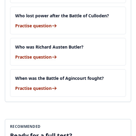
Who lost power after the Battle of Culloden?
Practise question
Who was Richard Austen Butler?
Practise question
When was the Battle of Agincourt fought?
Practise question
RECOMMENDED
Ready for a full test?