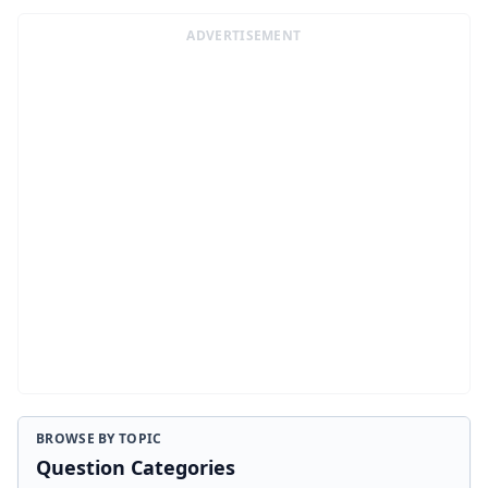
ADVERTISEMENT
BROWSE BY TOPIC
Question Categories