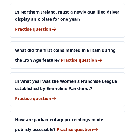
In Northern Ireland, must a newly qualified driver
display an R plate for one year?
Practise question
What did the first coins minted in Britain during
the Iron Age feature?
Practise question
In what year was the Women's Franchise League
established by Emmeline Pankhurst?
Practise question
How are parliamentary proceedings made
publicly accessible?
Practise question