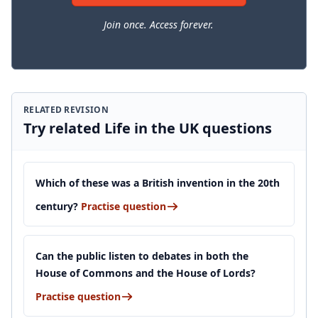
Join once. Access forever.
RELATED REVISION
Try related Life in the UK questions
Which of these was a British invention in the 20th
century?
Practise question
Can the public listen to debates in both the
House of Commons and the House of Lords?
Practise question