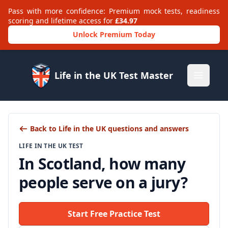
Pass with more confidence: Premium mock tests, readiness
scoring and lifetime access for
£34.97
Unlock Premium Today
Life in the UK Test Master
Open m
Back to Life in the UK questions and answers
LIFE IN THE UK TEST
In Scotland, how many
people serve on a jury?
Start Free Practice Test