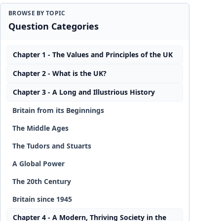
BROWSE BY TOPIC
Question Categories
Chapter 1 - The Values and Principles of the UK
Chapter 2 - What is the UK?
Chapter 3 - A Long and Illustrious History
Britain from its Beginnings
The Middle Ages
The Tudors and Stuarts
A Global Power
The 20th Century
Britain since 1945
Chapter 4 - A Modern, Thriving Society in the