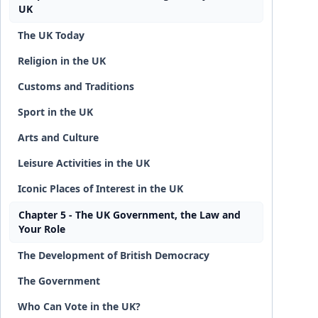
UK
The UK Today
Religion in the UK
Customs and Traditions
Sport in the UK
Arts and Culture
Leisure Activities in the UK
Iconic Places of Interest in the UK
Chapter 5 - The UK Government, the Law and
Your Role
The Development of British Democracy
The Government
Who Can Vote in the UK?