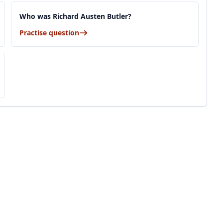
Who was Richard Austen Butler?
Practise question