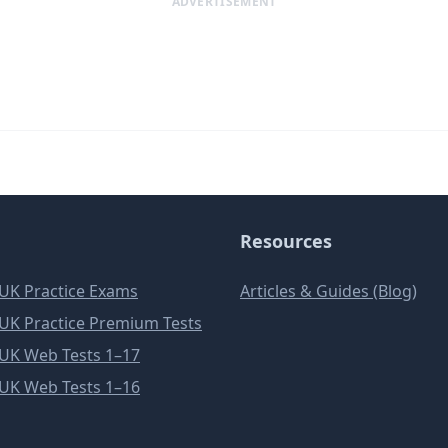
ADVERTISEMENT
Resources
e UK Practice Exams
Articles & Guides (Blog)
e UK Practice Premium Tests
e UK Web Tests 1–17
e UK Web Tests 1–16