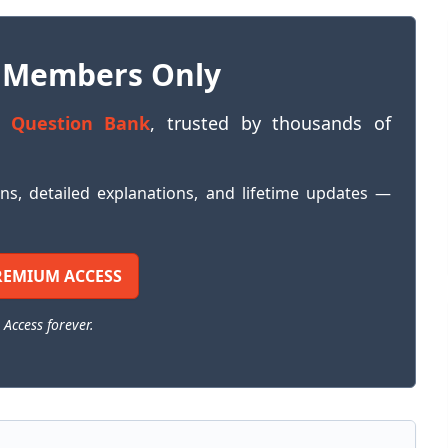
 Members Only
 Question Bank
, trusted by thousands of
ons, detailed explanations, and lifetime updates —
REMIUM ACCESS
 Access forever.