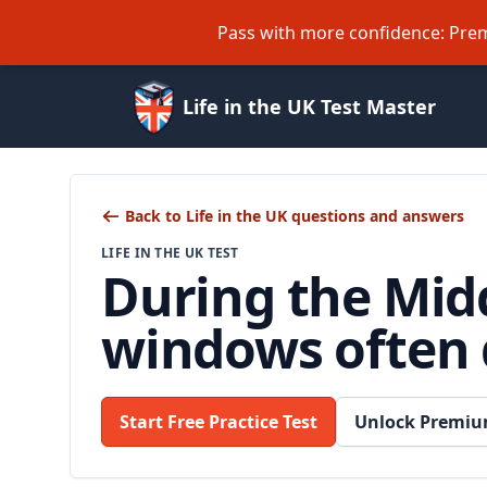
Pass with more confidence: Prem
Life in the UK Test Master
Back to Life in the UK questions and answers
LIFE IN THE UK TEST
During the Midd
windows often 
Start Free Practice Test
Unlock Premiu