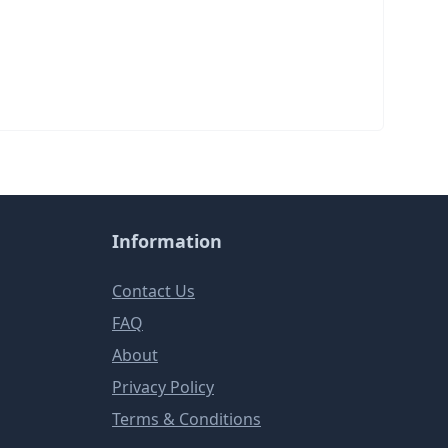
Information
Contact Us
FAQ
About
Privacy Policy
Terms & Conditions