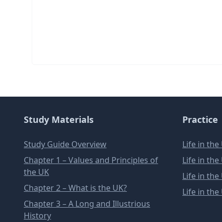
Study Materials
Practice
Study Guide Overview
Life in th
Chapter 1 – Values and Principles of
Life in th
the UK
Life in th
Chapter 2 – What is the UK?
Life in th
Chapter 3 – A Long and Illustrious
History