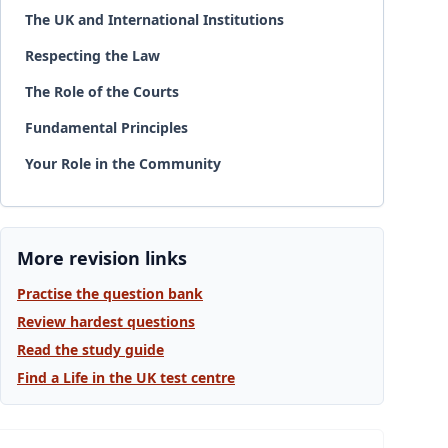
The UK and International Institutions
Respecting the Law
The Role of the Courts
Fundamental Principles
Your Role in the Community
More revision links
Practise the question bank
Review hardest questions
Read the study guide
Find a Life in the UK test centre