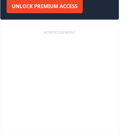
UNLOCK PREMIUM ACCESS
ADVERTISEMENT