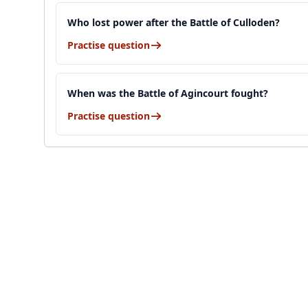
Who lost power after the Battle of Culloden?
Practise question
When was the Battle of Agincourt fought?
Practise question