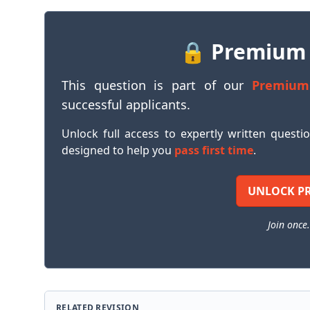
🔒 Premium
This question is part of our
Premium
successful applicants.
Unlock full access to expertly written questi
designed to help you
pass first time
.
UNLOCK P
Join once.
RELATED REVISION