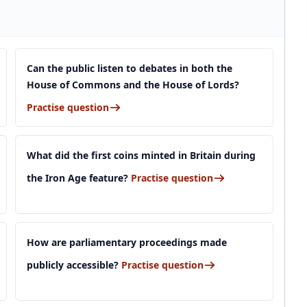
Can the public listen to debates in both the
House of Commons and the House of Lords?
Practise question
What did the first coins minted in Britain during
the Iron Age feature?
Practise question
How are parliamentary proceedings made
publicly accessible?
Practise question