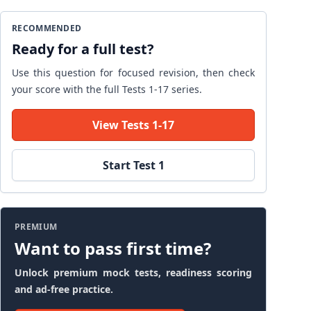
RECOMMENDED
Ready for a full test?
Use this question for focused revision, then check
your score with the full Tests 1-17 series.
View Tests 1-17
Start Test 1
PREMIUM
Want to pass first time?
Unlock premium mock tests, readiness scoring
and ad-free practice.