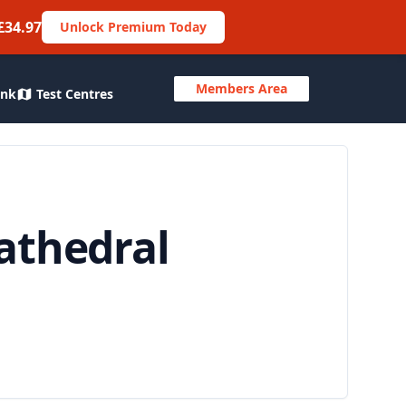
£34.97
Unlock Premium Today
Members Area
ank
Test Centres
athedral