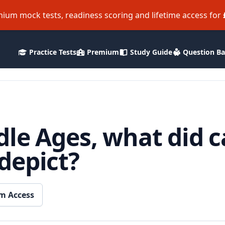
ium mock tests, readiness scoring and lifetime access for
Practice Tests
Premium
Study Guide
Question B
le Ages, what did c
depict?
m Access