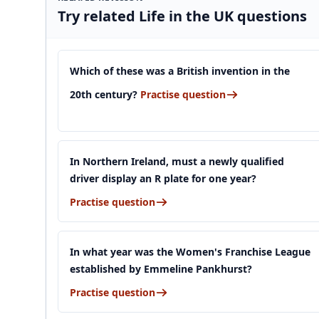
Try related Life in the UK questions
Which of these was a British invention in the
20th century?
Practise question
In Northern Ireland, must a newly qualified
driver display an R plate for one year?
Practise question
In what year was the Women's Franchise League
established by Emmeline Pankhurst?
Practise question