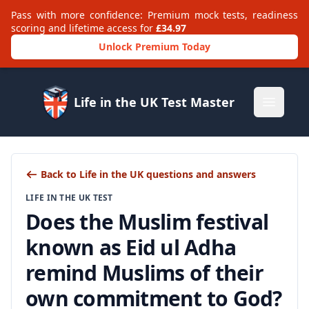
Pass with more confidence: Premium mock tests, readiness
scoring and lifetime access for
£34.97
Unlock Premium Today
Life in the UK Test Master
Open m
Back to Life in the UK questions and answers
LIFE IN THE UK TEST
Does the Muslim festival
known as Eid ul Adha
remind Muslims of their
own commitment to God?