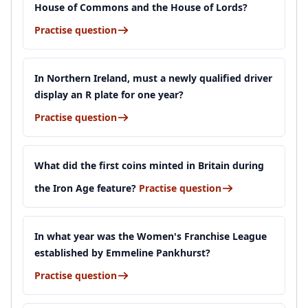
House of Commons and the House of Lords?
Practise question
In Northern Ireland, must a newly qualified driver
display an R plate for one year?
Practise question
What did the first coins minted in Britain during
the Iron Age feature?
Practise question
In what year was the Women's Franchise League
established by Emmeline Pankhurst?
Practise question