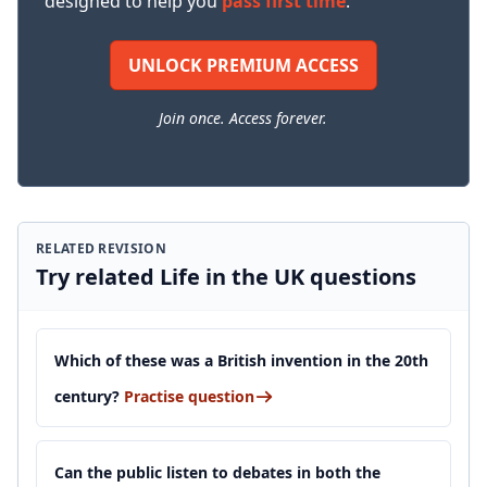
designed to help you
pass first time
.
UNLOCK PREMIUM ACCESS
Join once. Access forever.
RELATED REVISION
Try related Life in the UK questions
Which of these was a British invention in the 20th
century?
Practise question
Can the public listen to debates in both the