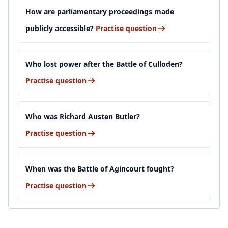
How are parliamentary proceedings made
publicly accessible?
Practise question
Who lost power after the Battle of Culloden?
Practise question
Who was Richard Austen Butler?
Practise question
When was the Battle of Agincourt fought?
Practise question