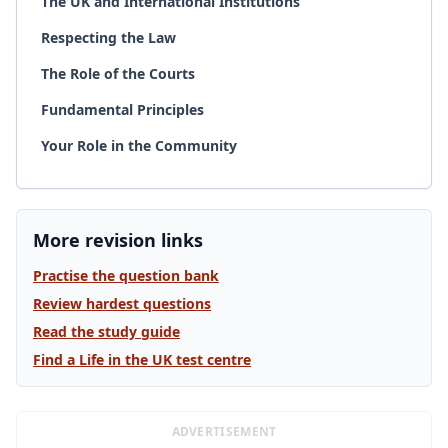
The UK and International Institutions
Respecting the Law
The Role of the Courts
Fundamental Principles
Your Role in the Community
More revision links
Practise the question bank
Review hardest questions
Read the study guide
Find a Life in the UK test centre
ADVERTISEMENT