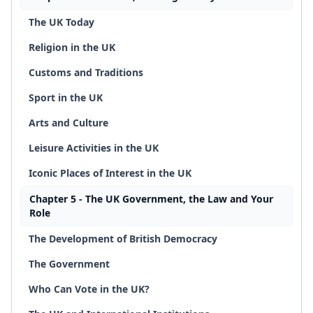
The UK Today
Religion in the UK
Customs and Traditions
Sport in the UK
Arts and Culture
Leisure Activities in the UK
Iconic Places of Interest in the UK
Chapter 5 - The UK Government, the Law and Your
Role
The Development of British Democracy
The Government
Who Can Vote in the UK?