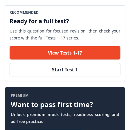
RECOMMENDED
Ready for a full test?
Use this question for focused revision, then check your
score with the full Tests 1-17 series.
View Tests 1-17
Start Test 1
PREMIUM
Want to pass first time?
Unlock premium mock tests, readiness scoring and
ad-free practice.