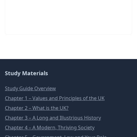
Study Materials
Study Guide Overview
Chapter 1 – Values and Principles of the UK
Chapter 2 – What is the UK?
Chapter 3 – A Long and Illustrious History
Chapter 4 – A Modern, Thriving Society