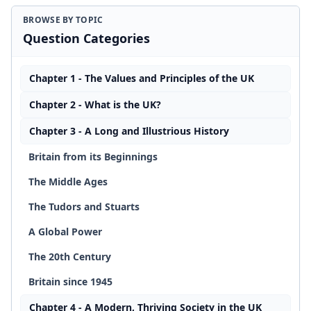
BROWSE BY TOPIC
Question Categories
Chapter 1 - The Values and Principles of the UK
Chapter 2 - What is the UK?
Chapter 3 - A Long and Illustrious History
Britain from its Beginnings
The Middle Ages
The Tudors and Stuarts
A Global Power
The 20th Century
Britain since 1945
Chapter 4 - A Modern, Thriving Society in the UK