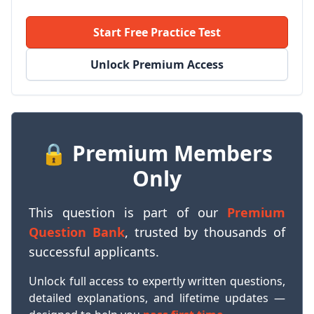
Start Free Practice Test
Unlock Premium Access
🔒 Premium Members
Only
This question is part of our
Premium
Question Bank
, trusted by thousands of
successful applicants.
Unlock full access to expertly written questions,
detailed explanations, and lifetime updates —