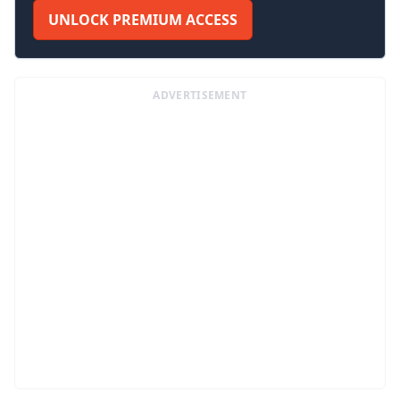
UNLOCK PREMIUM ACCESS
ADVERTISEMENT