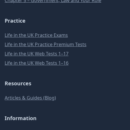
Chapter 5 – Government, Law and Your Role
Practice
Life in the UK Practice Exams
Life in the UK Practice Premium Tests
Life in the UK Web Tests 1–17
Life in the UK Web Tests 1–16
Resources
Articles & Guides (Blog)
Information