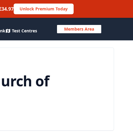
£34.97
Unlock Premium Today
Members Area
ank
Test Centres
hurch of