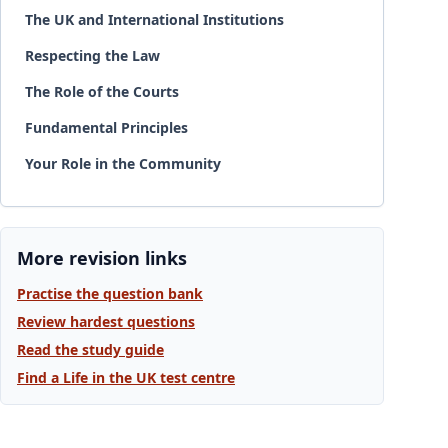
The UK and International Institutions
Respecting the Law
The Role of the Courts
Fundamental Principles
Your Role in the Community
More revision links
Practise the question bank
Review hardest questions
Read the study guide
Find a Life in the UK test centre