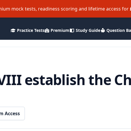
ium mock tests, readiness scoring and lifetime access for
Practice Tests
Premium
Study Guide
Question B
III establish the C
m Access