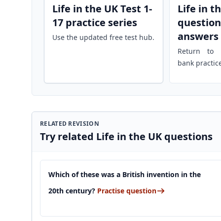
Life in the UK Test 1-
Life in t
17 practice series
question
answers
Use the updated free test hub.
Return to r
bank practic
RELATED REVISION
Try related Life in the UK questions
Which of these was a British invention in the
20th century?
Practise question