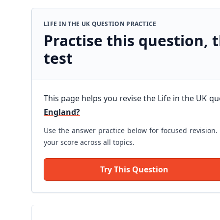
LIFE IN THE UK QUESTION PRACTICE
Practise this question, t
test
This page helps you revise the Life in the UK q
England?
Use the answer practice below for focused revision. 
your score across all topics.
Try This Question