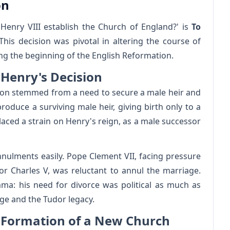
on
Henry VIII establish the Church of England?' is
To
 This decision was pivotal in altering the course of
king the beginning of the English Reformation.
 Henry's Decision
ragon stemmed from a need to secure a male heir and
produce a surviving male heir, giving birth only to a
laced a strain on Henry's reign, as a male successor
nnulments easily. Pope Clement VII, facing pressure
 Charles V, was reluctant to annul the marriage.
emma: his need for divorce was political as much as
age and the Tudor legacy.
 Formation of a New Church