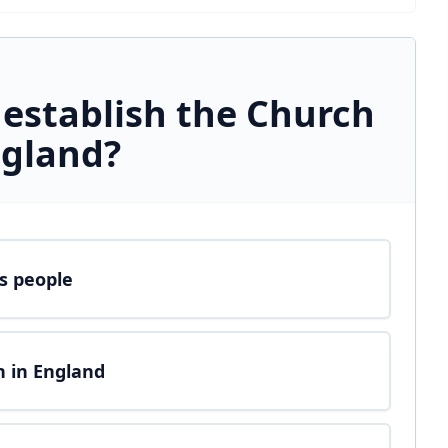
 establish the Church
ngland?
us people
n in England