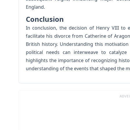
England.
Conclusion
In conclusion, the decision of Henry VIII to
facilitate his divorce from Catherine of Aragon
British history. Understanding this motivatio
political needs can interweave to catalyze
highlights the importance of recognizing histo
understanding of the events that shaped the 
ADVE