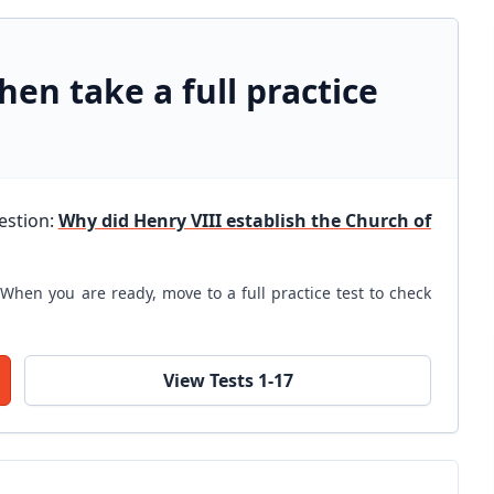
hen take a full practice
uestion:
Why did Henry VIII establish the Church of
When you are ready, move to a full practice test to check
View Tests 1-17