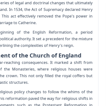
series of legal and doctrinal changes that ultimately
land. In 1534, the Act of Supremacy declared Henry
This act effectively removed the Pope's power in
rriage to Catherine.
inning of the English Reformation, a period
litical authority. It set a precedent for the mixture
rlining the complexities of Henry's reign.
ment of the Church of England
ar-reaching consequences. It marked a shift from
of the Monasteries, where religious houses were
e crown. This not only filled the royal coffers but
stic structures.
eligious policy changes to follow the whims of the
his reformation paved the way for religious shifts in
lopments such as the Protestant Reformation in