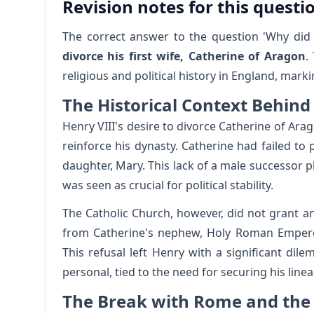
Revision notes for this questi
The correct answer to the question 'Why did 
divorce his first wife, Catherine of Aragon
.
religious and political history in England, mar
The Historical Context Behind
Henry VIII's desire to divorce Catherine of A
reinforce his dynasty. Catherine had failed to 
daughter, Mary. This lack of a male successor p
was seen as crucial for political stability.
The Catholic Church, however, did not grant a
from Catherine's nephew, Holy Roman Emperor
This refusal left Henry with a significant dil
personal, tied to the need for securing his line
The Break with Rome and the