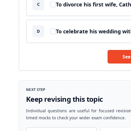
To divorce his first wife, Ca
C
To celebrate his wedding wi
D
See
NEXT STEP
Keep revising this topic
Individual questions are useful for focused revisio
timed mocks to check your wider exam confidence.