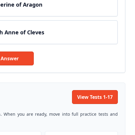
therine of Aragon
th Anne of Cleves
 Answer
View Tests 1-17
n. When you are ready, move into full practice tests and