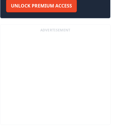
UNLOCK PREMIUM ACCESS
ADVERTISEMENT