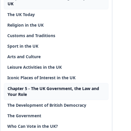
UK
The UK Today
Religion in the UK
Customs and Traditions
Sport in the UK
Arts and Culture
Leisure Activities in the UK
Iconic Places of Interest in the UK
Chapter 5 - The UK Government, the Law and
Your Role
The Development of British Democracy
The Government
Who Can Vote in the UK?