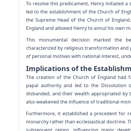
To resolve this predicament, Henry initiated a 
led to the establishment of the Church of Eng
the Supreme Head of the Church of England. 
England and allowed Henry to annul his own ma
This monumental decision marked the beg
characterized by religious transformation and po
of personal motives with national interest, unde
Implications of the Establish
The creation of the Church of England had f
papal authority and led to the Dissolution 
disbanded, and their wealth appropriated by th
also weakened the influence of traditional mona
Furthermore, it established a precedent for r
monarchy rather than ecclesiastical doctrine. T
subsequent reigns, influencing major deve