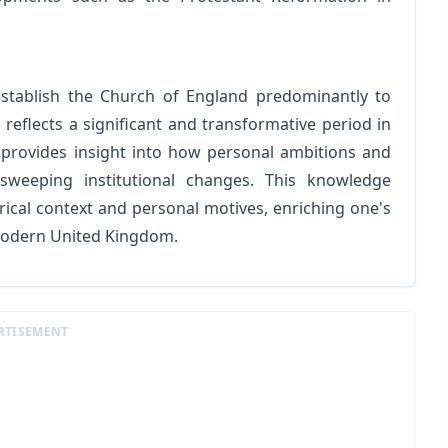
 establish the Church of England predominantly to
 reflects a significant and transformative period in
n provides insight into how personal ambitions and
 sweeping institutional changes. This knowledge
rical context and personal motives, enriching one's
modern United Kingdom.
RTISEMENT