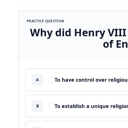
PRACTICE QUESTION
Why did Henry VIII
of E
Answer options
To have control over religio
A
To establish a unique religio
B