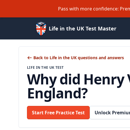
Pass with more confidence: Prem
Life in the UK Test Master
Back to Life in the UK questions and answers
LIFE IN THE UK TEST
Why did Henry V
England?
Start Free Practice Test
Unlock Premiu