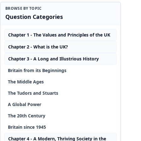
BROWSE BY TOPIC
Question Categories
Chapter 1 - The Values and Principles of the UK
Chapter 2 - What is the UK?
Chapter 3 - A Long and Illustrious History
Britain from its Beginnings
The Middle Ages
The Tudors and Stuarts
A Global Power
The 20th Century
Britain since 1945
Chapter 4 - A Modern, Thriving Society in the