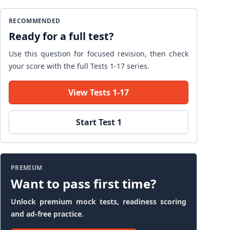
RECOMMENDED
Ready for a full test?
Use this question for focused revision, then check
your score with the full Tests 1-17 series.
View Tests 1-17
Start Test 1
PREMIUM
Want to pass first time?
Unlock premium mock tests, readiness scoring
and ad-free practice.