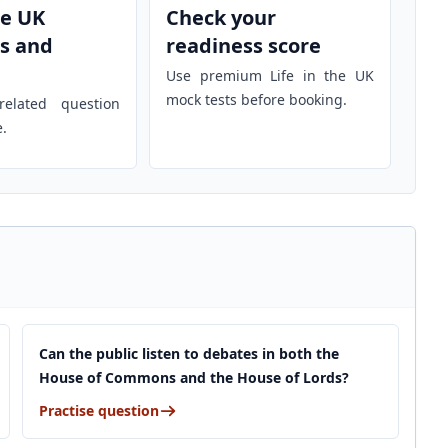
he UK
Check your
s and
readiness score
Use premium Life in the UK
mock tests before booking.
elated question
e.
Can the public listen to debates in both the
House of Commons and the House of Lords?
Practise question