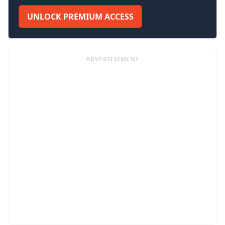
UNLOCK PREMIUM ACCESS
ADVERTISEMENT