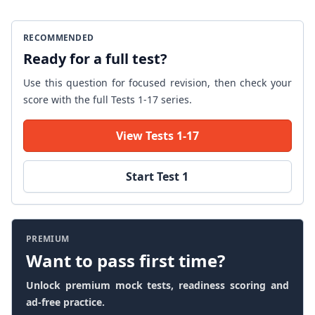
RECOMMENDED
Ready for a full test?
Use this question for focused revision, then check your
score with the full Tests 1-17 series.
View Tests 1-17
Start Test 1
PREMIUM
Want to pass first time?
Unlock premium mock tests, readiness scoring and
ad-free practice.