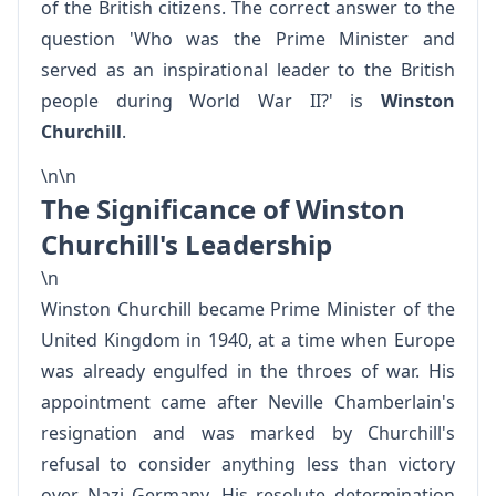
of the British citizens. The correct answer to the
question 'Who was the Prime Minister and
served as an inspirational leader to the British
people during World War II?' is
Winston
Churchill
.
\n\n
The Significance of Winston
Churchill's Leadership
\n
Winston Churchill became Prime Minister of the
United Kingdom in 1940, at a time when Europe
was already engulfed in the throes of war. His
appointment came after Neville Chamberlain's
resignation and was marked by Churchill's
refusal to consider anything less than victory
over Nazi Germany. His resolute determination