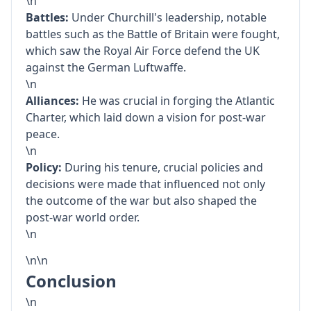
\n
Battles:
Under Churchill's leadership, notable
battles such as the Battle of Britain were fought,
which saw the Royal Air Force defend the UK
against the German Luftwaffe.
\n
Alliances:
He was crucial in forging the Atlantic
Charter, which laid down a vision for post-war
peace.
\n
Policy:
During his tenure, crucial policies and
decisions were made that influenced not only
the outcome of the war but also shaped the
post-war world order.
\n
\n\n
Conclusion
\n