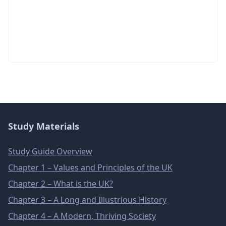
Study Materials
Study Guide Overview
Chapter 1 – Values and Principles of the UK
Chapter 2 – What is the UK?
Chapter 3 – A Long and Illustrious History
Chapter 4 – A Modern, Thriving Society