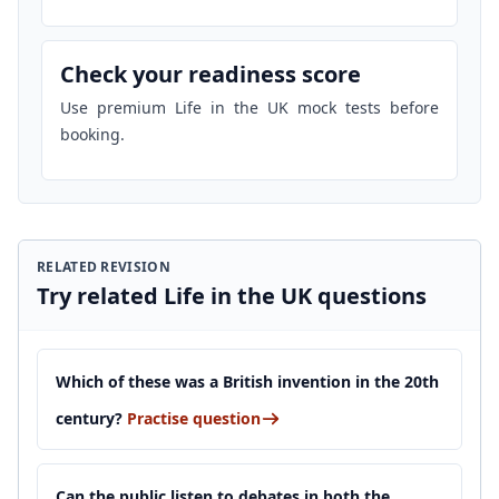
Check your readiness score
Use premium Life in the UK mock tests before
booking.
RELATED REVISION
Try related Life in the UK questions
Which of these was a British invention in the 20th
century?
Practise question
Can the public listen to debates in both the