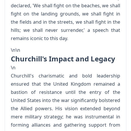
declared, 'We shall fight on the beaches, we shall
fight on the landing grounds, we shall fight in
the fields and in the streets, we shall fight in the
hills; we shall never surrender,' a speech that
remains iconic to this day.
\n\n
Churchill's Impact and Legacy
\n
Churchill's charismatic and bold leadership
ensured that the United Kingdom remained a
bastion of resistance until the entry of the
United States into the war significantly bolstered
the Allied powers. His vision extended beyond
mere military strategy; he was instrumental in
forming alliances and gathering support from