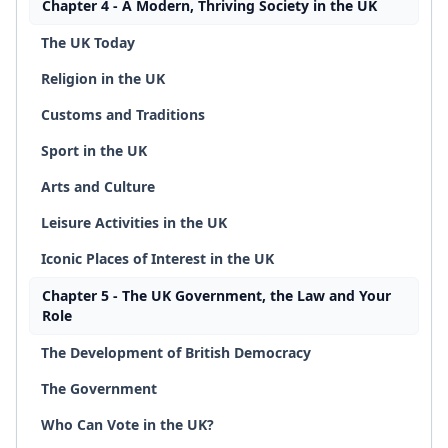
Chapter 4 - A Modern, Thriving Society in the UK
The UK Today
Religion in the UK
Customs and Traditions
Sport in the UK
Arts and Culture
Leisure Activities in the UK
Iconic Places of Interest in the UK
Chapter 5 - The UK Government, the Law and Your
Role
The Development of British Democracy
The Government
Who Can Vote in the UK?