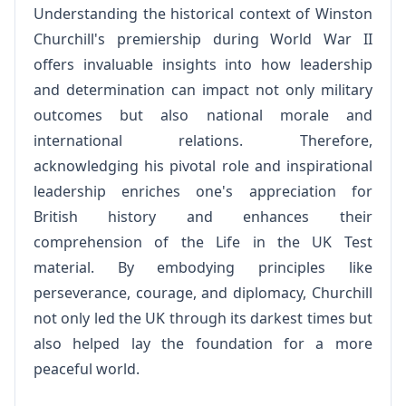
Understanding the historical context of Winston
Churchill's premiership during World War II
offers invaluable insights into how leadership
and determination can impact not only military
outcomes but also national morale and
international relations. Therefore,
acknowledging his pivotal role and inspirational
leadership enriches one's appreciation for
British history and enhances their
comprehension of the Life in the UK Test
material. By embodying principles like
perseverance, courage, and diplomacy, Churchill
not only led the UK through its darkest times but
also helped lay the foundation for a more
peaceful world.