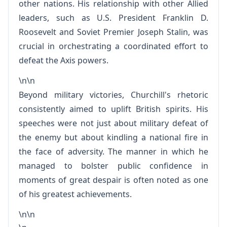
other nations. His relationship with other Allied
leaders, such as U.S. President Franklin D.
Roosevelt and Soviet Premier Joseph Stalin, was
crucial in orchestrating a coordinated effort to
defeat the Axis powers.
\n\n
Beyond military victories, Churchill's rhetoric
consistently aimed to uplift British spirits. His
speeches were not just about military defeat of
the enemy but about kindling a national fire in
the face of adversity. The manner in which he
managed to bolster public confidence in
moments of great despair is often noted as one
of his greatest achievements.
\n\n