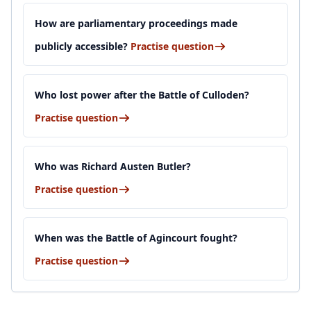
How are parliamentary proceedings made
publicly accessible?
Practise question
Who lost power after the Battle of Culloden?
Practise question
Who was Richard Austen Butler?
Practise question
When was the Battle of Agincourt fought?
Practise question