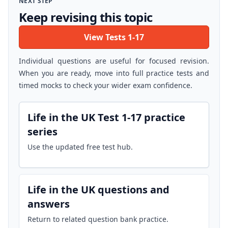
NEXT STEP
Keep revising this topic
View Tests 1-17
Individual questions are useful for focused revision.
When you are ready, move into full practice tests and
timed mocks to check your wider exam confidence.
Life in the UK Test 1-17 practice
series
Use the updated free test hub.
Life in the UK questions and
answers
Return to related question bank practice.