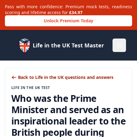
Pass with more confidence: Premium mock tests, readiness
scoring and lifetime access for
£34.97
Unlock Premium Today
Life in the UK Test Master
Open m
Back to Life in the UK questions and answers
LIFE IN THE UK TEST
Who was the Prime
Minister and served as an
inspirational leader to the
British people during