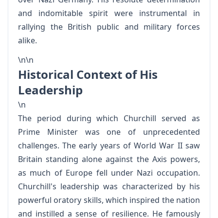
and indomitable spirit were instrumental in
rallying the British public and military forces
alike.
\n\n
Historical Context of His
Leadership
\n
The period during which Churchill served as
Prime Minister was one of unprecedented
challenges. The early years of World War II saw
Britain standing alone against the Axis powers,
as much of Europe fell under Nazi occupation.
Churchill's leadership was characterized by his
powerful oratory skills, which inspired the nation
and instilled a sense of resilience. He famously