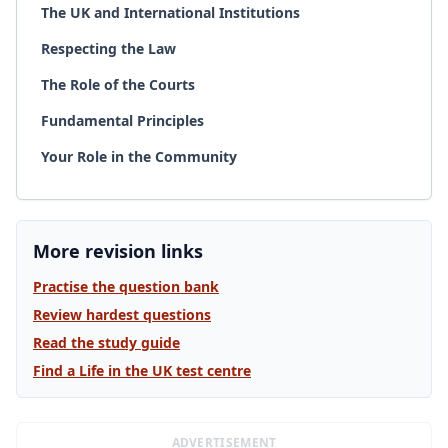
The UK and International Institutions
Respecting the Law
The Role of the Courts
Fundamental Principles
Your Role in the Community
More revision links
Practise the question bank
Review hardest questions
Read the study guide
Find a Life in the UK test centre
ADVERTISEMENT