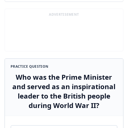
ADVERTISEMENT
PRACTICE QUESTION
Who was the Prime Minister
and served as an inspirational
leader to the British people
during World War II?
Answer options