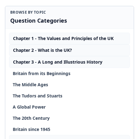
BROWSE BY TOPIC
Question Categories
Chapter 1 - The Values and Principles of the UK
Chapter 2 - What is the UK?
Chapter 3 - A Long and Illustrious History
Britain from its Beginnings
The Middle Ages
The Tudors and Stuarts
A Global Power
The 20th Century
Britain since 1945