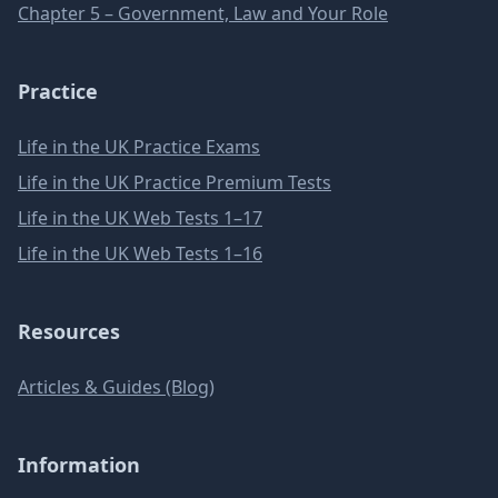
Chapter 5 – Government, Law and Your Role
Practice
Life in the UK Practice Exams
Life in the UK Practice Premium Tests
Life in the UK Web Tests 1–17
Life in the UK Web Tests 1–16
Resources
Articles & Guides (Blog)
Information