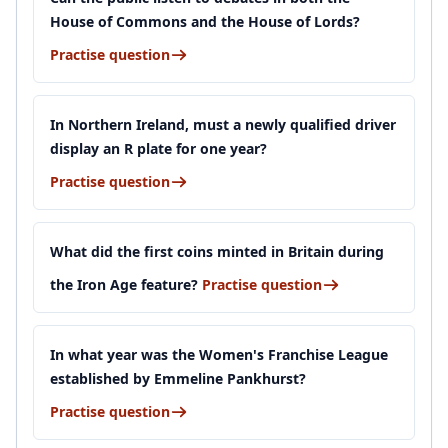
House of Commons and the House of Lords?
Practise question
In Northern Ireland, must a newly qualified driver
display an R plate for one year?
Practise question
What did the first coins minted in Britain during
the Iron Age feature?
Practise question
In what year was the Women's Franchise League
established by Emmeline Pankhurst?
Practise question