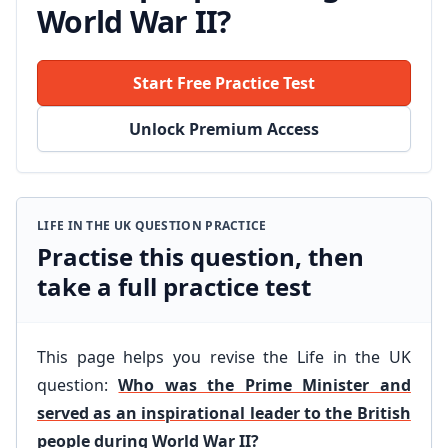
World War II?
Start Free Practice Test
Unlock Premium Access
LIFE IN THE UK QUESTION PRACTICE
Practise this question, then
take a full practice test
This page helps you revise the Life in the UK
question:
Who was the Prime Minister and
served as an inspirational leader to the British
people during World War II?