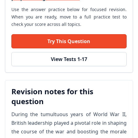
Use the answer practice below for focused revision.
When you are ready, move to a full practice test to
check your score across all topics.
Try This Question
View Tests 1-17
Revision notes for this
question
During the tumultuous years of World War II,
British leadership played a pivotal role in shaping
the course of the war and boosting the morale