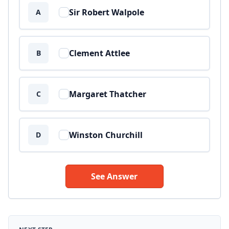
Sir Robert Walpole
A
Clement Attlee
B
Margaret Thatcher
C
Winston Churchill
D
See Answer