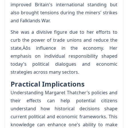
improved Britain's international standing but
also brought tensions during the miners' strikes
and Falklands War.
She was a divisive figure due to her efforts to
curb the power of trade unions and reduce the
state‚Äôs influence in the economy. Her
emphasis on individual responsibility shaped
today's political dialogues and economic
strategies across many sectors.
Practical Implications
Understanding Margaret Thatcher's policies and
their effects can help potential citizens
understand how historical decisions shape
current political and economic frameworks. This
knowledge can enhance one's ability to make