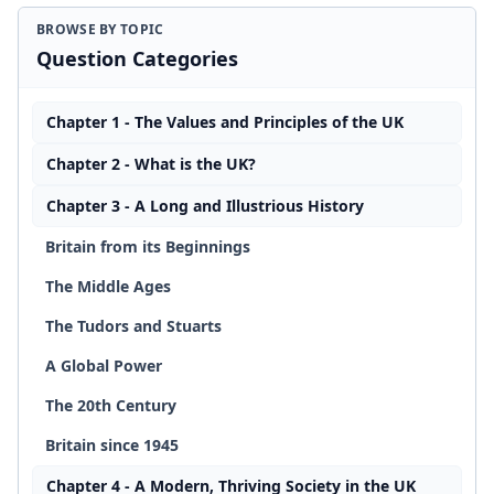
BROWSE BY TOPIC
Question Categories
Chapter 1 - The Values and Principles of the UK
Chapter 2 - What is the UK?
Chapter 3 - A Long and Illustrious History
Britain from its Beginnings
The Middle Ages
The Tudors and Stuarts
A Global Power
The 20th Century
Britain since 1945
Chapter 4 - A Modern, Thriving Society in the UK