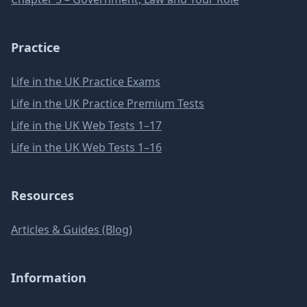
Practice
Life in the UK Practice Exams
Life in the UK Practice Premium Tests
Life in the UK Web Tests 1–17
Life in the UK Web Tests 1–16
Resources
Articles & Guides (Blog)
Information