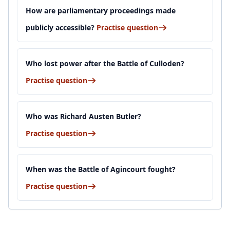
How are parliamentary proceedings made
publicly accessible?
Practise question
Who lost power after the Battle of Culloden?
Practise question
Who was Richard Austen Butler?
Practise question
When was the Battle of Agincourt fought?
Practise question