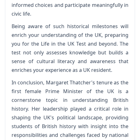
informed choices and participate meaningfully in
civic life.
Being aware of such historical milestones will
enrich your understanding of the UK, preparing
you for the Life in the UK Test and beyond. The
test not only assesses knowledge but builds a
sense of cultural literacy and awareness that
enriches your experience as a UK resident.
In conclusion, Margaret Thatcher's tenure as the
first female Prime Minister of the UK is a
cornerstone topic in understanding British
history. Her leadership played a critical role in
shaping the UK's political landscape, providing
students of British history with insight into the
responsibilities and challenges faced by national