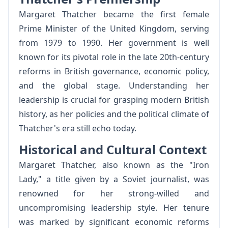
Margaret Thatcher became the first female
Prime Minister of the United Kingdom, serving
from 1979 to 1990. Her government is well
known for its pivotal role in the late 20th-century
reforms in British governance, economic policy,
and the global stage. Understanding her
leadership is crucial for grasping modern British
history, as her policies and the political climate of
Thatcher's era still echo today.
Historical and Cultural Context
Margaret Thatcher, also known as the "Iron
Lady," a title given by a Soviet journalist, was
renowned for her strong-willed and
uncompromising leadership style. Her tenure
was marked by significant economic reforms