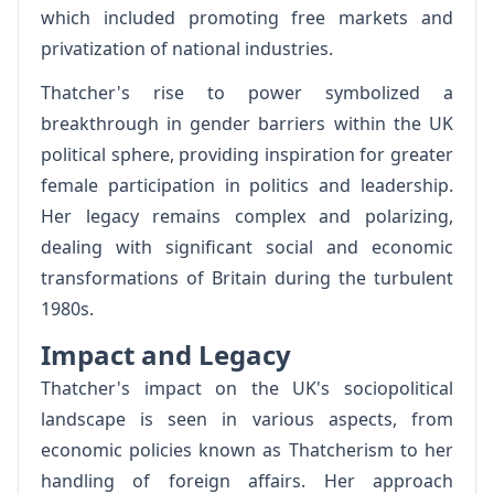
which included promoting free markets and
privatization of national industries.
Thatcher's rise to power symbolized a
breakthrough in gender barriers within the UK
political sphere, providing inspiration for greater
female participation in politics and leadership.
Her legacy remains complex and polarizing,
dealing with significant social and economic
transformations of Britain during the turbulent
1980s.
Impact and Legacy
Thatcher's impact on the UK's sociopolitical
landscape is seen in various aspects, from
economic policies known as Thatcherism to her
handling of foreign affairs. Her approach