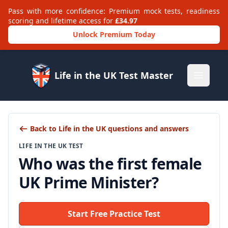
Pass with more confidence: Premium mock tests, readiness
scoring and lifetime access for
£34.97
Unlock Premium Today
Life in the UK Test Master
Open m
Back to Life in the UK questions and answers
LIFE IN THE UK TEST
Who was the first female
UK Prime Minister?
Start Free Practice Test