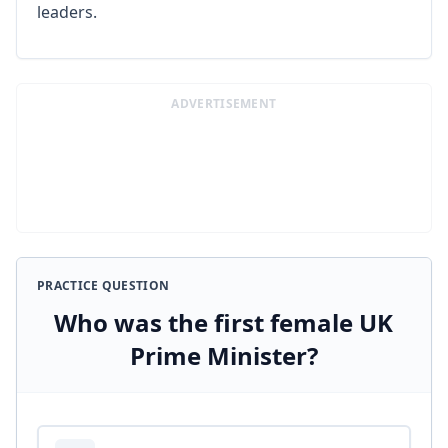
leaders.
ADVERTISEMENT
PRACTICE QUESTION
Who was the first female UK
Prime Minister?
Answer options