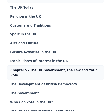
The UK Today
Religion in the UK
Customs and Traditions
Sport in the UK
Arts and Culture
Leisure Activities in the UK
Iconic Places of Interest in the UK
Chapter 5 - The UK Government, the Law and Your
Role
The Development of British Democracy
The Government
Who Can Vote in the UK?
The UK and International Institutions