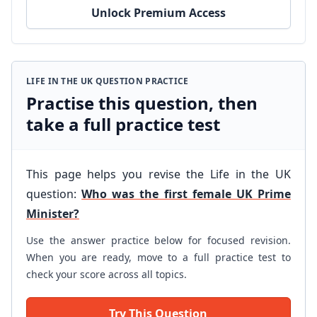
Unlock Premium Access
LIFE IN THE UK QUESTION PRACTICE
Practise this question, then
take a full practice test
This page helps you revise the Life in the UK
question:
Who was the first female UK Prime
Minister?
Use the answer practice below for focused revision.
When you are ready, move to a full practice test to
check your score across all topics.
Try This Question