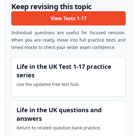
Keep revising this topic
View Tests 1-17
Individual questions are useful for focused revision.
When you are ready, move into full practice tests and
timed mocks to check your wider exam confidence.
Life in the UK Test 1-17 practice
series
Use the updated free test hub.
Life in the UK questions and
answers
Return to related question bank practice.