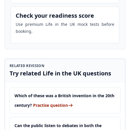
Check your readiness score
Use premium Life in the UK mock tests before
booking.
RELATED REVISION
Try related Life in the UK questions
Which of these was a British invention in the 20th
century?
Practise question
Can the public listen to debates in both the