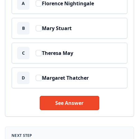
Florence Nightingale
A
Mary Stuart
B
Theresa May
C
Margaret Thatcher
D
See Answer
NEXT STEP