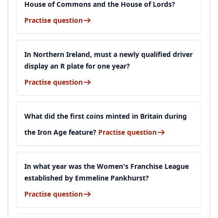
House of Commons and the House of Lords?
Practise question
In Northern Ireland, must a newly qualified driver
display an R plate for one year?
Practise question
What did the first coins minted in Britain during
the Iron Age feature?
Practise question
In what year was the Women's Franchise League
established by Emmeline Pankhurst?
Practise question