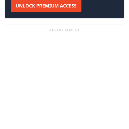
UNLOCK PREMIUM ACCESS
ADVERTISEMENT