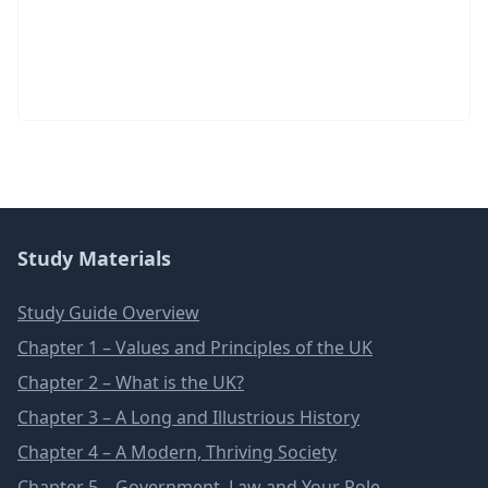
Study Materials
Study Guide Overview
Chapter 1 – Values and Principles of the UK
Chapter 2 – What is the UK?
Chapter 3 – A Long and Illustrious History
Chapter 4 – A Modern, Thriving Society
Chapter 5 – Government, Law and Your Role