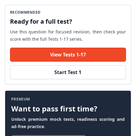
RECOMMENDED
Ready for a full test?
Use this question for focused revision, then check your
score with the full Tests 1-17 series.
View Tests 1-17
Start Test 1
PREMIUM
Want to pass first time?
Unlock premium mock tests, readiness scoring and
ad-free practice.