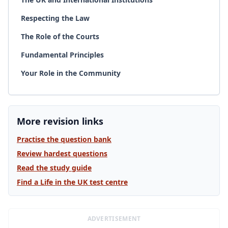
Respecting the Law
The Role of the Courts
Fundamental Principles
Your Role in the Community
More revision links
Practise the question bank
Review hardest questions
Read the study guide
Find a Life in the UK test centre
ADVERTISEMENT