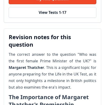
View Tests 1-17
Revision notes for this
question
The correct answer to the question "Who was
the first female Prime Minister of the UK?" is
Margaret Thatcher
. This is a significant topic for
anyone preparing for the Life in the UK Test, as it
not only highlights a milestone in British politics
but also examines the era's impact.
The Importance of Margaret
Thatcher's Premiership