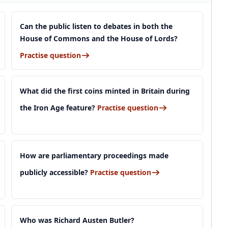
Can the public listen to debates in both the
House of Commons and the House of Lords?
Practise question
What did the first coins minted in Britain during
the Iron Age feature?
Practise question
How are parliamentary proceedings made
publicly accessible?
Practise question
Who was Richard Austen Butler?