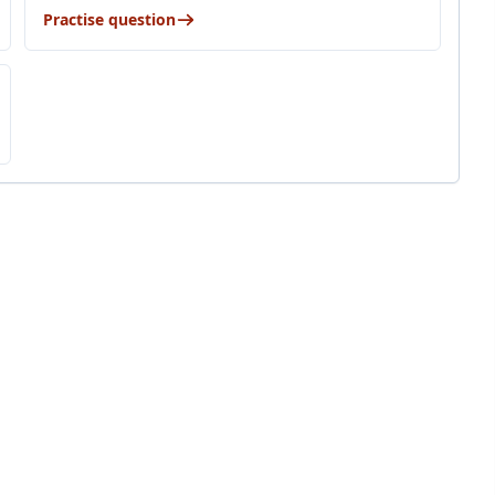
Practise question