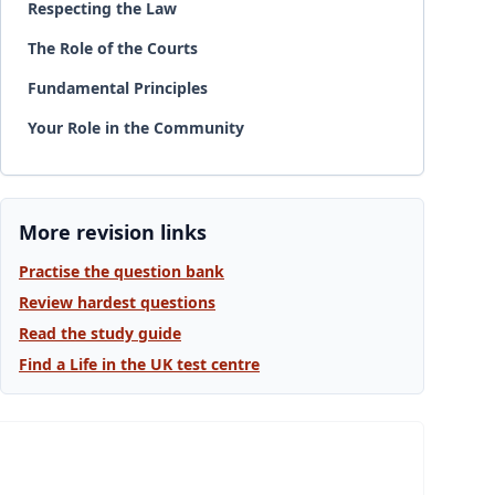
Respecting the Law
The Role of the Courts
Fundamental Principles
Your Role in the Community
More revision links
Practise the question bank
Review hardest questions
Read the study guide
Find a Life in the UK test centre