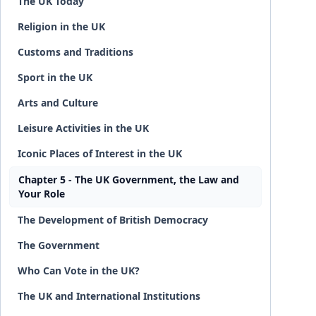
The UK Today
Religion in the UK
Customs and Traditions
Sport in the UK
Arts and Culture
Leisure Activities in the UK
Iconic Places of Interest in the UK
Chapter 5 - The UK Government, the Law and
Your Role
The Development of British Democracy
The Government
Who Can Vote in the UK?
The UK and International Institutions