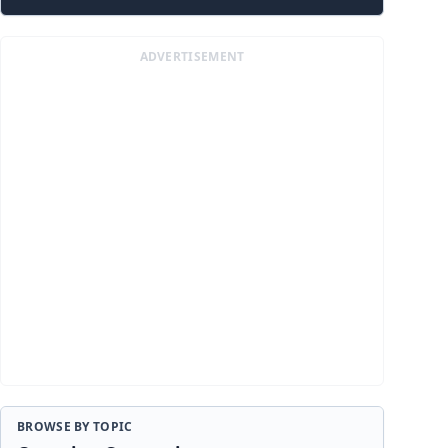
ADVERTISEMENT
BROWSE BY TOPIC