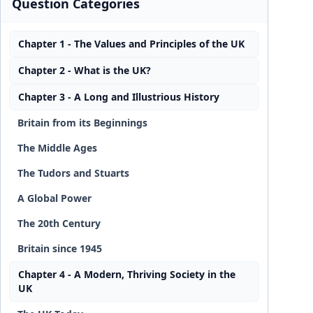
Question Categories
Chapter 1 - The Values and Principles of the UK
Chapter 2 - What is the UK?
Chapter 3 - A Long and Illustrious History
Britain from its Beginnings
The Middle Ages
The Tudors and Stuarts
A Global Power
The 20th Century
Britain since 1945
Chapter 4 - A Modern, Thriving Society in the
UK