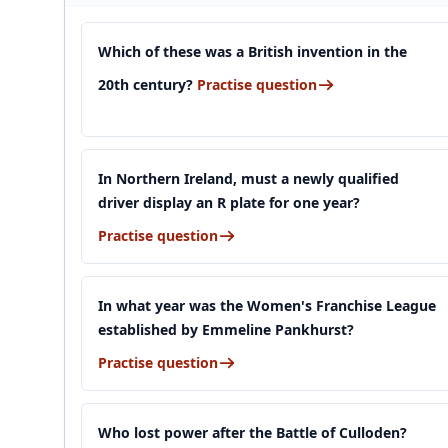
Which of these was a British invention in the
20th century?
Practise question
In Northern Ireland, must a newly qualified
driver display an R plate for one year?
Practise question
In what year was the Women's Franchise League
established by Emmeline Pankhurst?
Practise question
Who lost power after the Battle of Culloden?