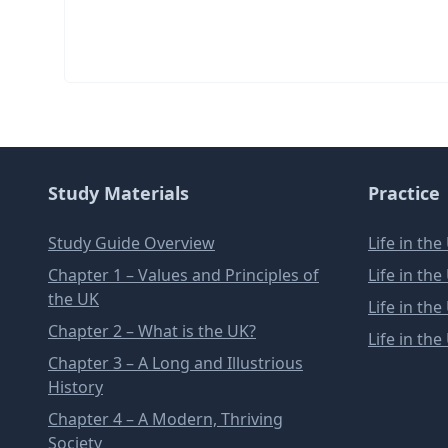
Study Materials
Practice
Study Guide Overview
Life in th
Chapter 1 – Values and Principles of
Life in th
the UK
Life in th
Chapter 2 – What is the UK?
Life in th
Chapter 3 – A Long and Illustrious
History
Chapter 4 – A Modern, Thriving
Society