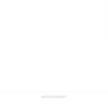
ADVERTISEMENT