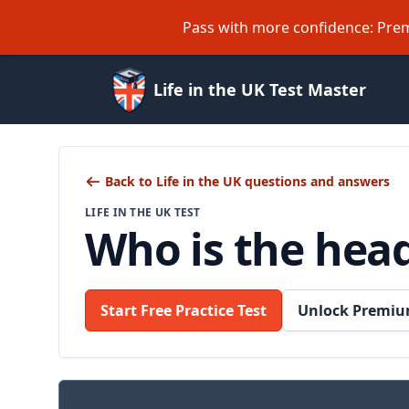
Pass with more confidence: Prem
Life in the UK Test Master
Back to Life in the UK questions and answers
LIFE IN THE UK TEST
Who is the hea
Start Free Practice Test
Unlock Premiu