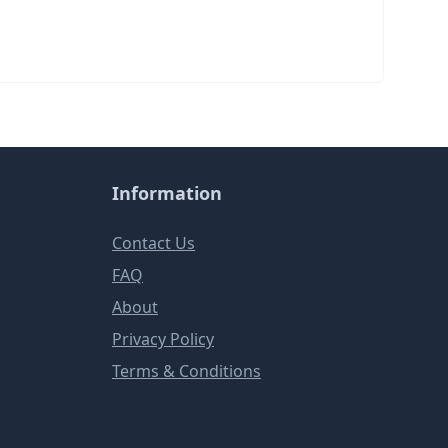
Information
Contact Us
FAQ
About
Privacy Policy
Terms & Conditions