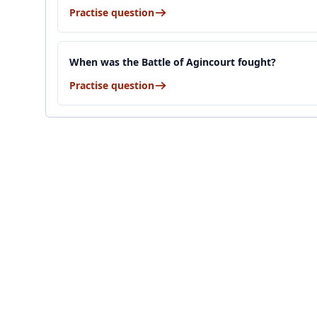
Practise question
When was the Battle of Agincourt fought?
Practise question