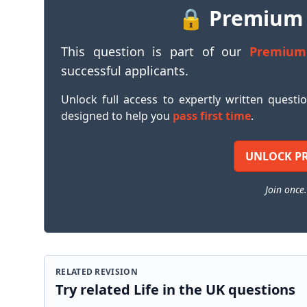
🔒 Premium
This question is part of our
Premium
successful applicants.
Unlock full access to expertly written questi
designed to help you
pass first time
.
UNLOCK P
Join once.
RELATED REVISION
Try related Life in the UK questions