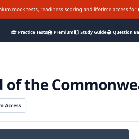
ium mock tests, readiness scoring and lifetime access for
Practice Tests
Premium
Study Guide
Question B
d of the Commonwe
m Access