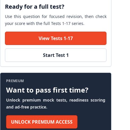
Ready for a full test?
Use this question for focused revision, then check
your score with the full Tests 1-17 series.
View Tests 1-17
Start Test 1
PREMIUM
Want to pass first time?
Unlock premium mock tests, readiness scoring
and ad-free practice.
UNLOCK PREMIUM ACCESS