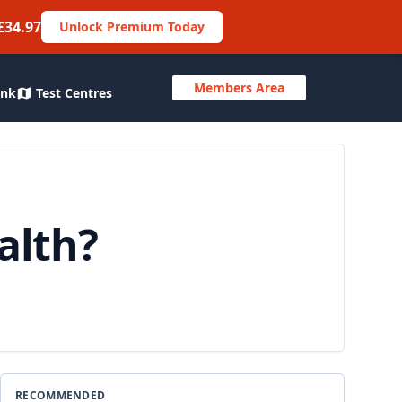
£34.97
Unlock Premium Today
Members Area
ank
Test Centres
alth?
RECOMMENDED