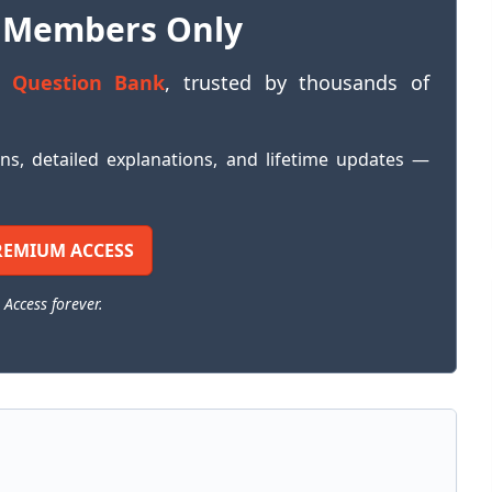
 Members Only
 Question Bank
, trusted by thousands of
ons, detailed explanations, and lifetime updates —
REMIUM ACCESS
 Access forever.