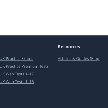
Resources
e UK Practice Exams
Articles & Guides (Blog)
e UK Practice Premium Tests
e UK Web Tests 1–17
e UK Web Tests 1–16