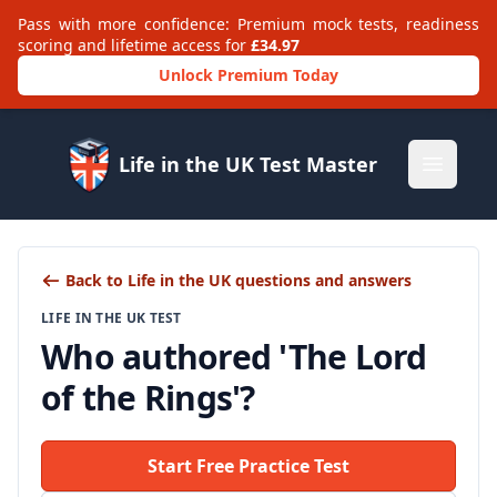
Pass with more confidence: Premium mock tests, readiness
scoring and lifetime access for
£34.97
Unlock Premium Today
Life in the UK Test Master
Open m
Back to Life in the UK questions and answers
LIFE IN THE UK TEST
Who authored 'The Lord
of the Rings'?
Start Free Practice Test