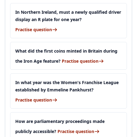
In Northern Ireland, must a newly qualified driver
display an R plate for one year?
Practise question
What did the first coins minted in Britain during
the Iron Age feature?
Practise question
In what year was the Women's Franchise League
established by Emmeline Pankhurst?
Practise question
How are parliamentary proceedings made
publicly accessible?
Practise question