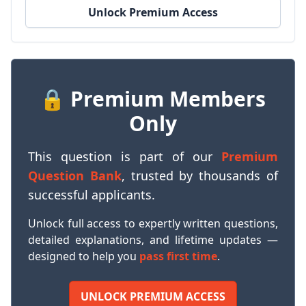
Unlock Premium Access
🔒 Premium Members
Only
This question is part of our
Premium
Question Bank
, trusted by thousands of
successful applicants.
Unlock full access to expertly written questions,
detailed explanations, and lifetime updates —
designed to help you
pass first time
.
UNLOCK PREMIUM ACCESS