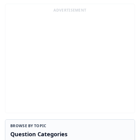
ADVERTISEMENT
BROWSE BY TOPIC
Question Categories