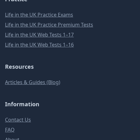
Life in the UK Practice Exams
Life in the UK Practice Premium Tests
Life in the UK Web Tests 1–17
Life in the UK Web Tests 1–16
Resources
Articles & Guides (Blog)
Information
Contact Us
FAQ
About