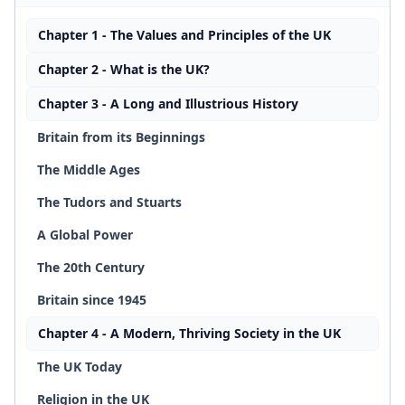
Chapter 1 - The Values and Principles of the UK
Chapter 2 - What is the UK?
Chapter 3 - A Long and Illustrious History
Britain from its Beginnings
The Middle Ages
The Tudors and Stuarts
A Global Power
The 20th Century
Britain since 1945
Chapter 4 - A Modern, Thriving Society in the UK
The UK Today
Religion in the UK