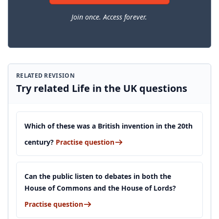
Join once. Access forever.
RELATED REVISION
Try related Life in the UK questions
Which of these was a British invention in the 20th
century?
Practise question
Can the public listen to debates in both the
House of Commons and the House of Lords?
Practise question