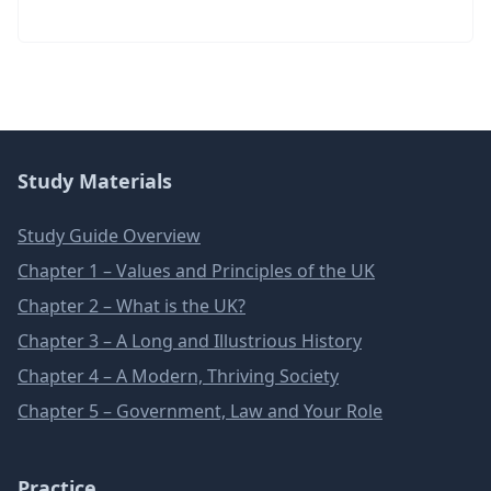
Study Materials
Study Guide Overview
Chapter 1 – Values and Principles of the UK
Chapter 2 – What is the UK?
Chapter 3 – A Long and Illustrious History
Chapter 4 – A Modern, Thriving Society
Chapter 5 – Government, Law and Your Role
Practice