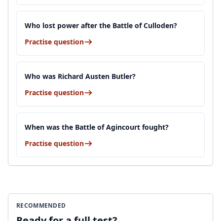
Who lost power after the Battle of Culloden?
Practise question
Who was Richard Austen Butler?
Practise question
When was the Battle of Agincourt fought?
Practise question
RECOMMENDED
Ready for a full test?