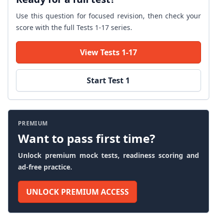
Use this question for focused revision, then check your
score with the full Tests 1-17 series.
View Tests 1-17
Start Test 1
PREMIUM
Want to pass first time?
Unlock premium mock tests, readiness scoring and
ad-free practice.
UNLOCK PREMIUM ACCESS