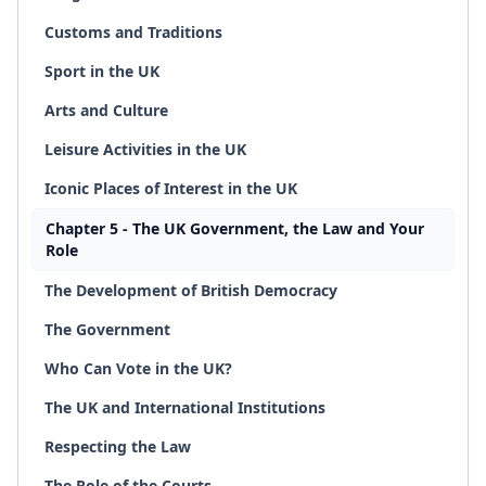
Customs and Traditions
Sport in the UK
Arts and Culture
Leisure Activities in the UK
Iconic Places of Interest in the UK
Chapter 5 - The UK Government, the Law and Your
Role
The Development of British Democracy
The Government
Who Can Vote in the UK?
The UK and International Institutions
Respecting the Law
The Role of the Courts