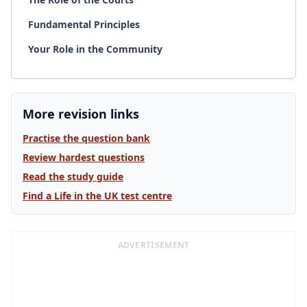
Fundamental Principles
Your Role in the Community
More revision links
Practise the question bank
Review hardest questions
Read the study guide
Find a Life in the UK test centre
ADVERTISEMENT