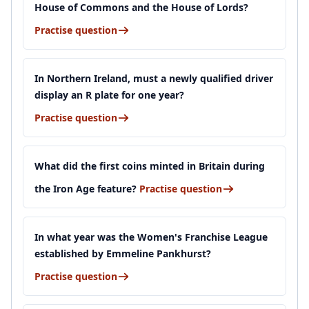
House of Commons and the House of Lords?
Practise question
In Northern Ireland, must a newly qualified driver
display an R plate for one year?
Practise question
What did the first coins minted in Britain during
the Iron Age feature?
Practise question
In what year was the Women's Franchise League
established by Emmeline Pankhurst?
Practise question