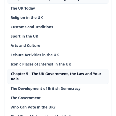
The UK Today
Religion in the UK
Customs and Traditions
Sport in the UK
Arts and Culture
Leisure Activities in the UK
Iconic Places of Interest in the UK
Chapter 5 - The UK Government, the Law and Your
Role
The Development of British Democracy
The Government
Who Can Vote in the UK?