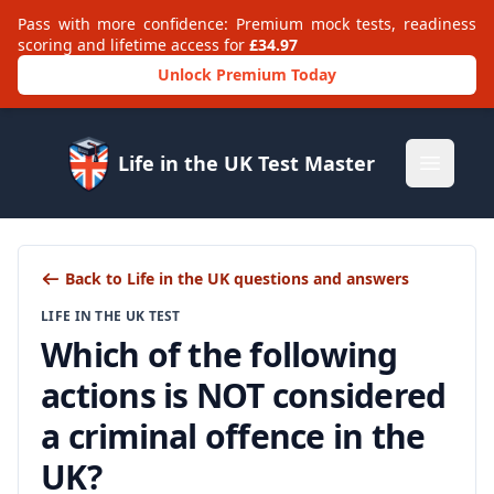
Pass with more confidence: Premium mock tests, readiness
scoring and lifetime access for
£34.97
Unlock Premium Today
Life in the UK Test Master
Open m
Back to Life in the UK questions and answers
LIFE IN THE UK TEST
Which of the following
actions is NOT considered
a criminal offence in the
UK?