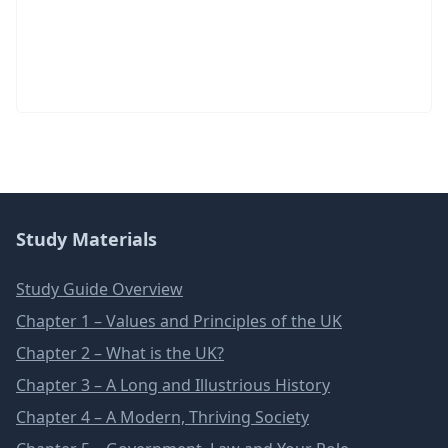
Study Materials
Study Guide Overview
Chapter 1 – Values and Principles of the UK
Chapter 2 – What is the UK?
Chapter 3 – A Long and Illustrious History
Chapter 4 – A Modern, Thriving Society