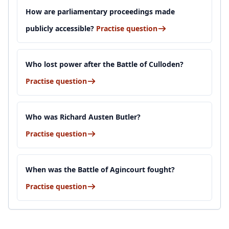
How are parliamentary proceedings made
publicly accessible?
Practise question
Who lost power after the Battle of Culloden?
Practise question
Who was Richard Austen Butler?
Practise question
When was the Battle of Agincourt fought?
Practise question