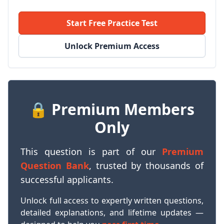
Start Free Practice Test
Unlock Premium Access
🔒 Premium Members
Only
This question is part of our
Premium
Question Bank
, trusted by thousands of
successful applicants.
Unlock full access to expertly written questions,
detailed explanations, and lifetime updates —