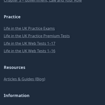
Chapter 5 – Government, Law and Your Role
Practice
Life in the UK Practice Exams
Life in the UK Practice Premium Tests
Life in the UK Web Tests 1–17
Life in the UK Web Tests 1–16
Resources
Articles & Guides (Blog)
Information