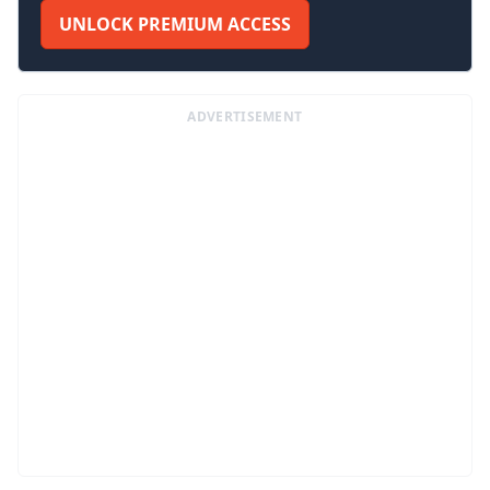
UNLOCK PREMIUM ACCESS
ADVERTISEMENT