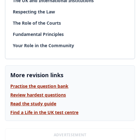
The UK and International Institutions
Respecting the Law
The Role of the Courts
Fundamental Principles
Your Role in the Community
More revision links
Practise the question bank
Review hardest questions
Read the study guide
Find a Life in the UK test centre
ADVERTISEMENT