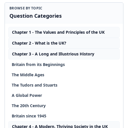
BROWSE BY TOPIC
Question Categories
Chapter 1 - The Values and Principles of the UK
Chapter 2 - What is the UK?
Chapter 3 - A Long and Illustrious History
Britain from its Beginnings
The Middle Ages
The Tudors and Stuarts
A Global Power
The 20th Century
Britain since 1945
Chapter 4 - A Modern, Thriving Society in the UK