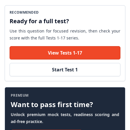
RECOMMENDED
Ready for a full test?
Use this question for focused revision, then check your
score with the full Tests 1-17 series.
View Tests 1-17
Start Test 1
PREMIUM
Want to pass first time?
Unlock premium mock tests, readiness scoring and
ad-free practice.