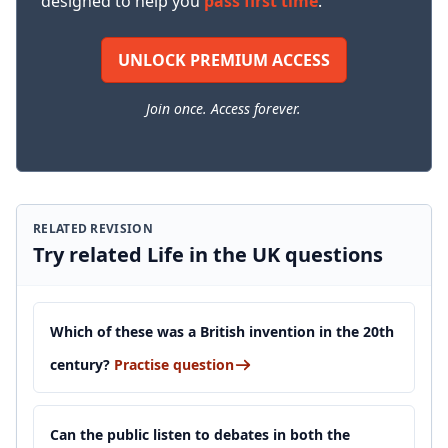
designed to help you
pass first time
.
UNLOCK PREMIUM ACCESS
Join once. Access forever.
RELATED REVISION
Try related Life in the UK questions
Which of these was a British invention in the 20th
century?
Practise question
Can the public listen to debates in both the