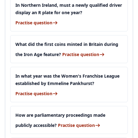
In Northern Ireland, must a newly qualified driver
display an R plate for one year?
Practise question
What did the first coins minted in Britain during
the Iron Age feature?
Practise question
In what year was the Women's Franchise League
established by Emmeline Pankhurst?
Practise question
How are parliamentary proceedings made
publicly accessible?
Practise question