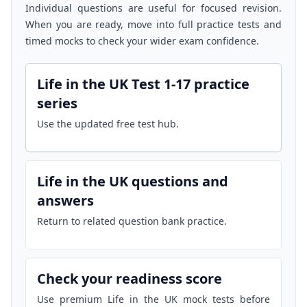
Individual questions are useful for focused revision.
When you are ready, move into full practice tests and
timed mocks to check your wider exam confidence.
Life in the UK Test 1-17 practice
series
Use the updated free test hub.
Life in the UK questions and
answers
Return to related question bank practice.
Check your readiness score
Use premium Life in the UK mock tests before