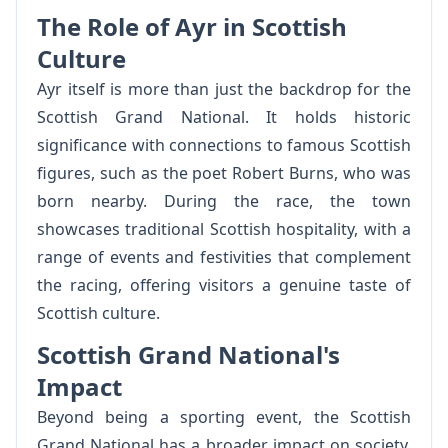
The Role of Ayr in Scottish
Culture
Ayr itself is more than just the backdrop for the
Scottish Grand National. It holds historic
significance with connections to famous Scottish
figures, such as the poet Robert Burns, who was
born nearby. During the race, the town
showcases traditional Scottish hospitality, with a
range of events and festivities that complement
the racing, offering visitors a genuine taste of
Scottish culture.
Scottish Grand National's
Impact
Beyond being a sporting event, the Scottish
Grand National has a broader impact on society.