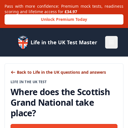
Pass with more confidence: Premium mock tests, readiness
scoring and lifetime access for
£34.97
Unlock Premium Today
Life in the UK Test Master
Open m
Back to Life in the UK questions and answers
LIFE IN THE UK TEST
Where does the Scottish
Grand National take
place?