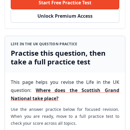
Start Free Practice Test
Unlock Premium Access
LIFE IN THE UK QUESTION PRACTICE
Practise this question, then
take a full practice test
This page helps you revise the Life in the UK
question:
Where does the Scottish Grand
National take place?
Use the answer practice below for focused revision.
When you are ready, move to a full practice test to
check your score across all topics.