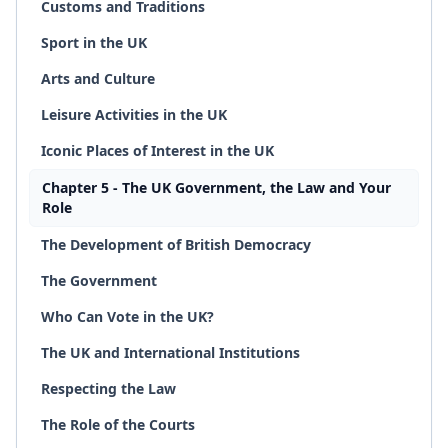
Customs and Traditions
Sport in the UK
Arts and Culture
Leisure Activities in the UK
Iconic Places of Interest in the UK
Chapter 5 - The UK Government, the Law and Your
Role
The Development of British Democracy
The Government
Who Can Vote in the UK?
The UK and International Institutions
Respecting the Law
The Role of the Courts