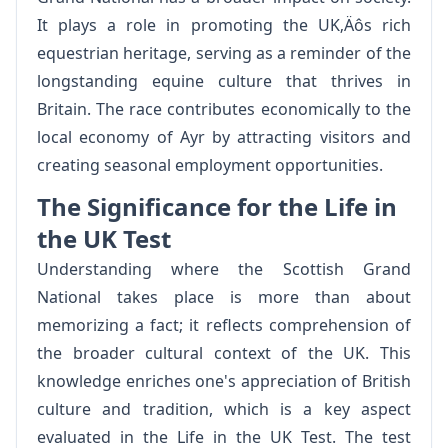
It plays a role in promoting the UK‚Äôs rich
equestrian heritage, serving as a reminder of the
longstanding equine culture that thrives in
Britain. The race contributes economically to the
local economy of Ayr by attracting visitors and
creating seasonal employment opportunities.
The Significance for the Life in
the UK Test
Understanding where the Scottish Grand
National takes place is more than about
memorizing a fact; it reflects comprehension of
the broader cultural context of the UK. This
knowledge enriches one's appreciation of British
culture and tradition, which is a key aspect
evaluated in the Life in the UK Test. The test