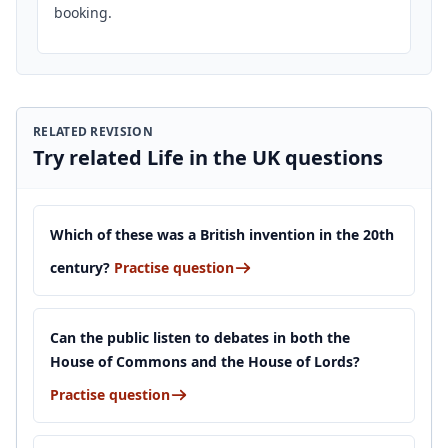
booking.
RELATED REVISION
Try related Life in the UK questions
Which of these was a British invention in the 20th
century?
Practise question
Can the public listen to debates in both the
House of Commons and the House of Lords?
Practise question