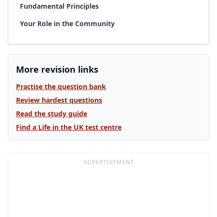
Fundamental Principles
Your Role in the Community
More revision links
Practise the question bank
Review hardest questions
Read the study guide
Find a Life in the UK test centre
ADVERTISEMENT