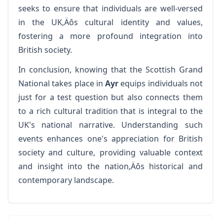
seeks to ensure that individuals are well-versed
in the UK‚Äôs cultural identity and values,
fostering a more profound integration into
British society.
In conclusion, knowing that the Scottish Grand
National takes place in
Ayr
equips individuals not
just for a test question but also connects them
to a rich cultural tradition that is integral to the
UK's national narrative. Understanding such
events enhances one's appreciation for British
society and culture, providing valuable context
and insight into the nation‚Äôs historical and
contemporary landscape.