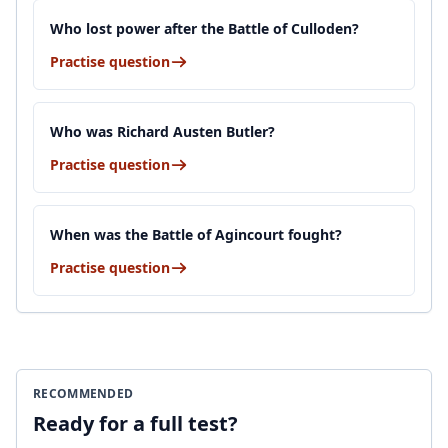
Who lost power after the Battle of Culloden?
Practise question
Who was Richard Austen Butler?
Practise question
When was the Battle of Agincourt fought?
Practise question
RECOMMENDED
Ready for a full test?