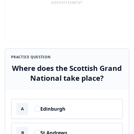
ADVERTISEMENT
PRACTICE QUESTION
Where does the Scottish Grand
National take place?
Answer options
Edinburgh
A
St Andrews
B