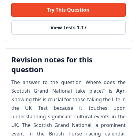
Try This Question
View Tests 1-17
Revision notes for this
question
The answer to the question 'Where does the
Scottish Grand National take place?' is
Ayr
.
Knowing this is crucial for those taking the Life in
the UK Test because it touches upon
understanding significant cultural events in the
UK. The Scottish Grand National, a prominent
event in the British horse racing calendar,