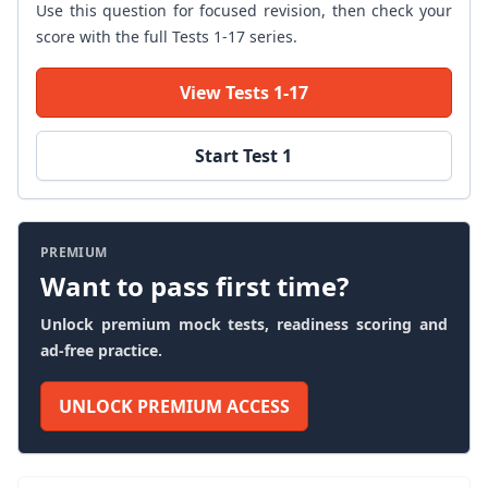
Use this question for focused revision, then check your
score with the full Tests 1-17 series.
View Tests 1-17
Start Test 1
PREMIUM
Want to pass first time?
Unlock premium mock tests, readiness scoring and
ad-free practice.
UNLOCK PREMIUM ACCESS