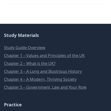
Study Materials
Study Guide Overview
Chapter 1 – Values and Principles of the UK
Chapter 2 – What is the UK?
Chapter 3 – A Long and Illustrious History
Chapter 4 – A Modern, Thriving Society
Chapter 5 – Government, Law and Your Role
Practice