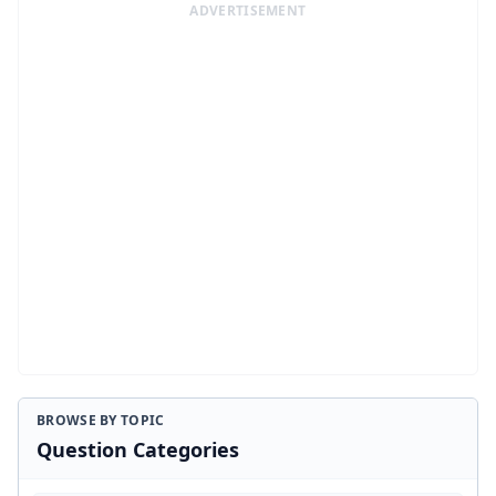
ADVERTISEMENT
BROWSE BY TOPIC
Question Categories