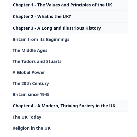
Chapter 1 - The Values and Principles of the UK
Chapter 2 - What is the UK?
Chapter 3 - A Long and Illustrious History
Britain from its Beginnings
The Middle Ages
The Tudors and Stuarts
A Global Power
The 20th Century
Britain since 1945
Chapter 4 - A Modern, Thriving Society in the UK
The UK Today
Religion in the UK