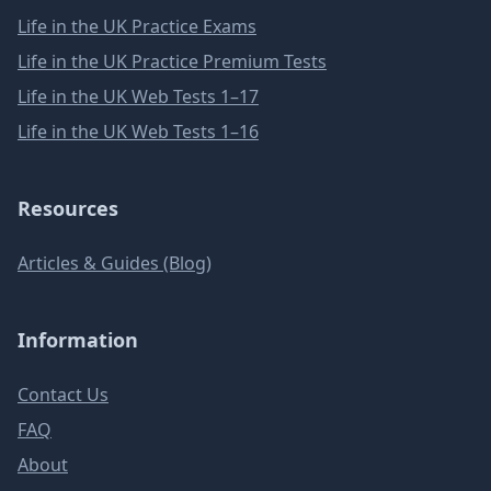
Life in the UK Practice Exams
Life in the UK Practice Premium Tests
Life in the UK Web Tests 1–17
Life in the UK Web Tests 1–16
Resources
Articles & Guides (Blog)
Information
Contact Us
FAQ
About