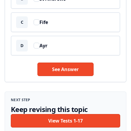
Fife
C
Ayr
D
See Answer
NEXT STEP
Keep revising this topic
View Tests 1-17