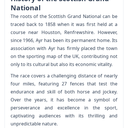
National
The roots of the Scottish Grand National can be
traced back to 1858 when it was first held at a
course near Houston, Renfrewshire. However,
since 1966, Ayr has been its permanent home. Its
association with Ayr has firmly placed the town
on the sporting map of the UK, contributing not
only to its cultural but also its economic vitality.
The race covers a challenging distance of nearly
four miles, featuring 27 fences that test the
endurance and skill of both horse and jockey.
Over the years, it has become a symbol of
perseverance and excellence in the sport,
captivating audiences with its thrilling and
unpredictable nature.