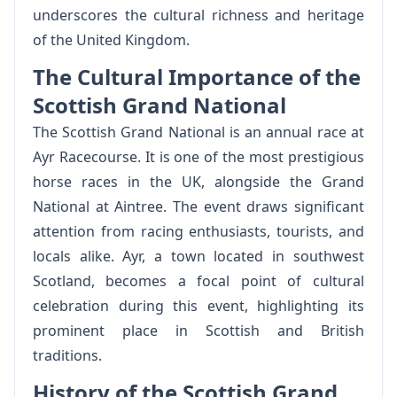
underscores the cultural richness and heritage
of the United Kingdom.
The Cultural Importance of the
Scottish Grand National
The Scottish Grand National is an annual race at
Ayr Racecourse. It is one of the most prestigious
horse races in the UK, alongside the Grand
National at Aintree. The event draws significant
attention from racing enthusiasts, tourists, and
locals alike. Ayr, a town located in southwest
Scotland, becomes a focal point of cultural
celebration during this event, highlighting its
prominent place in Scottish and British
traditions.
History of the Scottish Grand