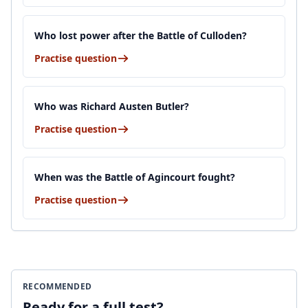
Who lost power after the Battle of Culloden?
Practise question
Who was Richard Austen Butler?
Practise question
When was the Battle of Agincourt fought?
Practise question
RECOMMENDED
Ready for a full test?