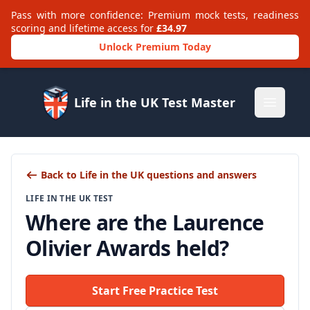
Pass with more confidence: Premium mock tests, readiness
scoring and lifetime access for
£34.97
Unlock Premium Today
Life in the UK Test Master
Open m
Back to Life in the UK questions and answers
LIFE IN THE UK TEST
Where are the Laurence
Olivier Awards held?
Start Free Practice Test