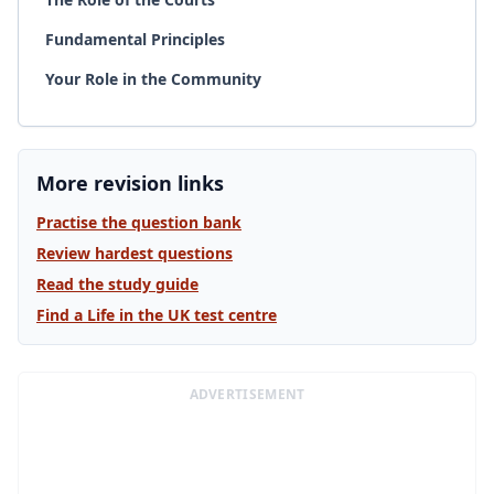
Fundamental Principles
Your Role in the Community
More revision links
Practise the question bank
Review hardest questions
Read the study guide
Find a Life in the UK test centre
ADVERTISEMENT