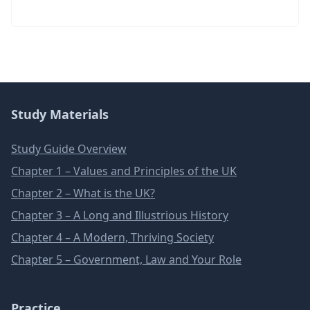
Study Materials
Study Guide Overview
Chapter 1 – Values and Principles of the UK
Chapter 2 – What is the UK?
Chapter 3 – A Long and Illustrious History
Chapter 4 – A Modern, Thriving Society
Chapter 5 – Government, Law and Your Role
Practice