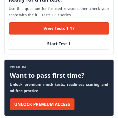
Use this question for focused revision, then check your
score with the full Tests 1-17 series.
View Tests 1-17
Start Test 1
PREMIUM
Want to pass first time?
Unlock premium mock tests, readiness scoring and
ad-free practice.
UNLOCK PREMIUM ACCESS