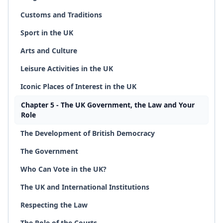
Customs and Traditions
Sport in the UK
Arts and Culture
Leisure Activities in the UK
Iconic Places of Interest in the UK
Chapter 5 - The UK Government, the Law and Your
Role
The Development of British Democracy
The Government
Who Can Vote in the UK?
The UK and International Institutions
Respecting the Law
The Role of the Courts