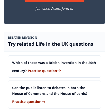
Join once. Access forever.
RELATED REVISION
Try related Life in the UK questions
Which of these was a British invention in the 20th
century?
Practise question
Can the public listen to debates in both the
House of Commons and the House of Lords?
Practise question