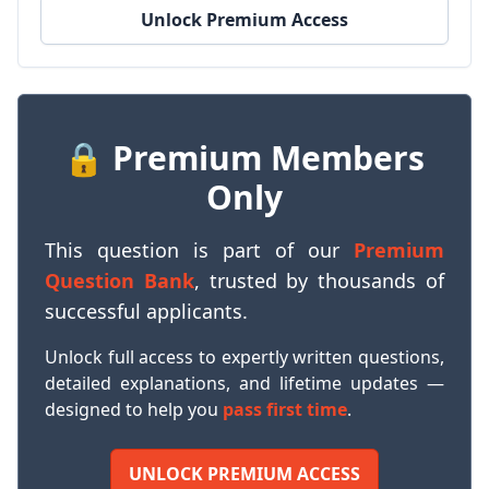
Unlock Premium Access
🔒 Premium Members
Only
This question is part of our
Premium
Question Bank
, trusted by thousands of
successful applicants.
Unlock full access to expertly written questions,
detailed explanations, and lifetime updates —
designed to help you
pass first time
.
UNLOCK PREMIUM ACCESS