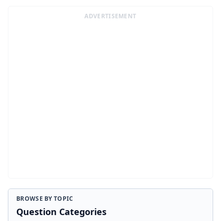
ADVERTISEMENT
BROWSE BY TOPIC
Question Categories