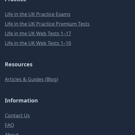
Life in the UK Practice Exams
Life in the UK Practice Premium Tests
Life in the UK Web Tests 1–17
Life in the UK Web Tests 1–16
Resources
Articles & Guides (Blog)
Information
Contact Us
FAQ
About