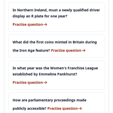
In Northern Ireland, must a newly qualified driver
display an R plate for one year?
Practise question
What did the first coins minted in Britain during
the Iron Age feature?
Practise question
In what year was the Women's Franchise League
established by Emmeline Pankhurst?
Practise question
How are parliamentary proceedings made
publicly accessible?
Practise question