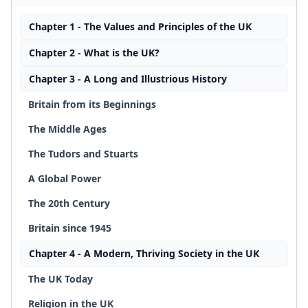
Chapter 1 - The Values and Principles of the UK
Chapter 2 - What is the UK?
Chapter 3 - A Long and Illustrious History
Britain from its Beginnings
The Middle Ages
The Tudors and Stuarts
A Global Power
The 20th Century
Britain since 1945
Chapter 4 - A Modern, Thriving Society in the UK
The UK Today
Religion in the UK