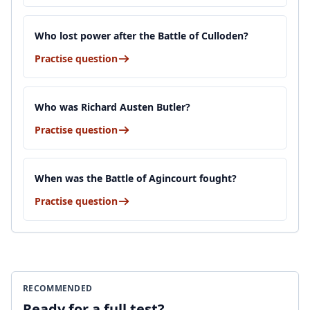
Who lost power after the Battle of Culloden?
Practise question
Who was Richard Austen Butler?
Practise question
When was the Battle of Agincourt fought?
Practise question
RECOMMENDED
Ready for a full test?