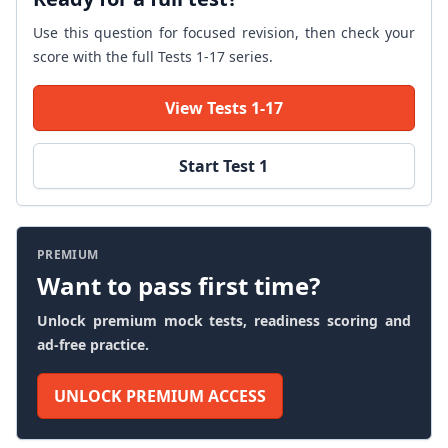
Use this question for focused revision, then check your
score with the full Tests 1-17 series.
View Tests 1-17
Start Test 1
PREMIUM
Want to pass first time?
Unlock premium mock tests, readiness scoring and
ad-free practice.
UNLOCK PREMIUM ACCESS