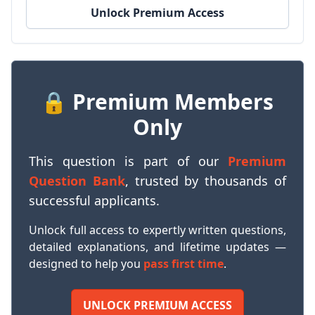
Unlock Premium Access
🔒 Premium Members
Only
This question is part of our
Premium
Question Bank
, trusted by thousands of
successful applicants.
Unlock full access to expertly written questions,
detailed explanations, and lifetime updates —
designed to help you
pass first time
.
UNLOCK PREMIUM ACCESS