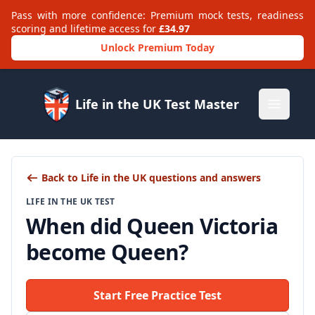
Pass with more confidence: Premium mock tests, readiness
scoring and lifetime access for
£34.97
Unlock Premium Today
Life in the UK Test Master
Open m
Back to Life in the UK questions and answers
LIFE IN THE UK TEST
When did Queen Victoria
become Queen?
Start Free Practice Test