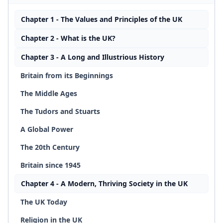
Chapter 1 - The Values and Principles of the UK
Chapter 2 - What is the UK?
Chapter 3 - A Long and Illustrious History
Britain from its Beginnings
The Middle Ages
The Tudors and Stuarts
A Global Power
The 20th Century
Britain since 1945
Chapter 4 - A Modern, Thriving Society in the UK
The UK Today
Religion in the UK