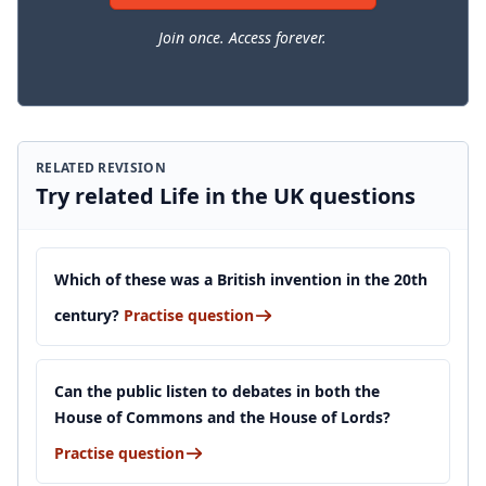
Join once. Access forever.
RELATED REVISION
Try related Life in the UK questions
Which of these was a British invention in the 20th
century?
Practise question
Can the public listen to debates in both the
House of Commons and the House of Lords?
Practise question