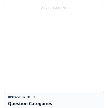
ADVERTISEMENT
BROWSE BY TOPIC
Question Categories