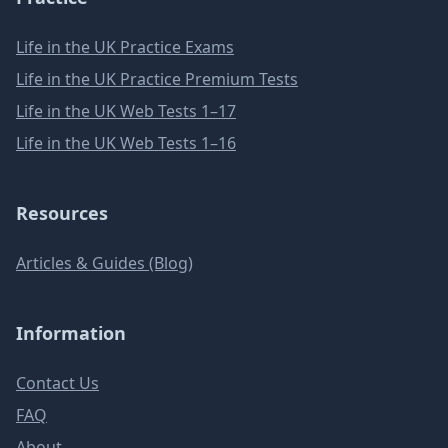
Life in the UK Practice Exams
Life in the UK Practice Premium Tests
Life in the UK Web Tests 1–17
Life in the UK Web Tests 1–16
Resources
Articles & Guides (Blog)
Information
Contact Us
FAQ
About