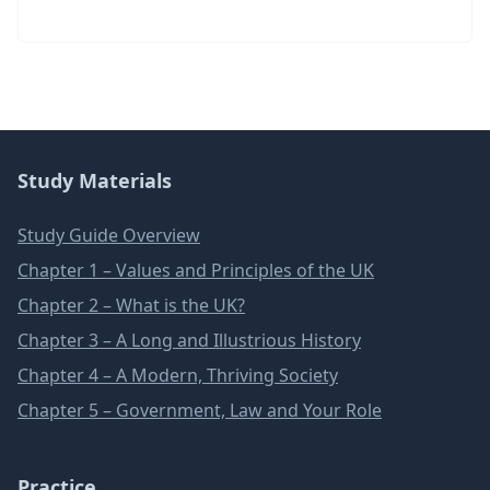
Study Materials
Study Guide Overview
Chapter 1 – Values and Principles of the UK
Chapter 2 – What is the UK?
Chapter 3 – A Long and Illustrious History
Chapter 4 – A Modern, Thriving Society
Chapter 5 – Government, Law and Your Role
Practice