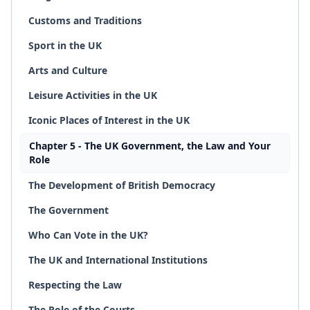
Customs and Traditions
Sport in the UK
Arts and Culture
Leisure Activities in the UK
Iconic Places of Interest in the UK
Chapter 5 - The UK Government, the Law and Your
Role
The Development of British Democracy
The Government
Who Can Vote in the UK?
The UK and International Institutions
Respecting the Law
The Role of the Courts