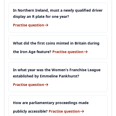
In Northern Ireland, must a newly qualified driver
display an R plate for one year?
Practise question
What did the first coins minted in Britain during
the Iron Age feature?
Practise question
In what year was the Women's Franchise League
established by Emmeline Pankhurst?
Practise question
How are parliamentary proceedings made
publicly accessible?
Practise question