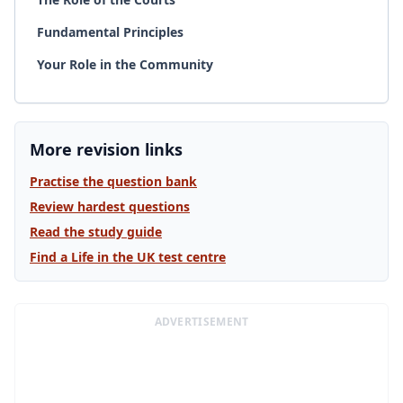
Fundamental Principles
Your Role in the Community
More revision links
Practise the question bank
Review hardest questions
Read the study guide
Find a Life in the UK test centre
ADVERTISEMENT