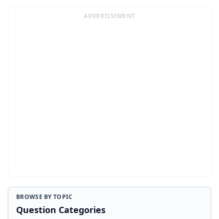
ADVERTISEMENT
BROWSE BY TOPIC
Question Categories