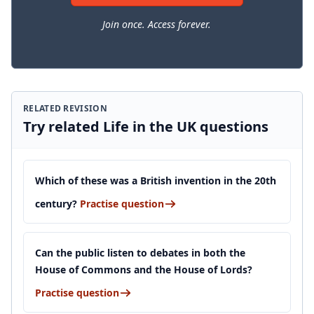
Join once. Access forever.
RELATED REVISION
Try related Life in the UK questions
Which of these was a British invention in the 20th
century?
Practise question
Can the public listen to debates in both the
House of Commons and the House of Lords?
Practise question