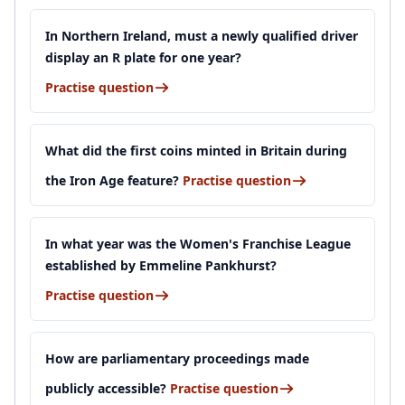
In Northern Ireland, must a newly qualified driver
display an R plate for one year?
Practise question
What did the first coins minted in Britain during
the Iron Age feature?
Practise question
In what year was the Women's Franchise League
established by Emmeline Pankhurst?
Practise question
How are parliamentary proceedings made
publicly accessible?
Practise question