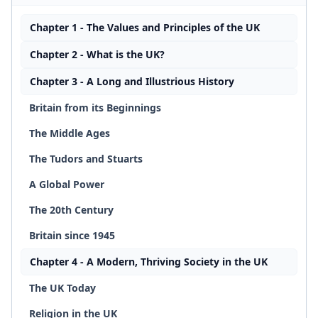
Chapter 1 - The Values and Principles of the UK
Chapter 2 - What is the UK?
Chapter 3 - A Long and Illustrious History
Britain from its Beginnings
The Middle Ages
The Tudors and Stuarts
A Global Power
The 20th Century
Britain since 1945
Chapter 4 - A Modern, Thriving Society in the UK
The UK Today
Religion in the UK