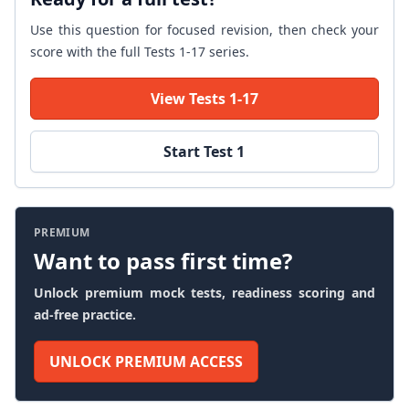
Use this question for focused revision, then check your
score with the full Tests 1-17 series.
View Tests 1-17
Start Test 1
PREMIUM
Want to pass first time?
Unlock premium mock tests, readiness scoring and
ad-free practice.
UNLOCK PREMIUM ACCESS