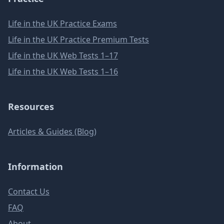
Life in the UK Practice Exams
Life in the UK Practice Premium Tests
Life in the UK Web Tests 1–17
Life in the UK Web Tests 1–16
Resources
Articles & Guides (Blog)
Information
Contact Us
FAQ
About