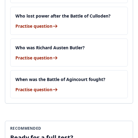
Who lost power after the Battle of Culloden?
Practise question
Who was Richard Austen Butler?
Practise question
When was the Battle of Agincourt fought?
Practise question
RECOMMENDED
Ready for a full test?