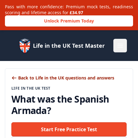
Pass with more confidence: Premium mock tests, readiness
scoring and lifetime access for
£34.97
Unlock Premium Today
Life in the UK Test Master
Open m
Back to Life in the UK questions and answers
LIFE IN THE UK TEST
What was the Spanish
Armada?
Start Free Practice Test