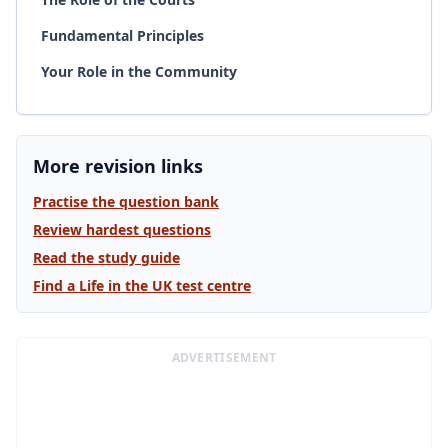
Fundamental Principles
Your Role in the Community
More revision links
Practise the question bank
Review hardest questions
Read the study guide
Find a Life in the UK test centre
ADVERTISEMENT