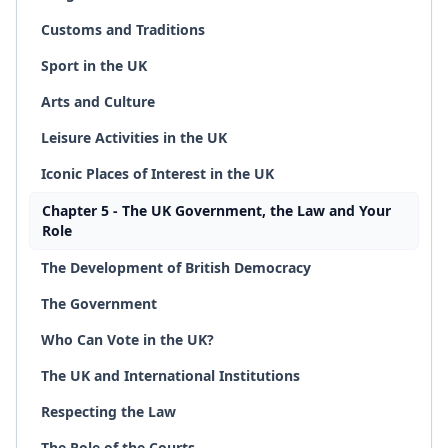
Customs and Traditions
Sport in the UK
Arts and Culture
Leisure Activities in the UK
Iconic Places of Interest in the UK
Chapter 5 - The UK Government, the Law and Your
Role
The Development of British Democracy
The Government
Who Can Vote in the UK?
The UK and International Institutions
Respecting the Law
The Role of the Courts