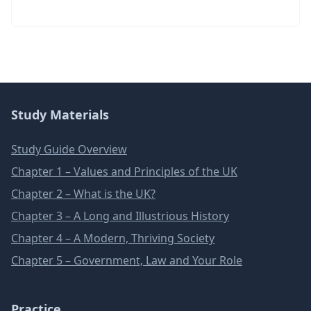
Study Materials
Study Guide Overview
Chapter 1 – Values and Principles of the UK
Chapter 2 – What is the UK?
Chapter 3 – A Long and Illustrious History
Chapter 4 – A Modern, Thriving Society
Chapter 5 – Government, Law and Your Role
Practice