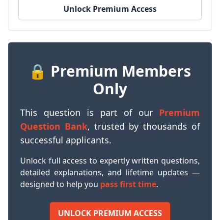
Unlock Premium Access
🔒 Premium Members
Only
This question is part of our
Premium
Question Bank
, trusted by thousands of
successful applicants.
Unlock full access to expertly written questions,
detailed explanations, and lifetime updates —
designed to help you
pass first time
.
UNLOCK PREMIUM ACCESS