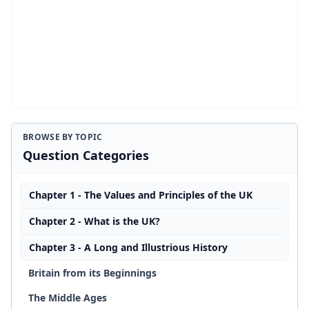
BROWSE BY TOPIC
Question Categories
Chapter 1 - The Values and Principles of the UK
Chapter 2 - What is the UK?
Chapter 3 - A Long and Illustrious History
Britain from its Beginnings
The Middle Ages