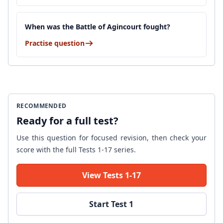
When was the Battle of Agincourt fought?
Practise question
RECOMMENDED
Ready for a full test?
Use this question for focused revision, then check your
score with the full Tests 1-17 series.
View Tests 1-17
Start Test 1