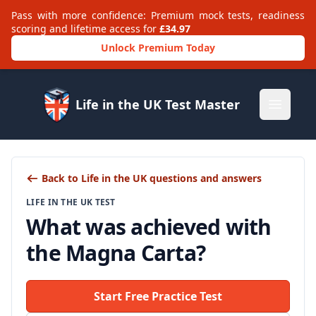
Pass with more confidence: Premium mock tests, readiness
scoring and lifetime access for
£34.97
Unlock Premium Today
Life in the UK Test Master
Open m
Back to Life in the UK questions and answers
LIFE IN THE UK TEST
What was achieved with
the Magna Carta?
Start Free Practice Test