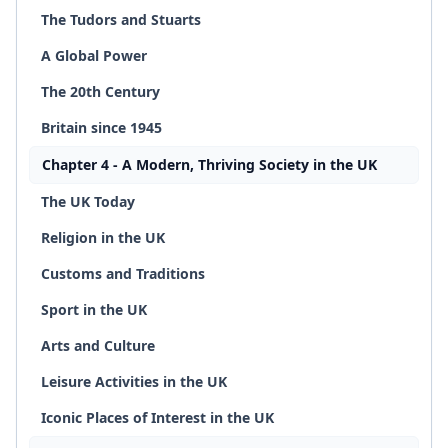
The Tudors and Stuarts
A Global Power
The 20th Century
Britain since 1945
Chapter 4 - A Modern, Thriving Society in the UK
The UK Today
Religion in the UK
Customs and Traditions
Sport in the UK
Arts and Culture
Leisure Activities in the UK
Iconic Places of Interest in the UK