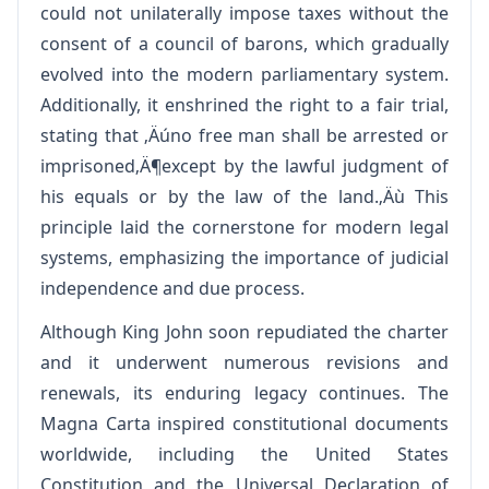
could not unilaterally impose taxes without the
consent of a council of barons, which gradually
evolved into the modern parliamentary system.
Additionally, it enshrined the right to a fair trial,
stating that ‚Äúno free man shall be arrested or
imprisoned‚Ä¶except by the lawful judgment of
his equals or by the law of the land.‚Äù This
principle laid the cornerstone for modern legal
systems, emphasizing the importance of judicial
independence and due process.
Although King John soon repudiated the charter
and it underwent numerous revisions and
renewals, its enduring legacy continues. The
Magna Carta inspired constitutional documents
worldwide, including the United States
Constitution and the Universal Declaration of