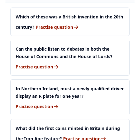
Which of these was a British invention in the 20th
century?
Practise question
Can the public listen to debates in both the
House of Commons and the House of Lords?
Practise question
In Northern Ireland, must a newly qualified driver
display an R plate for one year?
Practise question
What did the first coins minted in Britain during
the Iron Age feature?
Practise question