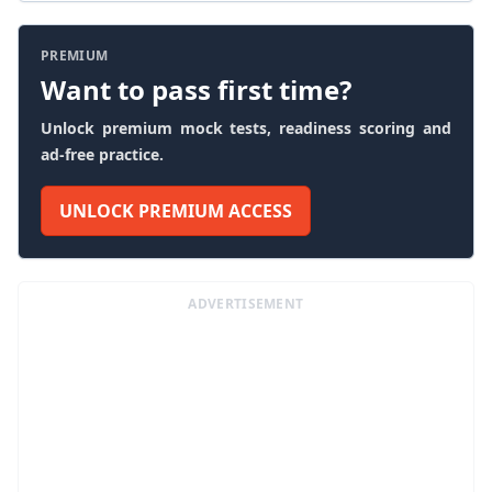
PREMIUM
Want to pass first time?
Unlock premium mock tests, readiness scoring and
ad-free practice.
UNLOCK PREMIUM ACCESS
ADVERTISEMENT