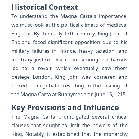
Historical Context
To understand the Magna Carta's importance,
we must look at the political climate of medieval
England. By the early 13th century, King John of
England faced significant opposition due to his
military failures in France, heavy taxation, and
arbitrary justice. Discontent among the barons
led to a revolt, which eventually saw them
besiege London. King John was cornered and
forced to negotiate, resulting in the sealing of
the Magna Carta at Runnymede on June 15, 1215.
Key Provisions and Influence
The Magna Carta promulgated several critical
clauses that sought to limit the powers of the
King. Notably, it established that the monarchy