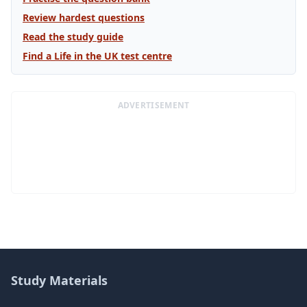
Review hardest questions
Read the study guide
Find a Life in the UK test centre
ADVERTISEMENT
Study Materials