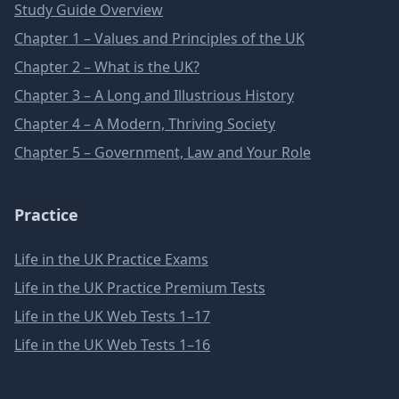
Study Guide Overview
Chapter 1 – Values and Principles of the UK
Chapter 2 – What is the UK?
Chapter 3 – A Long and Illustrious History
Chapter 4 – A Modern, Thriving Society
Chapter 5 – Government, Law and Your Role
Practice
Life in the UK Practice Exams
Life in the UK Practice Premium Tests
Life in the UK Web Tests 1–17
Life in the UK Web Tests 1–16