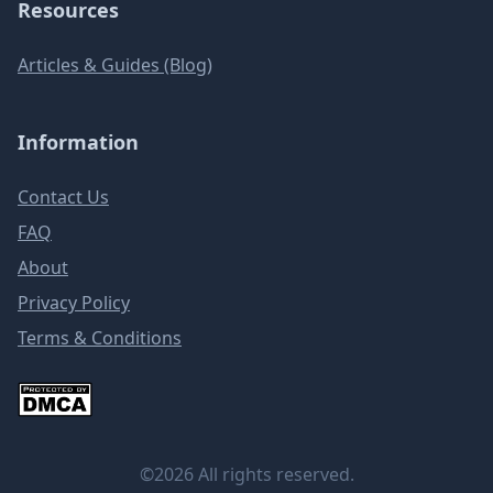
Resources
Articles & Guides (Blog)
Information
Contact Us
FAQ
About
Privacy Policy
Terms & Conditions
©2026 All rights reserved.