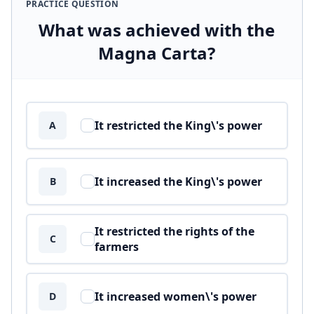
PRACTICE QUESTION
What was achieved with the
Magna Carta?
Answer options
It restricted the King\'s power
A
It increased the King\'s power
B
It restricted the rights of the
C
farmers
It increased women\'s power
D