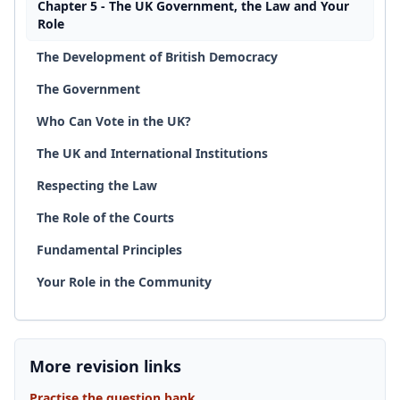
Chapter 5 - The UK Government, the Law and Your
Role
The Development of British Democracy
The Government
Who Can Vote in the UK?
The UK and International Institutions
Respecting the Law
The Role of the Courts
Fundamental Principles
Your Role in the Community
More revision links
Practise the question bank