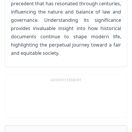
precedent that has resonated through centuries,
influencing the nature and balance of law and
governance. Understanding its significance
provides invaluable insight into how historical
documents continue to shape modern life,
highlighting the perpetual journey toward a fair
and equitable society.
ADVERTISEMENT