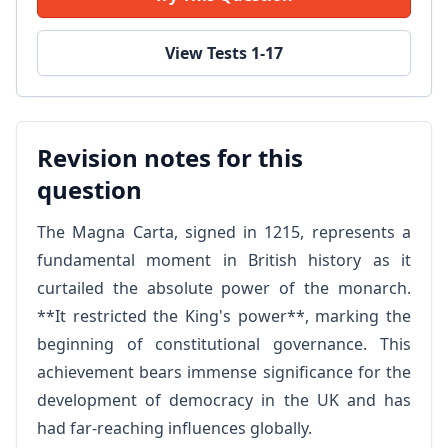
View Tests 1-17
Revision notes for this
question
The Magna Carta, signed in 1215, represents a
fundamental moment in British history as it
curtailed the absolute power of the monarch.
**It restricted the King's power**, marking the
beginning of constitutional governance. This
achievement bears immense significance for the
development of democracy in the UK and has
had far-reaching influences globally.