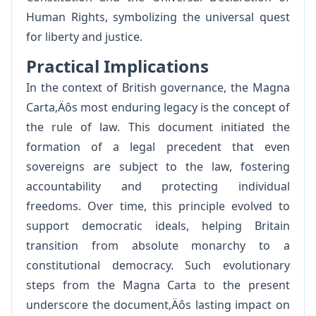
Human Rights, symbolizing the universal quest
for liberty and justice.
Practical Implications
In the context of British governance, the Magna
Carta‚Äôs most enduring legacy is the concept of
the rule of law. This document initiated the
formation of a legal precedent that even
sovereigns are subject to the law, fostering
accountability and protecting individual
freedoms. Over time, this principle evolved to
support democratic ideals, helping Britain
transition from absolute monarchy to a
constitutional democracy. Such evolutionary
steps from the Magna Carta to the present
underscore the document‚Äôs lasting impact on