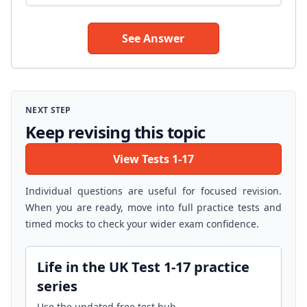
See Answer
NEXT STEP
Keep revising this topic
View Tests 1-17
Individual questions are useful for focused revision.
When you are ready, move into full practice tests and
timed mocks to check your wider exam confidence.
Life in the UK Test 1-17 practice
series
Use the updated free test hub.