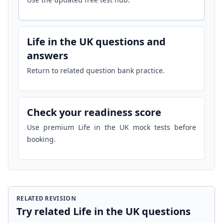
Life in the UK questions and
answers
Return to related question bank practice.
Check your readiness score
Use premium Life in the UK mock tests before
booking.
RELATED REVISION
Try related Life in the UK questions