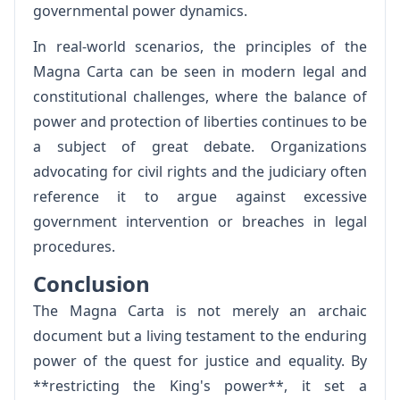
governmental power dynamics.
In real-world scenarios, the principles of the
Magna Carta can be seen in modern legal and
constitutional challenges, where the balance of
power and protection of liberties continues to be
a subject of great debate. Organizations
advocating for civil rights and the judiciary often
reference it to argue against excessive
government intervention or breaches in legal
procedures.
Conclusion
The Magna Carta is not merely an archaic
document but a living testament to the enduring
power of the quest for justice and equality. By
**restricting the King's power**, it set a