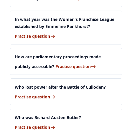
In what year was the Women's Franchise League
established by Emmeline Pankhurst?
Practise question
How are parliamentary proceedings made
publicly accessible?
Practise question
Who lost power after the Battle of Culloden?
Practise question
Who was Richard Austen Butler?
Practise question