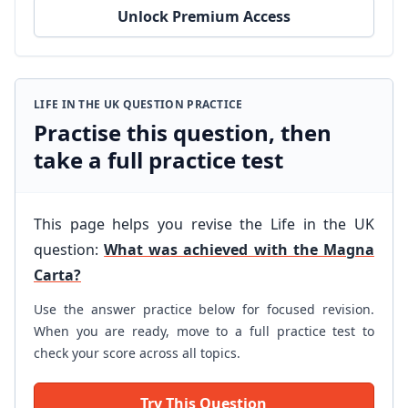
Unlock Premium Access
LIFE IN THE UK QUESTION PRACTICE
Practise this question, then
take a full practice test
This page helps you revise the Life in the UK
question:
What was achieved with the Magna
Carta?
Use the answer practice below for focused revision.
When you are ready, move to a full practice test to
check your score across all topics.
Try This Question