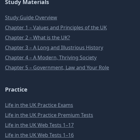
Study Materials
Study Guide Overview
Chapter 1 – Values and Principles of the UK
Chapter 2 – What is the UK?
Chapter 3 – A Long and Illustrious History
Chapter 4 – A Modern, Thriving Society
Chapter 5 – Government, Law and Your Role
Practice
Life in the UK Practice Exams
Life in the UK Practice Premium Tests
Life in the UK Web Tests 1–17
Life in the UK Web Tests 1–16