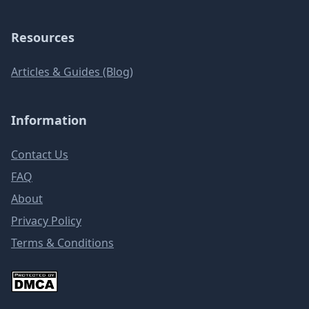
Resources
Articles & Guides (Blog)
Information
Contact Us
FAQ
About
Privacy Policy
Terms & Conditions