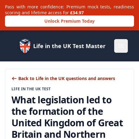
Pass with more confidence: Premium mock tests, readiness
scoring and lifetime access for
£34.97
Unlock Premium Today
Life in the UK Test Master
Open m
Back to Life in the UK questions and answers
LIFE IN THE UK TEST
What legislation led to
the formation of the
United Kingdom of Great
Britain and Northern