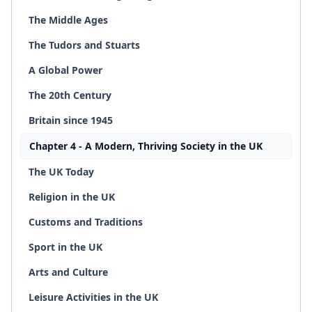
The Middle Ages
The Tudors and Stuarts
A Global Power
The 20th Century
Britain since 1945
Chapter 4 - A Modern, Thriving Society in the UK
The UK Today
Religion in the UK
Customs and Traditions
Sport in the UK
Arts and Culture
Leisure Activities in the UK