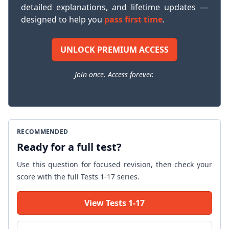
detailed explanations, and lifetime updates —
designed to help you
pass first time
.
UNLOCK PREMIUM ACCESS
Join once. Access forever.
RECOMMENDED
Ready for a full test?
Use this question for focused revision, then check your
score with the full Tests 1-17 series.
View Tests 1-17