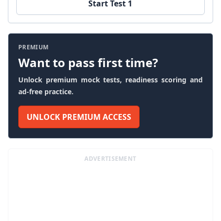
Start Test 1
PREMIUM
Want to pass first time?
Unlock premium mock tests, readiness scoring and
ad-free practice.
UNLOCK PREMIUM ACCESS
ADVERTISEMENT