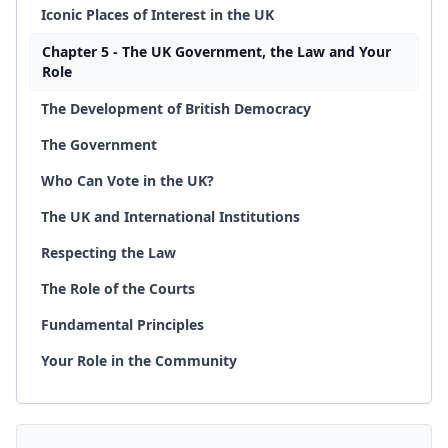
Iconic Places of Interest in the UK
Chapter 5 - The UK Government, the Law and Your
Role
The Development of British Democracy
The Government
Who Can Vote in the UK?
The UK and International Institutions
Respecting the Law
The Role of the Courts
Fundamental Principles
Your Role in the Community