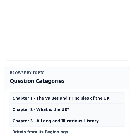
BROWSE BY TOPIC
Question Categories
Chapter 1 - The Values and Principles of the UK
Chapter 2 - What is the UK?
Chapter 3 - A Long and Illustrious History
Britain from its Beginnings