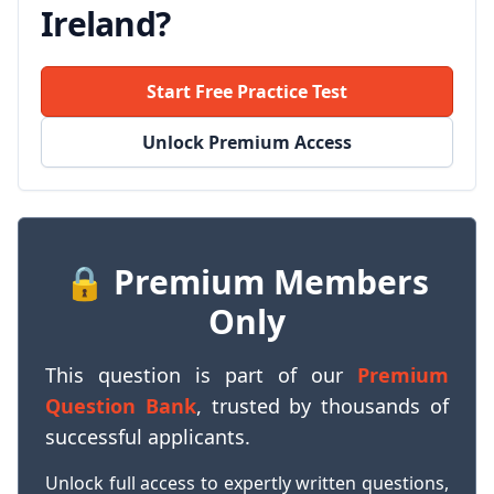
Ireland?
Start Free Practice Test
Unlock Premium Access
🔒 Premium Members
Only
This question is part of our
Premium
Question Bank
, trusted by thousands of
successful applicants.
Unlock full access to expertly written questions,