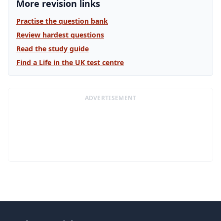
More revision links
Practise the question bank
Review hardest questions
Read the study guide
Find a Life in the UK test centre
ADVERTISEMENT