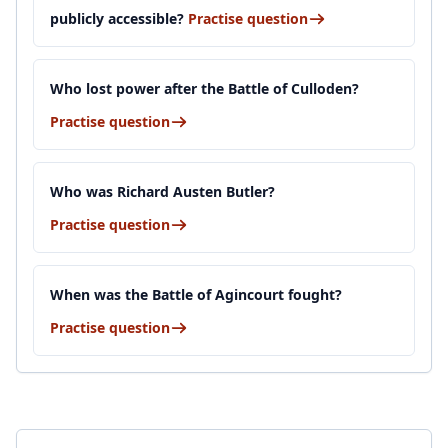
publicly accessible?
Practise question
Who lost power after the Battle of Culloden?
Practise question
Who was Richard Austen Butler?
Practise question
When was the Battle of Agincourt fought?
Practise question