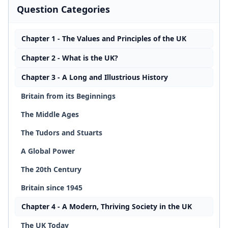
Question Categories
Chapter 1 - The Values and Principles of the UK
Chapter 2 - What is the UK?
Chapter 3 - A Long and Illustrious History
Britain from its Beginnings
The Middle Ages
The Tudors and Stuarts
A Global Power
The 20th Century
Britain since 1945
Chapter 4 - A Modern, Thriving Society in the UK
The UK Today