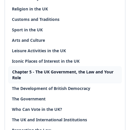
Religion in the UK
Customs and Traditions
Sport in the UK
Arts and Culture
Leisure Activities in the UK
Iconic Places of Interest in the UK
Chapter 5 - The UK Government, the Law and Your
Role
The Development of British Democracy
The Government
Who Can Vote in the UK?
The UK and International Institutions