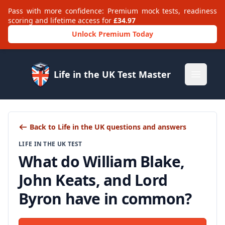
Pass with more confidence: Premium mock tests, readiness
scoring and lifetime access for
£34.97
Unlock Premium Today
Life in the UK Test Master
Open m
Back to Life in the UK questions and answers
LIFE IN THE UK TEST
What do William Blake,
John Keats, and Lord
Byron have in common?