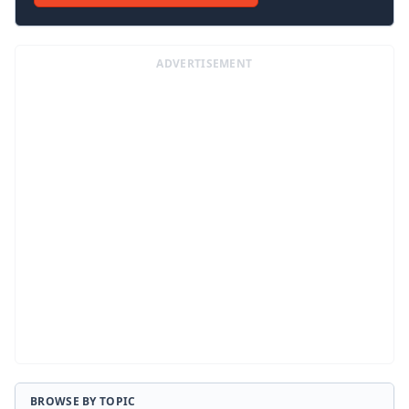
ADVERTISEMENT
BROWSE BY TOPIC