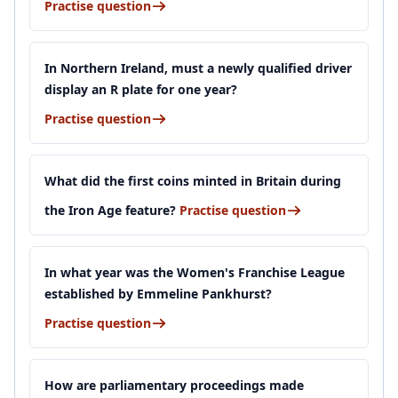
Practise question
In Northern Ireland, must a newly qualified driver
display an R plate for one year?
Practise question
What did the first coins minted in Britain during
the Iron Age feature?
Practise question
In what year was the Women's Franchise League
established by Emmeline Pankhurst?
Practise question
How are parliamentary proceedings made