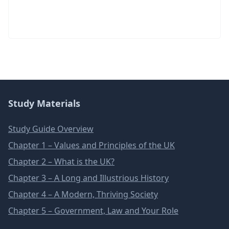
Study Materials
Study Guide Overview
Chapter 1 – Values and Principles of the UK
Chapter 2 – What is the UK?
Chapter 3 – A Long and Illustrious History
Chapter 4 – A Modern, Thriving Society
Chapter 5 – Government, Law and Your Role