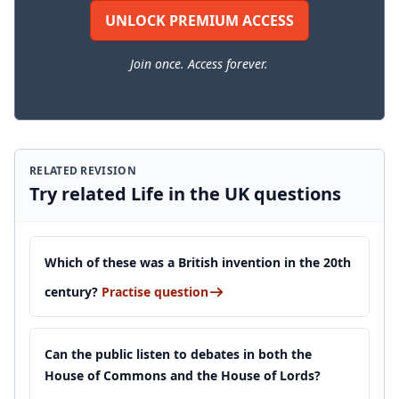
UNLOCK PREMIUM ACCESS
Join once. Access forever.
RELATED REVISION
Try related Life in the UK questions
Which of these was a British invention in the 20th
century?
Practise question
Can the public listen to debates in both the
House of Commons and the House of Lords?