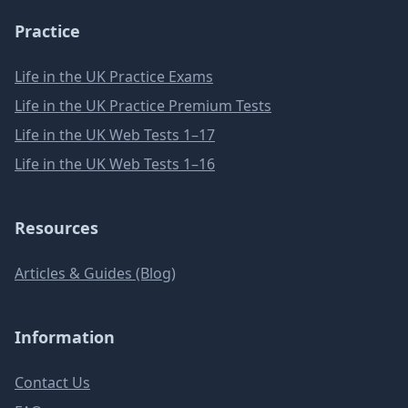
Practice
Life in the UK Practice Exams
Life in the UK Practice Premium Tests
Life in the UK Web Tests 1–17
Life in the UK Web Tests 1–16
Resources
Articles & Guides (Blog)
Information
Contact Us