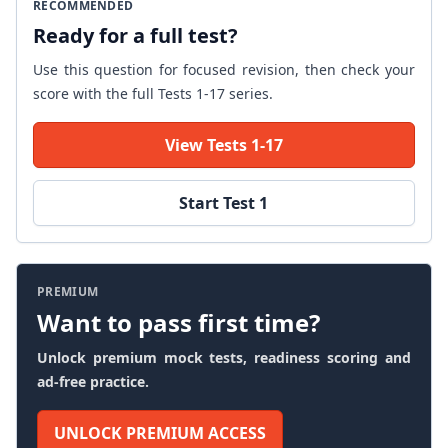
RECOMMENDED
Ready for a full test?
Use this question for focused revision, then check your
score with the full Tests 1-17 series.
View Tests 1-17
Start Test 1
PREMIUM
Want to pass first time?
Unlock premium mock tests, readiness scoring and
ad-free practice.
UNLOCK PREMIUM ACCESS