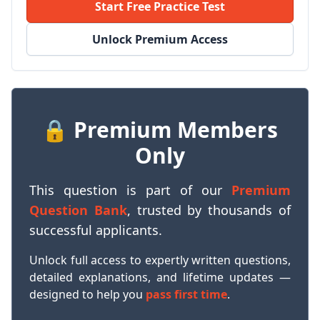
Start Free Practice Test
Unlock Premium Access
🔒 Premium Members
Only
This question is part of our
Premium
Question Bank
, trusted by thousands of
successful applicants.
Unlock full access to expertly written questions,
detailed explanations, and lifetime updates —
designed to help you
pass first time
.