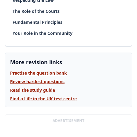
Respecting the Law
The Role of the Courts
Fundamental Principles
Your Role in the Community
More revision links
Practise the question bank
Review hardest questions
Read the study guide
Find a Life in the UK test centre
ADVERTISEMENT