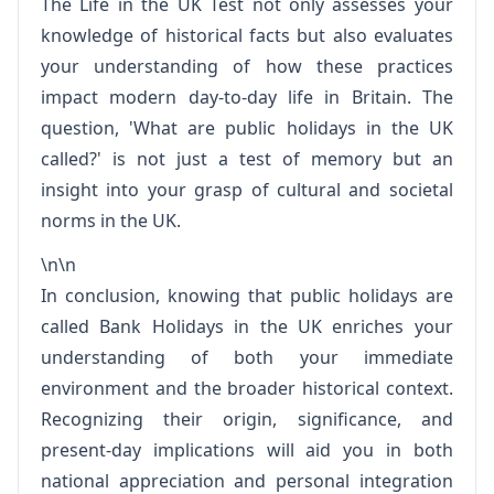
The Life in the UK Test not only assesses your
knowledge of historical facts but also evaluates
your understanding of how these practices
impact modern day-to-day life in Britain. The
question, 'What are public holidays in the UK
called?' is not just a test of memory but an
insight into your grasp of cultural and societal
norms in the UK.
\n\n
In conclusion, knowing that public holidays are
called Bank Holidays in the UK enriches your
understanding of both your immediate
environment and the broader historical context.
Recognizing their origin, significance, and
present-day implications will aid you in both
national appreciation and personal integration