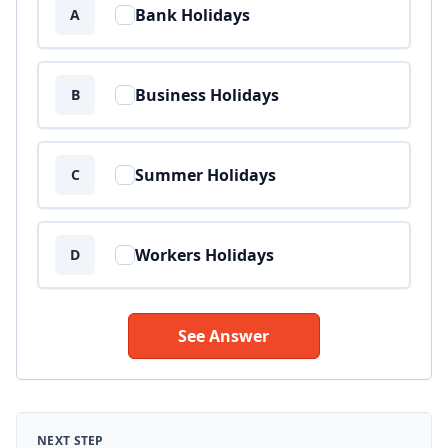
Bank Holidays
A
Business Holidays
B
Summer Holidays
C
Workers Holidays
D
See Answer
NEXT STEP