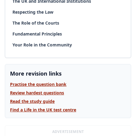
The UK and International Institutions
Respecting the Law
The Role of the Courts
Fundamental Principles
Your Role in the Community
More revision links
Practise the question bank
Review hardest questions
Read the study guide
Find a Life in the UK test centre
ADVERTISEMENT