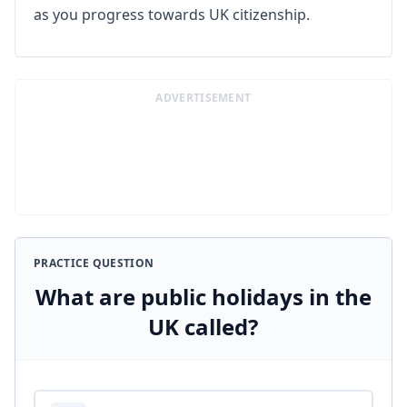
as you progress towards UK citizenship.
ADVERTISEMENT
PRACTICE QUESTION
What are public holidays in the
UK called?
Answer options