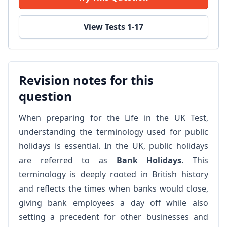
View Tests 1-17
Revision notes for this
question
When preparing for the Life in the UK Test,
understanding the terminology used for public
holidays is essential. In the UK, public holidays
are referred to as
Bank Holidays
. This
terminology is deeply rooted in British history
and reflects the times when banks would close,
giving bank employees a day off while also
setting a precedent for other businesses and