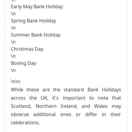
Early May Bank Holiday
\n
Spring Bank Holiday
\n
Summer Bank Holiday
\n
Christmas Day
\n
Boxing Day
\n
\n\n
While these are the standard Bank Holidays
across the UK, it's important to note that
Scotland, Northern Ireland, and Wales may
observe additional ones or differ in their
celebrations.