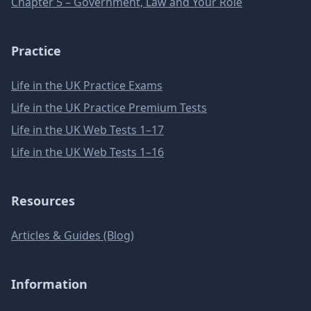
Chapter 5 – Government, Law and Your Role
Practice
Life in the UK Practice Exams
Life in the UK Practice Premium Tests
Life in the UK Web Tests 1–17
Life in the UK Web Tests 1–16
Resources
Articles & Guides (Blog)
Information