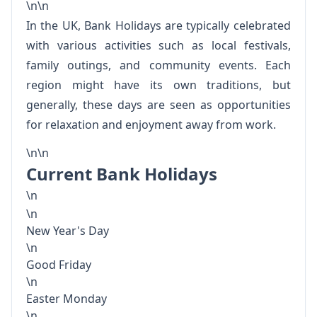
\n\n
In the UK, Bank Holidays are typically celebrated
with various activities such as local festivals,
family outings, and community events. Each
region might have its own traditions, but
generally, these days are seen as opportunities
for relaxation and enjoyment away from work.
\n\n
Current Bank Holidays
\n
\n
New Year's Day
\n
Good Friday
\n
Easter Monday
\n