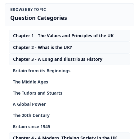
BROWSE BY TOPIC
Question Categories
Chapter 1 - The Values and Principles of the UK
Chapter 2 - What is the UK?
Chapter 3 - A Long and Illustrious History
Britain from its Beginnings
The Middle Ages
The Tudors and Stuarts
A Global Power
The 20th Century
Britain since 1945
Chapter 4 - A Modern, Thriving Society in the UK