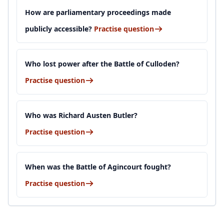
How are parliamentary proceedings made
publicly accessible?
Practise question
Who lost power after the Battle of Culloden?
Practise question
Who was Richard Austen Butler?
Practise question
When was the Battle of Agincourt fought?
Practise question