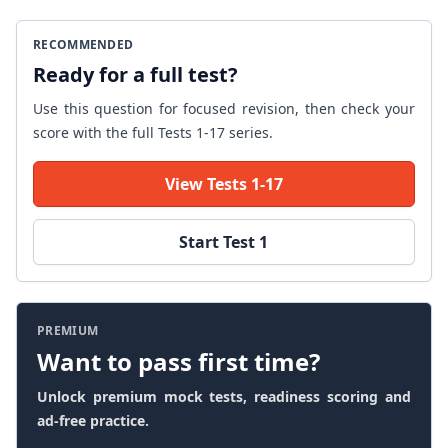
RECOMMENDED
Ready for a full test?
Use this question for focused revision, then check your
score with the full Tests 1-17 series.
View Tests 1-17
Start Test 1
PREMIUM
Want to pass first time?
Unlock premium mock tests, readiness scoring and
ad-free practice.