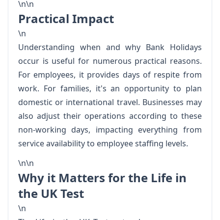
\n\n
Practical Impact
\n
Understanding when and why Bank Holidays
occur is useful for numerous practical reasons.
For employees, it provides days of respite from
work. For families, it's an opportunity to plan
domestic or international travel. Businesses may
also adjust their operations according to these
non-working days, impacting everything from
service availability to employee staffing levels.
\n\n
Why it Matters for the Life in
the UK Test
\n