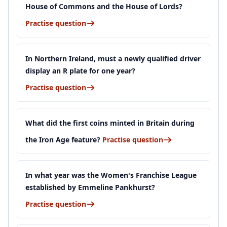
House of Commons and the House of Lords?
Practise question
In Northern Ireland, must a newly qualified driver
display an R plate for one year?
Practise question
What did the first coins minted in Britain during
the Iron Age feature?
Practise question
In what year was the Women's Franchise League
established by Emmeline Pankhurst?
Practise question