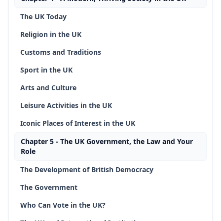
The UK Today
Religion in the UK
Customs and Traditions
Sport in the UK
Arts and Culture
Leisure Activities in the UK
Iconic Places of Interest in the UK
Chapter 5 - The UK Government, the Law and Your
Role
The Development of British Democracy
The Government
Who Can Vote in the UK?