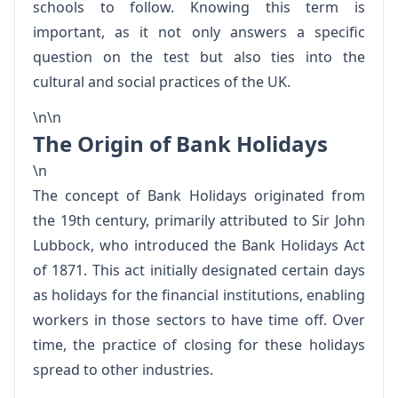
schools to follow. Knowing this term is
important, as it not only answers a specific
question on the test but also ties into the
cultural and social practices of the UK.
\n\n
The Origin of Bank Holidays
\n
The concept of Bank Holidays originated from
the 19th century, primarily attributed to Sir John
Lubbock, who introduced the Bank Holidays Act
of 1871. This act initially designated certain days
as holidays for the financial institutions, enabling
workers in those sectors to have time off. Over
time, the practice of closing for these holidays
spread to other industries.