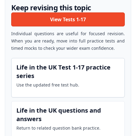
Keep revising this topic
View Tests 1-17
Individual questions are useful for focused revision.
When you are ready, move into full practice tests and
timed mocks to check your wider exam confidence.
Life in the UK Test 1-17 practice
series
Use the updated free test hub.
Life in the UK questions and
answers
Return to related question bank practice.