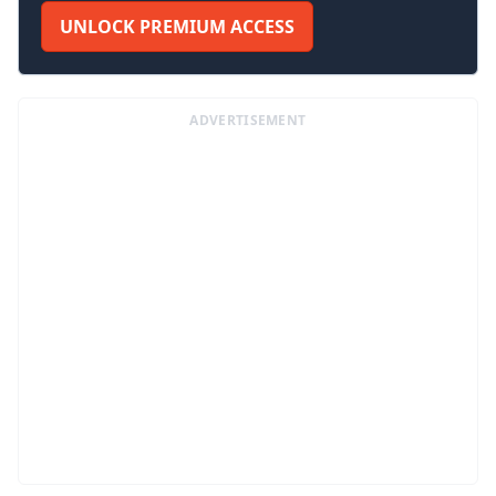
UNLOCK PREMIUM ACCESS
ADVERTISEMENT