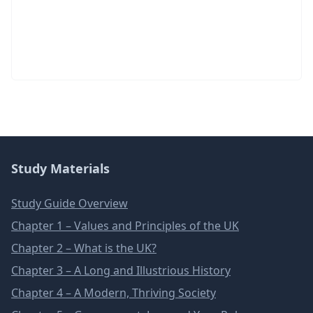
Study Materials
Study Guide Overview
Chapter 1 – Values and Principles of the UK
Chapter 2 – What is the UK?
Chapter 3 – A Long and Illustrious History
Chapter 4 – A Modern, Thriving Society