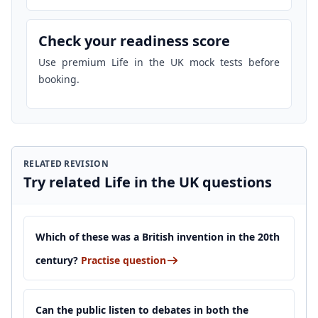
Check your readiness score
Use premium Life in the UK mock tests before
booking.
RELATED REVISION
Try related Life in the UK questions
Which of these was a British invention in the 20th
century?
Practise question
Can the public listen to debates in both the