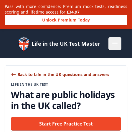
Pass with more confidence: Premium mock tests, readiness
scoring and lifetime access for
£34.97
Unlock Premium Today
Life in the UK Test Master
Open m
Back to Life in the UK questions and answers
LIFE IN THE UK TEST
What are public holidays
in the UK called?
Start Free Practice Test