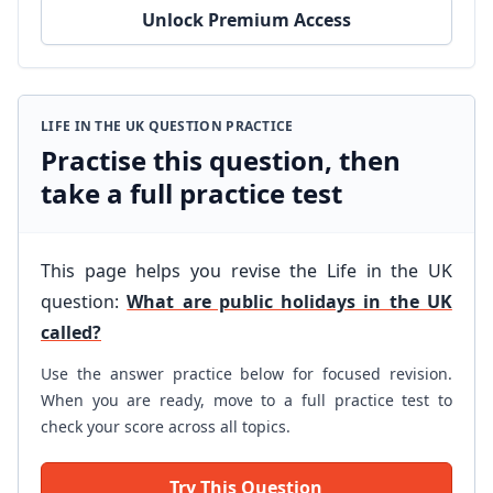
Unlock Premium Access
LIFE IN THE UK QUESTION PRACTICE
Practise this question, then
take a full practice test
This page helps you revise the Life in the UK
question:
What are public holidays in the UK
called?
Use the answer practice below for focused revision.
When you are ready, move to a full practice test to
check your score across all topics.
Try This Question