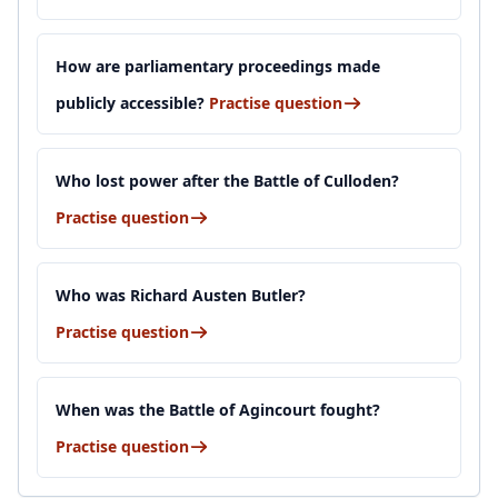
How are parliamentary proceedings made
publicly accessible?
Practise question
Who lost power after the Battle of Culloden?
Practise question
Who was Richard Austen Butler?
Practise question
When was the Battle of Agincourt fought?
Practise question