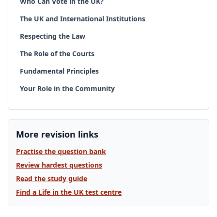
Who Can Vote in the UK?
The UK and International Institutions
Respecting the Law
The Role of the Courts
Fundamental Principles
Your Role in the Community
More revision links
Practise the question bank
Review hardest questions
Read the study guide
Find a Life in the UK test centre