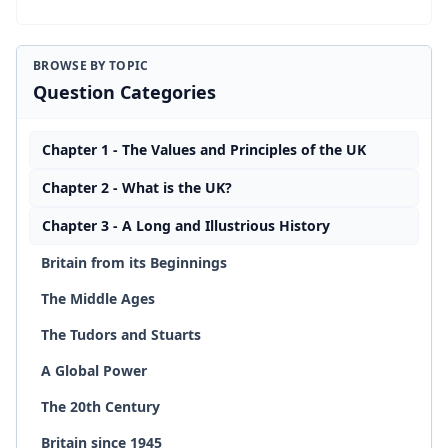
BROWSE BY TOPIC
Question Categories
Chapter 1 - The Values and Principles of the UK
Chapter 2 - What is the UK?
Chapter 3 - A Long and Illustrious History
Britain from its Beginnings
The Middle Ages
The Tudors and Stuarts
A Global Power
The 20th Century
Britain since 1945