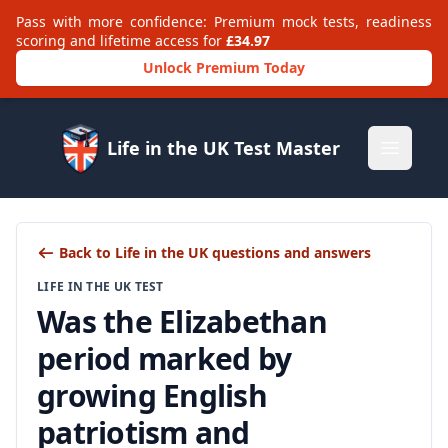
Pass with more confidence: Premium mock tests, readiness
scoring and lifetime access for
£34.97
Unlock Premium Today
Life in the UK Test Master
Open m
Back to Life in the UK questions and answers
LIFE IN THE UK TEST
Was the Elizabethan
period marked by
growing English
patriotism and