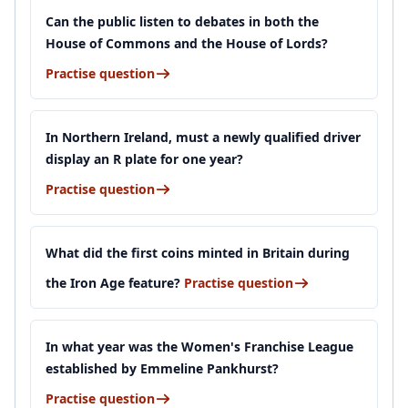
Can the public listen to debates in both the
House of Commons and the House of Lords?
Practise question
In Northern Ireland, must a newly qualified driver
display an R plate for one year?
Practise question
What did the first coins minted in Britain during
the Iron Age feature?
Practise question
In what year was the Women's Franchise League
established by Emmeline Pankhurst?
Practise question