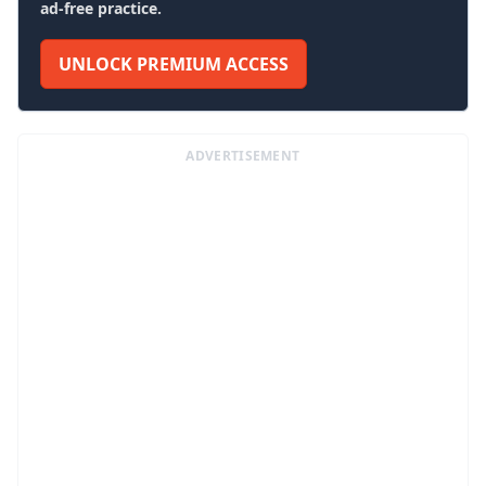
ad-free practice.
UNLOCK PREMIUM ACCESS
ADVERTISEMENT