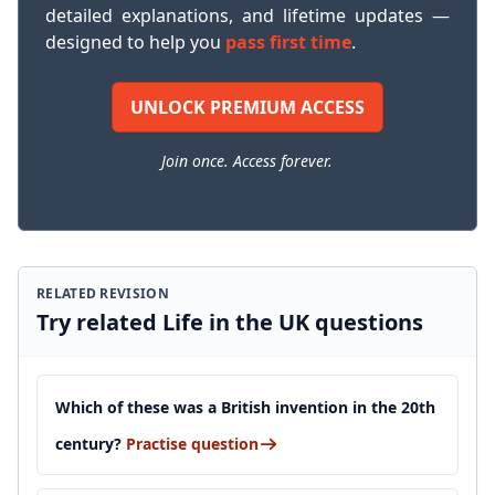
detailed explanations, and lifetime updates —
designed to help you
pass first time
.
UNLOCK PREMIUM ACCESS
Join once. Access forever.
RELATED REVISION
Try related Life in the UK questions
Which of these was a British invention in the 20th
century?
Practise question