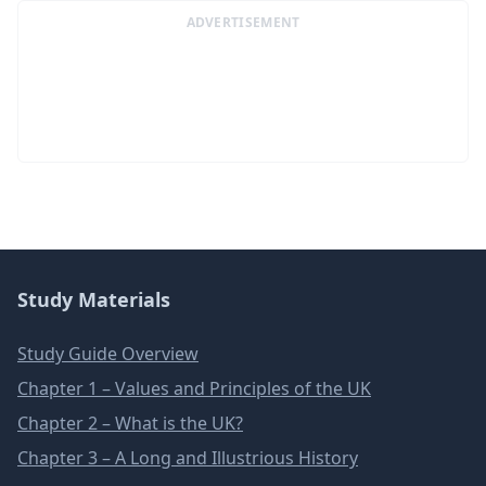
ADVERTISEMENT
Study Materials
Study Guide Overview
Chapter 1 – Values and Principles of the UK
Chapter 2 – What is the UK?
Chapter 3 – A Long and Illustrious History