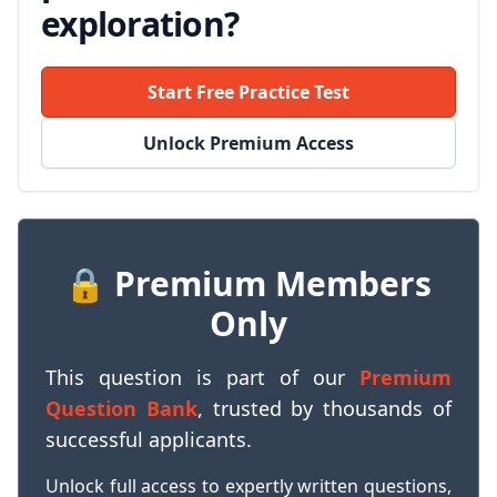
exploration?
Start Free Practice Test
Unlock Premium Access
🔒 Premium Members
Only
This question is part of our
Premium
Question Bank
, trusted by thousands of
successful applicants.
Unlock full access to expertly written questions,