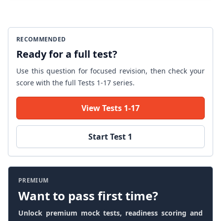
RECOMMENDED
Ready for a full test?
Use this question for focused revision, then check your
score with the full Tests 1-17 series.
View Tests 1-17
Start Test 1
PREMIUM
Want to pass first time?
Unlock premium mock tests, readiness scoring and