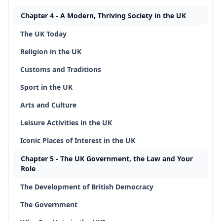
Chapter 4 - A Modern, Thriving Society in the UK
The UK Today
Religion in the UK
Customs and Traditions
Sport in the UK
Arts and Culture
Leisure Activities in the UK
Iconic Places of Interest in the UK
Chapter 5 - The UK Government, the Law and Your
Role
The Development of British Democracy
The Government