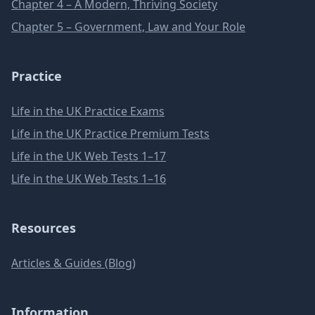
Chapter 4 – A Modern, Thriving Society
Chapter 5 – Government, Law and Your Role
Practice
Life in the UK Practice Exams
Life in the UK Practice Premium Tests
Life in the UK Web Tests 1–17
Life in the UK Web Tests 1–16
Resources
Articles & Guides (Blog)
Information